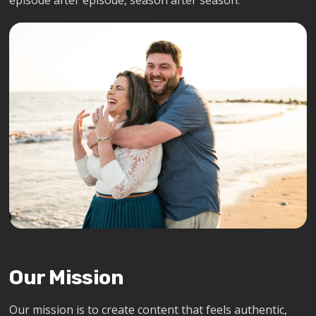
episode after episode, season after season.
Our Mission
Our mission is to create content that feels authentic,