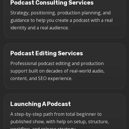
Podcast Consulting Services
Strategy, positioning, production planning, and
guidance to help you create a podcast with a real
identity and a real audience.
Podcast Editing Services
Professional podcast editing and production
support built on decades of real-world audio,
content, and SEO experience.
Launching A Podcast
A step-by-step path from total beginner to
published show, with help on setup, structure,
workflow, and release strategy.