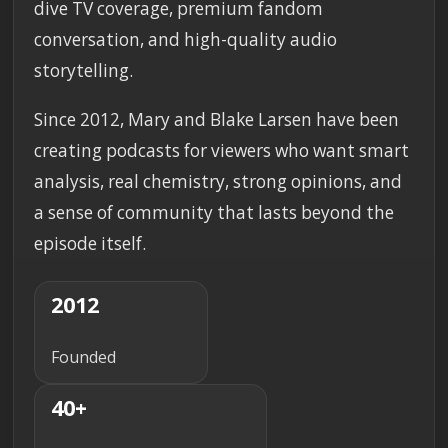
dive TV coverage, premium fandom
conversation, and high-quality audio
storytelling.
Since 2012, Mary and Blake Larsen have been
creating podcasts for viewers who want smart
analysis, real chemistry, strong opinions, and
a sense of community that lasts beyond the
episode itself.
2012
Founded
40+