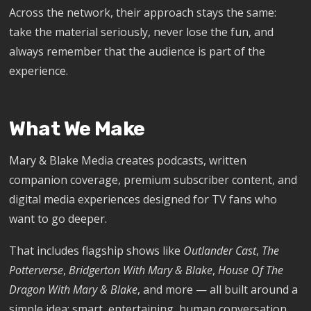
Across the network, their approach stays the same:
take the material seriously, never lose the fun, and
always remember that the audience is part of the
experience.
What We Make
Mary & Blake Media creates podcasts, written
companion coverage, premium subscriber content, and
digital media experiences designed for TV fans who
want to go deeper.
That includes flagship shows like
Outlander Cast
,
The
Potterverse
,
Bridgerton With Mary & Blake
,
House Of The
Dragon With Mary & Blake
, and more — all built around a
simple idea: smart, entertaining, human conversation