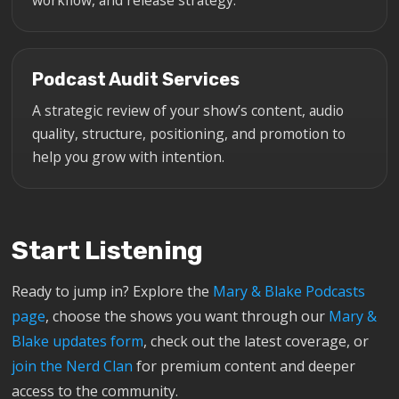
Podcast Audit Services
A strategic review of your show’s content, audio
quality, structure, positioning, and promotion to
help you grow with intention.
Start Listening
Ready to jump in? Explore the
Mary & Blake Podcasts
page
, choose the shows you want through our
Mary &
Blake updates form
, check out the latest coverage, or
join the Nerd Clan
for premium content and deeper
access to the community.