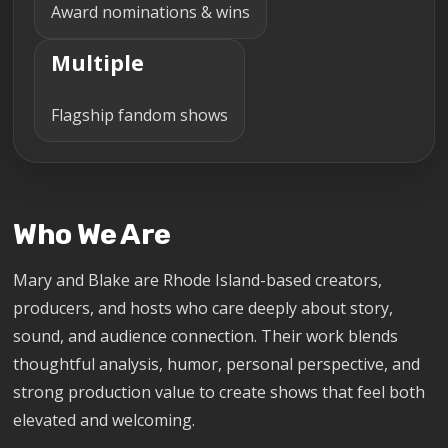
Award nominations & wins
Multiple
Flagship fandom shows
Who We Are
Mary and Blake are Rhode Island-based creators,
producers, and hosts who care deeply about story,
sound, and audience connection. Their work blends
thoughtful analysis, humor, personal perspective, and
strong production value to create shows that feel both
elevated and welcoming.