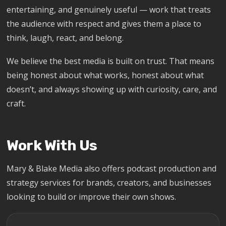
entertaining, and genuinely useful — work that treats
the audience with respect and gives them a place to
think, laugh, react, and belong.
We believe the best media is built on trust. That means
being honest about what works, honest about what
doesn’t, and always showing up with curiosity, care, and
craft.
Work With Us
Mary & Blake Media also offers podcast production and
strategy services for brands, creators, and businesses
looking to build or improve their own shows.