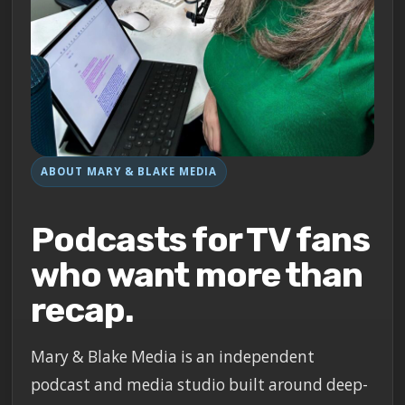
ABOUT MARY & BLAKE MEDIA
Podcasts for TV fans
who want more than
recap.
Mary & Blake Media is an independent
podcast and media studio built around deep-