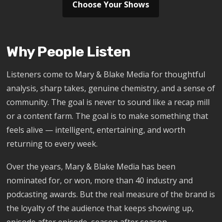
Choose Your Shows
Why People Listen
Listeners come to Mary & Blake Media for thoughtful
analysis, sharp takes, genuine chemistry, and a sense of
community. The goal is never to sound like a recap mill
or a content farm. The goal is to make something that
feels alive — intelligent, entertaining, and worth
returning to every week.
Over the years, Mary & Blake Media has been
nominated for, or won, more than 40 industry and
podcasting awards. But the real measure of the brand is
the loyalty of the audience that keeps showing up,