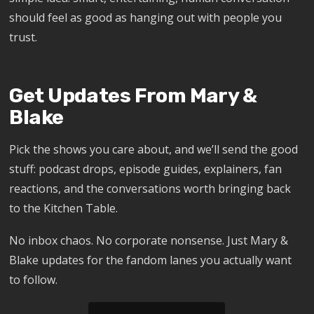
should feel as good as hanging out with people you
trust.
Get Updates From Mary &
Blake
Pick the shows you care about, and we’ll send the good
stuff: podcast drops, episode guides, explainers, fan
reactions, and the conversations worth bringing back
to the Kitchen Table.
No inbox chaos. No corporate nonsense. Just Mary &
Blake updates for the fandom lanes you actually want
to follow.