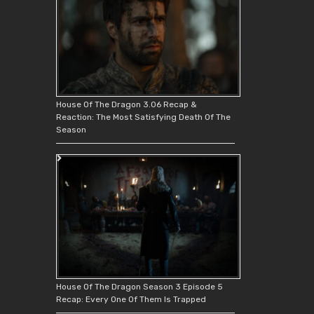
House Of The Dragon 3.06 Recap &
Reaction: The Most Satisfying Death Of The
Season
House Of The Dragon Season 3 Episode 5
Recap: Every One Of Them Is Trapped