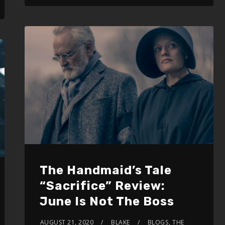
The Handmaid’s Tale
“Sacrifice” Review:
June Is Not The Boss
AUGUST 21, 2020
BLAKE
BLOGS
,
THE