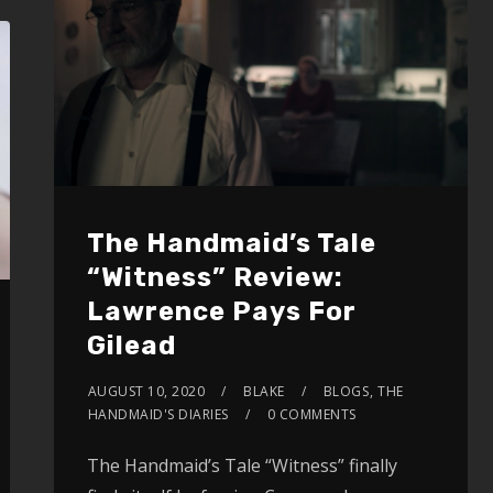
The Handmaid’s Tale
“Witness” Review:
Lawrence Pays For
Gilead
AUGUST 10, 2020
BLAKE
BLOGS
,
THE
HANDMAID'S DIARIES
0 COMMENTS
The Handmaid’s Tale “Witness” finally