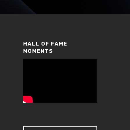
HALL OF FAME
MOMENTS