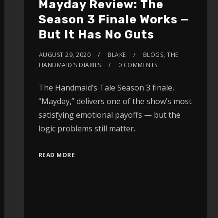
Mayday Review: The
Season 3 Finale Works —
But It Has No Guts
AUGUST 29, 2020
BLAKE
BLOGS
,
THE
HANDMAID'S DIARIES
0 COMMENTS
The Handmaid’s Tale Season 3 finale,
“Mayday,” delivers one of the show’s most
satisfying emotional payoffs — but the
logic problems still matter.
READ MORE