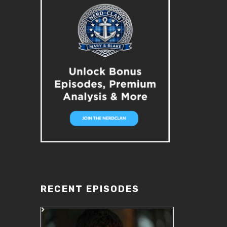
RECENT EPISODES