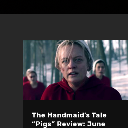
The Handmaid’s Tale
“Pigs” Review: June