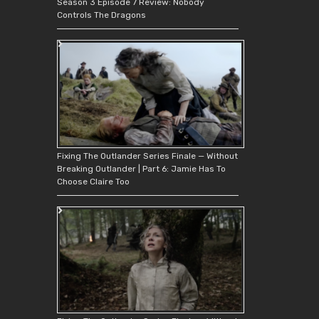
Season 3 Episode 7 Review: Nobody
Controls The Dragons
Fixing The Outlander Series Finale — Without
Breaking Outlander | Part 6: Jamie Has To
Choose Claire Too