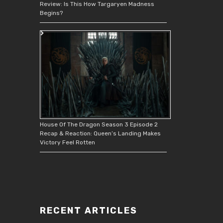
Review: Is This How Targaryen Madness
Begins?
House Of The Dragon Season 3 Episode 2
Recap & Reaction: Queen’s Landing Makes
Victory Feel Rotten
RECENT ARTICLES