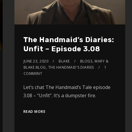
The Handmaid’s Diaries:
Unfit – Episode 3.08
JUNE 23, 2020
BLAKE
BLOGS
,
MARY &
BLAKE BLOG
,
THE HANDMAID'S DIARIES
1
COMMENT
Let’s chat The Handmaid’s Tale episode
3.08 – “Unfit”. It’s a dumpster fire.
READ MORE