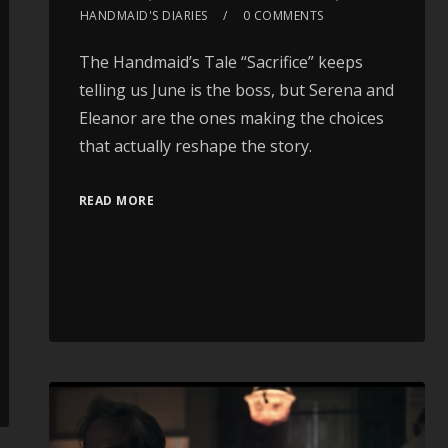
HANDMAID'S DIARIES
0 COMMENTS
The Handmaid’s Tale “Sacrifice” keeps
telling us June is the boss, but Serena and
Eleanor are the ones making the choices
that actually reshape the story.
READ MORE