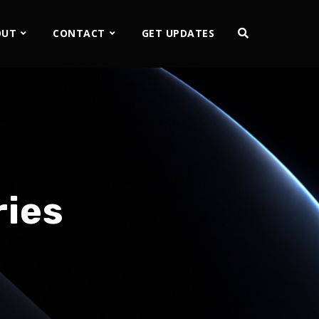
OUT
CONTACT
GET UPDATES
ries