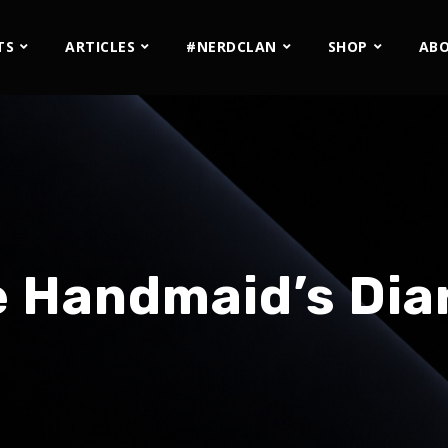
TS
ARTICLES
#NERDCLAN
SHOP
AB
 Handmaid’s Dia