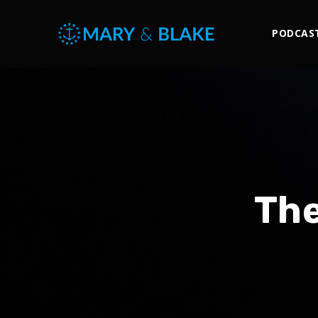
PODCAS
The