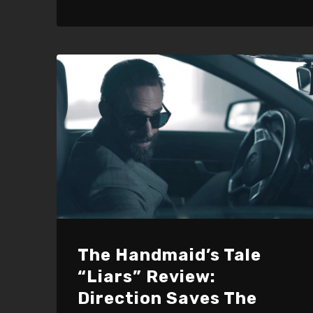
The Handmaid’s Tale
“Liars” Review:
Direction Saves The