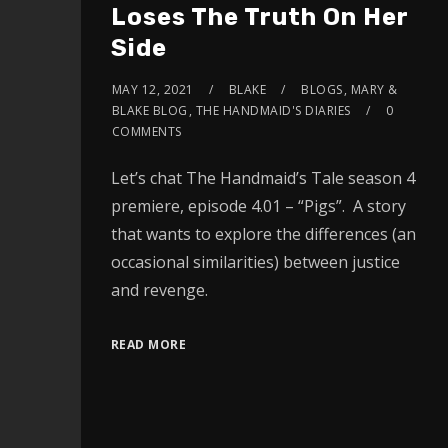
Loses The Truth On Her
Side
MAY 12, 2021
BLAKE
BLOGS
,
MARY &
BLAKE BLOG
,
THE HANDMAID'S DIARIES
0
COMMENTS
Let’s chat The Handmaid’s Tale season 4
premiere, episode 4.01 – “Pigs”. A story
that wants to explore the differences (an
occasional similarities) between justice
and revenge.
READ MORE