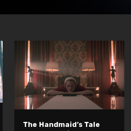
The Handmaid’s Tale