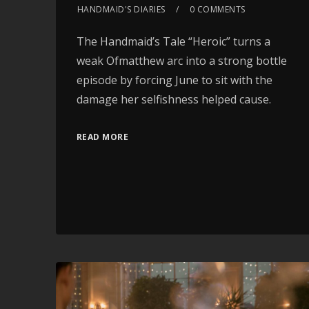
HANDMAID'S DIARIES
0 COMMENTS
The Handmaid’s Tale “Heroic” turns a
weak Ofmatthew arc into a strong bottle
episode by forcing June to sit with the
damage her selfishness helped cause.
READ MORE