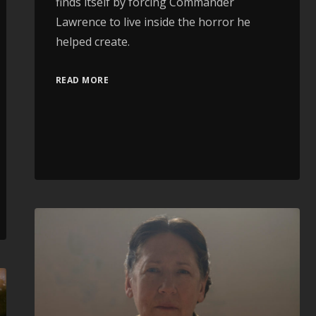
finds itself by forcing Commander
Lawrence to live inside the horror he
helped create.
READ MORE