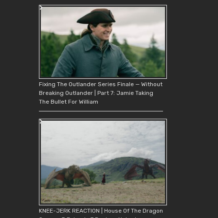
Fixing The Outlander Series Finale — Without
Breaking Outlander | Part 7: Jamie Taking
The Bullet For William
KNEE-JERK REACTION | House Of The Dragon