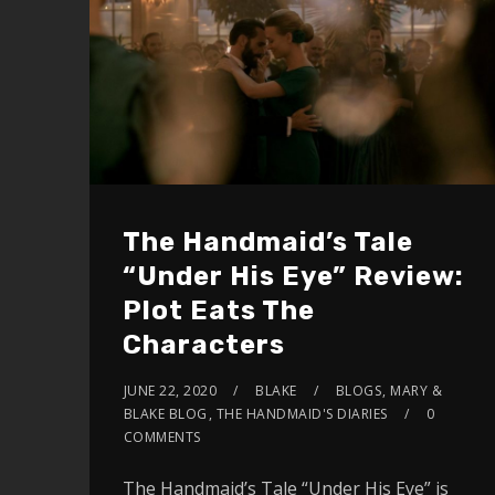
The Handmaid’s Tale
“Under His Eye” Review:
Plot Eats The
Characters
JUNE 22, 2020
BLAKE
BLOGS
,
MARY &
BLAKE BLOG
,
THE HANDMAID'S DIARIES
0
COMMENTS
The Handmaid’s Tale “Under His Eye” is