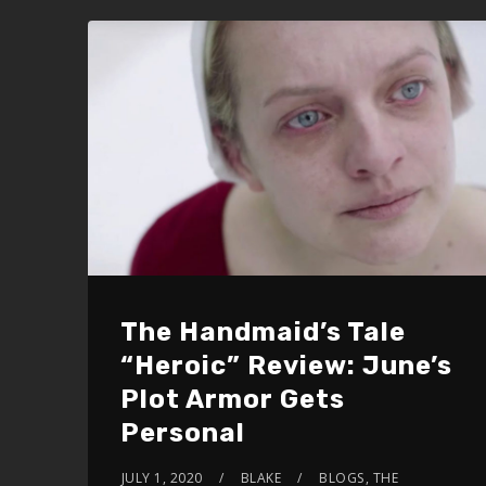
The Handmaid’s Tale
“Heroic” Review: June’s
Plot Armor Gets
Personal
JULY 1, 2020
BLAKE
BLOGS
,
THE