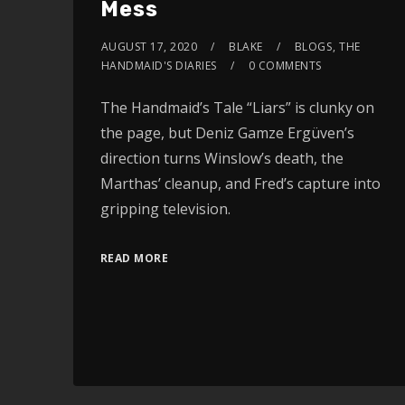
Mess
AUGUST 17, 2020
BLAKE
BLOGS
,
THE
HANDMAID'S DIARIES
0 COMMENTS
The Handmaid’s Tale “Liars” is clunky on
the page, but Deniz Gamze Ergüven’s
direction turns Winslow’s death, the
Marthas’ cleanup, and Fred’s capture into
gripping television.
READ MORE