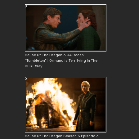
House Of The Dragon 3.04 Recap:
“Tumbleton” | Ormund Is Terrifying In The
BEST Way
House Of The Dragon Season 3 Episode 3