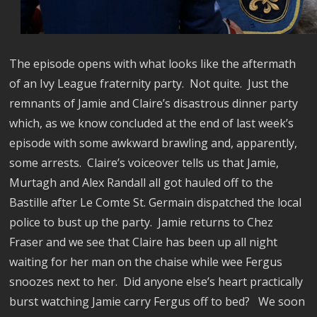
The episode opens with what looks like the aftermath
of an Ivy League fraternity party.
Not quite.
Just the
remnants of Jamie and Claire’s disastrous dinner party
which, as we know concluded at the end of last week’s
episode with some awkward brawling and, apparently,
some arrests.
Claire’s voiceover tells us that Jamie,
Murtagh and Alex Randall all got hauled off to the
Bastille after Le Comte St. Germain dispatched the local
police to bust up the party.
Jamie returns to Chez
Fraser and we see that Claire has been up all night
waiting for her man on the chaise while wee Fergus
snoozes next to her.
Did anyone else’s heart practically
burst watching Jamie carry Fergus off to bed?
We soon