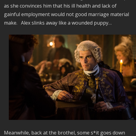
as she convinces him that his ill health and lack of
gainful employment would not good marriage material
make.
Alex
slinks away like a wounded puppy…
Meanwhile, back at the brothel, some s*it goes down