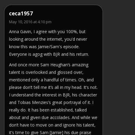
ceca1957
May 10, 2016 at 4:10 pm
Anna Gavin, I agree with you 100%, but
looking around the internet, you'd never
know this was Jamie/Sam's episode.
Everyone is agog with BJR and his return.
And once more Sam Heughan’s amazing
talent is overlooked and glossed over,
mentioned only a handful of times. Oh, and
please don’t tell me it’s all in my head. It’s not.
I understand the interest in BJR, his character
and Tobias Menzies’s great portrayal of it. I
really do. It has been established, talked
about and given due accolades. And while we
don’t have to move on and ignore his talent,
it’s time to give Sam [Jamie] his due praise