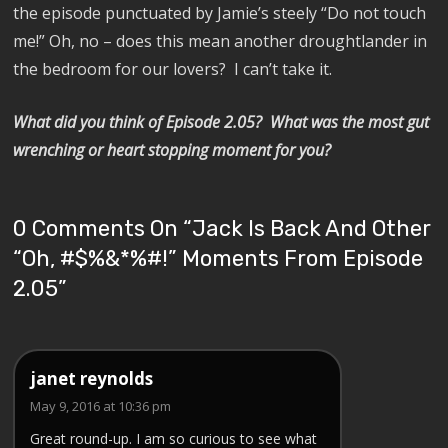
the episode punctuated by Jamie’s steely “Do not touch
me!” Oh, no – does this mean another droughtlander in
the bedroom for our lovers?
I can’t take it.
What did you think of Episode 2.05?
What was the m
ost gut
wrenching or heart stopping moment for you?
0 Comments On “
Jack Is Back And Other
“Oh, #$%&*%#!” Moments From Episode
2.05
”
janet reynolds
May 9, 2016 at 10:36 pm
Great round-up. I am so curious to see what