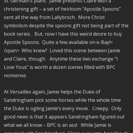
St. Germain’s plans.
Jamie presents Claire with a
christening gift – a set of heirloom “Apostle Spoons”
sent all the way from Lallybroch.
More Christ
symbolism despite the spoons gift not being part of the
book series.
But, now I have this weird desire to buy
Apostle Spoons.
Quite a few available on e-Bay!<
/span>
Who knew?
Loved this scene between Jamie
and Claire, though.
Anytime these two exchange “I
Love Yous” is worth a dozen scenes filled with BPC
nonsense.
At Versailles again, Jamie helps the Duke of
Sandringham pick some horses while the whole time
the Duke is ogling Jamie’s every move.
Creepy.
Only
good news is that it appears Sandringham figured out
what we all know – BPC is an ass!
While Jamie is