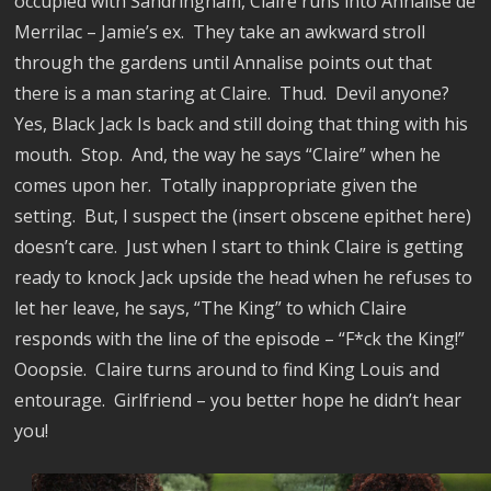
occupied with Sandringham, Claire runs into Annalise de
Merrilac – Jamie’s ex.
They take an awkward stroll
through the gardens until Annalise points out that
there is a man staring at Claire.
Thud.
Devil anyone?
Yes, Black Jack Is back and still doing that thing with his
mouth.
Stop.
And, the way he says “Claire” when he
comes upon her.
Totally inappropriate given the
setting.
But, I suspect the (insert obscene epithet here)
doesn’t care.
Just when I start to think Claire is getting
ready to knock Jack upside the head when he refuses to
let her leave, he says, “The King” to which Claire
responds with the line of the episode – “F*ck the King!”
Ooopsie.
Claire turns around to find King Louis and
entourage.
Girlfriend – you better hope he didn’t hear
you!