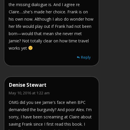
the missing dialogue is. And I agree re
Claire….she's made her choice. Frank is on
his own now. Although I also do wonder how
her life would play out if Frank had not been
born—would that mean she never met
Jamie? Not totally clear on how time travel
works yet
Reply
Denise Stewart
May 10, 2016 at 1:22 am
OMG did you see Jamie's face when BPC
demanded the burgundy? And poor Alex. I'm
sorry, I have been screaming at Claire about
saving Frank since I first read this book. I