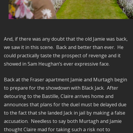
And, if there was any doubt that the old Jamie was back,
we saw it in this scene.
Back and better than ever.
He
could practically taste the prospect of revenge and it
showed in Sam Heughan’s ever expressive face.
Back at the Fraser apartment Jamie and Murtagh begin
to prepare for the showdown with Black Jack.
After
detouring to the Bastille, Claire arrives home and
announces that plans for the duel must be delayed due
to the fact that she landed Jack in jail by making a false
accusation.
Needless to say both Murtagh and Jamie
thought Claire mad for taking such a risk not to