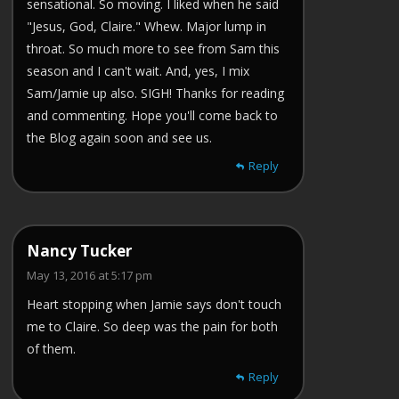
sensational. So moving. I liked when he said
"Jesus, God, Claire." Whew. Major lump in
throat. So much more to see from Sam this
season and I can't wait. And, yes, I mix
Sam/Jamie up also. SIGH! Thanks for reading
and commenting. Hope you'll come back to
the Blog again soon and see us.
Reply
Nancy Tucker
May 13, 2016 at 5:17 pm
Heart stopping when Jamie says don't touch
me to Claire. So deep was the pain for both
of them.
Reply