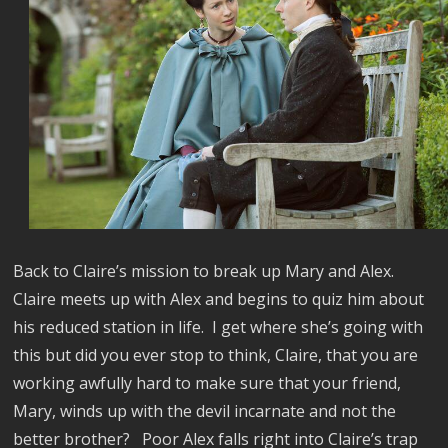
Back to Claire’s mission to break up Mary and Alex.
Claire meets up with Alex and begins to quiz him about
his reduced station in life.
I get where she’s going with
this but did you ever stop to think, Claire, that you are
working awfully hard to make sure that your friend,
Mary, winds up with the devil incarnate and not the
better brother?
Poor Alex falls right into Claire’s trap