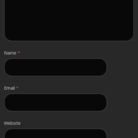
Name
*
Email
*
Website