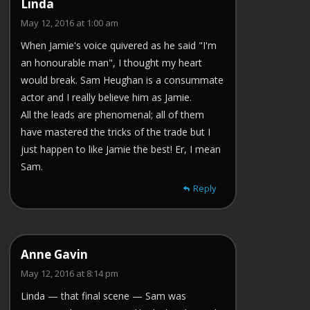
Linda
May 12, 2016 at 1:00 am
When Jamie's voice quivered as he said "I'm
an honourable man", I thought my heart
would break. Sam Heughan is a consummate
actor and I really believe him as Jamie.
All the leads are phenomenal; all of them
have mastered the tricks of the trade but I
just happen to like Jamie the best! Er, I mean
Sam.
Reply
Anne Gavin
May 12, 2016 at 8:14 pm
Linda — that final scene — Sam was