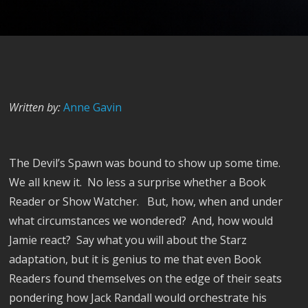
Written by:
Anne Gavin
The Devil’s Spawn was bound to show up some time.
We all knew it.
No less a surprise whether a Book
Reader or Show Watcher.
But, how, when and under
what circumstances we wondered?
And, how would
Jamie react?
Say what you will about the Starz
adaptation, but it is genius to me that even Book
Readers found themselves on the edge of their seats
pondering how Jack Randall would orchestrate his