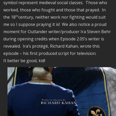
symbol represent medieval social classes.
Those who
worked, those who fought and those that prayed.
In
the 18
th
century, neither work nor fighting would suit
me so I suppose praying it is!
We also notice a proud
moment for Outlander writer/producer Ira Steven Behr
during opening credits when Episode 2.05’s writer is
revealed.
Ira’s protégé, Richard Kahan, wrote this
episode – his first produced script for television.
It better
be good, kid!