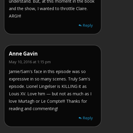
understand. But, at this moment in the book
and the show, I wanted to throttle Claire.
ARGH!
Reply
Anne Gavin
May 10, 2016 at 1:15 pm
Jamie/Sam's face in this episode was so
expressive in so many scenes. Truly Sam's
episode. Lionel Lingelser is KILLING it as
Louis XV. Love him — but not as much as I
love Murtagh or Le Compte!!! Thanks for
reading and commenting!
Reply