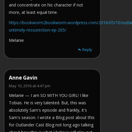
and concentrate on his character if not
more, at least equal time.
https://bookworm2bookworm.wordpress.com/2016/05/10/outla
untimely-ressurection-ep-205/
Melanie
Reply
Anne Gavin
May 10, 2016 at 4:47 pm
Melanie — I am SO WITH YOU GIRL! I like
Tobias. He is very talented. But, this was
absolutely Sam's episode and frankly, it's
Sam's season. I wrote a Blog post about this
for Outlander Cast Blog not long ago talking