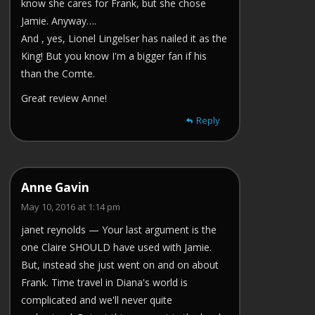
know she cares for Frank, but she chose
Jamie. Anyway….
And , yes, Lionel Lingelser has nailed it as the
King! But you know I'm a bigger fan if his
than the Comte.
Great review Anne!
Reply
Anne Gavin
May 10, 2016 at 1:14 pm
janet reynolds — Your last argument is the
one Claire SHOULD have used with Jamie.
But, instead she just went on and on about
Frank. Time travel in Diana's world is
complicated and we'll never quite