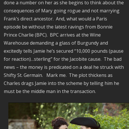
done a number on her as she begins to think about the
consequences of Mary going rogue and not marrying
Frank’s direct ancestor.
And, what would a Paris
episode be without the latest ravings from Bonnie
Prince Charlie (BPC).
BPC arrives at the Wine
Warehouse demanding a glass of Burgundy and
excitedly tells Jamie he’s secured “10,000 pounds (pause
for reaction)…sterling” for the Jacobite cause.
The bad
news – the money is predicated on a deal he struck with
Shifty St. Germain.
Mark me.
The plot thickens as
Charles drags Jamie into the scheme by telling him he
must be the middle man in the transaction.