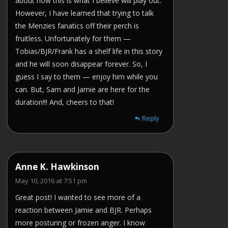
about how this is what I believe will play out.
However, I have learned that trying to talk
the Menzies fanatics off their perch is
fruitless. Unfortunately for them —
Tobias/BJR/Frank has a shelf life in this story
and he will soon disappear forever. So, I
guess I say to them — enjoy him while you
can. But, Sam and Jamie are here for the
duration!!! And, cheers to that!
Reply
Anne K. Hawkinson
May 10, 2016 at 7:51 pm
Great post! I wanted to see more of a
reaction between Jamie and BJR. Perhaps
more posturing or frozen anger. I know