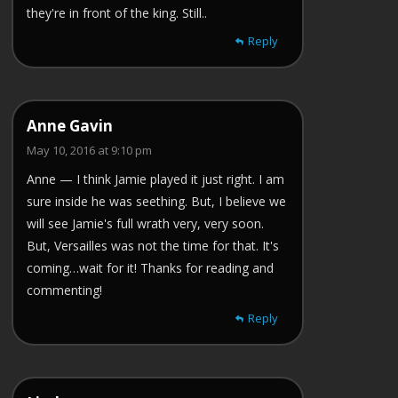
they're in front of the king. Still..
Reply
Anne Gavin
May 10, 2016 at 9:10 pm
Anne — I think Jamie played it just right. I am
sure inside he was seething. But, I believe we
will see Jamie's full wrath very, very soon.
But, Versailles was not the time for that. It's
coming…wait for it! Thanks for reading and
commenting!
Reply