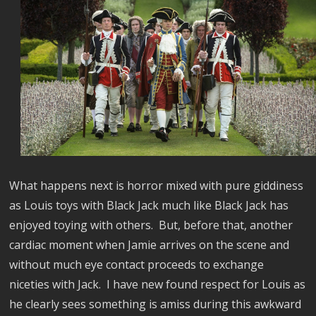
What happens next is horror mixed with pure giddiness
as Louis toys with Black Jack much like Black
Jack has
enjoyed toying with others.
But, before that, another
cardiac moment when Jamie arrives on the scene and
without much eye contact proceeds to exchange
niceties with Jack.
I have new found respect for Louis as
he clearly sees something is amiss during this awkward