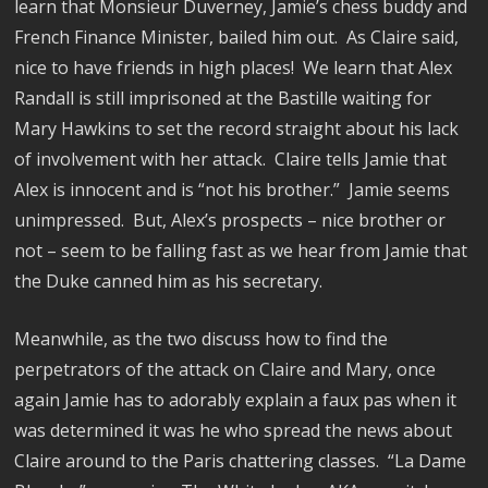
learn that Monsieur Duverney, Jamie’s chess buddy and
French Finance Minister, bailed him out.
As Claire said,
nice to have friends in high places!
We learn that Alex
Randall is still imprisoned at the Bastille waiting for
Mary Hawkins to set the record straight about his lack
of involvement with her attack.
Claire tells Jamie that
Alex is innocent and is “not his brother.”
Jamie seems
unimpressed.
But, Alex’s prospects – nice brother or
not – seem to be falling fast as we hear from Jamie that
the Duke canned him as his secretary.
Meanwhile, as the two discuss how to find the
perpetrators of the attack on Claire and Mary, once
again Jamie has to adorably explain a faux pas when it
was determined it was he who spread the news about
Claire around to the Paris chattering classes.
“La Dame