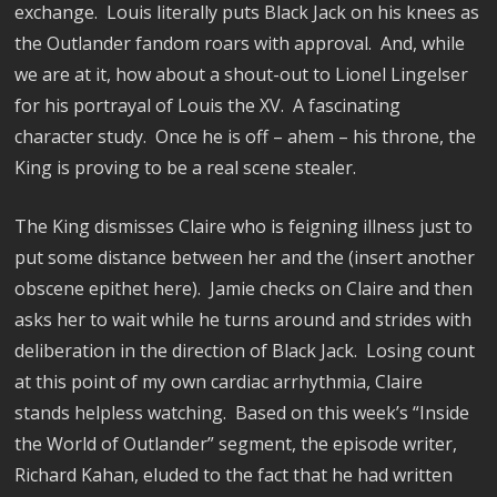
exchange.
Louis literally puts Black Jack on his knees as
the Outlander fandom roars with approval.
And, while
we are at it, how about a shout-out to Lionel Lingelser
for his portrayal of Louis the XV.
A fascinating
character study.
Once he is off – ahem – his throne, the
King is proving to be a real scene stealer.
The King dismisses Claire who is feigning illness just to
put some distance between her and the (insert another
obscene epithet here).
Jamie checks on Claire and then
asks her to wait while he turns around and strides with
deliberation in the direction of Black Jack.
Losing count
at this point of my own cardiac arrhythmia, Claire
stands helpless watching.
Based on this week’s “Inside
the World of Outlander” segment, the episode writer,
Richard Kahan, eluded to the fact that he had written