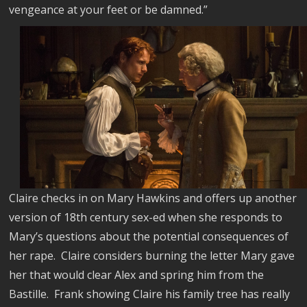
vengeance at your feet or be damned.”
Claire checks in on Mary Hawkins and offers up another
version of 18th century sex-ed when she responds to
Mary’s questions about the potential consequences of
her rape.
Claire considers burning the letter Mary gave
her that would clear Alex and spring him from the
Bastille.
Frank showing Claire his family tree has really