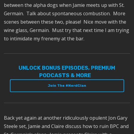
between the alpha dogs when Jamie meets up with St.
Germain.
Talk about spontaneous combustion.
More
scenes between these two, please!
Nice move with the
wine glass, Germain.
Must try that next time I am trying
to intimidate my frenemy at the bar.
UNLOCK BONUS EPISODES, PREMIUM
PODCASTS & MORE
Join The #NerdClan
Back yet again at another ridiculously opulent Jon Gary
Steele set, Jamie and Claire discuss how to ruin BPC and