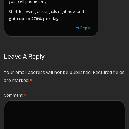
your cell phone daily.
Start following our signals right now and
gain up to 270% per day
.
Reply
Leave A Reply
Your email address will not be published.
Required fields
are marked
*
Comment
*