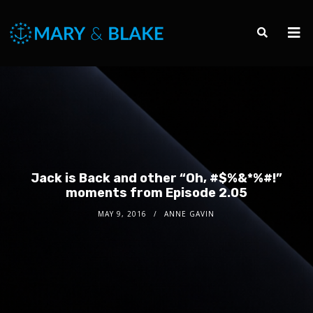
Jack is Back and other “Oh, #$%&*%#!”
moments from Episode 2.05
MAY 9, 2016
ANNE GAVIN