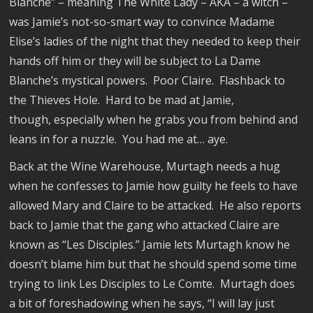
Blanche” – meaning The White Lady – AKA – a witch –
was Jamie’s not-so-smart way to convince Madame
Elise’s ladies of the night that they needed to keep their
hands off him or they will be subject to La Dame
Blanche’s mystical powers.
Poor Claire.
Flashback to
the Thieves Hole.
Hard to be mad at Jamie,
though, especially when he grabs you from behind and
leans in for a nuzzle.
You had me at… aye.
Back at the Wine Warehouse, Murtagh needs a hug
when he confesses to Jamie how guilty he feels to have
allowed Mary and Claire to be attacked.
He also reports
back to Jamie that the gang who attacked Claire are
known as “Les Disciples.” Jamie lets Murtagh know he
doesn’t blame him but that he should spend some time
trying to link Les Disciples to Le Comte.
Murtagh does
a bit of foreshadowing when he says, “I will lay just