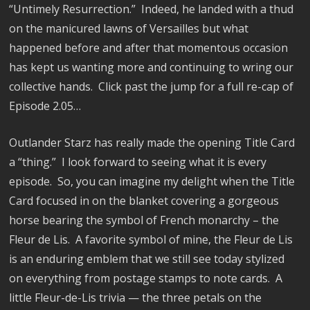
“Untimely Resurrection.”
Indeed, he landed with a thud
on the manicured lawns of Versailles but what
happened before and after that momentous occasion
has kept us wanting more and continuing to wring our
collective hands. Click past the jump for a full re-cap of
Episode 2.05…
Outlander Starz has really made the opening Title Card
a “thing.”
I look forward to seeing what it is every
episode.
So, you can imagine my delight when the Title
Card focused in on the blanket covering a gorgeous
horse bearing the symbol of French monarchy – the
Fleur de Lis.
A favorite symbol of mine, the Fleur de Lis
is an enduring emblem that we still see today stylized
on everything from postage stamps to note cards.
A
little Fleur-de-Lis trivia — the three petals on the