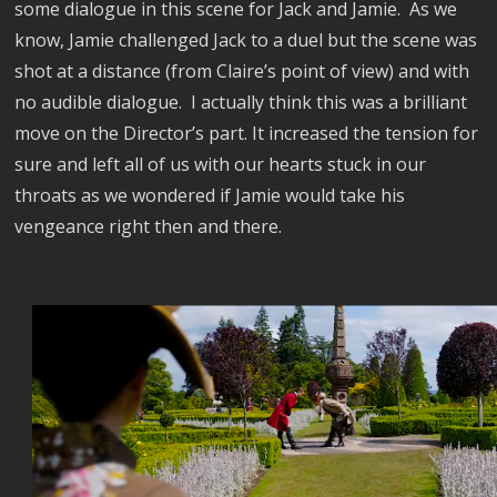
some dialogue in this scene for Jack and Jamie.
As we
know, Jamie challenged Jack to a duel but the scene was
shot at a distance (from Claire’s point of view) and with
no audible dialogue.
I actually think this was a brilliant
move on the Director’s part. It increased the tension for
sure and left all of us with our hearts stuck in our
throats as we wondered if Jamie would take his
vengeance right then and there.