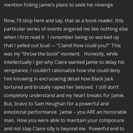
mention foiling Jamie’s plans to seek his revenge.
Now, I’ll stop here and say, that as a book reader, this
particular series of events angered me like nothing else
when I first read it.
I remember being so worked up
that I yelled out loud — “Claire! How could you?” This
was my “throw the book” moment.
Honestly, while
intellectually I get why Claire wanted Jamie to delay his
vengeance, I couldn‘t rationalize how she could deny
him knowing in excruciating detail how Black Jack
tortured and brutally raped her beloved.
I still don’t
completely understand and my heart breaks for Jamie.
But, bravo to Sam Heughan for a powerful and
emotional performance.
Jamie – you ARE an honorable
man.
How you were able to maintain your composure
and not slap Claire silly is beyond me.
Powerful end to