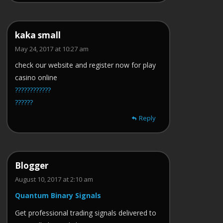
kaka small
May 24, 2017 at 10:27 am
check our website and register now for play
casino online
????????????
??????
Reply
Blogger
August 10, 2017 at 2:10 am
Quantum Binary Signals
Get professional trading signals delivered to