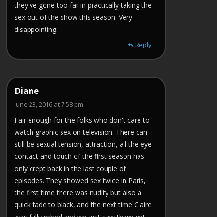
they've gone too far in practically taking the
sex out of the show this season. Very
disappointing.
Reply
Diane
June 23, 2016 at 7:58 pm
Fair enough for the folks who don't care to
watch graphic sex on television. There can
still be sexual tension, attraction, all the eye
contact and touch of the first season has
only crept back in the last couple of
episodes. They showed sex twice in Paris,
the first time there was nudity but also a
quick fade to black, and the next time Claire
was fully robed and we just saw them get