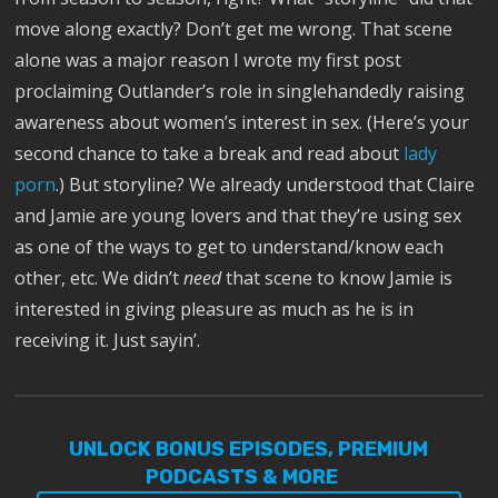
move along exactly? Don’t get me wrong. That scene
alone was a major reason I wrote my first post
proclaiming Outlander’s role in singlehandedly raising
awareness about women’s interest in sex. (Here’s your
second chance to take a break and read about
lady
porn
.) But storyline? We already understood that Claire
and Jamie are young lovers and that they’re using sex
as one of the ways to get to understand/know each
other, etc. We didn’t
need
that scene to know Jamie is
interested in giving pleasure as much as he is in
receiving it. Just sayin’.
UNLOCK BONUS EPISODES, PREMIUM
PODCASTS & MORE