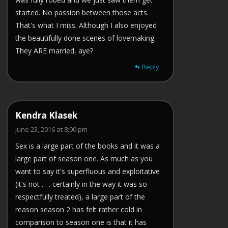
started. No passion between those acts.
That's what I miss. Although I also enjoyed
the beautifully done scenes of lovemaking.
They ARE married, aye?
Reply
Kendra Klasek
June 23, 2016 at 8:00 pm
Sex is a large part of the books and it was a
large part of season one. As much as you
want to say it's superfluous and exploitative
(it's not . . . certainly in the way it was so
respectfully treated), a large part of the
reason season 2 has felt rather cold in
comparison to season one is that it has