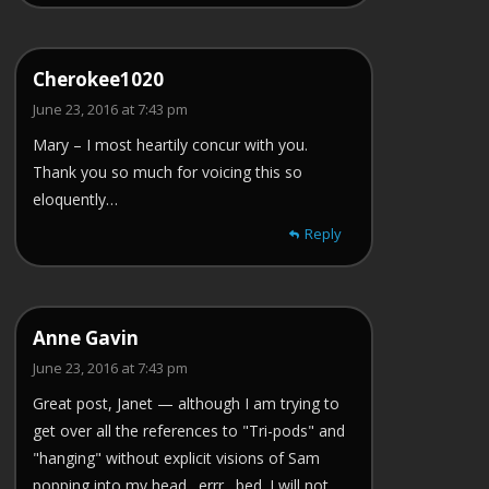
Cherokee1020
June 23, 2016 at 7:43 pm
Mary – I most heartily concur with you.
Thank you so much for voicing this so
eloquently…
Reply
Anne Gavin
June 23, 2016 at 7:43 pm
Great post, Janet — although I am trying to
get over all the references to "Tri-pods" and
"hanging" without explicit visions of Sam
popping into my head…errr…bed. I will not