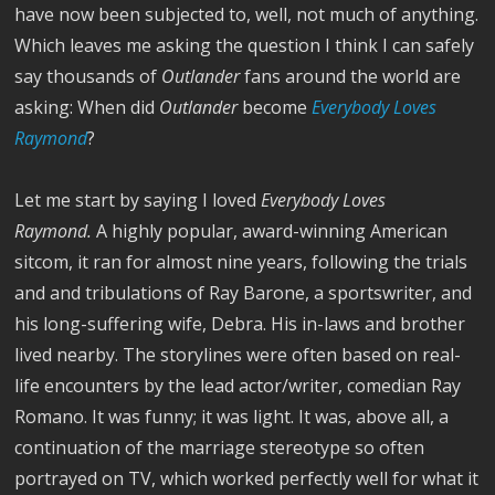
have now been subjected to, well, not much of anything.
Which leaves me asking the question I think I can safely
say thousands of
Outlander
fans around the world are
asking: When did
Outlander
become
Everybody Loves
Raymond
?
Let me start by saying I loved
Everybody Loves
Raymond.
A highly popular, award-winning American
sitcom, it ran for almost nine years, following the trials
and and tribulations of Ray Barone, a sportswriter, and
his long-suffering wife, Debra. His in-laws and brother
lived nearby. The storylines were often based on real-
life encounters by the lead actor/writer, comedian Ray
Romano. It was funny; it was light. It was, above all, a
continuation of the marriage stereotype so often
portrayed on TV, which worked perfectly well for what it