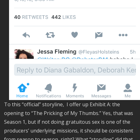
To this “official” storyline, I offer up Exhibit A: the
opening to “The Pricking of My Thumbs.” Yes, that was
Season 1, but if not doing gratuitous sex is one of the
producers’ underlying missions, it should be consistent
from season to season, right? What “storyline” did that