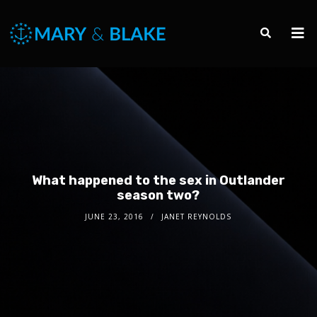
What happened to the sex in Outlander
season two?
JUNE 23, 2016
JANET REYNOLDS