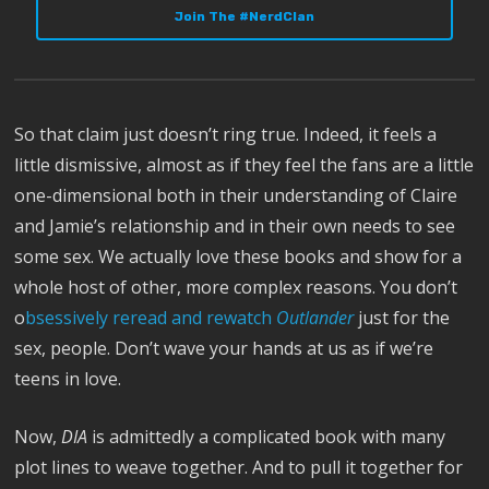
Join The #NerdClan
So that claim just doesn’t ring true. Indeed, it feels a
little dismissive, almost as if they feel the fans are a little
one-dimensional both in their understanding of Claire
and Jamie’s relationship and in their own needs to see
some sex. We actually love these books and show for a
whole host of other, more complex reasons. You don’t
o
bsessively reread and rewatch
Outlander
just for the
sex, people. Don’t wave your hands at us as if we’re
teens in love.
Now,
DIA
is admittedly a complicated book with many
plot lines to weave together. And to pull it together for