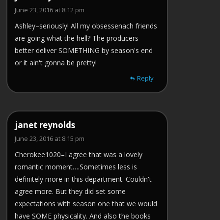
June 23, 2016 at 8:12 pm
Ashley–seriously! All my obsessenach friends
are going what the hell? The producers
better deliver SOMETHING by season's end
or it ain't gonna be pretty!
Reply
janet reynolds
June 23, 2016 at 8:15 pm
Cherokee1020–I agree that was a lovely
romantic moment….Sometimes less is
definitely more in this department. Couldn't
agree more. But they did set some
expectations with season one that we would
have SOME physicality. And also the books