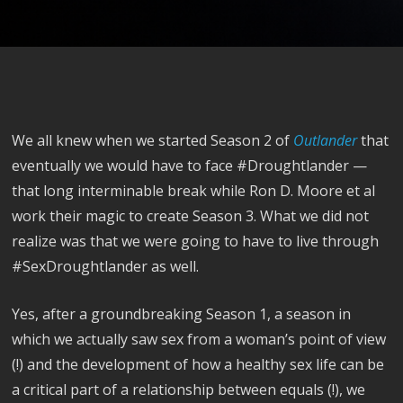
We all knew when we started Season 2 of
Outlander
that
eventually we would have to face #Droughtlander —
that long interminable break while Ron D. Moore et al
work their magic to create Season 3. What we did not
realize was that we were going to have to live through
#SexDroughtlander as well.
Yes, after a groundbreaking Season 1, a season in
which we actually saw sex from a woman’s point of view
(!) and the development of how a healthy sex life can be
a critical part of a relationship between equals (!), we