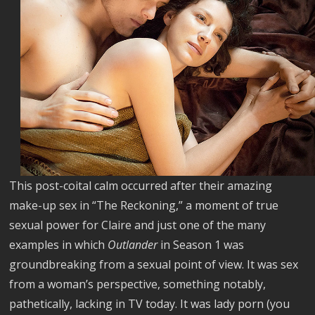
This post-coital calm occurred after their amazing
make-up sex in “The Reckoning,” a moment of true
sexual power for Claire and just one of the many
examples in which
Outlander
in Season 1 was
groundbreaking from a sexual point of view. It was sex
from a woman’s perspective, something notably,
pathetically, lacking in TV today. It was lady porn (you