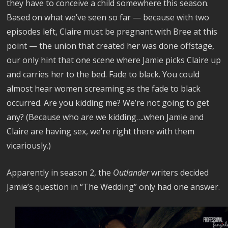
they have to conceive a child somewhere this season.
Based on what we’ve seen so far — because with two
episodes left, Claire must be pregnant with Bree at this
point — the union that created her was done offstage,
our only hint that one scene where Jamie picks Claire up
and carries her to the bed. Fade to black. You could
almost hear women screaming as the fade to black
occurred. Are you kidding me? We’re not going to get
any? (Because who are we kidding….when Jamie and
Claire are having sex, we’re right there with them
vicariously.)
Apparently in season 2, the
Outlander
writers decided
Jamie’s question in “The Wedding” only had one answer.