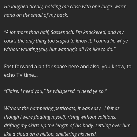
He laughed tiredly, holding me close with one large, warm
hand on the small of my back.
“A lot more than half, Sassenach. I’m knackered, and my
cock’s the only thing too stupid to know it. I canna lie wi’ ye
without wanting you, but wanting’s all I’m like to do.”
Fast forward a bit for space here and also, you know, to
echo TV time….
“Claire, I need you,” he whispered. “I need ye so.”
Without the hampering petticoats, it was easy. I felt as
though I were floating myself, rising without volitions,
drifting my skirts up the length of his body, settling over him
like a cloud on a hilltop, sheltering his need.