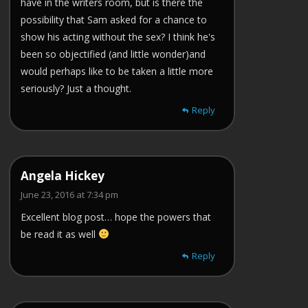
have in the writers room, but is there the
possibility that Sam asked for a chance to
show his acting without the sex? I think he's
been so objectified (and little wonder)and
would perhaps like to be taken a little more
seriously? Just a thought.
Reply
Angela Hickey
June 23, 2016 at 7:34 pm
Excellent blog post… hope the powers that
be read it as well
Reply