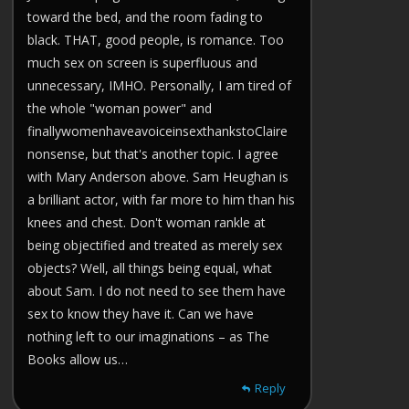
toward the bed, and the room fading to
black. THAT, good people, is romance. Too
much sex on screen is superfluous and
unnecessary, IMHO. Personally, I am tired of
the whole "woman power" and
finallywomenhaveavoiceinsexthankstoClaire
nonsense, but that's another topic. I agree
with Mary Anderson above. Sam Heughan is
a brilliant actor, with far more to him than his
knees and chest. Don't woman rankle at
being objectified and treated as merely sex
objects? Well, all things being equal, what
about Sam. I do not need to see them have
sex to know they have it. Can we have
nothing left to our imaginations – as The
Books allow us…
Reply