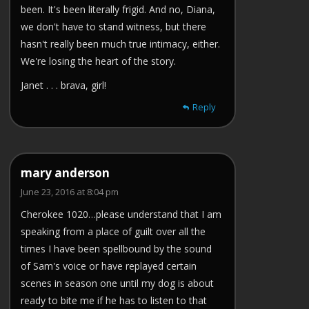
been. It's been literally frigid. And no, Diana,
we don't have to stand witness, but there
hasn't really been much true intimacy, either.
We're losing the heart of the story.
Janet . . . brava, girl!
Reply
mary anderson
June 23, 2016 at 8:04 pm
Cherokee 1020…please understand that I am
speaking from a place of guilt over all the
times I have been spellbound by the sound
of Sam's voice or have replayed certain
scenes in season one until my dog is about
ready to bite me if he has to listen to that