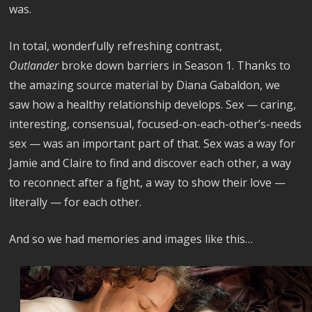
was.
In total, wonderfully refreshing contrast,
Outlander
broke down barriers in Season 1. Thanks to
the amazing source material by Diana Gabaldon, we
saw how a healthy relationship develops. Sex — caring,
interesting, consensual, focused-on-each-other’s-needs
sex — was an important part of that. Sex was a way for
Jamie and Claire to find and discover each other, a way
to reconnect after a fight, a way to show their love —
literally — for each other.
And so we had memories and images like this…