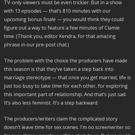
TV-only viewers must be even trickier. But in a show
with 13 episodes — that’s 810 minutes with our
upcoming bonus finale — you would think they could
figure out a way to feature a few minutes of Clamie
time. (Thank you, editor Kendra, for that amazing
phrase in our pre-post chat.)
The problem with the choice the producers have made
this season is that they’ve taken a step back into
marriage stereotype — that once you get married, life is
just too busy to take time for each other, for exploring
this important part of relationship. And that’s just sad.
It’s also less feminist. It’s a step backward.
The producers/writers claim the complicated story
doesn’t leave time for sex scenes. I’m no screenwriter so