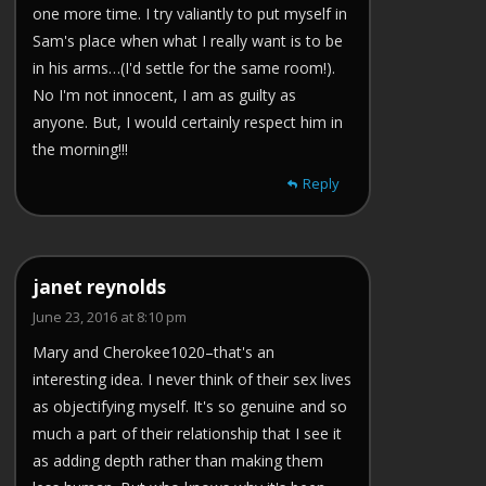
one more time. I try valiantly to put myself in
Sam's place when what I really want is to be
in his arms…(I'd settle for the same room!).
No I'm not innocent, I am as guilty as
anyone. But, I would certainly respect him in
the morning!!!
Reply
janet reynolds
June 23, 2016 at 8:10 pm
Mary and Cherokee1020–that's an
interesting idea. I never think of their sex lives
as objectifying myself. It's so genuine and so
much a part of their relationship that I see it
as adding depth rather than making them