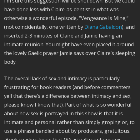
I’m sure this suggestion will be shot down. But we could
have done less with Claire-as-dentist in what was
otherwise a wonderful episode, “Vengeance Is Mine,”
(not coincidentally, one written by
Diana Gabaldon
), and
inserted 2-3 minutes of Claire and Jamie having an
intimate reunion. You might have even placed it around
the lovely Gaelic prayer Jamie says over Claire’s sleeping
body.
The overall lack of sex and intimacy is particularly
frustrating for book readers (and before commenters
yell that there’s a difference between intimacy and sex,
please know I know that). Part of what is so wonderful
about how sex is portrayed in this show is that it is
intimate and personal rather than simply groping or, to
use a phrase bandied about by producers, gratuitous.
Book readers know that
DIA
actually contains sex