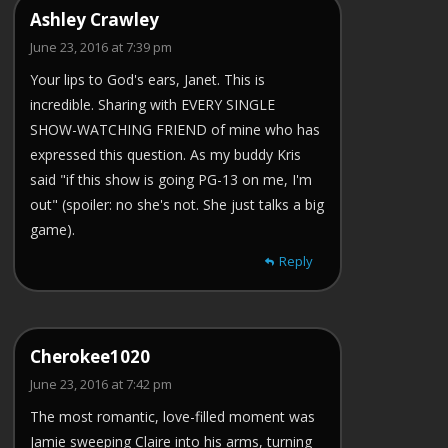
Ashley Crawley
June 23, 2016 at 7:39 pm
Your lips to God's ears, Janet. This is
incredible. Sharing with EVERY SINGLE
SHOW-WATCHING FRIEND of mine who has
expressed this question. As my buddy Kris
said "if this show is going PG-13 on me, I'm
out" (spoiler: no she's not. She just talks a big
game).
Reply
Cherokee1020
June 23, 2016 at 7:42 pm
The most romantic, love-filled moment was
Jamie sweeping Claire into his arms, turning