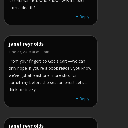
less human. But who knows why it's been
such a dearth?
Reply
janet reynolds
June 23, 2016 at 8:11 pm
From your fingers to God's ears—we can
only hope! If you're a book reader, you know
we've got at least one more shot for
something before the season ends! Let's all
think positively!
Reply
janet reynolds