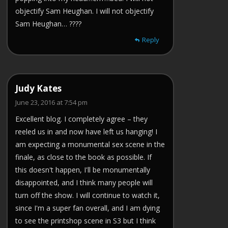
objectify Sam Heughan. I will not objectify
Sam Heughan… ????
Reply
Judy Kates
June 23, 2016 at 7:54 pm
Excellent blog. I completely agree – they
reeled us in and now have left us hanging! I
am expecting a monumental sex scene in the
finale, as close to the book as possible. If
this doesn't happen, I'll be monumentally
disappointed, and I think many people will
turn off the show. I will continue to watch it,
since I'm a super fan overall, and I am dying
to see the printshop scene in S3 but I think