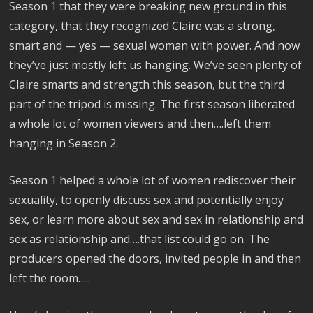
Season 1 that they were breaking new ground in this
category, that they recognized Claire was a strong,
smart and — yes — sexual woman with power. And now
they’ve just mostly left us hanging. We’ve seen plenty of
Claire smarts and strength this season, but the third
part of the tripod is missing. The first season liberated
a whole lot of women viewers and then….left them
hanging in Season 2.
Season 1 helped a whole lot of women rediscover their
sexuality, to openly discuss sex and potentially enjoy
sex, or learn more about sex and sex in relationship and
sex as relationship and….that list could go on. The
producers opened the doors, invited people in and then
left the room…..