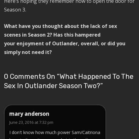
Here’s hoping they remember how to open the door for
Season 3.
What have you thought about the lack of sex
scenes in Season 2? Has this hampered
your enjoyment of Outlander, overall, or did you
simply not need it?
0 Comments On “
What Happened To The
Sex In Outlander Season Two?
”
mary anderson
June 23, 2016 at 7:32 pm
I don't know how much power Sam/Caitriona