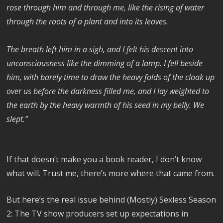
rose through him and through me, like the rising of water
through the roots of a plant and into its leaves.
The breath left him in a sigh, and I felt his descent into
unconsciousness like the dimming of a lamp. I fell beside
him, with barely time to draw the heavy folds of the cloak up
over us before the darkness filled me, and I lay weighted to
the earth by the heavy warmth of his seed in my belly. We
slept.”
If that doesn’t make you a book reader, I don’t know
what will. Trust me, there’s more where that came from.
But here’s the real issue behind (Mostly) Sexless Season
2: The TV show producers set up expectations in