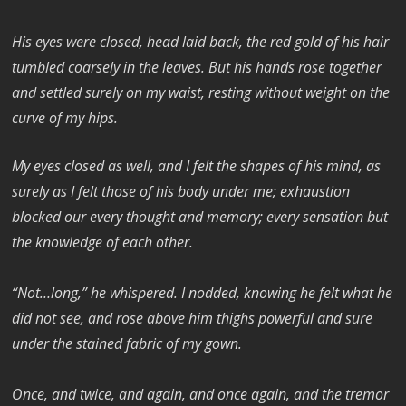
His eyes were closed, head laid back, the red gold of his hair
tumbled coarsely in the leaves. But his hands rose together
and settled surely on my waist, resting without weight on the
curve of my hips.
My eyes closed as well, and I felt the shapes of his mind, as
surely as I felt those of his body under me; exhaustion
blocked our every thought and memory; every sensation but
the knowledge of each other.
“Not…long,” he whispered. I nodded, knowing he felt what he
did not see, and rose above him thighs powerful and sure
under the stained fabric of my gown.
Once, and twice, and again, and once again, and the tremor