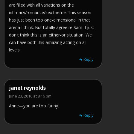
are filled with all variations on the
intimacy/romance/sex theme. This season
has just been too one-dimensional in that
arena I think. But totally agree re Sam–I just
don't think this is an either-or situation. We
can have both–his amazing acting on all
levels.
Reply
janet reynolds
June 23, 2016 at 8:16 pm
Anne—you are too funny.
Reply