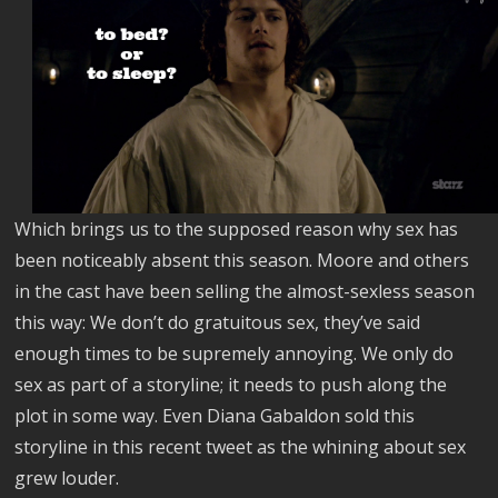
Which brings us to the supposed reason why sex has
been noticeably absent this season. Moore and others
in the cast have been selling the almost-sexless season
this way: We don’t do gratuitous sex, they’ve said
enough times to be supremely annoying. We only do
sex as part of a storyline; it needs to push along the
plot in some way. Even Diana Gabaldon sold this
storyline in this recent tweet as the whining about sex
grew louder.