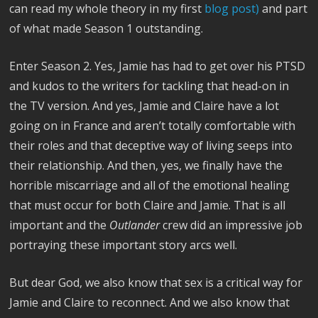
can read my whole theory in my first
blog post)
and part
of what made Season 1 outstanding.
Enter Season 2. Yes, Jamie has had to get over his PTSD
and kudos to the writers for tackling that head-on in
the TV version. And yes, Jamie and Claire have a lot
going on in France and aren’t totally comfortable with
their roles and that deceptive way of living seeps into
their relationship. And then, yes, we finally have the
horrible miscarriage and all of the emotional healing
that must occur for both Claire and Jamie. That is all
important and the
Outlander
crew did an impressive job
portraying these important story arcs well.
But dear God, we also know that sex is a critical way for
Jamie and Claire to reconnect. And we also know that