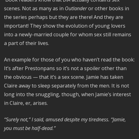
scenes. Not as many as in
Outlander
or other books in
the series perhaps but they are there! And they are
important! They show the evolution of young lovers
into a newly-married couple for whom sex still remains
a part of their lives.
An example for those of you who haven’t read the book:
It’s after Prestonpans so it’s not a spoiler other than
the obvious — that it’s a sex scene. Jamie has taken
Claire away to sleep separately from the men. It is not
long into the snuggling, though, when Jamie’s interest
in Claire, er, arises.
“Surely not,” I said, amused despite my tiredness. “Jamie,
you must be half-dead.”