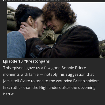
Episode 10: “Prestonpans”
This episode gave us a few good Bonnie Prince
moments with Jamie — notably, his suggestion that
Jamie tell Claire to tend to the wounded British soldiers
first rather than the Highlanders after the upcoming
battle: