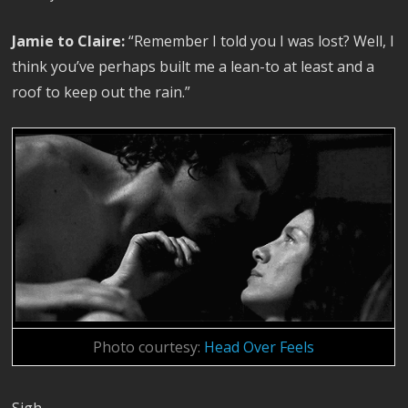
Jamie to Claire:
“Remember I told you I was lost? Well, I
think you’ve perhaps built me a lean-to at least and a
roof to keep out the rain.”
Photo courtesy:
Head Over Feels
Sigh.