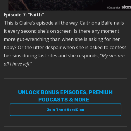
Episode 7: “Faith”
This is Claire’s episode all the way. Caitriona Balfe nails
it every second she’s on screen. Is there any moment
more gut-wrenching than when she is asking for her
baby? Or the utter despair when she is asked to confess
her sins during last rites and she responds, “
My sins are
all I have left
.”
UNLOCK BONUS EPISODES, PREMIUM
PODCASTS & MORE
Join The #NerdClan