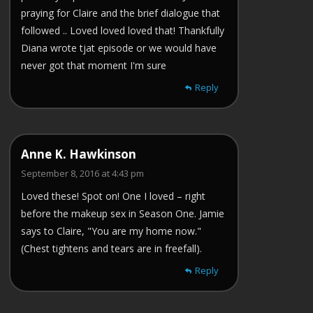
praying for Claire and the brief dialogue that
followed .. Loved loved loved that! Thankfully
Diana wrote tjat episode or we would have
never got that moment I'm sure
Reply
Anne K. Hawkinson
September 8, 2016 at 4:43 pm
Loved these! Spot on! One I loved – right
before the makeup sex in Season One. Jamie
says to Claire, "You are my home now."
(Chest tightens and tears are in freefall).
Reply