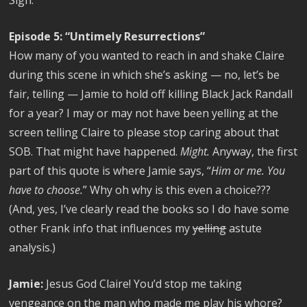
Episode 5: “Untimely Resurrections”
How many of you wanted to reach in and shake Claire
during this scene in which she’s asking — no, let’s be
fair, telling — Jamie to hold off killing Black Jack Randall
for a year? I may or may not have been yelling at the
screen telling Claire to please stop caring about that
SOB. That might have happened.
Might.
Anyway, the first
part of this quote is where Jamie says, “
Him or me. You
have to choose.
” Why oh why is this even a choice???
(And, yes, I’ve clearly read the books so I do have some
other Frank info that influences my
yelling
astute
analysis.)
Jamie:
Jesus God Claire! You’d stop me taking
vengeance on the man who made me play his whore?