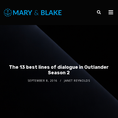
The 13 best lines of dialogue in Outlander
Season 2
SEPTEMBER 8, 2016
JANET REYNOLDS