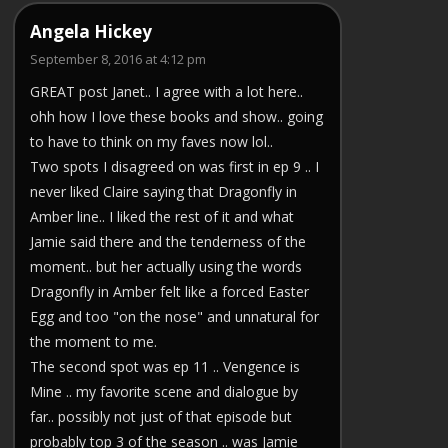
Angela Hickey
September 8, 2016 at 4:12 pm
GREAT post Janet.. I agree with a lot here..
ohh how I love these books and show.. going
to have to think on my faves now lol..
Two spots I disagreed on was first in ep 9 .. I
never liked Claire saying that Dragonfly in
Amber line.. I liked the rest of it and what
Jamie said there and the tenderness of the
moment.. but her actually using the words
Dragonfly in Amber felt like a forced Easter
Egg and too "on the nose" and unnatural for
the moment to me.
The second spot was ep 11 .. Vengence is
Mine .. my favorite scene and dialogue by
far.. possibly not just of that episode but
probably top 3 of the season .. was Jamie