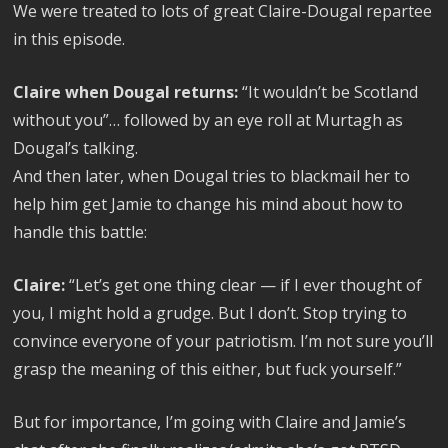
We were treated to lots of great Claire-Dougal repartee
in this episode.
Claire when Dougal returns:
“It wouldn’t be Scotland
without you”… followed by an eye roll at Murtagh as
Dougal’s talking.
And then later, when Dougal tries to blackmail her to
help him get Jamie to change his mind about how to
handle this battle:
Claire:
“Let’s get one thing clear — if I ever thought of
you, I might hold a grudge. But I don’t. Stop trying to
convince everyone of your patriotism. I’m not sure you’ll
grasp the meaning of this either, but fuck yourself.”
But for importance, I’m going with Claire and Jamie’s