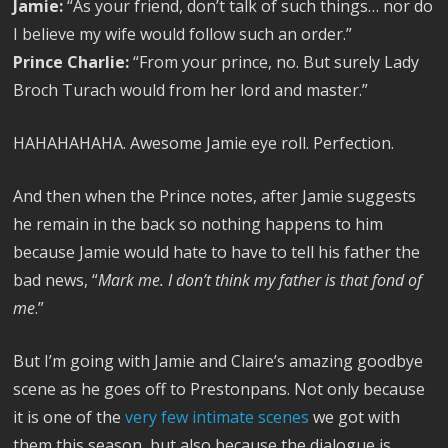
Jamie:
“As your friend, don’t talk of such things… nor do
I believe my wife would follow such an order.”
Prince Charlie:
“From your prince, no. But surely Lady
Broch Turach would from her lord and master.”
HAHAHAHAHA. Awesome Jamie eye roll. Perfection.
And then when the Prince notes, after Jamie suggests
he remain in the back so nothing happens to him
because Jamie would hate to have to tell his father the
bad news, “
Mark me. I don’t think my father is that fond of
me
.”
But I’m going with Jamie and Claire’s amazing goodbye
scene as he goes off to Prestonpans. Not only because
it is one of the
very few intimate scenes
we got with
them this season, but also because the dialogue is