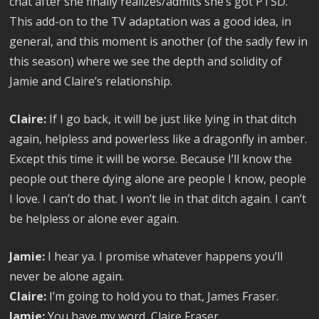
chat after she finally realizes/admits she’s got PTSD.
This add-on to the TV adaptation was a good idea, in
general, and this moment is another (of the sadly few in
this season) where we see the depth and solidity of
Jamie and Claire’s relationship.
Claire:
If I go back, it will be just like lying in that ditch
again, helpless and powerless like a dragonfly in amber.
Except this time it will be worse. Because I’ll know the
people out there dying alone are people I know, people
I love. I can’t do that. I won’t lie in that ditch again. I can’t
be helpless or alone ever again.
Jamie:
I hear ya. I promise whatever happens you’ll
never be alone again.
Claire:
I’m going to hold you to that, James Fraser.
Jamie:
You have my word, Claire Fraser.