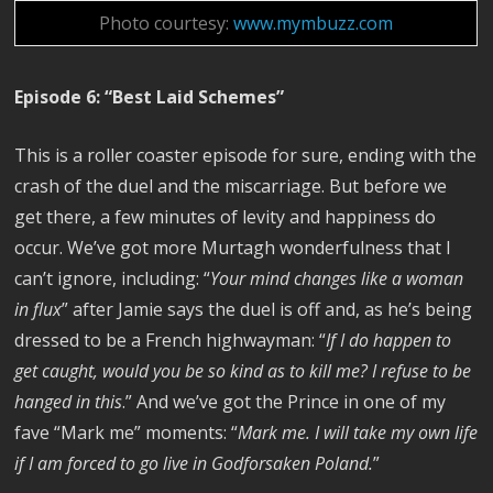
Photo courtesy:
www.mymbuzz.com
Episode 6: “Best Laid Schemes”
This is a roller coaster episode for sure, ending with the
crash of the duel and the miscarriage. But before we
get there, a few minutes of levity and happiness do
occur. We’ve got more Murtagh wonderfulness that I
can’t ignore, including: “
Your mind changes like a woman
in flux
” after Jamie says the duel is off and, as he’s being
dressed to be a French highwayman: “
If I do happen to
get caught, would you be so kind as to kill me? I refuse to be
hanged in this
.” And we’ve got the Prince in one of my
fave “Mark me” moments: “
Mark me. I will take my own life
if I am forced to go live in Godforsaken Poland.
”