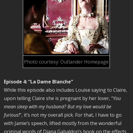
Photo courtesy: Outlander Homepage
Episode 4: “La Dame Blanche”
While this episode also includes Louise saying to Claire,
upon telling Claire she is pregnant by her lover, “
You
mean sleep with my husband? But my love would be
furious!
“, it’s not my overall pick. For that, I have to go
with Jamie’s speech, lifted mostly from the wonderful
original words of Diana Gabaldon’s book on the effects