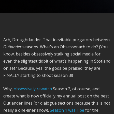
Ach, Droughtlander. That inevitable purgatory between
Outlander
seasons. What’s an Obsessenach to do? (You
know, besides obsessively stalking social media for
even the slightest tidbit of what’s happening in Scotland
on set? Because, yes, the gods be praised, they are
FINALLY starting to shoot season 3!)
Why,
obsessively rewatch
Season 2, of course, and
create what is now officially my annual post on the best
Outlander lines (or dialogue sections because this is not
really a one-liner show).
Season 1 was ripe
for the