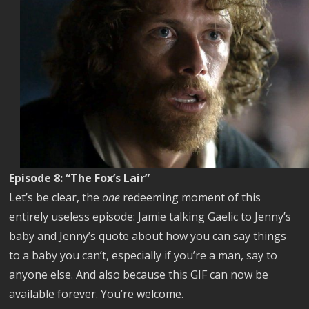
Episode 8: “The Fox’s Lair”
Let’s be clear, the
one
redeeming moment of this
entirely useless episode: Jamie talking Gaelic to Jenny’s
baby and Jenny’s quote about how you can say things
to a baby you can’t, especially if you’re a man, say to
anyone else. And also because this GIF can now be
available forever. You’re welcome.