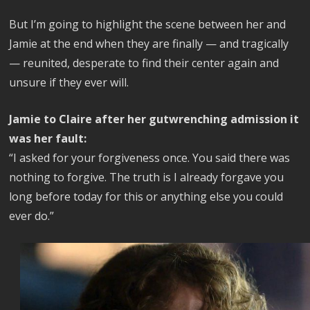
But I’m going to highlight the scene between her and
Jamie at the end when they are finally — and tragically
— reunited, desperate to find their center again and
unsure if they ever will.
Jamie to Claire after her gutwrenching admission it
was her fault:
“I asked for your forgiveness once. You said there was
nothing to forgive. The truth is I already forgave you
long before today for this or anything else you could
ever do.”