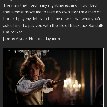
The man that lived in my nightmares, and in our bed,
that almost drove me to take my own life? I’m a man of
honor. I pay my debts so tell me now is that what you’re
ask of me. To pay you with the life of Black Jack Randall?
Claire:
Yes
Jamie:
A year. Not one day more.