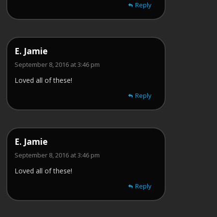
Reply
E. Jamie
September 8, 2016 at 3:46 pm
Loved all of these!
Reply
E. Jamie
September 8, 2016 at 3:46 pm
Loved all of these!
Reply