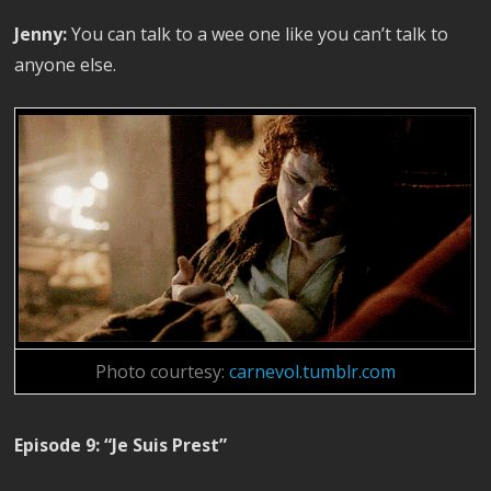
Jenny:
You can talk to a wee one like you can’t talk to
anyone else.
Photo courtesy:
carnevol.tumblr.com
Episode 9: “Je Suis Prest”