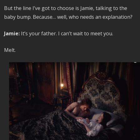
But the line I’ve got to choose is Jamie, talking to the
baby bump. Because… well, who needs an explanation?
Jamie:
It’s your father. I can’t wait to meet you.
Melt.