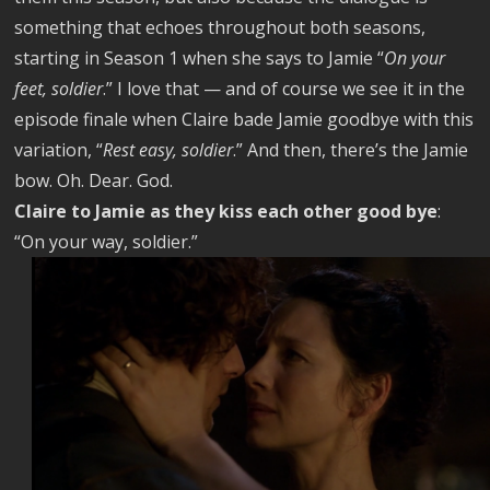
something that echoes throughout both seasons,
starting in Season 1 when she says to Jamie “
On your
feet, soldier
.” I love that — and of course we see it in the
episode finale when Claire bade Jamie goodbye with this
variation, “
Rest easy, soldier
.” And then, there’s the Jamie
bow. Oh. Dear. God.
Claire to Jamie as they kiss each other good bye
:
“On your way, soldier.”