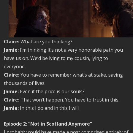
Claire:
What are you thinking?
Jamie:
I’m thinking it’s not a very honorable path you
have us on. We’d be lying to my cousin, lying to
everyone.
Claire:
You have to remember what’s at stake, saving
thousands of lives.
Jamie:
Even if the price is our souls?
Claire:
That won’t happen. You have to trust in this.
Jamie:
In this I do and in this I will.
Episode 2: “Not in Scotland Anymore”
I probably could have made a post comprised entirely of