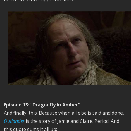
Episode 13: “Dragonfly in Amber”
And finally, this. Because when all else is said and done,
Outlander
is the story of Jamie and Claire. Period. And
this quote sums it all up: