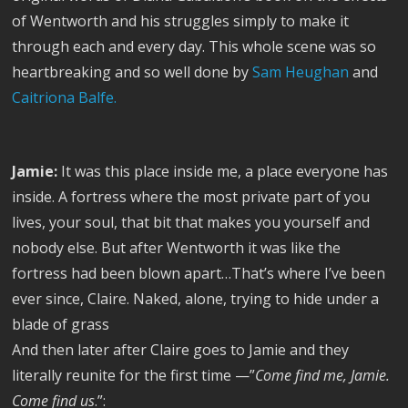
of Wentworth and his struggles simply to make it
through each and every day. This whole scene was so
heartbreaking and so well done by
Sam Heughan
and
Caitriona Balfe.
Jamie:
It was this place inside me, a place everyone has
inside. A fortress where the most private part of you
lives, your soul, that bit that makes you yourself and
nobody else. But after Wentworth it was like the
fortress had been blown apart…That’s where I’ve been
ever since, Claire. Naked, alone, trying to hide under a
blade of grass
And then later after Claire goes to Jamie and they
literally reunite for the first time —”
Come find me, Jamie.
Come find us
.”: