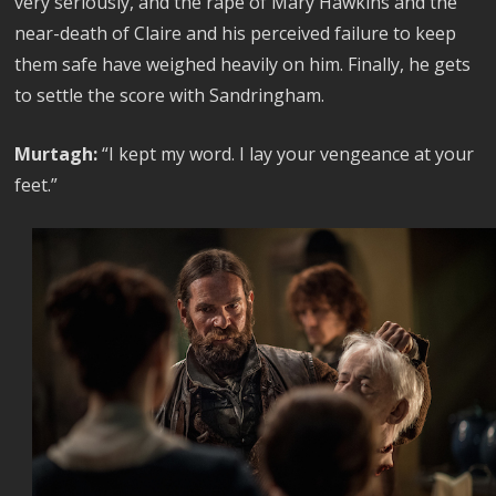
very seriously, and the rape of Mary Hawkins and the
near-death of Claire and his perceived failure to keep
them safe have weighed heavily on him. Finally, he gets
to settle the score with Sandringham.
Murtagh:
“I kept my word. I lay your vengeance at your
feet.”