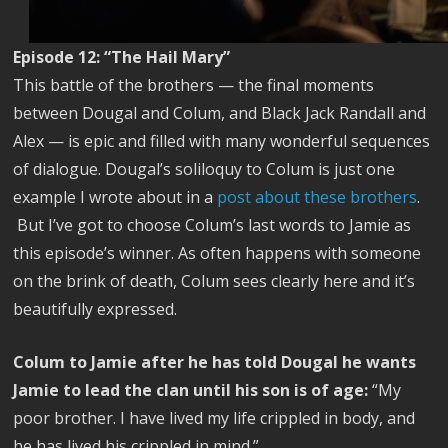
Episode 12: “The Hail Mary”
This battle of the brothers — the final moments
between Dougal and Colum, and Black Jack Randall and
Alex — is epic and filled with many wonderful sequences
of dialogue. Dougal’s soliloquy to Colum is just one
example I wrote about in a
post about these brothers
.
But I’ve got to choose Colum’s last words to Jamie as
this episode’s winner. As often happens with someone
on the brink of death, Colum sees clearly here and it’s
beautifully expressed.
Colum to Jamie after he has told Dougal he wants
Jamie to lead the clan until his son is of age:
“My
poor brother. I have lived my life crippled in body, and
he has lived his crippled in mind.”