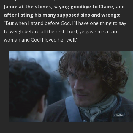
Jamie at the stones, saying goodbye to Claire, and
after listing his many supposed sins and wrongs:
“But when I stand before God, I’ll have one thing to say
to weigh before all the rest. Lord, ye gave me a rare
woman and God! I loved her well.”