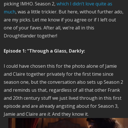
picking IMHO. Season 2,
which I didn’t love quite as
much
, was a little trickier. But here, without further ado,
are my picks. Let me know if you agree or if I left out
one of your faves. After all, we’re all in this
Droughtlander together!
Episode 1: “Through a Glass, Darkly:
I could have chosen this for the photo alone of Jamie
and Claire together privately for the first time since
season one, but the conversation also sets up Season 2
and reminds us that, regardless of all that other Frank
and 20th century stuff we just lived through in this first
episode and are already angsting about for Season 3,
Jamie and Claire are
it
. And they know it.