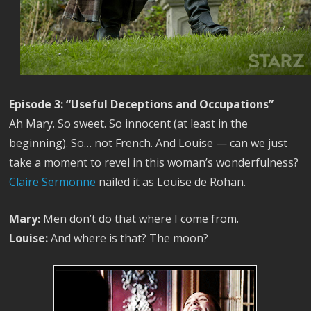
Episode 3: “Useful Deceptions and Occupations”
Ah Mary. So sweet. So innocent (at least in the
beginning). So… not French. And Louise — can we just
take a moment to revel in this woman’s wonderfulness?
Claire Sermonne
nailed it as Louise de Rohan.
Mary:
Men don’t do that where I come from.
Louise:
And where is that? The moon?