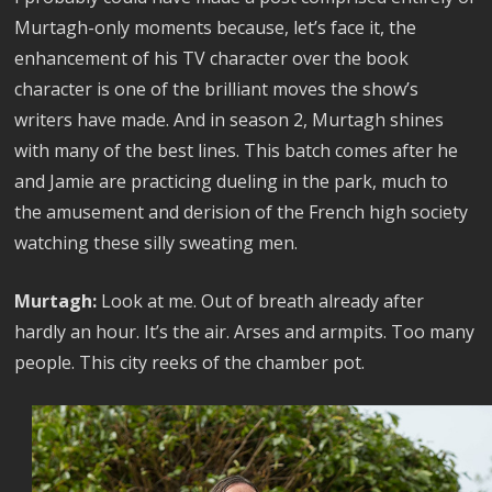
Murtagh-only moments because, let’s face it, the
enhancement of his TV character over the book
character is one of the brilliant moves the show’s
writers have made. And in season 2, Murtagh shines
with many of the best lines. This batch comes after he
and Jamie are practicing dueling in the park, much to
the amusement and derision of the French high society
watching these silly sweating men.
Murtagh:
Look at me. Out of breath already after
hardly an hour. It’s the air. Arses and armpits. Too many
people. This city reeks of the chamber pot.