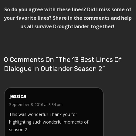
So do you agree with these lines? Did I miss some of
your favorite lines? Share in the comments and help
us all survive Droughtlander together!
0 Comments On “
The 13 Best Lines Of
Dialogue In Outlander Season 2
”
jessica
September 8, 2016 at 3:34 pm
This was wonderful! Thank you for
highlighting such wonderful moments of
season 2