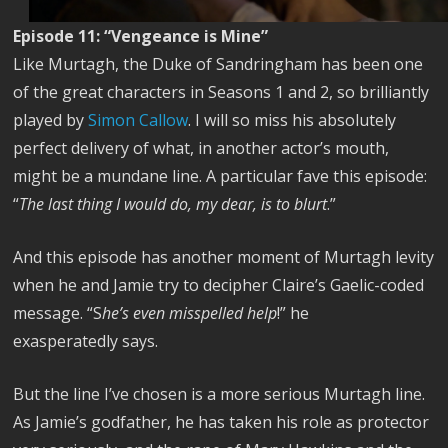
Episode 11: “Vengeance is Mine”
Like Murtagh, the Duke of Sandringham has been one
of the great characters in Seasons 1 and 2, so brilliantly
played by
Simon Callow
. I will so miss his absolutely
perfect delivery of what, in another actor’s mouth,
might be a mundane line. A particular fave this episode:
“
The last thing I would do, my dear, is to blurt
.”
And this episode has another moment of Murtagh levity
when he and Jamie try to decipher Claire’s Gaelic-coded
message. “S
he’s even misspelled help
!” he
exasperatedly says.
But the line I’ve chosen is a more serious Murtagh line.
As Jamie’s godfather, he has taken his role as protector