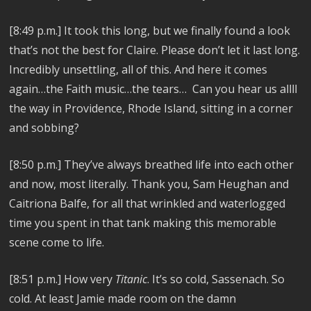
[8:49 p.m.]
It took this long, but we finally found a look
that’s not the best for Claire. Please don’t let it last long.
Incredibly unsettling, all of this.
And here it comes
again…the Faith music…the tears… Can you hear us allll
the way in Providence, Rhode Island,
sitting in a corner
and sobbing?
[8:50 p.m.]
They’ve always breathed life into each other
and now, most literally. Thank you, Sam Heughan and
Caitriona Balfe, for all that wrinkled and waterlogged
time you spent in that tank making this memorable
scene come to life.
[8:51 p.m.] How very
Titanic
. It’s so cold, Sassenach. So
cold. At least Jamie made room on the damn