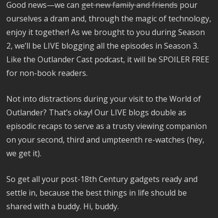
Good news—we can
get new family and friends
pour
ourselves a dram and, through the magic of technology,
enjoy it together! As we brought to you during Season
2, we’ll be LIVE blogging all the episodes in Season 3.
Like the Outlander Cast podcast, it will be SPOILER FREE
for non-book readers.
Not into distractions during your visit to the World of
Outlander? That’s okay! Our LIVE blogs double as
episodic recaps to serve as a trusty viewing companion
on your second, third and umpteenth re-watches (hey,
we get it).
So get all your post-18th Century gadgets ready and
settle in, because the best things in life should be
shared with a buddy. Hi, buddy.