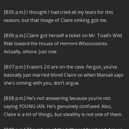
[8:05 p.m.]
I thought I had cried all my tears for this
season, but that image of Claire sinking got me.
[8:06 p.m.]
Claire got herself a ticket on Mr. Toad’s Wild
Ride toward the House of
Horrors
Whooooores.
Actually, whore. Just one.
[8:07 p.m.]
Frasers 2.0 are on the case. Fergus, you’ve
basically just married blond Claire so when Marsali says
she’s coming with you, don’t argue.
[8:08 p.m.]
He’s not answering because you’re not
saying YOUNG IAN. He’s genuinely confused.
Also,
Claire is a lot of things, but stealthy is not one of them.