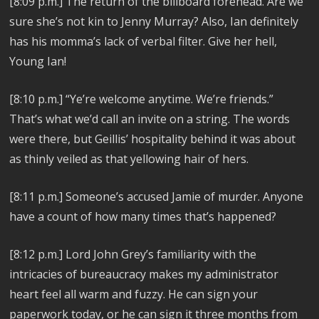
[8:09 p.m.]
The return of the billboard forehead. Are we
sure she’s not kin to Jenny Murray? Also,
Ian definitely
has his momma’s lack of verbal filter. Give her hell,
Young Ian!
[8:10 p.m.]
“Ye’re welcome anytime. We’re friends.”
That’s what we’d call an invite on a string. The words
were there, but Geillis’ hospitality behind it was about
as thinly veiled as that yellowing hair of hers.
[8:11 p.m.]
Someone’s accused Jamie of murder. Anyone
have a count of how many times that’s happened?
[8:12 p.m.]
Lord John Grey’s familiarity with the
intricacies of bureaucracy makes my administrator
heart feel all warm and fuzzy. He can sign your
paperwork today, or he can sign it three months from