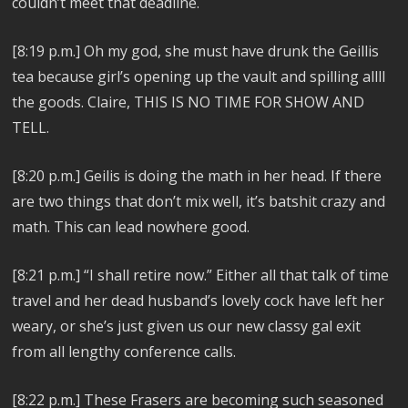
couldn’t meet that deadline.
[8:19 p.m.]
Oh my god, she must have drunk the Geillis
tea because girl’s opening up the vault and spilling allll
the goods. Claire, THIS IS NO TIME FOR SHOW AND
TELL.
[8:20 p.m.]
Geilis is doing the math in her head. If there
are two things that don’t mix well, it’s batshit crazy and
math. This can lead nowhere good.
[8:21 p.m.]
“I shall retire now.” Either all that talk of time
travel and her dead husband’s lovely cock have left her
weary, or she’s just given us our new classy gal exit
from all lengthy conference calls.
[8:22 p.m.]
These Frasers are becoming such seasoned