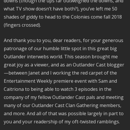
downs (though the ups far outweighed the downs, and
what TV show doesn’t have both?), you’ve left me 50
shades of giddy to head to the Colonies come fall 2018
(fingers crossed).
And thank you to you, dear readers, for your generous
patronage of our humble little spot in this great big
Outlander interwebs world. This season brought me
great joy as a viewer, and as an Outlander Cast blogger
—between Janet and I working the red carpet of the
Entertainment Weekly premiere event with Sam and
Caitriona to being able to watch 3 episodes in the
company of my fellow Outlander Cast pals and meeting
many of our Outlander Cast Clan Gathering members,
and more. And all of that was possible largely in part to
you and your readership of my oft-twisted ramblings.