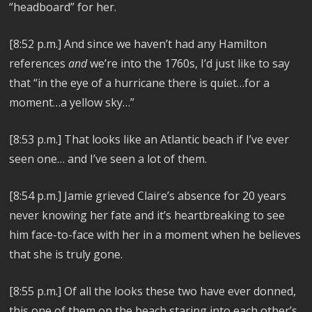
“headboard” for her.
[8:52 p.m.]
And since we haven’t had any Hamilton
references
and
we’re into the 1760s, I’d just like to say
that “in the eye of a hurricane there is quiet…for a
moment…a yellow sky…”
[8:53 p.m.]
That looks like an Atlantic beach if I’ve ever
seen one… and I’ve seen a lot of them.
[8:54 p.m.]
Jamie grieved Claire’s absence for 20 years
never knowing her fate and it’s heartbreaking to see
him face-to-face with her in a moment when he believes
that she is truly gone.
[8:55 p.m.]
Of all the looks these two have ever donned,
this one of them on the beach staring into each other’s