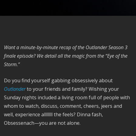
Want a minute-by-minute recap of the Outlander Season 3
finale episode? We detail all the magic from the “Eye of the
Storm.”
Do you find yourself gabbing obsessively about
Outlander
to your friends and family? Wishing your
Sunday nights included a living room full of people with
whom to watch, discuss, comment, cheers, jeers and
well, experience alllllll the feels? Dinna fash,
Obsessenach—you are not alone.