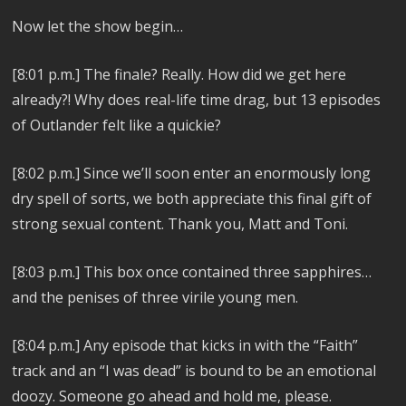
Now let the show begin…
[8:01 p.m.] The finale? Really. How did we get here
already?! Why does real-life time drag, but 13 episodes
of Outlander felt like a quickie?
[8:02 p.m.] Since we’ll soon enter an enormously long
dry spell of sorts, we both appreciate this final gift of
strong sexual content. Thank you, Matt and Toni.
[8:03 p.m.]
This box once contained three sapphires…
and the penises of three virile young men.
[8:04 p.m.]
Any episode that kicks in with the “Faith”
track and an “I was dead” is bound to be an emotional
doozy. Someone go ahead and hold me, please.