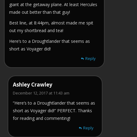
giant at the getaway plane. At least Hercules
made out better than that guy!
Best line, at 8:44pm, almost made me spit
out my shortbread and tea!
Here’s to a Droughtlander that seems as
short as Voyager did!
Reply
Ashley Crawley
December 12, 2017 at 11:43 am
“Here’s to a Droughtlander that seems as
short as Voyager did!” PERFECT. Thanks
for reading and commenting!
Reply