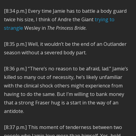
[8:34 p.m.] Every time Jamie has to battle a body guard
twice his size, I think of Andre the Giant
trying to
strangle
Wesley in
The Princess Bride.
[8:35 p.m.]
Well, it wouldn’t be the end of an Outlander
season without a severed body part.
[8:36 p.m.]
“There’s no reason to be afraid, lad.” Jamie’s
killed so many out of necessity, he’s likely unfamiliar
with the clinical shock others might experience from
having to do the same. But I’m willing to bank money
that a strong Fraser hug is a start in the way of an
antidote.
[8:37 p.m.] This moment of tenderness between two
people who Jamie love more than himself. Yes, hold