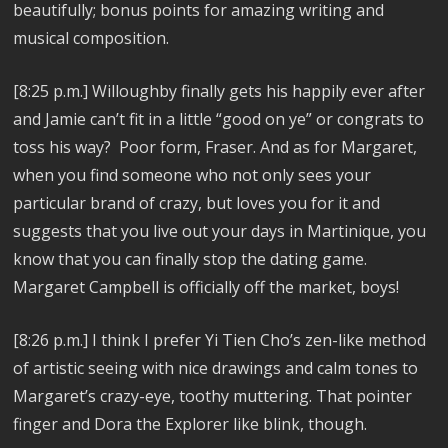
beautifully; bonus points for amazing writing and
musical composition.
[8:25 p.m.]
Willoughby finally gets his happily ever after
and Jamie can’t fit in a little “good on ye” or congrats to
toss his way? Poor form, Fraser. And as for Margaret,
w
hen you find someone who not only sees your
particular brand of crazy, but loves you for it and
suggests that you live out your days in Martinique, you
know that you can finally stop the dating game.
Margaret Campbell is officially off the market, boys!
[8:26 p.m.]
I think I prefer Yi Tien Cho’s zen-like method
of artistic seeing with nice drawings and calm tones to
Margaret’s crazy-eye, toothy muttering. That pointer
finger and Dora the Explorer like blink, though.