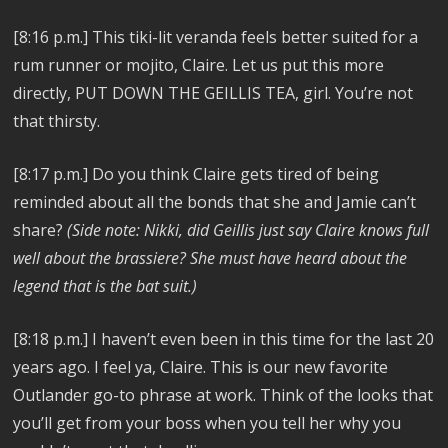
[8:16 p.m.]
This tiki-lit veranda feels better suited for a
rum runner or mojito, Claire. Let us put this more
directly, PUT DOWN THE GEILLIS TEA, girl. You’re not
that thirsty.
[8:17 p.m.]
Do you think Claire gets tired of being
reminded about all the bonds that she and Jamie can’t
share?
(Side note: Nikki, did Geillis just say Claire knows full
well about the brassiere? She must have heard about the
legend that is the bat suit.)
[8:18 p.m.]
I haven’t even been in this time for the last 20
years ago. I feel ya, Claire. This is our new favorite
Outlander go-to phrase at work. Think of the looks that
you’ll get from your boss when you tell her why you