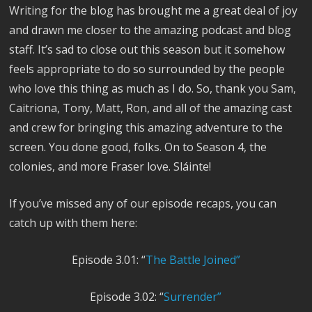
Writing for the blog has brought me a great deal of joy
and drawn me closer to the amazing podcast and blog
staff. It’s sad to close out this season but it somehow
feels appropriate to do so surrounded by the people
who love this thing as much as I do. So, thank you Sam,
Caitriona, Tony, Matt, Ron, and all of the amazing cast
and crew for bringing this amazing adventure to the
screen. You done good, folks. On to Season 4, the
colonies, and more Fraser love. Sláinte!
If you’ve missed any of our episode recaps, you can
catch up with them here:
Episode 3.01: “
The Battle Joined”
Episode 3.02: “
Surrender”