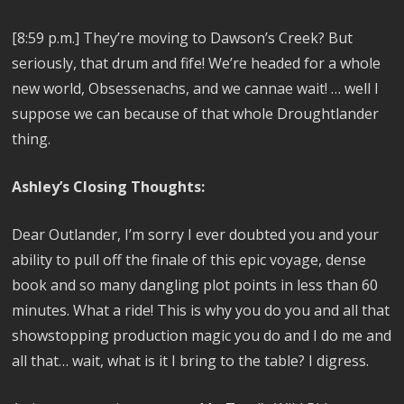
[8:59 p.m.]
They’re moving to Dawson’s Creek? But
seriously, that drum and fife! We’re headed for a whole
new world, Obsessenachs, and we cannae wait! … well I
suppose we can because of that whole Droughtlander
thing.
Ashley’s Closing Thoughts:
Dear Outlander, I’m sorry I ever doubted you and your
ability to pull off the finale of this epic voyage, dense
book and so many dangling plot points in less than 60
minutes. What a ride! This is why you do you and all that
showstopping production magic you do and I do me and
all that… wait, what is it I bring to the table? I digress.