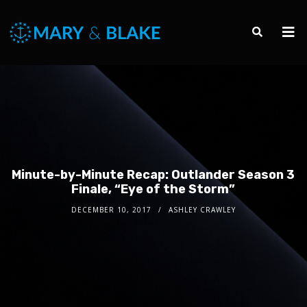
Minute-by-Minute Recap: Outlander Season 3
Finale, “Eye of the Storm”
DECEMBER 10, 2017
ASHLEY CRAWLEY