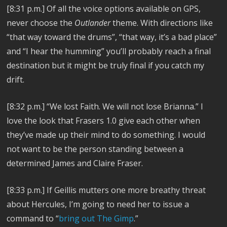
[8:31 p.m.]
Of all the voice options available on GPS,
never choose the
Outlander
theme. With directions like
“that way toward the drums”, “that way, it’s a bad place”
and “I hear the humming” you’ll probably reach a final
destination but it might be truly final if you catch my
drift.
[8:32 p.m.]
“We lost Faith. We will not lose Brianna.”
I
love the look that Frasers 1.0 give each other when
they’ve made up their mind to do something. I would
not want to be the person standing between a
determined James and Claire Fraser.
[8:33 p.m.]
If Geillis mutters one more breathy threat
about Hercules, I’m going to need her to issue a
command to “
bring out The Gimp
.”