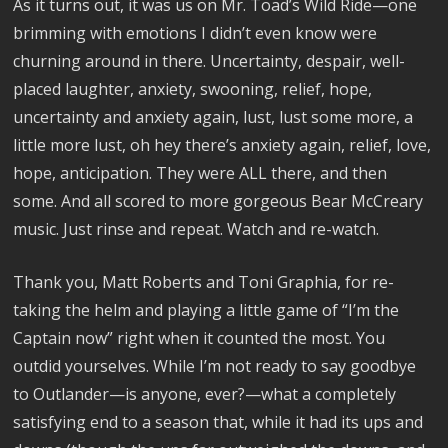
As it turns out, it was us on Mr. Toad’s Wild Ride—one
brimming with emotions I didn’t even know were
churning around in there. Uncertainty, despair, well-
placed laughter, anxiety, swooning, relief, hope,
uncertainty and anxiety again, lust, lust some more, a
little more lust, oh hey there’s anxiety again, relief, love,
hope, anticipation. They were ALL there, and then
some. And all scored to more gorgeous Bear McCreary
music. Just rinse and repeat. Watch and re-watch.
Thank you, Matt Roberts and Toni Graphia, for re-
taking the helm and playing a little game of “I’m the
Captain now” right when it counted the most. You
outdid yourselves. While I’m not ready to say goodbye
to Outlander—is anyone, ever?—what a completely
satisfying end to a season that, while it had its ups and