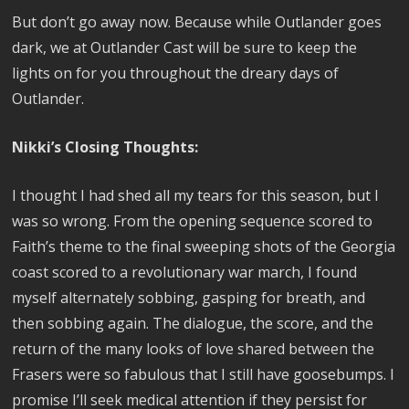
But don’t go away now. Because while Outlander goes
dark, we at Outlander Cast will be sure to keep the
lights on for you throughout the dreary days of
Outlander.
Nikki’s Closing Thoughts:
I thought I had shed all my tears for this season, but I
was so wrong. From the opening sequence scored to
Faith’s theme to the final sweeping shots of the Georgia
coast scored to a revolutionary war march, I found
myself alternately sobbing, gasping for breath, and
then sobbing again. The dialogue, the score, and the
return of the many looks of love shared between the
Frasers were so fabulous that I still have goosebumps. I
promise I’ll seek medical attention if they persist for