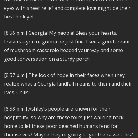
eyes with sheer relief and complete love might be their
best look yet.
[8:56 p.m.]
Georgia! My people! Bless your hearts,
Frasers—you’re gonna be just fine. I see a good cream
of mushroom casserole headed your way and some
good conversation on a sturdy porch.
[8:57 p.m.]
The look of hope in their faces when they
realize what a Georgia landfall means to them and their
lives. Chills!
[8:58 p.m.]
Ashley’s people are known for their
hospitality, so why are these folks just walking back
home to let these poor beached humans fend for
themselves? Maybe they’re going to get the casseroles?