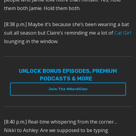
them both Jamie. Hold them both.
[8:38 p.m.]
Maybe it’s because she’s been wearing a bat
suit all season but Claire’s reminding me a lot of
Cat Girl
l
ounging in the window.
UNLOCK BONUS EPISODES, PREMIUM
PODCASTS & MORE
Join The #NerdClan
[8:40 p.m.] Real-time whispering from the corner…
Nikki to Ashley: Are we supposed to be typing