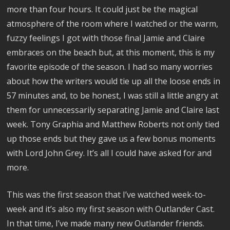
more than four hours. It could just be the magical
atmosphere of the room where I watched or the warm,
fuzzy feelings I got with those final Jamie and Claire
embraces on the beach but, at this moment, this is my
favorite episode of the season. I had so many worries
about how the writers would tie up all the loose ends in
57 minutes and, to be honest, I was still a little angry at
them for unnecessarily separating Jamie and Claire last
week. Tony Graphia and Matthew Roberts not only tied
up those ends but they gave us a few bonus moments
with Lord John Grey. It’s all I could have asked for and
more.
This was the first season that I’ve watched week-to-
week and it’s also my first season with Outlander Cast.
In that time, I’ve made many new Outlander friends.