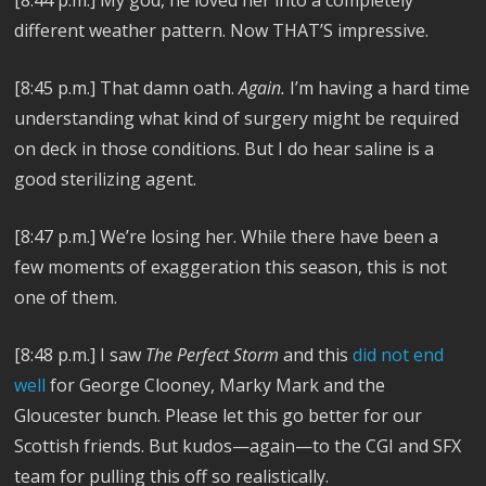
[8:44 p.m.]
My god, he loved her into a completely
different weather pattern. Now THAT’S impressive.
[8:45 p.m.]
That damn oath.
Again.
I’m having a hard time
understanding what kind of surgery might be required
on deck in those conditions. But I do hear saline is a
good sterilizing agent.
[8:47 p.m.]
We’re losing her. While there have been a
few moments of exaggeration this season, this is not
one of them.
[8:48 p.m.]
I saw
The Perfect Storm
and this
did not end
well
for George Clooney, Marky Mark and the
Gloucester bunch. Please let this go better for our
Scottish friends. But kudos—again—to the CGI and SFX
team for pulling this off so realistically.