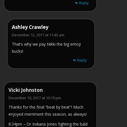
Reply
Ashley Crawley
December 12, 2017 at 11:43 am
That’s why we pay Nikki the big emoji
bucks!
Reply
Vicki Johnston
December 10, 2017 at 10:19 pm
Thanks for the final “beat by beat”! Much
enjoyed merriment this season, as always!
8:34pm – Or Indiana Jones fighting the bald