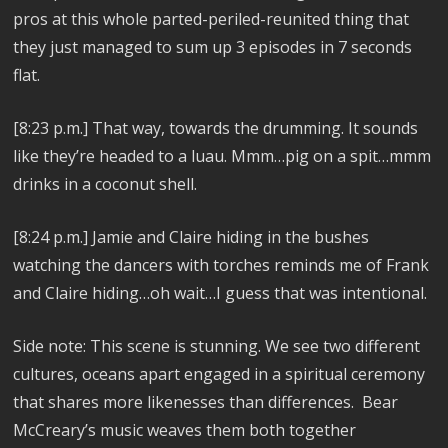
pros at this whole parted-periled-reunited thing that
they just managed to sum up 3 episodes in 7 seconds
flat.
[8:23 p.m.]
That way, towards the drumming.
It sounds
like they’re headed to a luau. Mmm…pig on a spit…mmm
drinks in a coconut shell.
[8:24 p.m.]
Jamie and Claire hiding in the bushes
watching the dancers with torches reminds me of Frank
and Claire hiding…oh wait…I guess that was intentional.
Side note: This scene is stunning. We see two different
cultures, oceans apart engaged in a spiritual ceremony
that shares more likenesses than differences. Bear
McCreary’s music weaves them both together