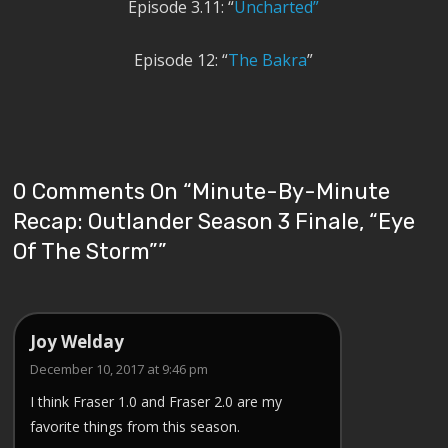
Episode 3.11: “
Uncharted”
Episode 12: “
The Bakra
”
0 Comments On “
Minute-By-Minute
Recap: Outlander Season 3 Finale, “Eye
Of The Storm”
”
Joy Welday
December 10, 2017 at 9:46 pm
I think Fraser 1.0 and Fraser 2.0 are my
favorite things from this season.