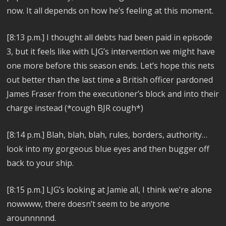
now. It all depends on how he’s feeling at this moment.
[8:13 p.m.]
I thought all debts had been paid in episode
3, but it feels like with LJG’s intervention we might have
one more before this season ends. Let’s hope this nets
out better than the last time a British officer pardoned
James Fraser from the executioner’s block and into their
charge instead (*cough BJR cough*)
[8:14 p.m.]
Blah, blah, blah, rules, borders, authority…
look into my gorgeous blue eyes and then bugger off
back to your ship.
[8:15 p.m.]
LJG’s looking at Jamie all, I think we’re alone
nowwww, there doesn’t seem to be anyone
arounnnnnd.