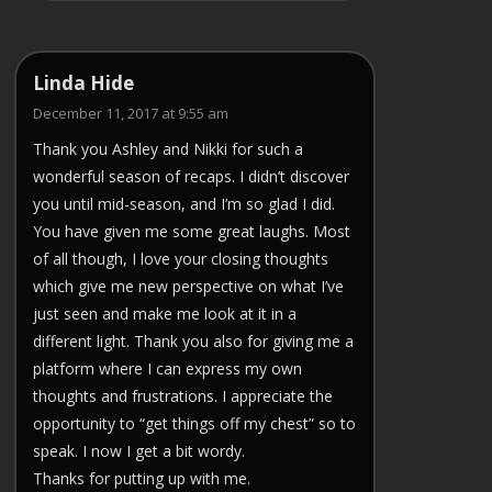
Linda Hide
December 11, 2017 at 9:55 am
Thank you Ashley and Nikki for such a
wonderful season of recaps. I didn’t discover
you until mid-season, and I’m so glad I did.
You have given me some great laughs. Most
of all though, I love your closing thoughts
which give me new perspective on what I’ve
just seen and make me look at it in a
different light. Thank you also for giving me a
platform where I can express my own
thoughts and frustrations. I appreciate the
opportunity to “get things off my chest” so to
speak. I now I get a bit wordy.
Thanks for putting up with me.