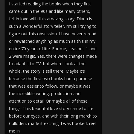
I started reading the books when they first
came out in the 90s and like many others,
fell in love with this amazing story. Diana is
such a wonderful story teller. I’m still trying to
figure out this obsession. I have never reread
or rewatched anything as much as this in my
entire 70 years of life. For me, seasons 1 and
2 were magic. Yes, there were changes made
to adapt it to TV, but when I look at the
whole, the story is still there. Maybe it’s
because the first two books had a purpose
that was easier to follow, or maybe it was
the incredible writing, production and
attention to detail. Or maybe all of these
things. This beautiful love story came to life
before our eyes, and with their long march to
Culloden, made it exciting. I was hooked, reel
me in.