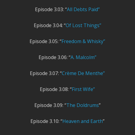
Episode 3.03: “
All Debts Paid”
Episode 3.04: “
Of Lost Things”
Episode 3.05: “
Freedom & Whisky”
Episode 3.06: “
A. Malcolm”
Episode 3.07: “
Crème De Menthe”
Episode 3.08: “
First Wife”
Episode 3.09: “
The Doldrums
”
Episode 3.10: “
Heaven and Earth
”