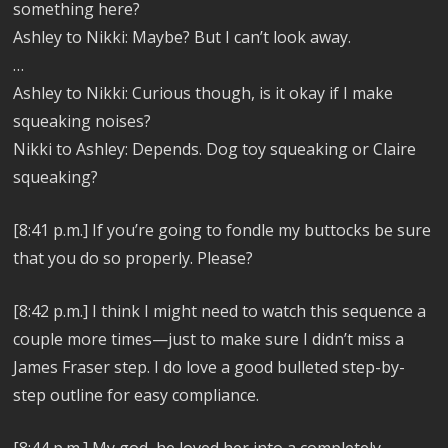
something here?
Ashley to Nikki: Maybe? But I can’t look away.
…
Ashley to Nikki:
Curious though, is it okay if I make
squeaking noises?
Nikki to Ashley: Depends. Dog toy squeaking or Claire
squeaking?
[8:41 p.m.]
If you’re going to fondle my buttocks be sure
that you do so properly. Please?
[8:42 p.m.]
I think I might need to watch this sequence a
couple more times—just to make sure I didn’t miss a
James Fraser step. I do love a good bulleted step-by-
step outline for easy compliance.