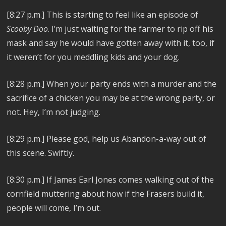
[8:27 p.m.]
This is starting to feel like an episode of
Scooby Doo
. I’m just waiting for the farmer to rip off his
mask and say he would have gotten away with it, too, if
it weren’t for you meddling kids and your dog.
[8:28 p.m.]
When your party ends with a murder and the
sacrifice of a chicken you may be at the wrong party, or
not. Hey, I’m not judging.
[8:29 p.m.] Please god, help us
Abandon-a-way out of
this scene. Swiftly.
[8:30 p.m.] If
James Earl Jones comes walking out of the
cornfield muttering about how if the Frasers build it,
people will come, I’m out.