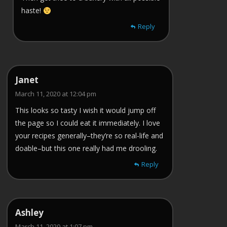
haste!
Reply
Janet
March 11, 2020 at 12:04 pm
This looks so tasty I wish it would jump off
the page so I could eat it immediately. I love
your recipes generally–they’re so real-life and
doable–but this one really had me drooling.
Reply
Ashley
March 11, 2020 at 1:07 pm