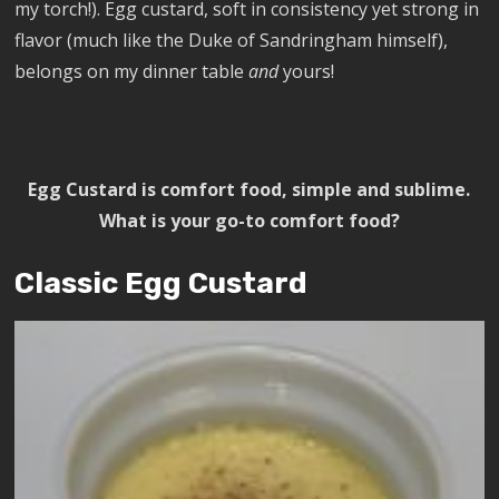
my torch!). Egg custard, soft in consistency yet strong in
flavor (much like the Duke of Sandringham himself),
belongs on my dinner table
and
yours!
Egg Custard is comfort food, simple and sublime.
What is your go-to comfort food?
Classic Egg Custard