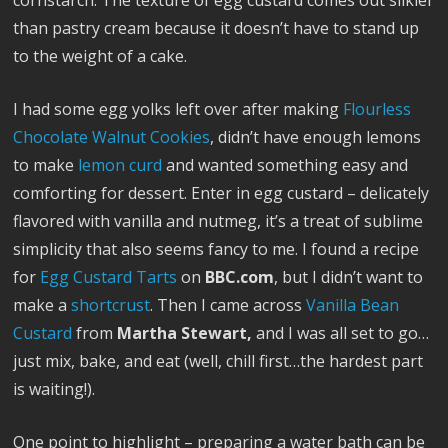
cornstarch. The texture of egg custard comes out silkier
than pastry cream because it doesn’t have to stand up
to the weight of a cake.
I had some egg yolks left over after making
Flourless
Chocolate Walnut Cookies
, didn’t have enough lemons
to make
lemon curd
and wanted something easy and
comforting for dessert. Enter in egg custard – delicately
flavored with vanilla and nutmeg, it’s a treat of sublime
simplicity that also seems fancy to me. I found a recipe
for
Egg Custard Tarts
on
BBC.com
, but I didn’t want to
make a
shortcrust
. Then I came across
Vanilla Bean
Custard
from
Martha Stewart,
and I was all set to go…
just mix, bake, and eat (well, chill first…the hardest part
is waiting!).
One point to highlight – preparing a water bath can be