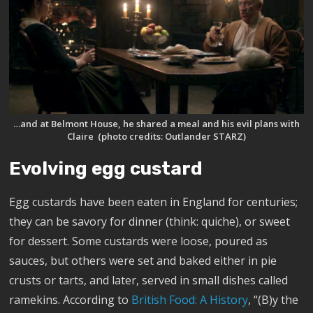
…and at Belmont House, he shared a meal and his evil plans with
Claire (photo credits: Outlander STARZ)
Evolving egg custard
Egg custards have been eaten in England for centuries;
they can be savory for dinner (think: quiche), or sweet
for dessert. Some custards were loose, poured as
sauces, but others were set and baked either in pie
crusts or tarts, and later, served in small dishes called
ramekins. According to
British Food: A History
, “(B)y the