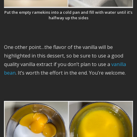
Put the empty ramekins into a cold pan and fill with water until it’s
halfway up the sides
One other point…the flavor of the vanilla will be
highlighted in this dessert, so be sure to use a good
quality vanilla extract if you don’t plan to use a
vanilla
bean
. It’s worth the effort in the end. You’re welcome.