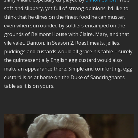
soft and slippery, yet full of strong opinions. I’d like to
think that he dines on the finest food he can muster,
even when surrounded by soldiers encamped on the
grounds of Belmont House with Claire, Mary, and that
vile valet, Danton, in Season 2. Roast meats, jellies,
puddings and custards would all grace his table – surely
the quintessentially English egg custard would also
make an appearance there. Simple and comforting, egg
custard is as at home on the Duke of Sandringham’s
table as it is on yours.