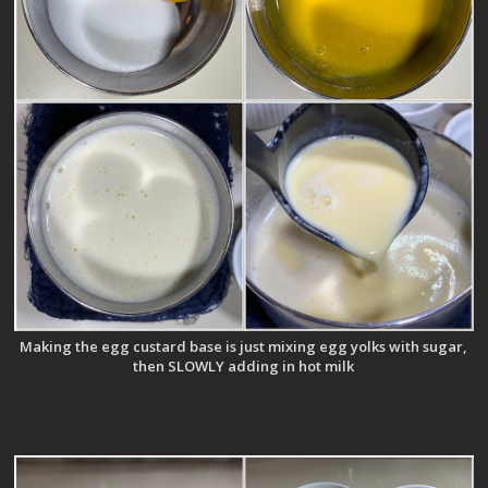
Making the egg custard base is just mixing egg yolks with sugar,
then SLOWLY adding in hot milk