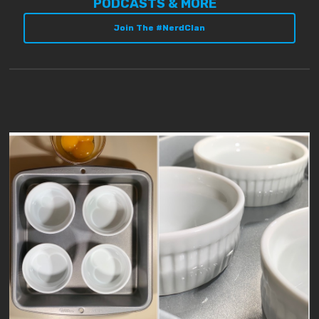
PODCASTS & MORE
Join The #NerdClan