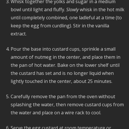
Whisk together the yolks and sugar in a medium
bowl until light and fluffy.
Slowly
whisk in the hot milk
until completely combined, one ladleful at a time (to
keep the egg from curdling). Stir in the vanilla
extract.
Pour the base into custard cups, sprinkle a small
amount of nutmeg in the center, and place them in
the pan of hot water. Bake on the lower shelf until
the custard has set and is no longer liquid when
lightly touched in the center, about 25 minutes.
Carefully remove the pan from the oven without
splashing the water, then remove custard cups from
the water and place on a wire rack to cool.
Serve the egg custard at room temperature or