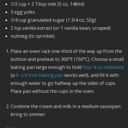
1/2 cup + 2 Tbsp milk (5 oz, 148ml)
3 egg yolks
1/4 cup granulated sugar (1 3/4 oz, 50g)
2 tsp vanilla extract (or 1 vanilla bean, scraped)
nutmeg (to sprinkle)
Place an oven rack one-third of the way up from the
bottom and preheat to 300°F (150°C). Choose a small
baking pan large enough to hold
four 4-oz ramekins
(a
9- x 9-inch baking pan
works well), and fill it with
enough water to go halfway up the sides of cups.
Place pan without the cups in the oven.
Combine the cream and milk in a medium saucepan;
bring to simmer.