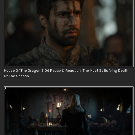
House Of The Dragon 3.06 Recap & Reaction: The Most Satisfying Death
Of The Season