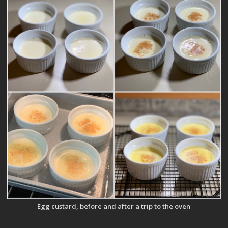
Egg custard, before and after a trip to the oven