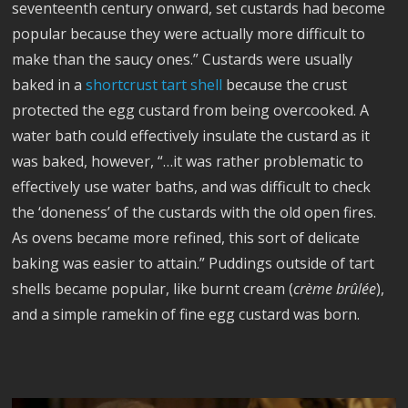
seventeenth century onward, set custards had become
popular because they were actually more difficult to
make than the saucy ones.” Custards were usually
baked in a
shortcrust tart shell
because the crust
protected the egg custard from being overcooked. A
water bath could effectively insulate the custard as it
was baked, however, “…it was rather problematic to
effectively use water baths, and was difficult to check
the ‘doneness’ of the custards with the old open fires.
As ovens became more refined, this sort of delicate
baking was easier to attain.” Puddings outside of tart
shells became popular, like burnt cream (
crème br
ûl
ée
),
and a simple ramekin of fine egg custard was born.