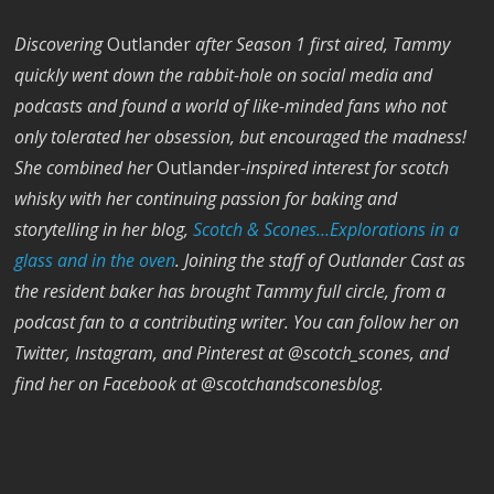
Discovering
Outlander
after Season 1 first aired, Tammy
quickly went down the rabbit-hole on social media and
podcasts and found a world of like-minded fans who not
only tolerated her obsession, but encouraged the madness!
She combined her
Outlander
-inspired interest for scotch
whisky with her continuing passion for baking and
storytelling in her blog,
Scotch & Scones…Explorations in a
glass and in the oven
. Joining the staff of Outlander Cast as
the resident baker has brought Tammy full circle, from a
podcast fan to a contributing writer. You can follow her on
Twitter, Instagram, and Pinterest at @scotch_scones, and
find her on
Facebook
at @scotchandsconesblog.