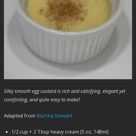
Silky smooth egg custard is rich and satisfying, elegant yet
comforting, and quite easy to make!
Adapted from
Martha Stewart
1/2 cup + 2 Tbsp heavy cream (5 oz, 148ml)