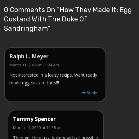
0 Comments On “
How They Made It: Egg
Custard With The Duke Of
Sandringham
”
Ralph L. Meyer
March 11, 2020 at 11:24 am
Not interested in a lousy recipe. Want ready
made egg custard tarts!!!
Reply
Tammy Spencer
March 11, 2020 at 11:38 am
Then get thee to a bakery with all possible