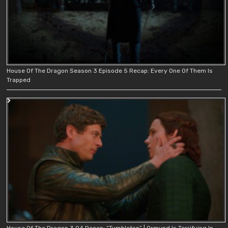
House Of The Dragon Season 3 Episode 5 Recap: Every One Of Them Is
Trapped