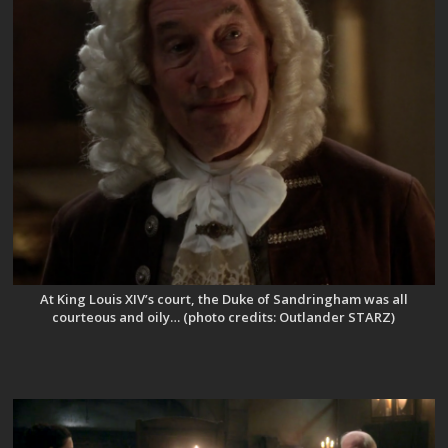
At King Louis XIV’s court, the Duke of Sandringham was all
courteous and oily… (photo credits: Outlander STARZ)