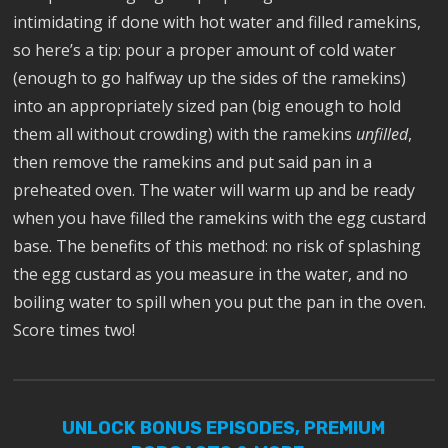
intimidating if done with hot water and filled ramekins,
so here’s a tip: pour a proper amount of cold water
(enough to go halfway up the sides of the ramekins)
into an appropriately sized pan (big enough to hold
them all without crowding) with the ramekins
unfilled
,
then remove the ramekins and put said pan in a
preheated oven. The water will warm up and be ready
when you have filled the ramekins with the egg custard
base. The benefits of this method: no risk of splashing
the egg custard as you measure in the water, and no
boiling water to spill when you put the pan in the oven.
Score times two!
UNLOCK BONUS EPISODES, PREMIUM