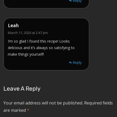
Reply
Leah
March 11, 2020 at 2:47 pm
I’m so glad I found this recipe! Looks
delicious and it’s always so satisfying to
make things yourself!
Reply
Leave A Reply
Your email address will not be published.
Required fields
are marked
*