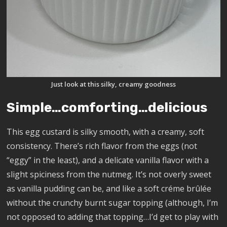
Just look at this silky, creamy goodness
Simple…comforting…delicious
This egg custard is silky smooth, with a creamy, soft
consistency. There’s rich flavor from the eggs (not
“eggy” in the least), and a delicate vanilla flavor with a
slight spiciness from the nutmeg. It’s not overly sweet
as vanilla pudding can be, and like a soft créme brûlée
without the crunchy burnt sugar topping (although, I’m
not opposed to adding that topping…I’d get to play with