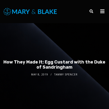
How They Made It: Egg Custard with the Duke
of Sandringham
MAY 8, 2019
TAMMY SPENCER