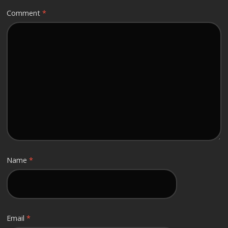
Comment
*
Name
*
Email
*