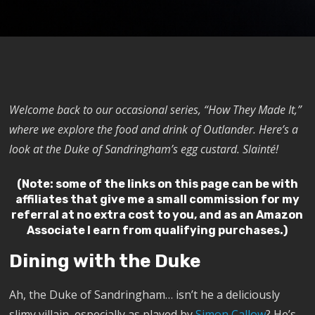
Welcome back to our occasional series, “How They Made It,”
where we explore the food and drink of Outlander. Here’s a
look at the Duke of Sandringham’s egg custard. Slainté!
(Note: some of the links on this page can be with
affiliates that give me a small commission for my
referral at no extra cost to you, and as an Amazon
Associate I earn from qualifying purchases.)
Dining with the Duke
Ah, the Duke of Sandringham… isn’t he a deliciously
slimy villain, especially as played by
Simon Callow
? He’s