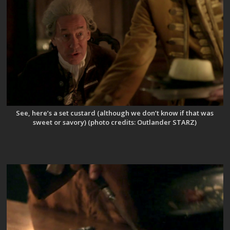
See, here’s a set custard (although we don’t know if that was
sweet or savory) (photo credits: Outlander STARZ)