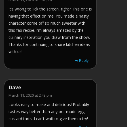
It’s wrong to lick the screen, right? This one is
having that effect on me! You made a nasty
character come off so much sweeter with
this fab recipe. I’m always amazed by the
culinary inspiration you draw from the show.
Thanks for continuing to share kitchen ideas
with us!
Reply
Dave
March 11, 2020 at 2:43 pm
Looks easy to make and delicious! Probably
tastes way better than any pre-made egg
custard tarts! I can’t wait to give them a try!