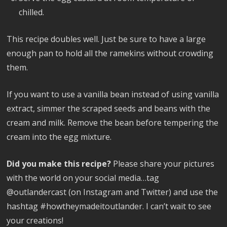
chilled.
This recipe doubles well. Just be sure to have a large
enough pan to hold all the ramekins without crowding
them.
If you want to use a vanilla bean instead of using vanilla
extract, simmer the scraped seeds and beans with the
cream and milk. Remove the bean before tempering the
cream into the egg mixture.
Did you make this recipe?
Please share your pictures
with the world on your social media…tag
@outlandercast (on Instagram and Twitter) and use the
hashtag #howtheymadeitoutlander. I can’t wait to see
your creations!