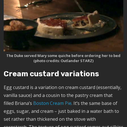
The Duke served Mary some quiche before ordering her to bed
(photo credits: Outlander STARZ)
Cream custard variations
Egg custard is a variation on cream custard (essentially,
vanilla sauce) and a cousin to the pastry cream that
filled Briana’s
Boston Cream Pie
. It’s the same base of
eggs, sugar, and cream – just baked in a water bath to
set rather than thickened on the stove with