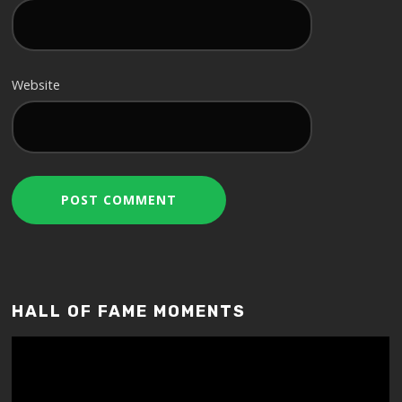
Website
HALL OF FAME MOMENTS