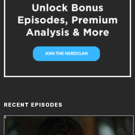
RECENT EPISODES