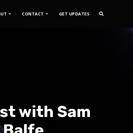
OUT
CONTACT
GET UPDATES
st with Sam
 Balfe