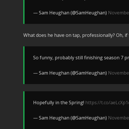
— Sam Heughan (@SamHeughan)
November
What does he have on tap, professionally? Oh, if 
So funny, probably still finishing season 7 pr
— Sam Heughan (@SamHeughan)
November
Hopefully in the Spring!
https://t.co/aeLcXp1
— Sam Heughan (@SamHeughan)
November