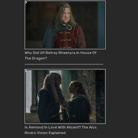
Why Did Ulf Betray Rhaenyra In House Of
The Dragon?
Is Aemond In Love With Alicent? The Alys
Rivers Vision Explained