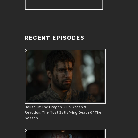
RECENT EPISODES
House Of The Dragon 3.06 Recap &
Reaction: The Most Satisfying Death Of The
Season