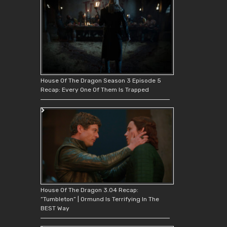
House Of The Dragon Season 3 Episode 5
Recap: Every One Of Them Is Trapped
House Of The Dragon 3.04 Recap:
“Tumbleton” | Ormund Is Terrifying In The
BEST Way