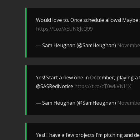
Would love to. Once schedule allows! Maybe
https://t.co/AEUN8JcQ99
— Sam Heughan (@SamHeughan)
November
Yes! Start a new one in December, playing a
@SASRedNotice
https://t.co/cT0wkVNI1X
— Sam Heughan (@SamHeughan)
November
Yes! I have a few projects I’m pitching and d