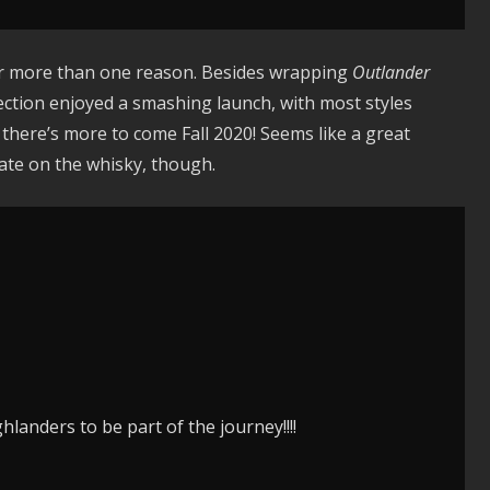
for more than one reason. Besides wrapping
Outlander
ection enjoyed a smashing launch, with most styles
s, there’s more to come Fall 2020! Seems like a great
 date on the whisky, though.
hlanders to be part of the journey!!!!