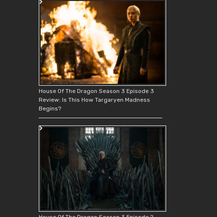
House Of The Dragon Season 3 Episode 3
Review: Is This How Targaryen Madness
Begins?
House Of The Dragon Season 3 Episode 2