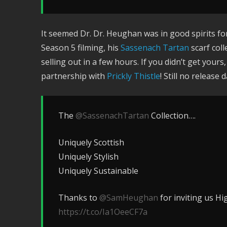
It seemed Dr. Dr. Heughan was in good spirits 
Season 5 filming, his
Sassenach Tartan
scarf coll
selling out in a few hours. If you didn’t get your
partnership with
Prickly Thistle
! Still no release
The
@SassenachTartan
Collection….
Uniquely Scottish
Uniquely Stylish
Uniquely Sustainable
Thanks to
@SamHeughan
for inviting us Hig
https://t.co/Ia1OeeCF7a