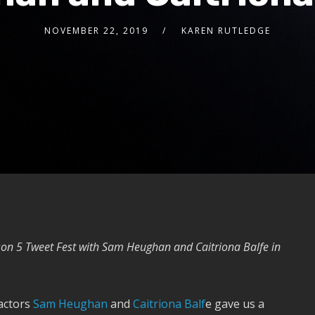
NOVEMBER 22, 2019
KAREN RUTLEDGE
on 5 Tweet Fest with Sam Heughan and Caitriona Balfe in
 actors
Sam Heughan
and
Caitriona Balf
e gave us a