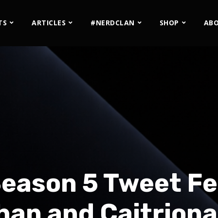
TS
ARTICLES
#NERDCLAN
SHOP
AB
Season 5 Tweet Fe
an and Caitriona