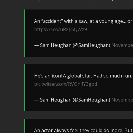
An “accident” with a saw, at a young age… or w
https://t.co/uRXJi5QWz9
— Sam Heughan (@SamHeughan)
November
He’s an icon! A global star. Had so much fun. I
pic.twitter.com/RVOn4Y3god
— Sam Heughan (@SamHeughan)
November
An actor always feel they could do more. But