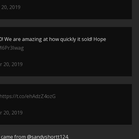
20, 2019
20! We are amazing at how quickly it sold! Hope
CM6Pr3Iwag
 20, 2019
https://t.co/ehAdzZ4ozG
 20, 2019
e came from @sandyshortt124.