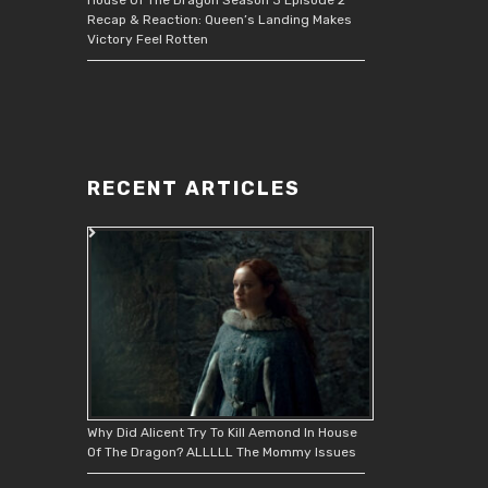
Recap & Reaction: Queen’s Landing Makes
Victory Feel Rotten
RECENT ARTICLES
Why Did Alicent Try To Kill Aemond In House
Of The Dragon? ALLLLL The Mommy Issues