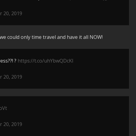
 20, 2019
we could only time travel and have it all NOW!
ess??! ?
https://t.co/uhYbwQDcKl
 20, 2019
oVt
 20, 2019