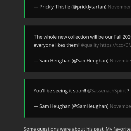
— Prickly Thistle (@pricklytartan)
November 
The whole new collection will be our Fall 20
everyone likes them!!
#quality
https://t.co/
— Sam Heughan (@SamHeughan)
November
You’ll be seeing it soon!!
@SassenachSpirit
?
— Sam Heughan (@SamHeughan)
November
Some questions were about his past. My favorit