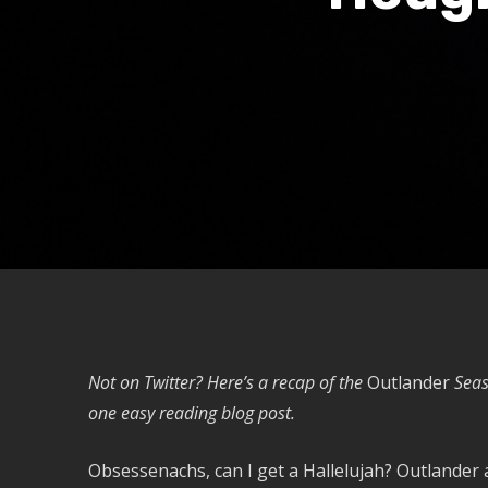
Not on Twitter? Here’s a recap of the
Outlander
Seas
one easy reading blog post.
Obsessenachs, can I get a Hallelujah? Outlander