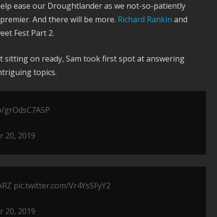
elp ease our Droughtlander as we not-so-patiently
premier. And there will be more.
Richard Rankin
and
et Fest Part 2.
 sitting on ready, Sam took first spot at answering
triguing topics.
.co/grOdsC7A5P
 20, 2019
ARZ
pic.twitter.com/Vr4YsSFyY2
 20, 2019