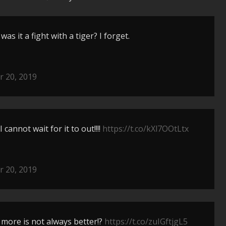
as it a fight with a tiger? I forget.
 20, 2019
 cannot wait for it to out!!!!
https://t.co/kXl7OOtLtx
 20, 2019
 more is not always better!?
https://t.co/zuIGftjgL5