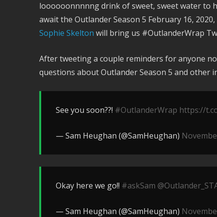
loooooonnnnng drink of sweet, sweet water to h
await the Outlander Season 5 February 16, 2020, 
Sophie Skelton
will bring us #OutlanderWrap Twe
After tweeting a couple reminders for anyone not
questions about Outlander Season 5 and other in
See you soon??!
#OutlanderWrap
https://t
— Sam Heughan (@SamHeughan)
November
Okay here we go!!
#askSam
@Outlander_ST
— Sam Heughan (@SamHeughan)
November