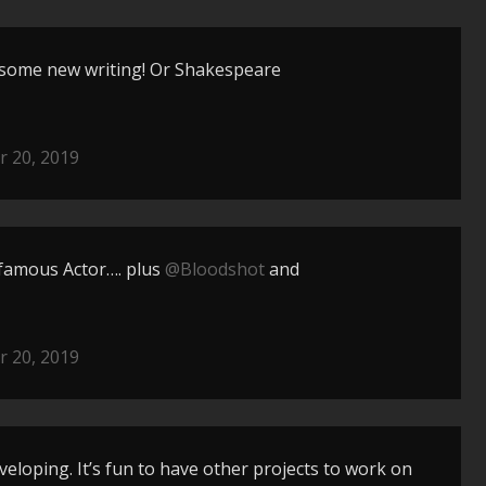
 some new writing! Or Shakespeare
 20, 2019
 famous Actor…. plus
@Bloodshot
and
 20, 2019
eveloping. It’s fun to have other projects to work on