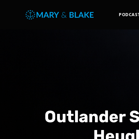
PODCAS
Outlander 
Heugh