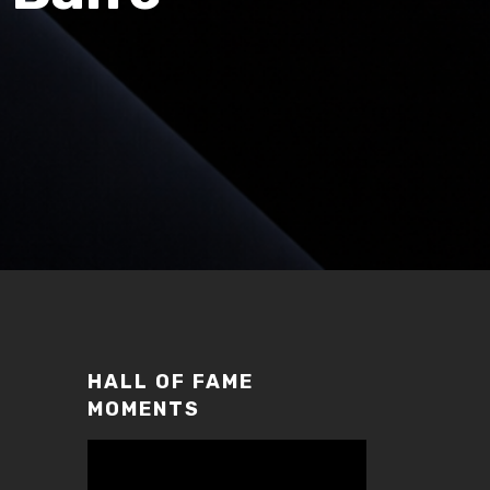
HALL OF FAME
MOMENTS