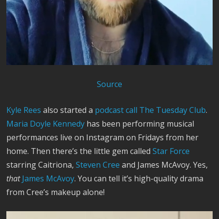
Source
Kyle Rees
also started a
podcast call The Tuesday Club
.
Maria Doyle Kennedy
has been performing musical
performances live on Instagram on Fridays from her
home. Then there’s the little gem called
Star Force
starring Caitriona,
Steven Cree
and James McAvoy. Yes,
that
James McAvoy
. You can tell it’s high-quality drama
from Cree’s makeup alone!