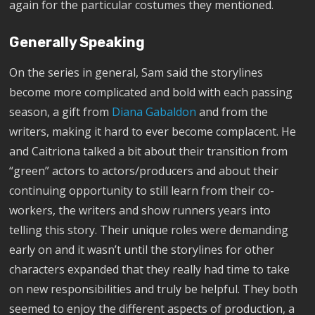
again for the particular costumes they mentioned.
Generally Speaking
On the series in general, Sam said the storylines
become more complicated and bold with each passing
season, a gift from
Diana Gabaldon
and from the
writers, making it hard to ever become complacent. He
and Caitriona talked a bit about their transition from
“green” actors to actors/producers and about their
continuing opportunity to still learn from their co-
workers, the writers and show runners years into
telling this story. Their unique roles were demanding
early on and it wasn’t until the storylines for other
characters expanded that they really had time to take
on new responsibilities and truly be helpful. They both
seemed to enjoy the different aspects of production, a