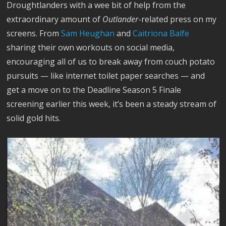
Droughtlanders with a wee bit of help from the
extraordinary amount of
Outlander
-related press on my
screens. From
Sam Heughan
and
Caitriona Balfe
sharing their own workouts on social media,
encouraging all of us to break away from couch potato
pursuits — like internet toilet paper searches — and
get a move on to the Deadline Season 5 Finale
screening earlier this week, it’s been a steady stream of
solid gold hits.