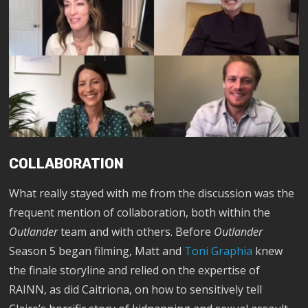
COLLABORATION
What really stayed with me from the discussion was the
frequent mention of collaboration, both within the
Outlander
team and with others. Before
Outlander
Season 5 began filming, Matt and
Toni Graphia
knew
the finale storyline and relied on the expertise of
RAINN, as did Caitriona, on how to sensitively tell