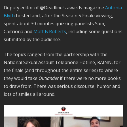
Deputy editor of @Deadline‘s awards magazine
Antonia
Blyth
hosted and, after the Season 5 Finale viewing,
spent about 30 minutes quizzing panelists Sam,
Caitriona and
Matt B Roberts
, including some questions
submitted by the audience.
The topics ranged from the partnership with the
National Sexual Assault Telephone Hotline, RAINN, for
the finale (and throughout the entire series) to where
they would take
Outlander
if there were no more books
to draw from. There was serious discourse, humor and
lots of smiles all around.