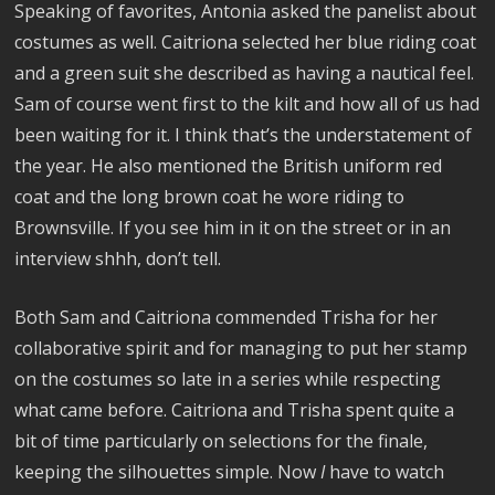
Speaking of favorites, Antonia asked the panelist about
costumes as well. Caitriona selected her blue riding coat
and a green suit she described as having a nautical feel.
Sam of course went first to the kilt and how all of us had
been waiting for it. I think that’s the understatement of
the year. He also mentioned the British uniform red
coat and the long brown coat he wore riding to
Brownsville. If you see him in it on the street or in an
interview shhh, don’t tell.
Both Sam and Caitriona commended Trisha for her
collaborative spirit and for managing to put her stamp
on the costumes so late in a series while respecting
what came before. Caitriona and Trisha spent quite a
bit of time particularly on selections for the finale,
keeping the silhouettes simple. Now
I
have to watch