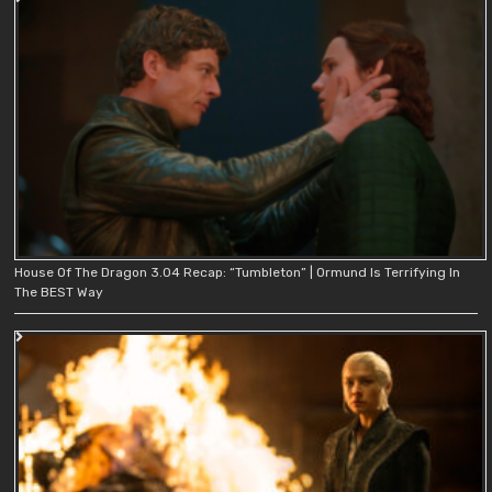
House Of The Dragon 3.04 Recap: “Tumbleton” | Ormund Is Terrifying In
The BEST Way