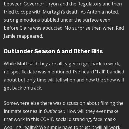
between Governor Tryon and the Regulators and then
tried to cope with Murtagh’s death. As Antonia noted,
strong emotions bubbled under the surface even
before Claire was abducted. No surprise then when Red
Jamie reappeared.
Outlander Season 6 and Other Bits
While Matt said they are all eager to get back to work,
no specific date was mentioned. I’ve heard “Fall” bandied
about but only time will tell when and how the show will
get back on track.
Somewhere else there was discussion about filming the
intimate scenes in
Outlander.
How will they ever make
that work in this COVID social distancing, face mask-
wearing reality? We simply have to trust it will all work