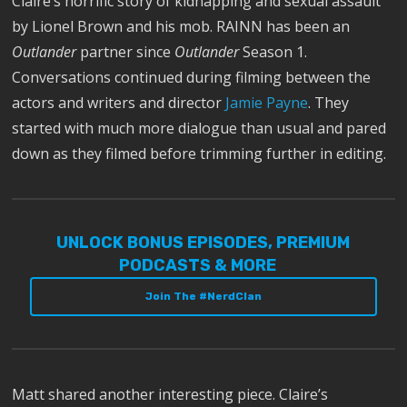
Claire’s horrific story of kidnapping and sexual assault
by Lionel Brown and his mob. RAINN has been an
Outlander
partner since
Outlander
Season 1.
Conversations continued during filming between the
actors and writers and director
Jamie Payne
. They
started with much more dialogue than usual and pared
down as they filmed before trimming further in editing.
UNLOCK BONUS EPISODES, PREMIUM
PODCASTS & MORE
Join The #NerdClan
Matt shared another interesting piece. Claire’s