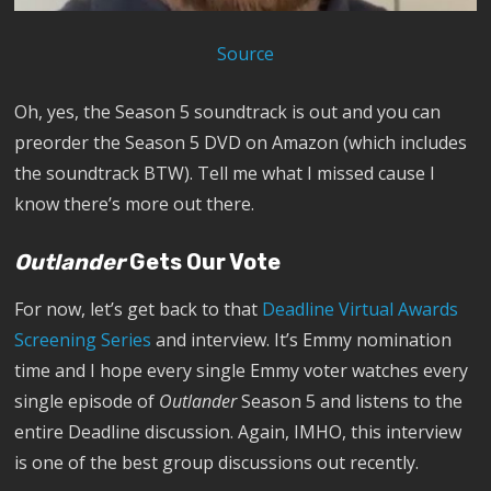
Source
Oh, yes, the Season 5 soundtrack is out and you can
preorder the Season 5 DVD on Amazon (which includes
the soundtrack BTW). Tell me what I missed cause I
know there’s more out there.
Outlander
Gets Our Vote
For now, let’s get back to that
Deadline Virtual Awards
Screening Series
and interview. It’s Emmy nomination
time and I hope every single Emmy voter watches every
single episode of
Outlander
Season 5 and listens to the
entire Deadline discussion. Again, IMHO, this interview
is one of the best group discussions out recently.