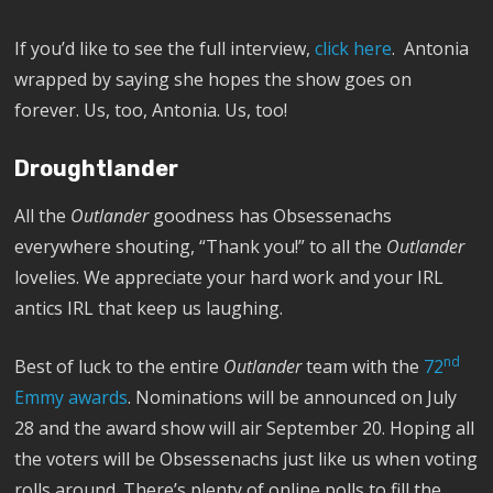
If you’d like to see the full interview,
click here
. Antonia
wrapped by saying she hopes the show goes on
forever. Us, too, Antonia. Us, too!
Droughtlander
All the
Outlander
goodness has Obsessenachs
everywhere shouting, “Thank you!” to all the
Outlander
lovelies. We appreciate your hard work and your IRL
antics IRL that keep us laughing.
nd
Best of luck to the entire
Outlander
team with the
72
Emmy awards
. Nominations will be announced on July
28 and the award show will air September 20. Hoping all
the voters will be Obsessenachs just like us when voting
rolls around. There’s plenty of online polls to fill the