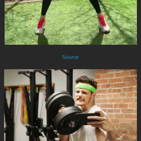
Source