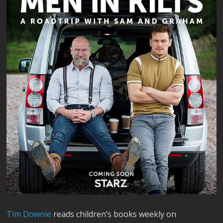
Tim Downie
reads children’s books weekly on