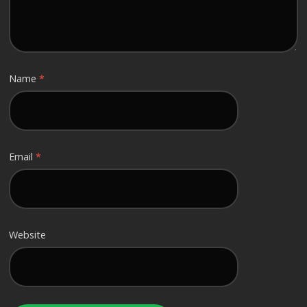
Name
*
Email
*
Website