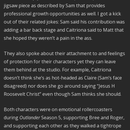
jigsaw piece as described by Sam that provides
professional growth opportunities as well. I got a kick
out of their related jokes: Sam said his contribution was
adding a bar back stage and Caitriona said to Matt that
she hoped they weren’t a pain in the ass.
They also spoke about their attachment to and feelings
of protection for their characters yet they can leave
them behind at the studio. For example, Caitriona
doesn’t think she’s as hot-headed as Claire (Sam’s face
disagreed) nor does she go around saying “Jesus H
Roosevelt Christ” even though Sam thinks she should.
Both characters were on emotional rollercoasters
during
Outlander
Season 5, supporting Bree and Roger,
and supporting each other as they walked a tightrope