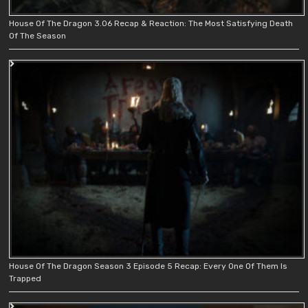
House Of The Dragon 3.06 Recap & Reaction: The Most Satisfying Death
Of The Season
House Of The Dragon Season 3 Episode 5 Recap: Every One Of Them Is
Trapped