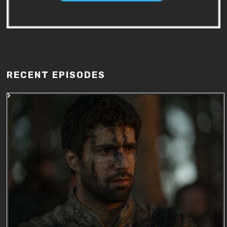
RECENT EPISODES