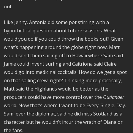
out.
Like Jenny, Antonia did some pot stirring with a
hypothetical question about future seasons: What
would you do if you could throw the books out? Given
what’s happening around the globe right now, Matt
would send them sailing off to Hawaii where Sam said
Jamie could invent surfing and Caitriona said Claire
would go into medicinal cocktails. How do we get a spot
on that sailing crew, right? Thinking more practically,
Matt said the Highlands would be better as the
producers could have more control over the
Outlander
world. Now that’s where I want to be Every. Single. Day.
Sam, ever the diplomat, said he did miss Scotland as a
character but he wouldn’t incur the wrath of Diana or
the fans.