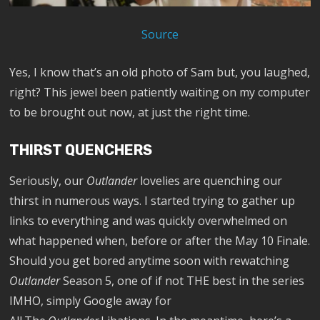
Source
Yes, I know that’s an old photo of Sam but, you laughed,
right? This jewel been patiently waiting on my computer
to be brought out now, at just the right time.
THIRST QUENCHERS
Seriously, our
Outlander
lovelies are quenching our
thirst in numerous ways. I started trying to gather up
links to everything and was quickly overwhelmed on
what happened when, before or after the May 10 Finale.
Should you get bored anytime soon with rewatching
Outlander
Season 5, one of if not THE best in the series
IMHO, simply Google away for