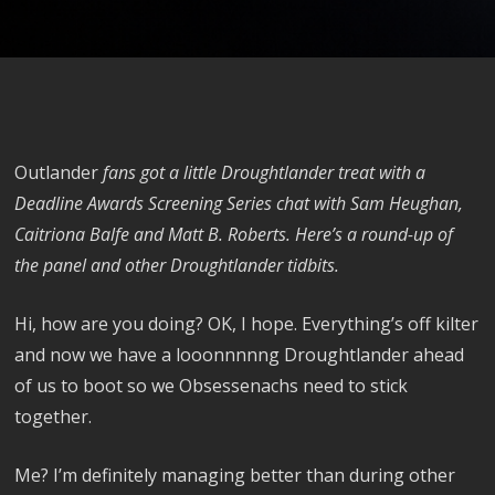
Outlander
fans got a little Droughtlander treat with a
Deadline Awards Screening Series chat with Sam Heughan,
Caitriona Balfe and Matt B. Roberts. Here’s a round-up of
the panel and other Droughtlander tidbits.
Hi, how are you doing? OK, I hope. Everything’s off kilter
and now we have a looonnnnng Droughtlander ahead
of us to boot so we Obsessenachs need to stick
together.
Me? I’m definitely managing better than during other