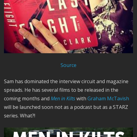
Source
Sam has dominated the interview circuit and magazine
spreads. He has several films to be released in the
coming months and
Men in Kilts
with
Graham McTavish
will be launched soon not as a podcast but as a STARZ
series. What?!