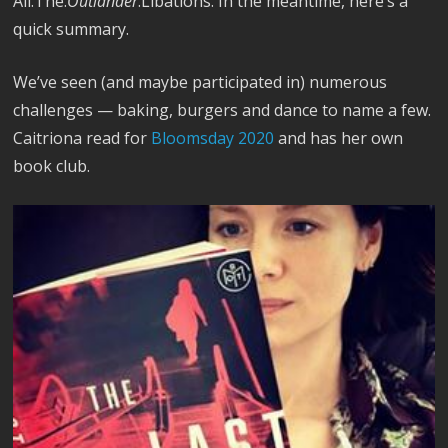
All.The.
Outlander
.Libations. In the meantime, here’s a
quick summary.
We’ve seen (and maybe participated in) numerous
challenges — baking, burgers and dance to name a few.
Caitriona read for
Bloomsday 2020
and has her own
book club.