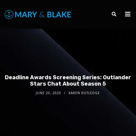
Deadline Awards Screening Series: Outlander
Stars Chat About Season 5
JUNE 20, 2020
KAREN RUTLEDGE