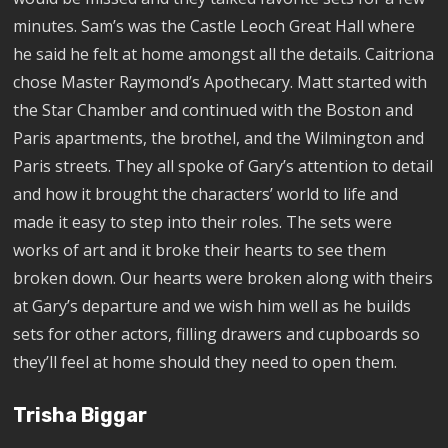
minutes. Sam’s was the Castle Leoch Great Hall where
he said he felt at home amongst all the details. Caitriona
chose Master Raymond’s Apothecary. Matt started with
the Star Chamber and continued with the Boston and
Paris apartments, the brothel, and the Wilmington and
Paris streets. They all spoke of Gary’s attention to detail
and how it brought the characters’ world to life and
made it easy to step into their roles. The sets were
works of art and it broke their hearts to see them
broken down. Our hearts were broken along with theirs
at Gary’s departure and we wish him well as he builds
sets for other actors, filling drawers and cupboards so
they’ll feel at home should they need to open them.
Trisha Biggar