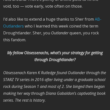
void, too — vote early, vote often on those.
I’d also like to extend a huge thanks to
Sher
from
AB-
Outlanders
who I learned this week coined the term
Droughtlander. Sher, you
Outlander
queen, you rock
this fandom.
My fellow Obsessenachs, what’s your strategy for getting
through Droughtlander?
Obsessenach Karen K Rutledge found Outlander through the
STARZ TV series in 2016 after living under a graduate school
rock during Season 1 and most of 2. She binged then began
making her way through Diana Gabaldon’s captivating book
series. The rest is history.