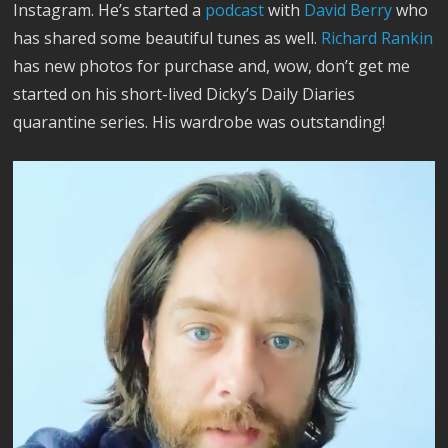
Instagram. He’s started a
podcast
with
David Berry
who
has shared some beautiful tunes as well.
Richard Rankin
has new photos for purchase and, wow, don’t get me
started on his short-lived Dicky’s Daily Diaries
quarantine series. His wardrobe was outstanding!