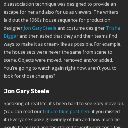
disassociation technique was designed to provide an
escape for her and also for us as viewers. The writers
laid out the 1960s house sequence for production
designer
Jon Gary Steele
and costume designer
Trisha
Biggar
and then asked that they and their teams find
ways to make it as dream-like as possible. For example,
the house sets were never the same from scene to
scene. Objects were moved, removed and/or added.
You’re going to watch again right now, aren’t you, to
look for those changes?
Jon Gary Steele
Speaking of real life, it’s been hard to see Gary move on.
(You can read our
tribute blog post here
if you missed
it.) Everyone spoke glowingly of him and how much he
would be missed and they talked favorite sets for a few