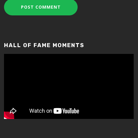
HALL OF FAME MOMENTS