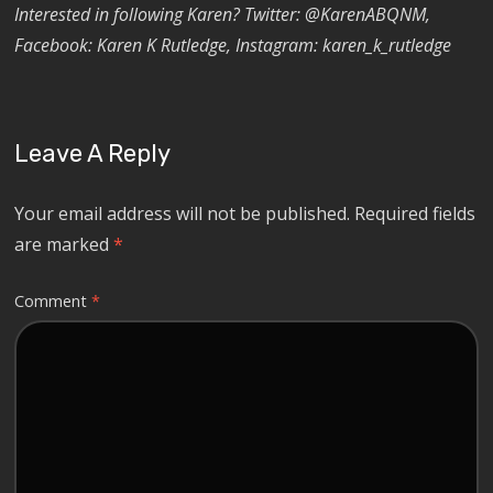
Interested in following Karen? Twitter: @KarenABQNM,
Facebook: Karen K Rutledge, Instagram: karen_k_rutledge
Leave A Reply
Your email address will not be published.
Required fields
are marked
*
Comment
*