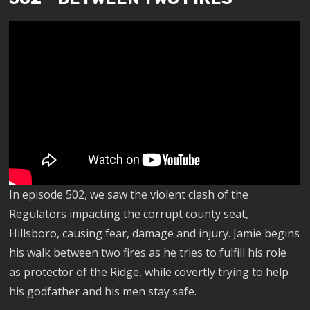
In episode 502, we saw the violent clash of the
Regulators impacting the corrupt county seat,
Hillsboro, causing fear, damage and injury. Jamie begins
his walk between two fires as he tries to fulfill his role
as protector of the Ridge, while covertly trying to help
his godfather and his men stay safe.