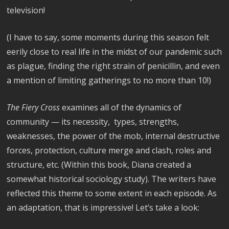
television!
(I have to say, some moments during this season felt
eerily close to real life in the midst of our pandemic such
as plague, finding the right strain of penicillin, and even
a mention of limiting gatherings to no more than 10!)
The Fiery Cross
examines all of the dynamics of
community — its necessity, types, strengths,
weaknesses, the power of the mob, internal destructive
forces, protection, culture merge and clash, roles and
structure, etc. (Within this book, Diana created a
somewhat historical sociology study). The writers have
reflected this theme to some extent in each episode. As
an adaptation, that is impressive! Let’s take a look: