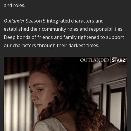
and roles.
Outlander
Season 5 integrated characters and
established their community roles and responsibilities.
Deep bonds of friends and family tightened to support
our characters through their darkest times.