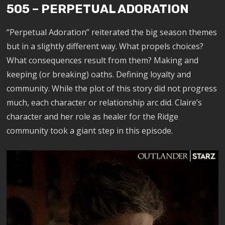
505 – PERPETUAL ADORATION
“Perpetual Adoration” reiterated the big season themes
but in a slightly different way. What propels choices?
What consequences result from them? Making and
keeping (or breaking) oaths. Defining loyalty and
community. While the plot of this story did not progress
much, each character or relationship arc did. Claire’s
character and her role as healer for the Ridge
community took a giant step in this episode.