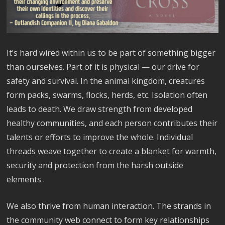
It’s hard wired within us to be part of something bigger
than ourselves. Part of it is physical — our drive for
safety and survival. In the animal kingdom, creatures
form packs, swarms, flocks, herds, etc. Isolation often
leads to death. We draw strength from developed
healthy communities, and each person contributes their
talents or efforts to improve the whole. Individual
threads weave together to create a blanket for warmth,
security and protection from the harsh outside
elements .
We also thrive from human interaction. The strands in
the community web connect to form key relationships