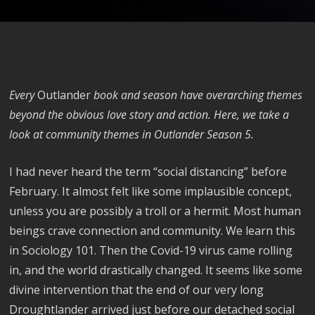
Every
Outlander
book and season have overarching themes
beyond the obvious love story and action. Here, we take a
look at community themes in Outlander Season 5.
I had never heard the term “social distancing” before
February. It almost felt like some implausible concept,
unless you are possibly a troll or a hermit. Most human
beings crave connection and community. We learn this
in Sociology 101. Then the Covid-19 virus came rolling
in, and the world drastically changed. It seems like some
divine intervention that the end of our very long
Droughtlander arrived just before our detached social