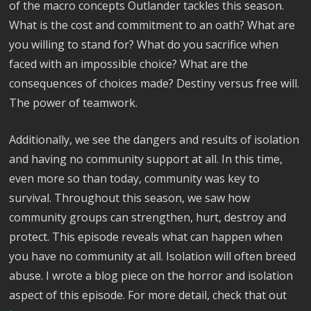
of the macro concepts Outlander tackles this season.
What is the cost and commitment to an oath? What are
you willing to stand for? What do you sacrifice when
faced with an impossible choice? What are the
consequences of choices made? Destiny versus free will.
The power of teamwork.
Additionally, we see the dangers and results of isolation
and having no community support at all. In this time,
even more so than today, community was key to
survival. Throughout this season, we saw how
community groups can strengthen, hurt, destroy and
protect. This episode reveals what can happen when
you have no community at all. Isolation will often breed
abuse. I wrote a blog piece on the horror and isolation
aspect of this episode. For more detail, check that out