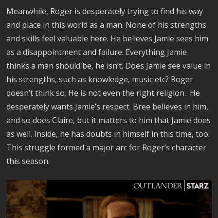
Meanwhile, Roger is desperately trying to find his way
and place in this world as a man. None of his strengths
and skills feel valuable here. He believes Jamie sees him
as a disappointment and failure. Everything Jamie
thinks a man should be, he isn’t. Does Jamie see value in
his strengths, such as knowledge, music etc? Roger
doesn’t think so. He is not even the right religion. He
desperately wants Jamie’s respect. Bree believes in him,
and so does Claire, but it matters to him that Jamie does
as well. Inside, he has doubts in himself in this time, too.
This struggle formed a major arc for Roger’s character
this season.