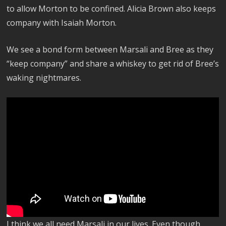
to allow Morton to be confined. Alicia Brown also keeps
company with Isaiah Morton.
We see a bond form between Marsali and Bree as they
“keep company” and share a whiskey to get rid of Bree’s
waking nightmares.
I think we all need Marsali in our lives. Even though