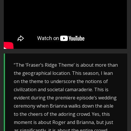
“The ‘Fraser’s Ridge Theme’ is about more than
the geographical location. This season, I lean
on the theme to underscore the notions of
civilization and societal camaraderie. This is
evident during the premiere episode’s wedding
ceremony when Brianna walks down the aisle
to the cheers of the adoring crowd. Yes, this
moment is about Roger and Brianna, but just
as significantly, it is about the entire crowd.