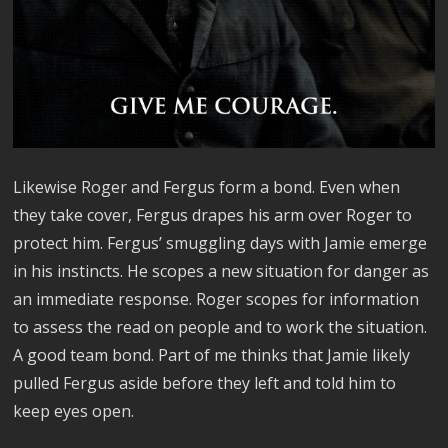
Likewise Roger and Fergus form a bond. Even when
they take cover, Fergus drapes his arm over Roger to
protect him. Fergus’ smuggling days with Jamie emerge
in his instincts. He scopes a new situation for danger as
an immediate response. Roger scopes for information
to assess the read on people and to work the situation.
A good team bond. Part of me thinks that Jamie likely
pulled Fergus aside before they left and told him to
keep eyes open.