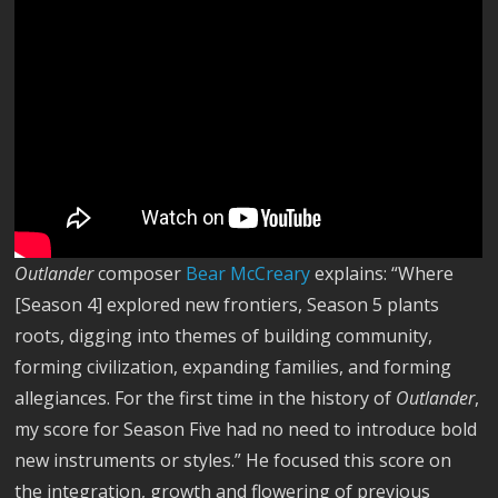
Outlander
composer
Bear McCreary
explains: “Where
[Season 4] explored new frontiers, Season 5 plants
roots, digging into themes of building community,
forming civilization, expanding families, and forming
allegiances. For the first time in the history of
Outlander
,
my score for Season Five had no need to introduce bold
new instruments or styles.” He focused this score on
the integration, growth and flowering of previous