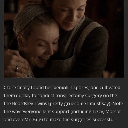
Claire finally found her penicillin spores, and cultivated
them quickly to conduct tonsillectomy surgery on the
the Beardsley Twins (pretty gruesome I must say). Note
the way everyone lent support (including Lizzy, Marsali
and even Mr. Bug) to make the surgeries successful.