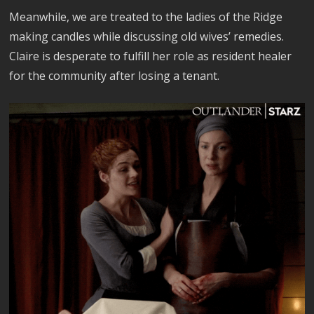
Meanwhile, we are treated to the ladies of the Ridge
making candles while discussing old wives’ remedies.
Claire is desperate to fulfill her role as resident healer
for the community after losing a tenant.