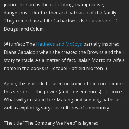
justice. Richard is the calculating, manipulative,
dangerous older brother and patriarch of the family.
They remind me a bit of a backwoods hick version of
Dougal and Colum.
(#funfact: The
Hatfields and McCoys
partially inspired
Diana Gabaldon when she created the Browns and their
story tentacle. As a matter of fact, Isaiah Morton’s wife’s
name in the books is “Jezebel Hatfield Morton.”)
Again, this episode focused on some of the core themes
this season — the power (and consequences) of choice.
What will you stand for? Making and keeping oaths as
well as exploring varyious cultures of community.
The title “The Company We Keep” is layered