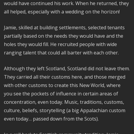
would have continued his work. When he returned, they
all helped, especially with a wedding on the horizon!
Jamie, skilled at building settlements, selected tenants
partially based on the needs they would have and the
holes they would fill. He recruited people with wide
ranging talent that could all barter with each other.
Although they left Scotland, Scotland did not leave them.
They carried all their customs here, and those merged
with other customs to create this New World, where
you see the pockets of influence in certain areas of
concentration, even today. Music, traditions, customs,
culture, beliefs, storytelling (a big Appalachian custom
even today… passed down from the Scots).