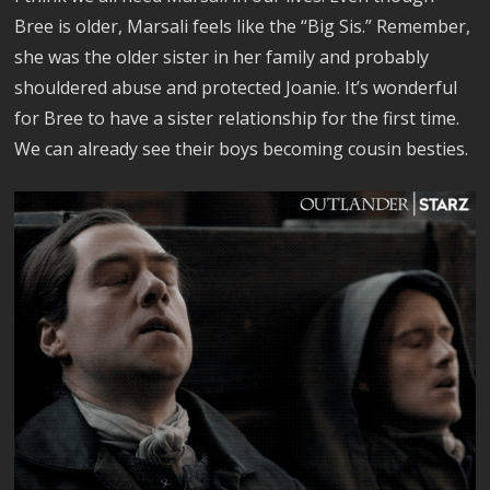
Bree is older, Marsali feels like the “Big Sis.” Remember,
she was the older sister in her family and probably
shouldered abuse and protected Joanie. It’s wonderful
for Bree to have a sister relationship for the first time.
We can already see their boys becoming cousin besties.