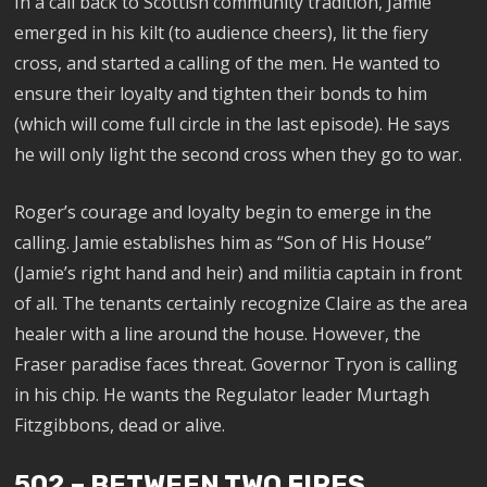
In a call back to Scottish community tradition, Jamie
emerged in his kilt (to audience cheers), lit the fiery
cross, and started a calling of the men. He wanted to
ensure their loyalty and tighten their bonds to him
(which will come full circle in the last episode). He says
he will only light the second cross when they go to war.
Roger’s courage and loyalty begin to emerge in the
calling. Jamie establishes him as “Son of His House”
(Jamie’s right hand and heir) and militia captain in front
of all. The tenants certainly recognize Claire as the area
healer with a line around the house. However, the
Fraser paradise faces threat. Governor Tryon is calling
in his chip. He wants the Regulator leader Murtagh
Fitzgibbons, dead or alive.
502 – BETWEEN TWO FIRES