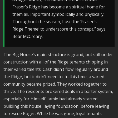
Fraser’s Ridge has become a spiritual home for
them all, important symbolically and physically.
Throughout the season, I use the ‘Fraser’s
Ridge Theme’ to underscore this concept,” says
Bear McCreary.
The Big House’s main structure is grand, but still under
construction with all of the Ridge tenants chipping in
their varied talents. Cash didn’t flow regularly around
the Ridge, but it didn’t need to. In this time, a varied
community became prized. They worked together to
thrive. The residents brokered deals in a barter system,
especially for Himself. Jamie had already started
building this house, laying foundation, before leaving
to rescue Roger. While he was gone, loyal tenants