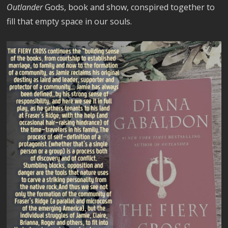
Outlander
Gods, book and show, conspired together to
fill that empty space in our souls.