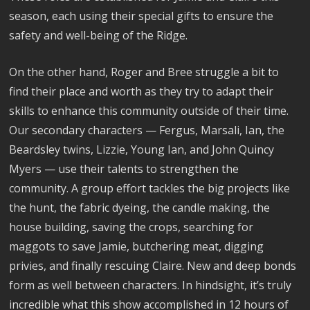
season, each using their special gifts to ensure the
safety and well-being of the Ridge.
On the other hand, Roger and Bree struggle a bit to
find their place and worth as they try to adapt their
skills to enhance this community outside of their time.
Our secondary characters — Fergus, Marsali, Ian, the
Beardsley twins, Lizzie, Young Ian, and John Quincy
Myers — use their talents to strengthen the
community. A group effort tackles the big projects like
the hunt, the fabric dyeing, the candle making, the
house building, saving the crops, searching for
maggots to save Jamie, butchering meat, digging
privies, and finally rescuing Claire. New and deep bonds
form as well between characters. In hindsight, it’s truly
incredible what this show accomplished in 12 hours of