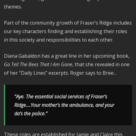
themes.
Part of the community growth of Fraser’s Ridge includes
our key characters finding and establishing their roles
in this society and responsibilities to each other.
Diana Gabaldon has a great line in her upcoming book,
Go Tell The Bees That I Am Gone,
that she revealed in one
of her “Daily Lines” excerpts. Roger says to Bree…
“Aye. The essential social services of Fraser’s
Ridge….Your mother’s the ambulance, and your
da’s the police.”
These roles are established for Jamie and Claire this