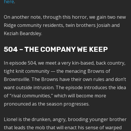
here
.
On another note, through this horror, we gain two new
Ridge community residents, twin brothers Josiah and
Keziah Beardsley.
504 – THE COMPANY WE KEEP
In episode 504, we meet a very kin-based, back country,
tight knit community — the menacing Browns of
Brownsville. The Browns have their own rules and don’t
want outside intrusion. The episode introduces the idea
of “rival communities,” which will become more
pronounced as the season progresses.
Lionel is the drunken, angry, brooding younger brother
that leads the mob that will enact his sense of warped