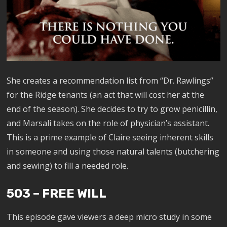
She creates a recommendation list from “Dr. Rawlings”
for the Ridge tenants (an act that will cost her at the
end of the season). She decides to try to grow penicillin,
and Marsali takes on the role of physician’s assistant.
This is a prime example of Claire seeing inherent skills
in someone and using those natural talents (butchering
and sewing) to fill a needed role.
503 – FREE WILL
This episode gave viewers a deep micro study in some