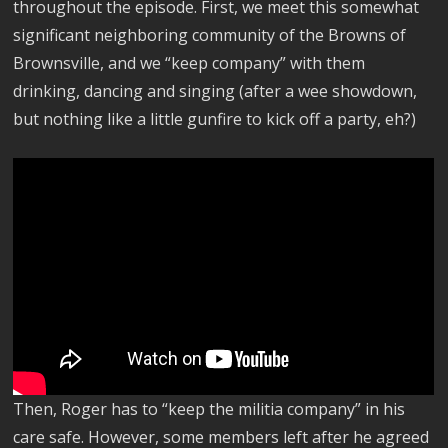
throughout the episode. First, we meet this somewhat
significant neighboring community of the Browns of
Brownsville, and we “keep company” with them
drinking, dancing and singing (after a wee showdown,
but nothing like a little gunfire to kick off a party, eh?)
Then, Roger has to “keep the militia company” in his
care safe. However, some members left after he agreed