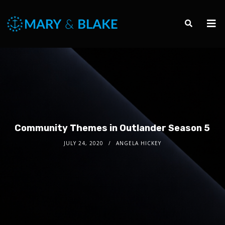
Community Themes in Outlander Season 5
JULY 24, 2020
ANGELA HICKEY