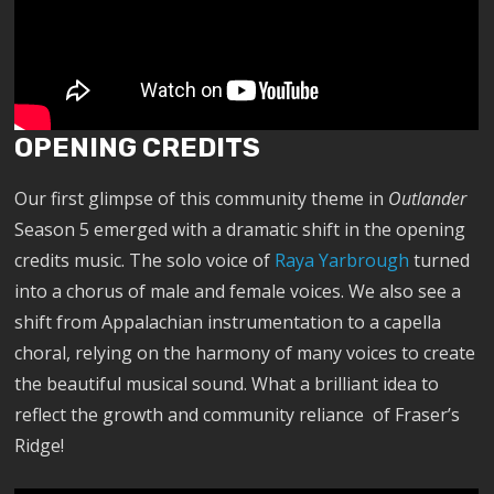
OPENING CREDITS
Our first glimpse of this community theme in
Outlander
Season 5 emerged with a dramatic shift in the opening
credits music. The solo voice of
Raya Yarbrough
turned
into a chorus of male and female voices. We also see a
shift from Appalachian instrumentation to a capella
choral, relying on the harmony of many voices to create
the beautiful musical sound. What a brilliant idea to
reflect the growth and community reliance of Fraser’s
Ridge!