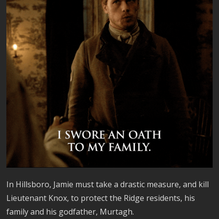
In Hillsboro, Jamie must take a drastic measure, and kill
Lieutenant Knox, to protect the Ridge residents, his
family and his godfather, Murtagh.