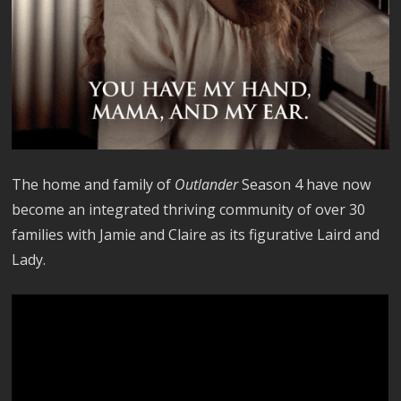
The home and family of
Outlander
Season 4 have now
become an integrated thriving community of over 30
families with Jamie and Claire as its figurative Laird and
Lady.