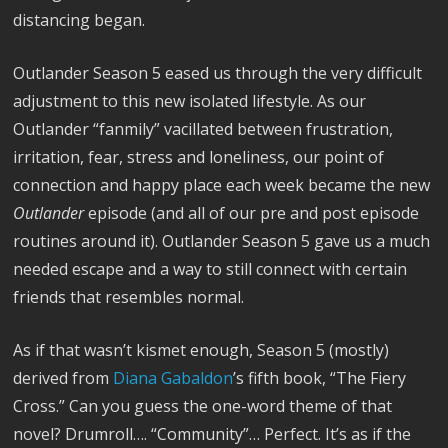
distancing began.
Outlander Season 5 eased us through the very difficult
adjustment to this new isolated lifestyle. As our
Outlander “fanmily” vacillated between frustration,
irritation, fear, stress and loneliness, our point of
connection and happy place each week became the new
Outlander
episode (and all of our pre and post episode
routines around it). Outlander Season 5 gave us a much
needed escape and a way to still connect with certain
friends that resembles normal.
As if that wasn’t kismet enough, Season 5 (mostly)
derived from
Diana Gabaldon
’s fifth book, “The Fiery
Cross.” Can you guess the one-word theme of that
novel? Drumroll…. “Community”… Perfect. It’s as if the