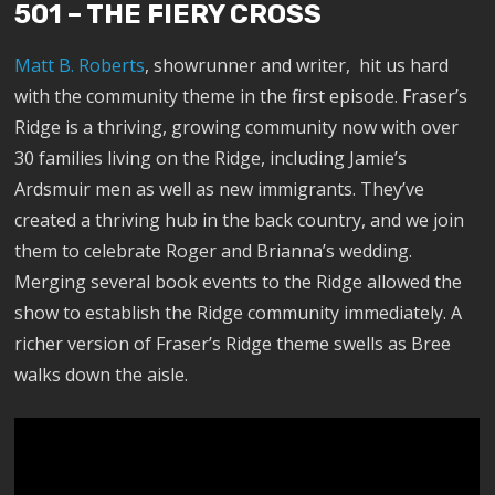
501 – THE FIERY CROSS
Matt B. Roberts
, showrunner and writer, hit us hard
with the community theme in the first episode. Fraser’s
Ridge is a thriving, growing community now with over
30 families living on the Ridge, including Jamie’s
Ardsmuir men as well as new immigrants. They’ve
created a thriving hub in the back country, and we join
them to celebrate Roger and Brianna’s wedding.
Merging several book events to the Ridge allowed the
show to establish the Ridge community immediately. A
richer version of Fraser’s Ridge theme swells as Bree
walks down the aisle.