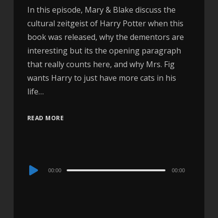
In this episode, Mary & Blake discuss the
cultural zeitgeist of Harry Potter when this
book was released, why the dementors are
interesting but its the opening paragraph
that really counts here, and why Mrs. Fig
wants Harry to just have more cats in his
life…
READ MORE
Audio
00:00
00:00
Player