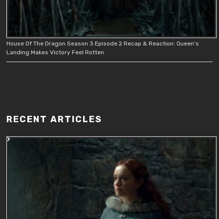
House Of The Dragon Season 3 Episode 2 Recap & Reaction: Queen’s
Landing Makes Victory Feel Rotten
RECENT ARTICLES