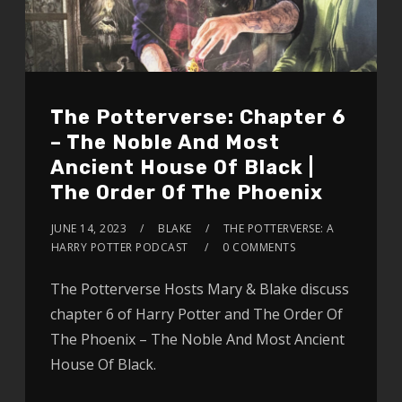
The Potterverse: Chapter 6
– The Noble And Most
Ancient House Of Black |
The Order Of The Phoenix
JUNE 14, 2023
BLAKE
THE POTTERVERSE: A
HARRY POTTER PODCAST
0 COMMENTS
The Potterverse Hosts Mary & Blake discuss
chapter 6 of Harry Potter and The Order Of
The Phoenix – The Noble And Most Ancient
House Of Black.