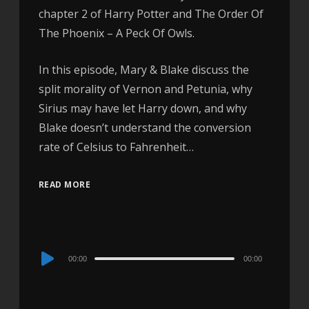
chapter 2 of Harry Potter and The Order Of
The Phoenix – A Peck Of Owls.
In this episode, Mary & Blake discuss the
split morality of Vernon and Petunia, why
Sirius may have let Harry down, and why
Blake doesn’t understand the conversion
rate of Celsius to Fahrenheit…
READ MORE
Audio
00:00
00:00
Player