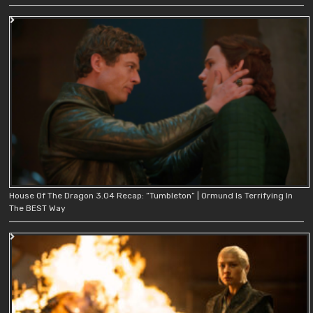
House Of The Dragon 3.04 Recap: “Tumbleton” | Ormund Is Terrifying In
The BEST Way