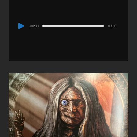
Audio
00:00
00:00
Player