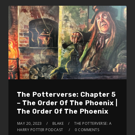
The Potterverse: Chapter 5
– The Order Of The Phoenix |
The Order Of The Phoenix
MAY 20, 2023
BLAKE
THE POTTERVERSE: A
HARRY POTTER PODCAST
0 COMMENTS