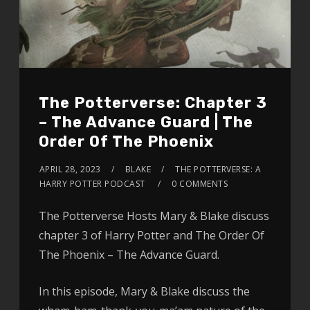
The Potterverse: Chapter 3
– The Advance Guard | The
Order Of The Phoenix
APRIL 28, 2023
BLAKE
THE POTTERVERSE: A
HARRY POTTER PODCAST
0 COMMENTS
The Potterverse Hosts Mary & Blake discuss
chapter 3 of Harry Potter and The Order Of
The Phoenix – The Advance Guard.
In this episode, Mary & Blake discuss the