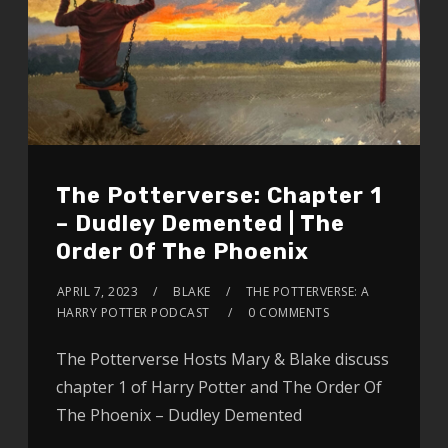
The Potterverse: Chapter 1
– Dudley Demented | The
Order Of The Phoenix
APRIL 7, 2023
BLAKE
THE POTTERVERSE: A
HARRY POTTER PODCAST
0 COMMENTS
The Potterverse Hosts Mary & Blake discuss
chapter 1 of Harry Potter and The Order Of
The Phoenix – Dudley Demented