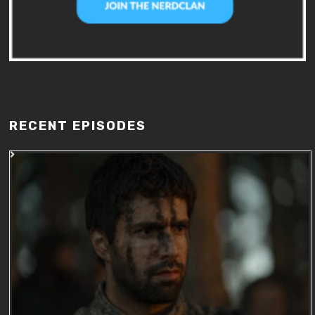
RECENT EPISODES