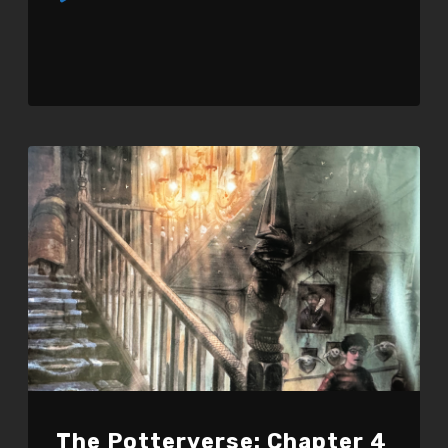
Player
The Potterverse: Chapter 4