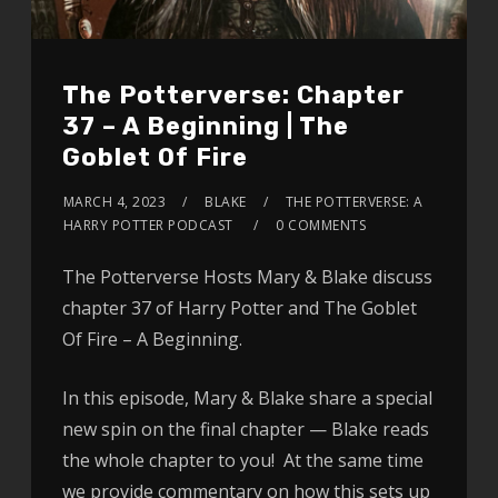
The Potterverse: Chapter
37 – A Beginning | The
Goblet Of Fire
MARCH 4, 2023
BLAKE
THE POTTERVERSE: A
HARRY POTTER PODCAST
0 COMMENTS
The Potterverse Hosts Mary & Blake discuss
chapter 37 of Harry Potter and The Goblet
Of Fire – A Beginning.
In this episode, Mary & Blake share a special
new spin on the final chapter — Blake reads
the whole chapter to you! At the same time
we provide commentary on how this sets up