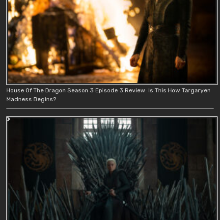
House Of The Dragon Season 3 Episode 3 Review: Is This How Targaryen
Madness Begins?