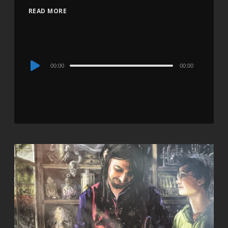
READ MORE
Audio
00:00
00:00
Player