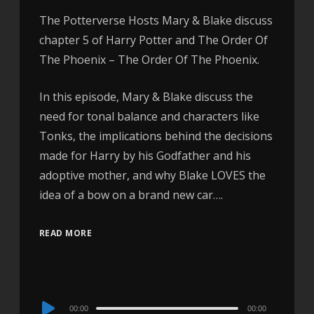
The Potterverse Hosts Mary & Blake discuss
chapter 5 of Harry Potter and The Order Of
The Phoenix – The Order Of The Phoenix.
In this episode, Mary & Blake discuss the
need for tonal balance and characters like
Tonks, the implications behind the decisions
made for Harry by his Godfather and his
adoptive mother, and why Blake LOVES the
idea of a bow on a brand new car….
READ MORE
Audio
00:00
00:00