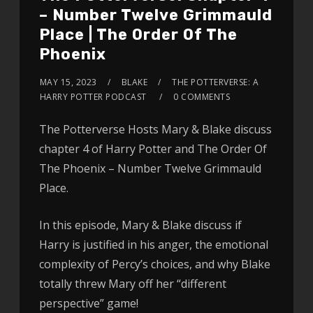
– Number Twelve Grimmauld
Place | The Order Of The
Phoenix
MAY 15, 2023
BLAKE
THE POTTERVERSE: A
HARRY POTTER PODCAST
0 COMMENTS
The Potterverse Hosts Mary & Blake discuss
chapter 4 of Harry Potter and The Order Of
The Phoenix – Number Twelve Grimmauld
Place.
In this episode, Mary & Blake discuss if
Harry is justified in his anger, the emotional
complexity of Percy’s choices, and why Blake
totally threw Mary off her “different
perspective” game!