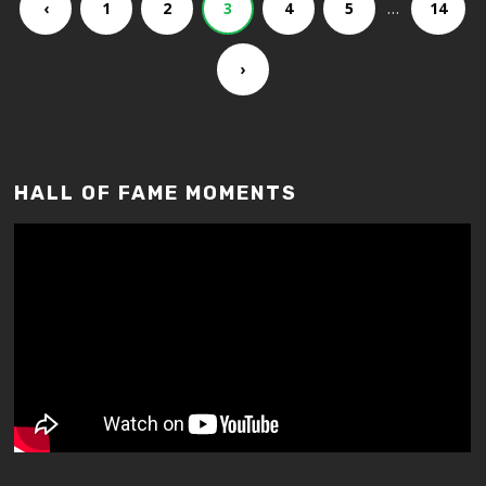
…
‹
1
2
3
4
5
14
›
HALL OF FAME MOMENTS