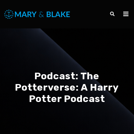
Podcast:
The
Potterverse: A Harry
Potter Podcast