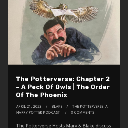
The Potterverse: Chapter 2
– A Peck Of Owls | The Order
Of The Phoenix
APRIL 21, 2023
BLAKE
THE POTTERVERSE: A
HARRY POTTER PODCAST
0 COMMENTS
The Potterverse Hosts Mary & Blake discuss