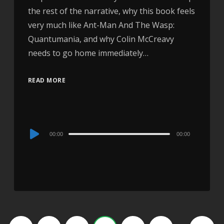
the rest of the narrative, why this book feels
very much like Ant-Man And The Wasp:
Quantumania, and why Colin McCreavy
needs to go home immediately…
READ MORE
Audio
00:00
00:00
Player