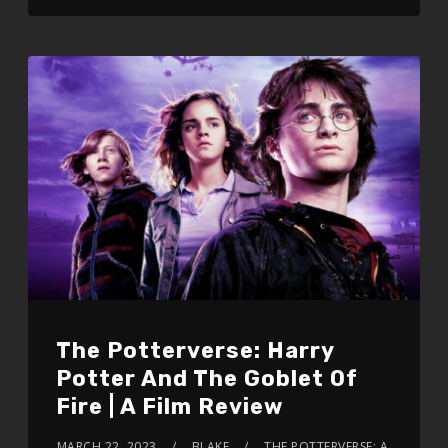
The Potterverse: Harry
Potter And The Goblet Of
Fire | A Film Review
MARCH 22, 2023
BLAKE
THE POTTERVERSE: A