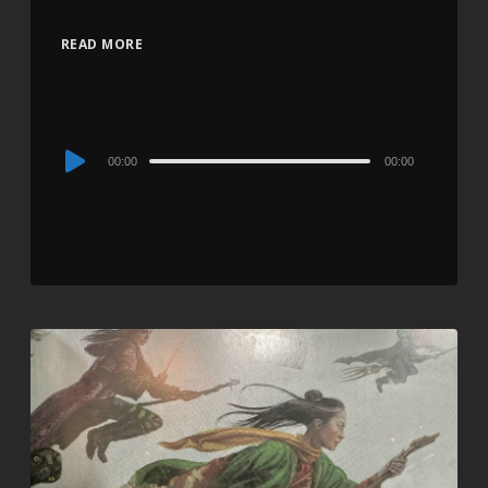
READ MORE
Audio
00:00
00:00
Player