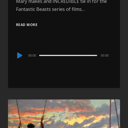
Mary makes and INCREDIBLE tie in for the
Fantastic Beasts series of films…
READ MORE
Audio
00:00
00:00
Player