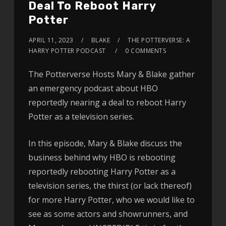
Deal To Reboot Harry
Potter
APRIL 11, 2023
BLAKE
THE POTTERVERSE: A
HARRY POTTER PODCAST
0 COMMENTS
The Potterverse Hosts Mary & Blake gather
an emergency podcast about HBO
reportedly nearing a deal to reboot Harry
Potter as a television series.
In this episode, Mary & Blake discuss the
business behind why HBO is rebooting
reportedly rebooting Harry Potter as a
television series, the thirst (or lack thereof)
for more Harry Potter, who we would like to
see as some actors and showrunners, and