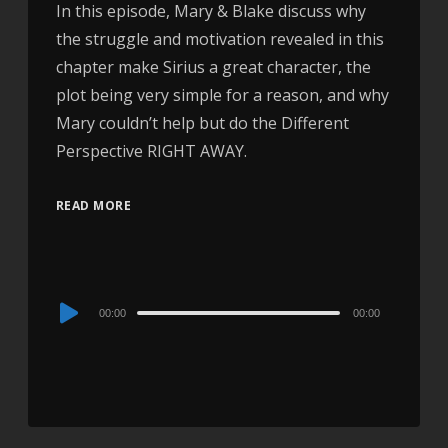
In this episode, Mary & Blake discuss why
the struggle and motivation revealed in this
chapter make Sirius a great character, the
plot being very simple for a reason, and why
Mary couldn’t help but do the Different
Perspective RIGHT AWAY.
READ MORE
Audio
00:00
00:00
Player