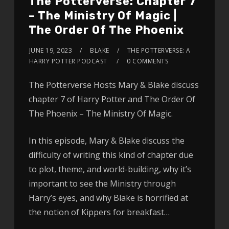
The Potterverse: Chapter 7
– The Ministry Of Magic |
The Order Of The Phoenix
JUNE 19, 2023
BLAKE
THE POTTERVERSE: A
HARRY POTTER PODCAST
0 COMMENTS
The Potterverse Hosts Mary & Blake discuss
chapter 7 of Harry Potter and The Order Of
The Phoenix – The Ministry Of Magic.
In this episode, Mary & Blake discuss the
difficulty of writing this kind of chapter due
to plot, theme, and world-building, why it’s
important to see the Ministry through
Harry’s eyes, and why Blake is horrified at
the notion of Kippers for breakfast…