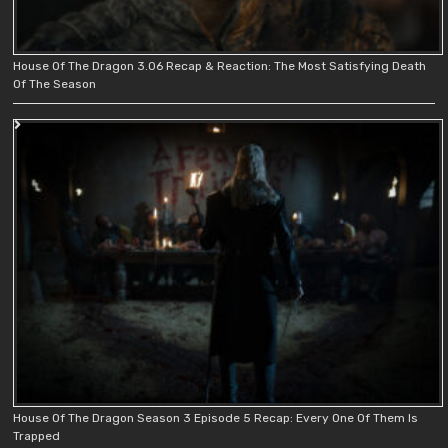
House Of The Dragon 3.06 Recap & Reaction: The Most Satisfying Death
Of The Season
House Of The Dragon Season 3 Episode 5 Recap: Every One Of Them Is
Trapped