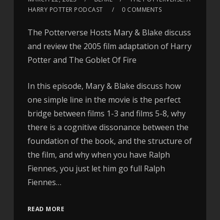
HARRY POTTER PODCAST
0 COMMENTS
The Potterverse Hosts Mary & Blake discuss
and review the 2005 film adaptation of Harry
Potter and The Goblet Of Fire
In this episode, Mary & Blake discuss how
one simple line in the movie is the perfect
bridge between films 1-3 and films 5-8, why
there is a cognitive dissonance between the
foundation of the book, and the structure of
the film, and why when you have Ralph
Fiennes, you just let him go full Ralph
Fiennes…
READ MORE