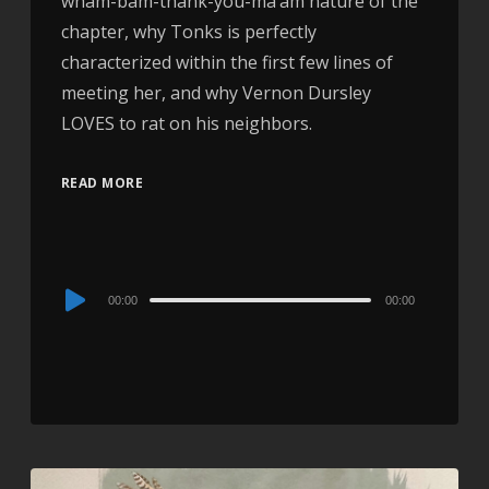
wham-bam-thank-you-ma’am nature of the
chapter, why Tonks is perfectly
characterized within the first few lines of
meeting her, and why Vernon Dursley
LOVES to rat on his neighbors.
READ MORE
Audio
00:00
00:00
Player