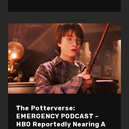
The Potterverse:
EMERGENCY PODCAST –
HBO Reportedly Nearing A