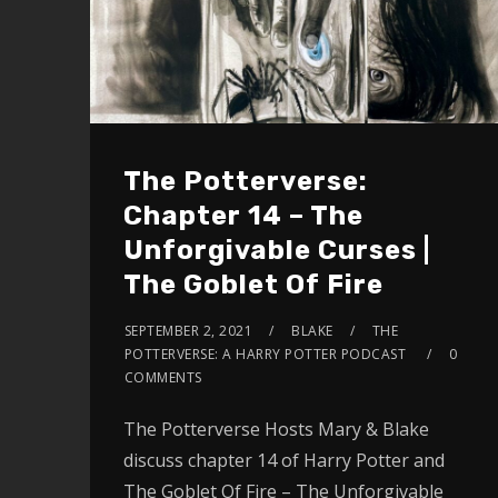
The Potterverse:
Chapter 14 – The
Unforgivable Curses |
The Goblet Of Fire
SEPTEMBER 2, 2021
BLAKE
THE
POTTERVERSE: A HARRY POTTER PODCAST
0
COMMENTS
The Potterverse Hosts Mary & Blake
discuss chapter 14 of Harry Potter and
The Goblet Of Fire – The Unforgivable