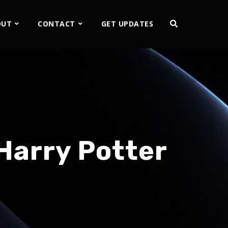
OUT
CONTACT
GET UPDATES
Harry Potter