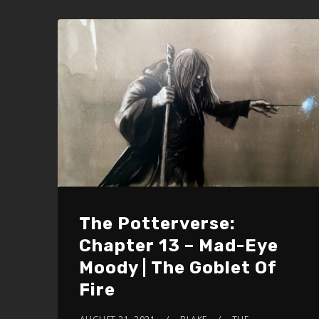
increase
or
decrease
volume.
The Potterverse:
Chapter 13 – Mad-Eye
Moody | The Goblet Of
Fire