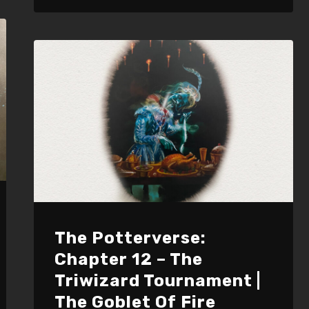
to
increase
or
decrease
volume.
The Potterverse:
Chapter 12 – The
Triwizard Tournament |
The Goblet Of Fire