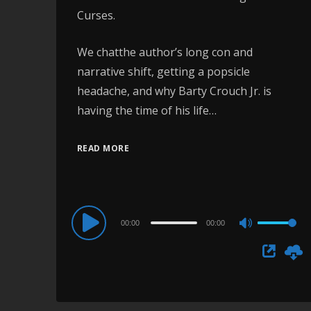
Curses.
We chatthe author’s long con and
narrative shift, getting a popsicle
headache, and why Barty Crouch Jr. is
having the time of his life…
READ MORE
Audio
00:00
00:00
Use
Player
Up/Down
Arrow
keys
to