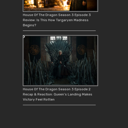
House Of The Dragon Season 3 Episode 3
Review: Is This How Targaryen Madness
Begins?
House Of The Dragon Season 3 Episode 2
Recap & Reaction: Queen’s Landing Makes
Victory Feel Rotten