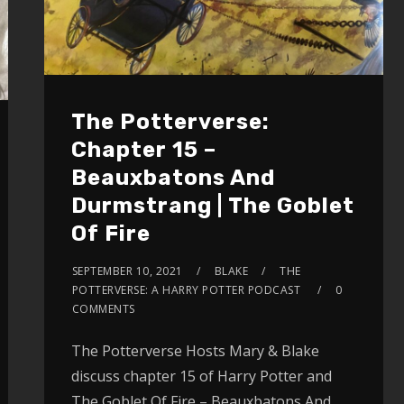
The Potterverse:
Chapter 15 –
Beauxbatons And
Durmstrang | The Goblet
Of Fire
SEPTEMBER 10, 2021
BLAKE
THE
POTTERVERSE: A HARRY POTTER PODCAST
0
COMMENTS
The Potterverse Hosts Mary & Blake
discuss chapter 15 of Harry Potter and
The Goblet Of Fire – Beauxbatons And