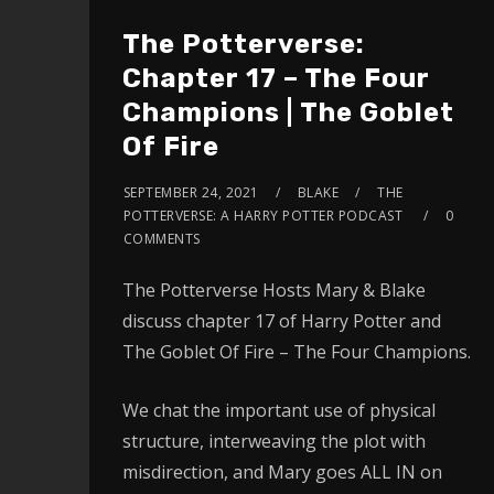
The Potterverse:
Chapter 17 – The Four
Champions | The Goblet
Of Fire
SEPTEMBER 24, 2021
BLAKE
THE
POTTERVERSE: A HARRY POTTER PODCAST
0
COMMENTS
The Potterverse Hosts Mary & Blake
discuss chapter 17 of Harry Potter and
The Goblet Of Fire – The Four Champions.
We chat the important use of physical
structure, interweaving the plot with
misdirection, and Mary goes ALL IN on