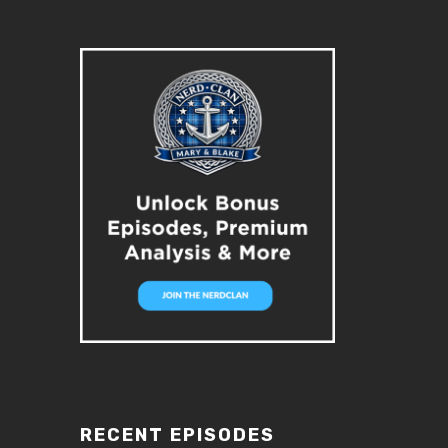
RECENT EPISODES