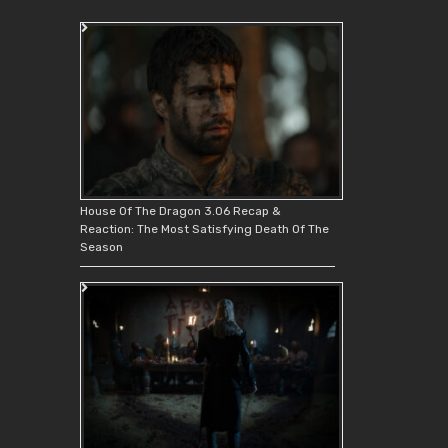
House Of The Dragon 3.06 Recap &
Reaction: The Most Satisfying Death Of The
Season