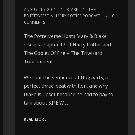
AUGUST 15, 2021
BLAKE
THE
POTTERVERSE: A HARRY POTTER PODCAST
0
COMMENTS
The Potterverse Hosts Mary & Blake
discuss chapter 12 of Harry Potter and
The Goblet Of Fire – The Triwizard
Tournament.
We chat the sentience of Hogwarts, a
perfect three-beat with Ron, and why
Blake is upset because he had to pay to
talk about S.P.E.W….
READ MORE