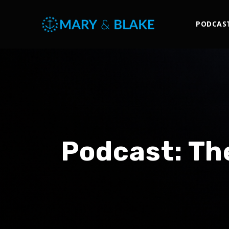
PODCAS
Podcast:
Th