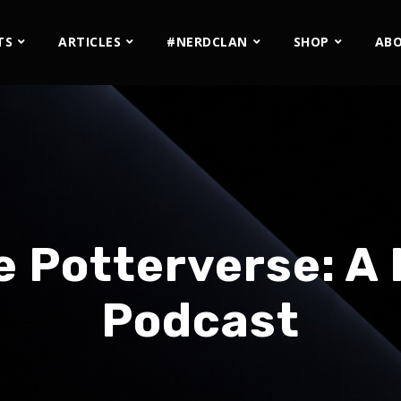
TS
ARTICLES
#NERDCLAN
SHOP
AB
e Potterverse: A 
Podcast