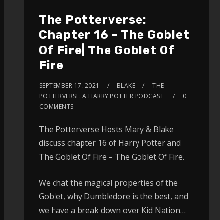
The Potterverse:
Chapter 16 – The Goblet
Of Fire| The Goblet Of
Fire
SEPTEMBER 17, 2021
BLAKE
THE
POTTERVERSE: A HARRY POTTER PODCAST
0
COMMENTS
The Potterverse Hosts Mary & Blake
discuss chapter 16 of Harry Potter and
The Goblet Of Fire – The Goblet Of Fire.
We chat the magical properties of the
Goblet, why Dumbledore is the best, and
we have a break down over Kid Nation…