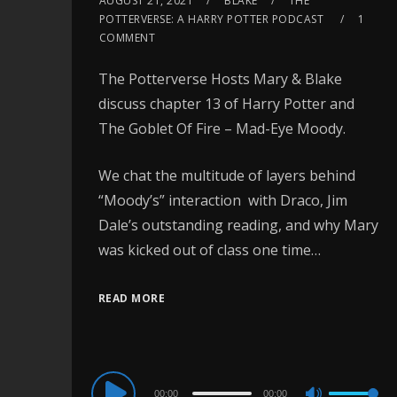
AUGUST 21, 2021
BLAKE
THE
POTTERVERSE: A HARRY POTTER PODCAST
1
COMMENT
The Potterverse Hosts Mary & Blake
discuss chapter 13 of Harry Potter and
The Goblet Of Fire – Mad-Eye Moody.
We chat the multitude of layers behind
“Moody’s” interaction with Draco, Jim
Dale’s outstanding reading, and why Mary
was kicked out of class one time…
READ MORE
Audio
00:00
00:00