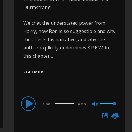
Durmstrang.
We chat the understated power from
Harry, how Ron is so suggestible and why
the affects his narrative, and why the
author explicitly undermines S.P.E.W. in
this chapter…
READ MORE
Audio
00:00
00:00
Use
Player
Up/Down
Arrow
keys