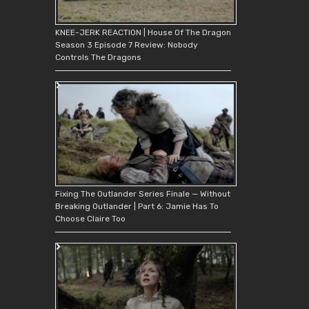
KNEE-JERK REACTION | House Of The Dragon
Season 3 Episode 7 Review: Nobody
Controls The Dragons
Fixing The Outlander Series Finale — Without
Breaking Outlander | Part 6: Jamie Has To
Choose Claire Too