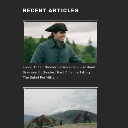
RECENT ARTICLES
Fixing The Outlander Series Finale — Without
Breaking Outlander | Part 7: Jamie Taking
The Bullet For William