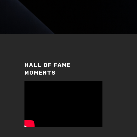
HALL OF FAME
MOMENTS