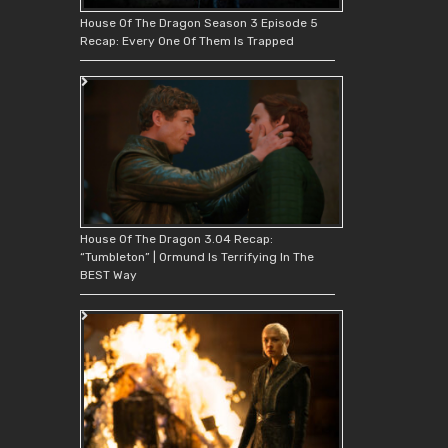
House Of The Dragon Season 3 Episode 5
Recap: Every One Of Them Is Trapped
House Of The Dragon 3.04 Recap:
“Tumbleton” | Ormund Is Terrifying In The
BEST Way