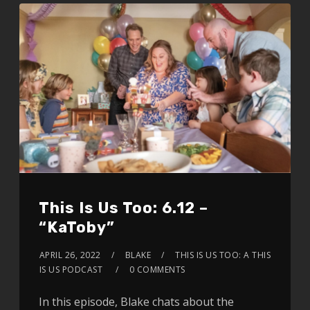
This Is Us Too: 6.12 –
“KaToby”
APRIL 26, 2022
BLAKE
THIS IS US TOO: A THIS
IS US PODCAST
0 COMMENTS
In this episode, Blake chats about the