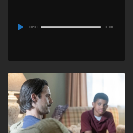
Audio
00:00
00:00
Player