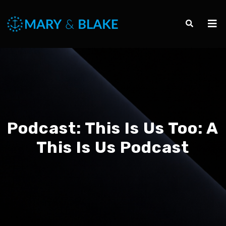
Podcast:
This Is Us Too: A
This Is Us Podcast