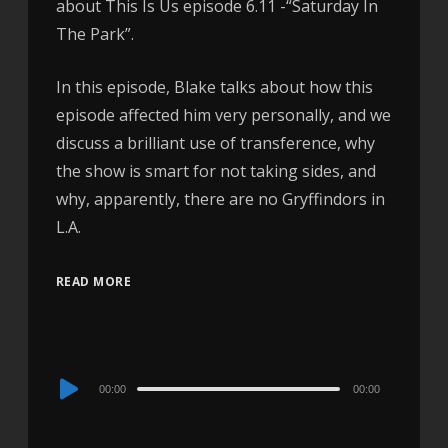
about This Is Us episode 6.11 -“Saturday In
The Park”.
In this episode, Blake talks about how this
episode affected him very personally, and we
discuss a brilliant use of transference, why
the show is smart for not taking sides, and
why, apparently, there are no Gryffindors in
L.A.
READ MORE
Audio
00:00
00:00
Player