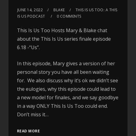
JUNE 14, 2022
BLAKE
THIS IS US TOO: A THIS
IS US PODCAST
0 COMMENTS
This Is Us Too Hosts Mary & Blake chat
about the This Is Us series finale episode
6.18 -“Us”.
In this episode, Mary gives a version of her
personal story you have all been waiting
for. We also discuss why it’s ok we didn’t see
the eulogies, why this episode could lead to
a new model for finales, and we say goodbye
in a way ONLY This Is Us Too could end.
Don’t miss it…
READ MORE