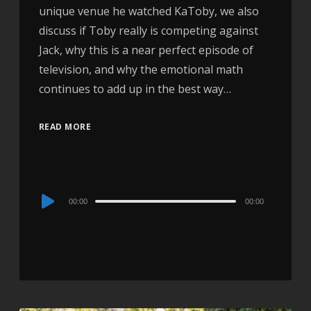
unique venue he watched KaToby, we also
discuss if Toby really is competing against
Jack, why this is a near perfect episode of
television, and why the emotional math
continues to add up in the best way…
READ MORE
Audio
00:00
00:00
Player