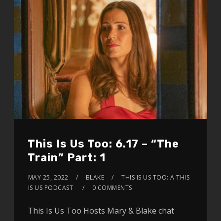
This Is Us Too: 6.17 – “The
Train” Part: 1
MAY 25, 2022
BLAKE
THIS IS US TOO: A THIS
IS US PODCAST
0 COMMENTS
This Is Us Too Hosts Mary & Blake chat