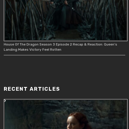
House Of The Dragon Season 3 Episode 2 Recap & Reaction: Queen’s
Landing Makes Victory Feel Rotten
RECENT ARTICLES