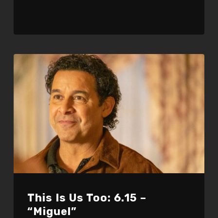
This Is Us Too: 6.15 –
“Miguel”