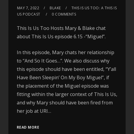
MAY 7, 2022
BLAKE
THIS IS US TOO: A THIS IS
US PODCAST
0 COMMENTS
This Is Us Too Hosts Mary & Blake chat
about This Is Us episode 6.15 -“Miguel”.
In this episode, Mary chats her relationship
to “And So It Goes…”. We also discuss why
this episode should have been entitled, “Y’all
Have Been Sleepin’ On My Boy Miguel”, if
the placement of the Miguel episode was
fitting within the larger context of This Is Us,
and why Mary should have been fired from
her job at URI…
READ MORE