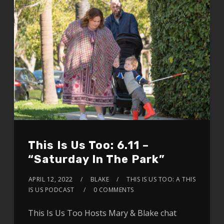
This Is Us Too: 6.11 –
“Saturday In The Park”
APRIL 12, 2022
BLAKE
THIS IS US TOO: A THIS
IS US PODCAST
0 COMMENTS
This Is Us Too Hosts Mary & Blake chat