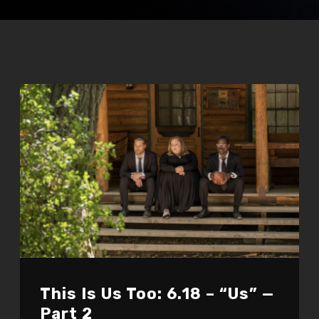
This Is Us Too: 6.18 – “Us” —
Part 2