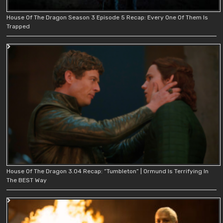
House Of The Dragon Season 3 Episode 5 Recap: Every One Of Them Is
Trapped
House Of The Dragon 3.04 Recap: “Tumbleton” | Ormund Is Terrifying In
The BEST Way