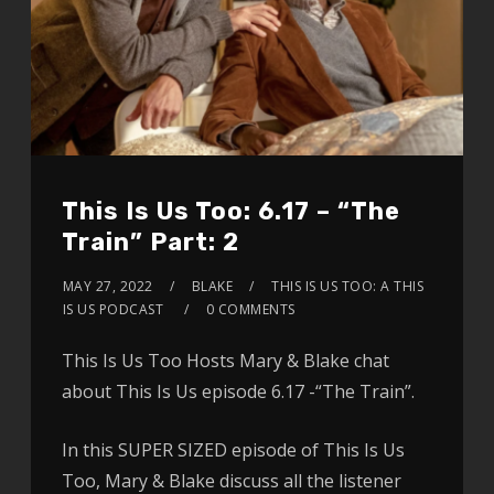
This Is Us Too: 6.17 – “The
Train” Part: 2
MAY 27, 2022
BLAKE
THIS IS US TOO: A THIS
IS US PODCAST
0 COMMENTS
This Is Us Too Hosts Mary & Blake chat
about This Is Us episode 6.17 -“The Train”.
In this SUPER SIZED episode of This Is Us
Too, Mary & Blake discuss all the listener