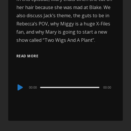
her hair because she was mad at Blake. We
also discuss Jack’s theme, the guts to be in
Rebecca’s POV, why Miggy is a huge X-Files
fan, and why Mary is going to start a new
show called “Two Wigs And A Plant”.
READ MORE
Audio
00:00
00:00
Player