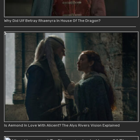
Why Did Ulf Betray Rhaenyra In House Of The Dragon?
Is Aemond In Love With Alicent? The Alys Rivers Vision Explained