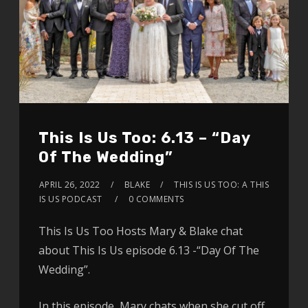
This Is Us Too: 6.13 – “Day
Of The Wedding”
APRIL 26, 2022
BLAKE
THIS IS US TOO: A THIS
IS US PODCAST
0 COMMENTS
This Is Us Too Hosts Mary & Blake chat
about This Is Us episode 6.13 -“Day Of The
Wedding”.
In this episode, Mary chats when she cut off