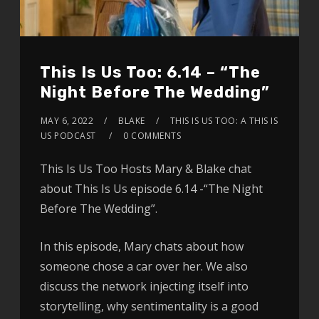
This Is Us Too: 6.14 – “The
Night Before The Wedding”
MAY 6, 2022
BLAKE
THIS IS US TOO: A THIS IS
US PODCAST
0 COMMENTS
This Is Us Too Hosts Mary & Blake chat
about This Is Us episode 6.14 -“The Night
Before The Wedding”.
In this episode, Mary chats about how
someone chose a car over her. We also
discuss the network injecting itself into
storytelling, why sentimentality is a good