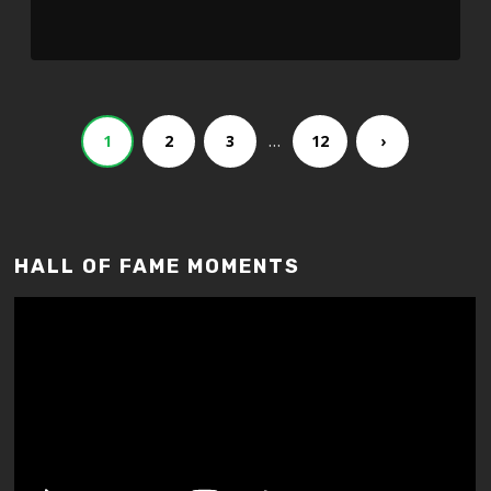
…
1
2
3
12
›
HALL OF FAME MOMENTS