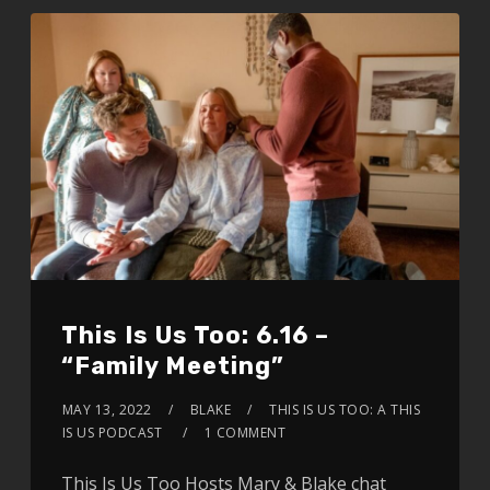
This Is Us Too: 6.16 –
“Family Meeting”
MAY 13, 2022
BLAKE
THIS IS US TOO: A THIS
IS US PODCAST
1 COMMENT
This Is Us Too Hosts Mary & Blake chat