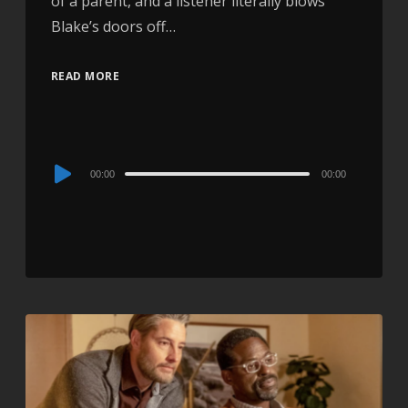
of a parent, and a listener literally blows
Blake’s doors off…
READ MORE
Audio
00:00
00:00
Player