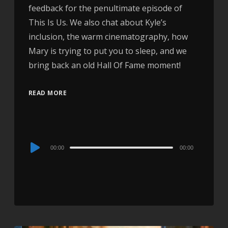
feedback for the penultimate episode of
This Is Us. We also chat about Kyle’s
inclusion, the warm cinematography, how
Mary is trying to put you to sleep, and we
bring back an old Hall Of Fame moment!
READ MORE
Audio
00:00
00:00
Player