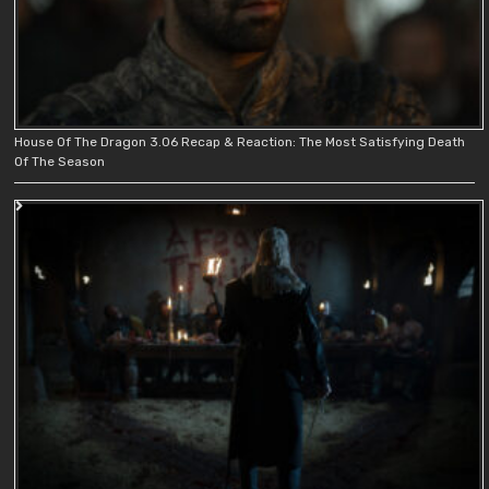
House Of The Dragon 3.06 Recap & Reaction: The Most Satisfying Death
Of The Season