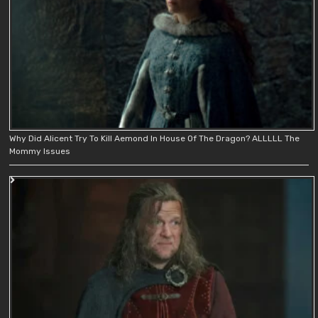
Why Did Alicent Try To Kill Aemond In House Of The Dragon? ALLLLL The
Mommy Issues