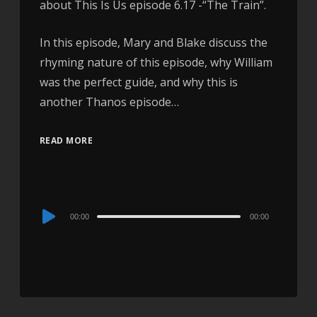
about This Is Us episode 6.17 -“The Train”.
In this episode, Mary and Blake discuss the
rhyming nature of this episode, why William
was the perfect guide, and why this is
another Thanos episode…
READ MORE
Audio
00:00
00:00
Player