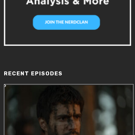
RECENT EPISODES