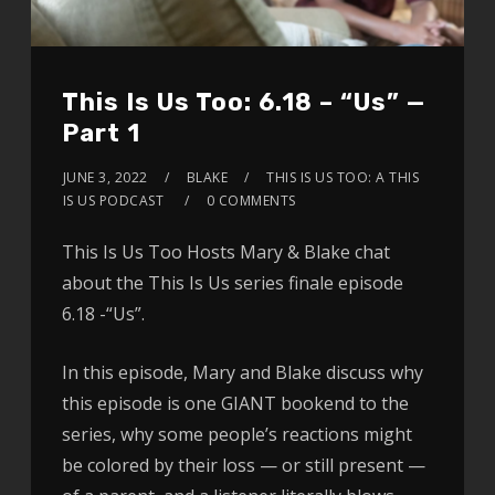
This Is Us Too: 6.18 – “Us” —
Part 1
JUNE 3, 2022
BLAKE
THIS IS US TOO: A THIS
IS US PODCAST
0 COMMENTS
This Is Us Too Hosts Mary & Blake chat
about the This Is Us series finale episode
6.18 -“Us”.
In this episode, Mary and Blake discuss why
this episode is one GIANT bookend to the
series, why some people’s reactions might
be colored by their loss — or still present —