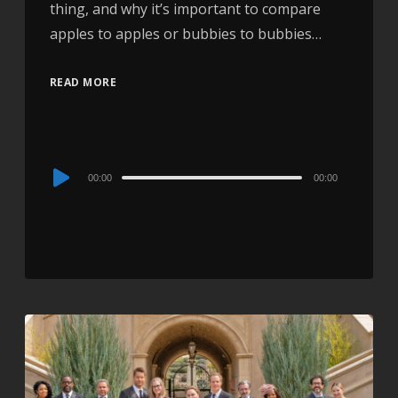
thing, and why it’s important to compare
apples to apples or bubbies to bubbies…
READ MORE
Audio
00:00
00:00
Player