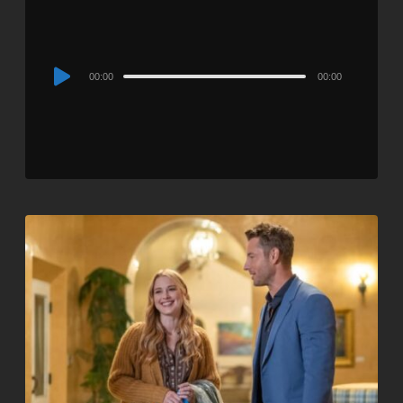
Audio
00:00
00:00
Player