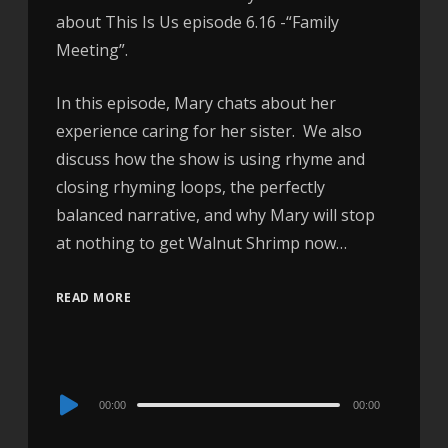
about This Is Us episode 6.16 -“Family
Meeting”.
In this episode, Mary chats about her
experience caring for her sister. We also
discuss how the show is using rhyme and
closing rhyming loops, the perfectly
balanced narrative, and why Mary will stop
at nothing to get Walnut Shrimp now…
READ MORE
Audio
00:00
00:00
Player