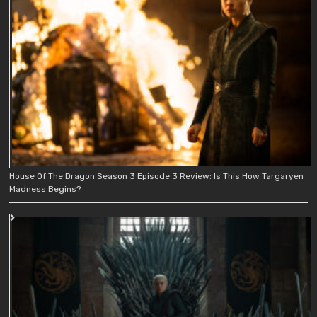
House Of The Dragon Season 3 Episode 3 Review: Is This How Targaryen
Madness Begins?