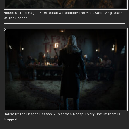
House Of The Dragon 3.06 Recap & Reaction: The Most Satisfying Death
Of The Season
House Of The Dragon Season 3 Episode 5 Recap: Every One Of Them Is
Trapped