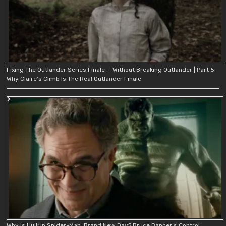
Fixing The Outlander Series Finale — Without Breaking Outlander | Part 5:
Why Claire’s Climb Is The Real Outlander Finale
Why Is Hulk In Spider-Man: Brand New Day? Bruce Banner’s Control