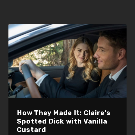
How They Made It: Claire’s
Spotted Dick with Vanilla
Custard