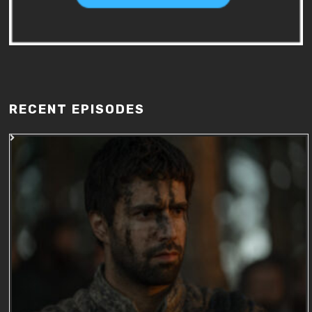
RECENT EPISODES