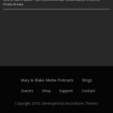
Finally Breaks
Mary & Blake Media Podcasts
Blogs
Guests
Shop
Support
Contact
Copyright 2018. Developed by
SecondLine Themes