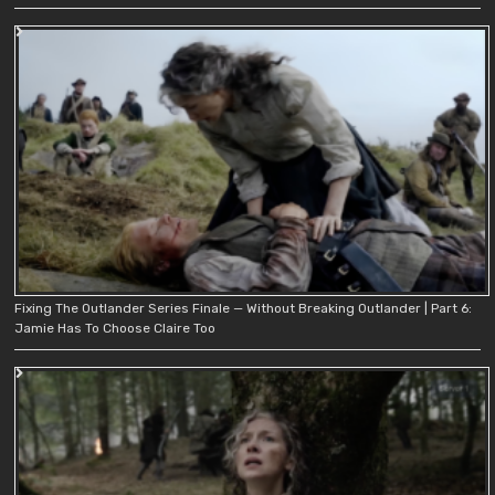
Fixing The Outlander Series Finale — Without Breaking Outlander | Part 6:
Jamie Has To Choose Claire Too