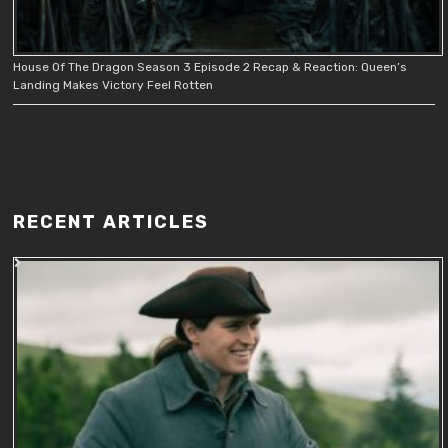
House Of The Dragon Season 3 Episode 2 Recap & Reaction: Queen’s
Landing Makes Victory Feel Rotten
RECENT ARTICLES