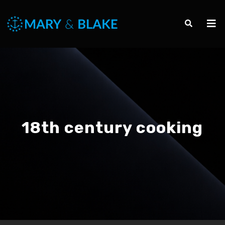
18th century cooking