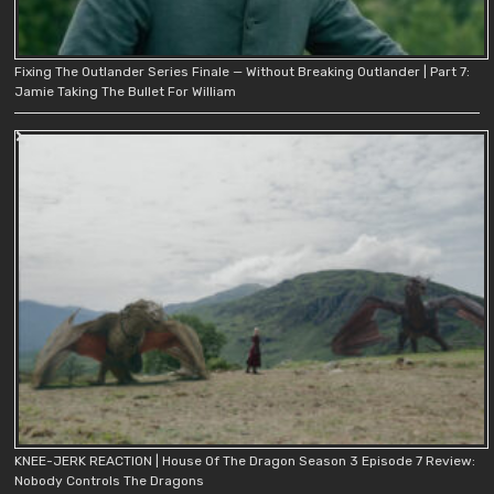
Fixing The Outlander Series Finale — Without Breaking Outlander | Part 7:
Jamie Taking The Bullet For William
KNEE-JERK REACTION | House Of The Dragon Season 3 Episode 7 Review:
Nobody Controls The Dragons