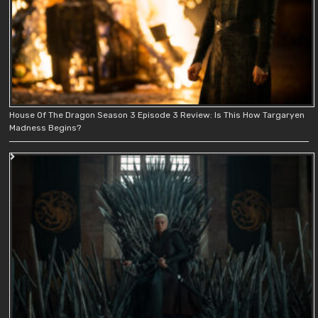
House Of The Dragon Season 3 Episode 3 Review: Is This How Targaryen
Madness Begins?