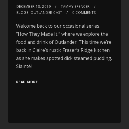
DECEMBER 18, 2019
TAMMY SPENCER
BLOGS
,
OUTLANDER CAST
0 COMMENTS
Welcome back to our occasional series,
“How They Made It,” where we explore the
food and drink of Outlander. This time we’re
back in Claire’s rustic Fraser’s Ridge kitchen
as she makes spotted dick steamed pudding.
Slainté!
READ MORE