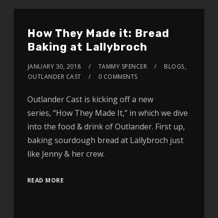
How They Made it: Bread
Baking at Lallybroch
JANUARY 30, 2018
TAMMY SPENCER
BLOGS
,
OUTLANDER CAST
0 COMMENTS
Outlander Cast is kicking off a new
series, “How They Made It,” in which we dive
into the food & drink of Outlander. First up,
baking sourdough bread at Lallybroch just
like Jenny & her crew.
READ MORE