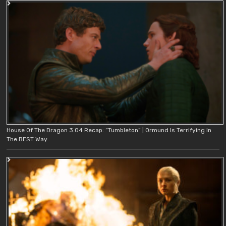
House Of The Dragon 3.04 Recap: “Tumbleton” | Ormund Is Terrifying In
The BEST Way