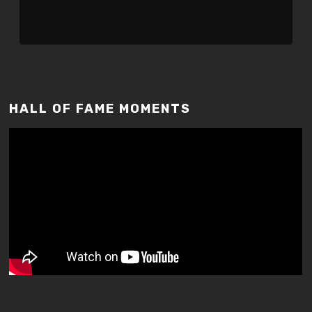
HALL OF FAME MOMENTS