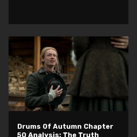
Drums Of Autumn Chapter
50 Analysis: The Truth