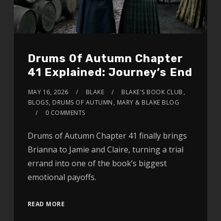
Drums Of Autumn Chapter
41 Explained: Journey’s End
MAY 16, 2026
BLAKE
BLAKE'S BOOK CLUB
,
BLOGS
,
DRUMS OF AUTUMN
,
MARY & BLAKE BLOG
0 COMMENTS
Drums of Autumn Chapter 41 finally brings
Brianna to Jamie and Claire, turning a trial
errand into one of the book’s biggest
emotional payoffs.
READ MORE