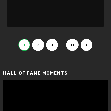
…
1
2
3
11
›
HALL OF FAME MOMENTS