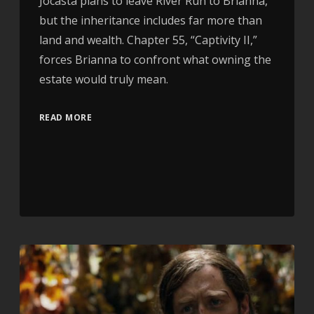
Jocasta plans to leave River Run to Brianna,
but the inheritance includes far more than
land and wealth. Chapter 55, “Captivity II,”
forces Brianna to confront what owning the
estate would truly mean.
READ MORE