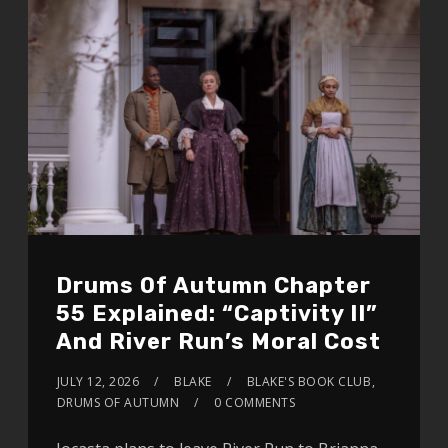
Drums Of Autumn Chapter
55 Explained: “Captivity II”
And River Run’s Moral Cost
JULY 12, 2026
BLAKE
BLAKE'S BOOK CLUB
,
DRUMS OF AUTUMN
0 COMMENTS