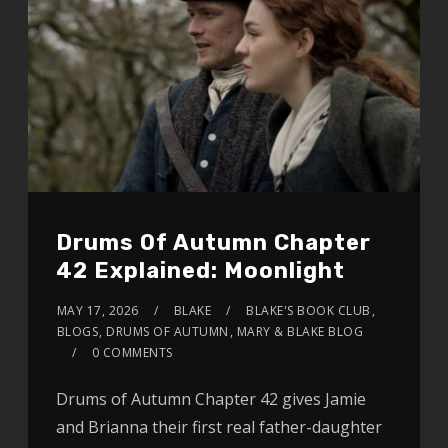
Drums Of Autumn Chapter
42 Explained: Moonlight
MAY 17, 2026
BLAKE
BLAKE'S BOOK CLUB
,
BLOGS
,
DRUMS OF AUTUMN
,
MARY & BLAKE BLOG
0 COMMENTS
Drums of Autumn Chapter 42 gives Jamie
and Brianna their first real father-daughter