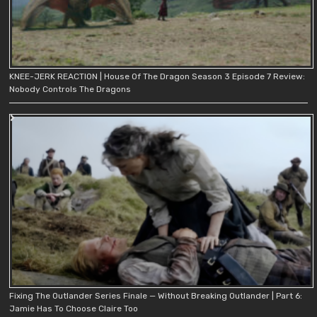
KNEE-JERK REACTION | House Of The Dragon Season 3 Episode 7 Review:
Nobody Controls The Dragons
Fixing The Outlander Series Finale — Without Breaking Outlander | Part 6:
Jamie Has To Choose Claire Too