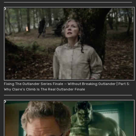
Fixing The Outlander Series Finale — Without Breaking Outlander | Part 5:
Why Claire’s Climb Is The Real Outlander Finale