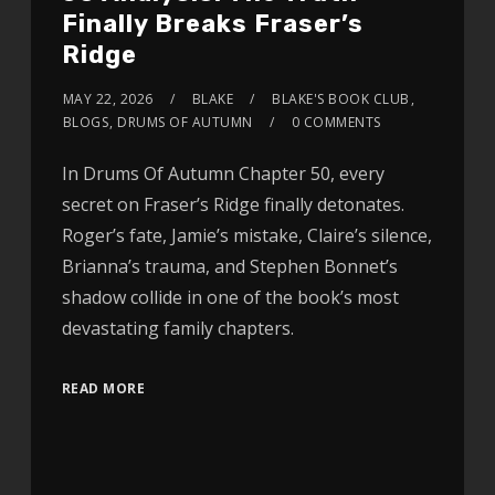
Finally Breaks Fraser’s
Ridge
MAY 22, 2026
BLAKE
BLAKE'S BOOK CLUB
,
BLOGS
,
DRUMS OF AUTUMN
0 COMMENTS
In Drums Of Autumn Chapter 50, every
secret on Fraser’s Ridge finally detonates.
Roger’s fate, Jamie’s mistake, Claire’s silence,
Brianna’s trauma, and Stephen Bonnet’s
shadow collide in one of the book’s most
devastating family chapters.
READ MORE