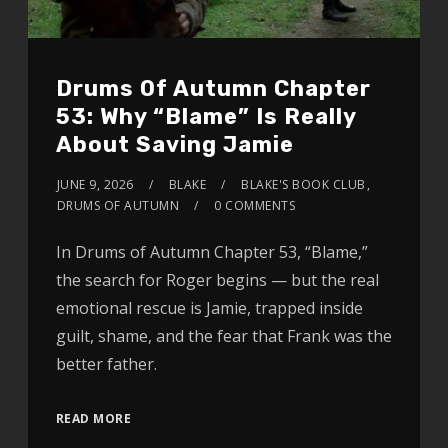
Drums Of Autumn Chapter
53: Why “Blame” Is Really
About Saving Jamie
JUNE 9, 2026
BLAKE
BLAKE'S BOOK CLUB
,
DRUMS OF AUTUMN
0 COMMENTS
In Drums of Autumn Chapter 53, “Blame,”
the search for Roger begins — but the real
emotional rescue is Jamie, trapped inside
guilt, shame, and the fear that Frank was the
better father.
READ MORE