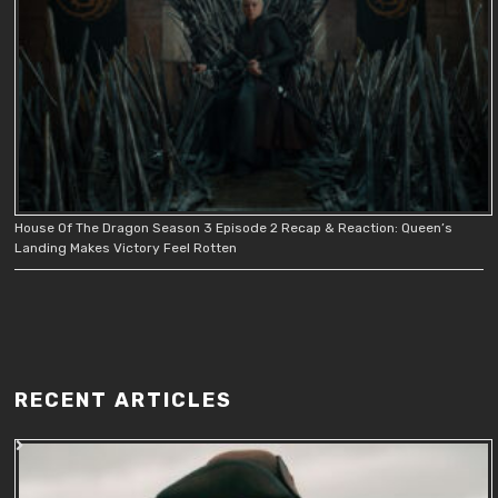
House Of The Dragon Season 3 Episode 2 Recap & Reaction: Queen’s
Landing Makes Victory Feel Rotten
RECENT ARTICLES