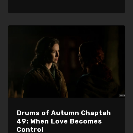
Drums of Autumn Chaptah
49: When Love Becomes
Control