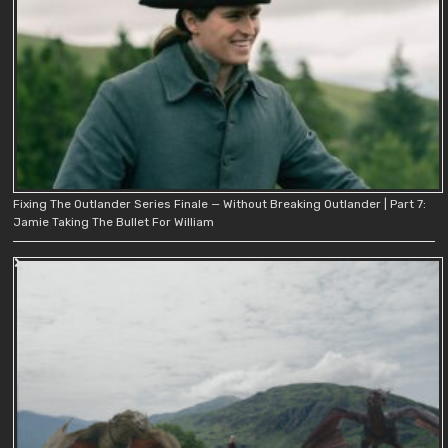
Fixing The Outlander Series Finale — Without Breaking Outlander | Part 7:
Jamie Taking The Bullet For William