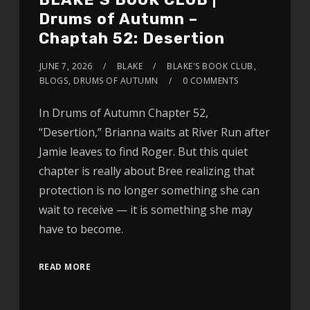
Drums of Autumn –
Chaptah 52: Desertion
JUNE 7, 2026
BLAKE
BLAKE'S BOOK CLUB
,
BLOGS
,
DRUMS OF AUTUMN
0 COMMENTS
In Drums of Autumn Chapter 52,
“Desertion,” Brianna waits at River Run after
Jamie leaves to find Roger. But this quiet
chapter is really about Bree realizing that
protection is no longer something she can
wait to receive — it is something she may
have to become.
READ MORE