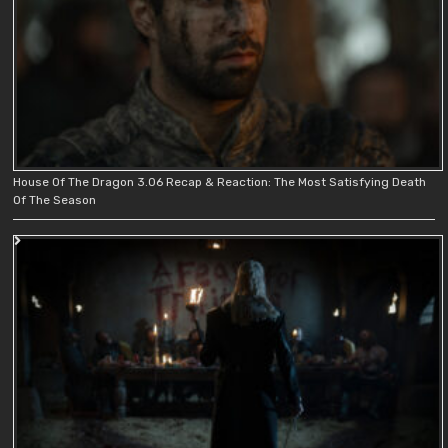
House Of The Dragon 3.06 Recap & Reaction: The Most Satisfying Death
Of The Season