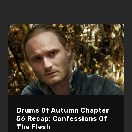
Drums Of Autumn Chapter
56 Recap: Confessions Of
The Flesh