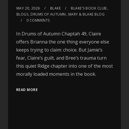
MAY 20, 2026
BLAKE
BLAKE'S BOOK CLUB
,
BLOGS
,
DRUMS OF AUTUMN
,
MARY & BLAKE BLOG
0 COMMENTS
In Drums of Autumn Chaptah 49, Claire
offers Brianna the one thing everyone else
keeps trying to claim: choice. But Jamie’s
fear, Claire’s guilt, and Bree’s trauma turn
this quiet Ridge chapter into one of the most
morally loaded moments in the book.
READ MORE