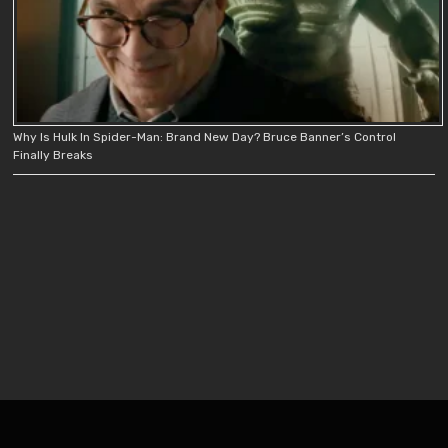
Why Is Hulk In Spider-Man: Brand New Day? Bruce Banner’s Control
Finally Breaks