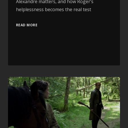
Alexandre matters, and how Roger’s
helplessness becomes the real test
READ MORE