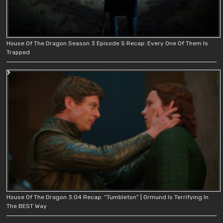
House Of The Dragon Season 3 Episode 5 Recap: Every One Of Them Is
Trapped
House Of The Dragon 3.04 Recap: “Tumbleton” | Ormund Is Terrifying In
The BEST Way