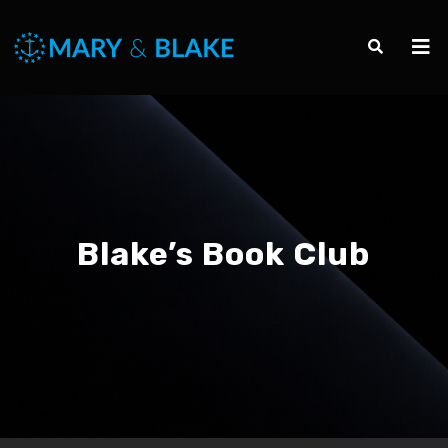
Blake’s Book Club