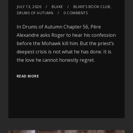
JULY 13, 2026
BLAKE
BLAKE'S BOOK CLUB
,
DRUMS OF AUTUMN
0 COMMENTS
In Drums of Autumn Chapter 56, Père
Alexandre asks Roger to hear his confession
before the Mohawk kill him. But the priest’s
deepest crisis is not what he has done. It is
the love he cannot honestly regret.
READ MORE