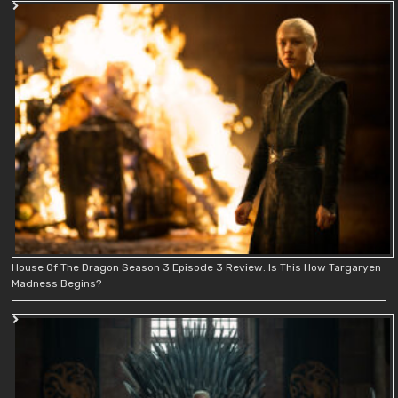
House Of The Dragon Season 3 Episode 3 Review: Is This How Targaryen
Madness Begins?