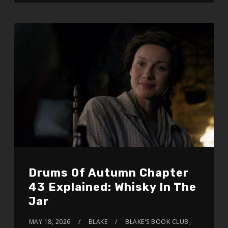
Drums Of Autumn Chapter
43 Explained: Whisky In The
Jar
MAY 18, 2026
BLAKE
BLAKE'S BOOK CLUB
,