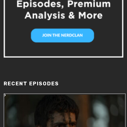
RECENT EPISODES