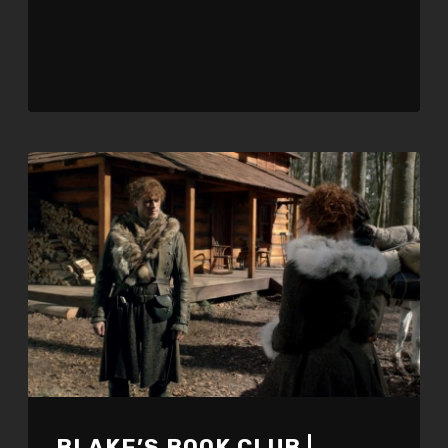
BLAKE’S BOOK CLUB |