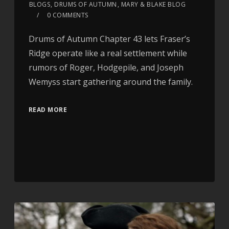
BLOGS
,
DRUMS OF AUTUMN
,
MARY & BLAKE BLOG
0 COMMENTS
Drums of Autumn Chapter 43 lets Fraser’s
Ridge operate like a real settlement while
rumors of Roger, Hodgepile, and Joseph
Wemyss start gathering around the family.
READ MORE