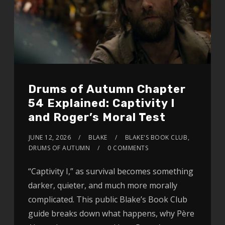
Drums of Autumn Chapter
54 Explained: Captivity I
and Roger’s Moral Test
JUNE 12, 2026
BLAKE
BLAKE'S BOOK CLUB
,
DRUMS OF AUTUMN
0 COMMENTS
“Captivity I,” as survival becomes something
darker, quieter, and much more morally
complicated. This public Blake’s Book Club
guide breaks down what happens, why Père