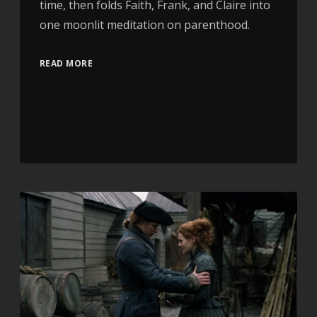
time, then folds Faith, Frank, and Claire into
one moonlit meditation on parenthood.
READ MORE