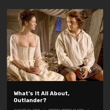
What’s It All About,
Outlander?