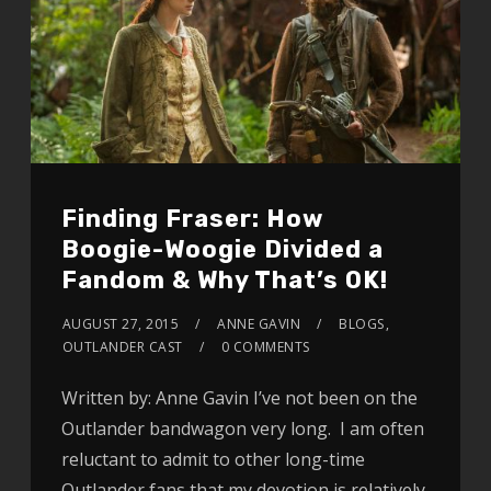
Finding Fraser: How
Boogie-Woogie Divided a
Fandom & Why That’s OK!
AUGUST 27, 2015
ANNE GAVIN
BLOGS
,
OUTLANDER CAST
0 COMMENTS
Written by: Anne Gavin I’ve not been on the
Outlander bandwagon very long. I am often
reluctant to admit to other long-time
Outlander fans that my devotion is relatively