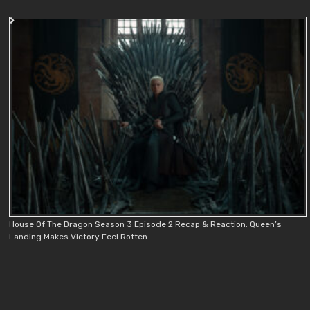
House Of The Dragon Season 3 Episode 2 Recap & Reaction: Queen’s
Landing Makes Victory Feel Rotten