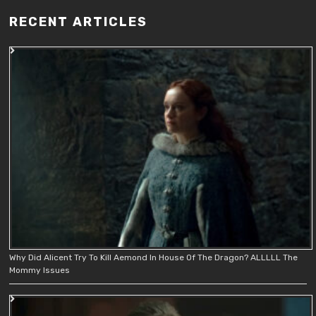
RECENT ARTICLES
Why Did Alicent Try To Kill Aemond In House Of The Dragon? ALLLLL The
Mommy Issues