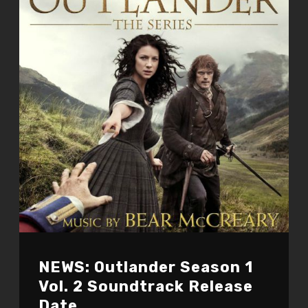
NEWS: Outlander Season 1
Vol. 2 Soundtrack Release
Date