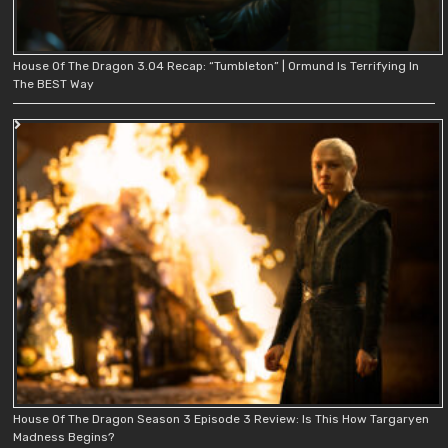
House Of The Dragon 3.04 Recap: “Tumbleton” | Ormund Is Terrifying In
The BEST Way
House Of The Dragon Season 3 Episode 3 Review: Is This How Targaryen
Madness Begins?