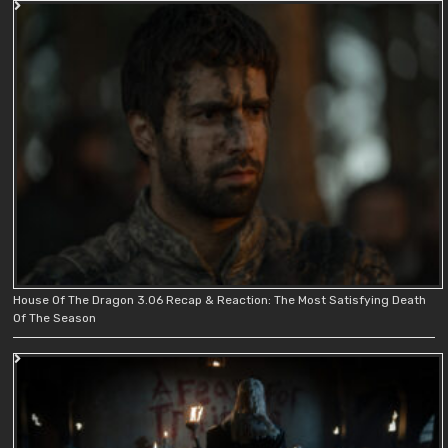
House Of The Dragon 3.06 Recap & Reaction: The Most Satisfying Death
Of The Season