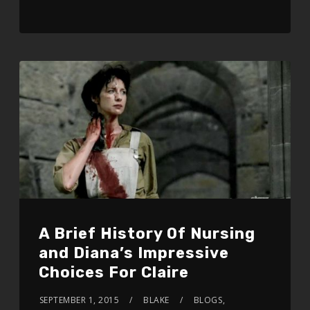
A Brief History Of Nursing
and Diana’s Impressive
Choices For Claire
SEPTEMBER 1, 2015
BLAKE
BLOGS
,