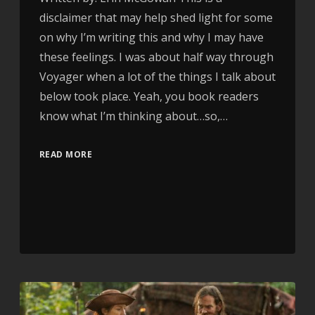
disclaimer that may help shed light for some
on why I’m writing this and why I may have
these feelings. I was about half way through
Voyager when a lot of the things I talk about
below took place. Yeah, you book readers
know what I’m thinking about…so,…
READ MORE