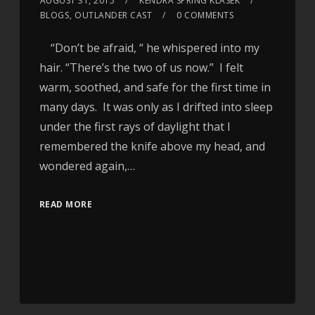
AUGUST 31, 2015
KENDRA SPRING KLASEK
BLOGS
,
OUTLANDER CAST
0 COMMENTS
“Don’t be afraid, “ he whispered into my
hair. “There’s the two of us now.” I felt
warm, soothed, and safe for the first time in
many days. It was only as I drifted into sleep
under the first rays of daylight that I
remembered the knife above my head, and
wondered again,…
READ MORE