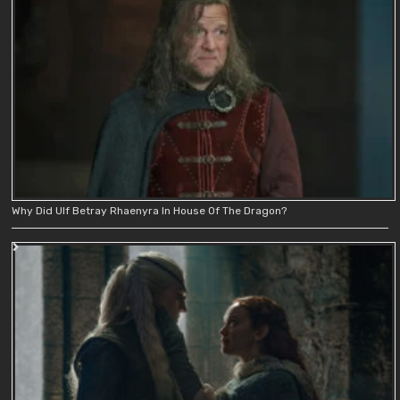
Why Did Ulf Betray Rhaenyra In House Of The Dragon?