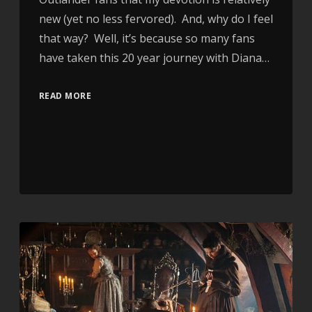
new (yet no less fervored). And, why do I feel
that way? Well, it’s because so many fans
have taken this 20 year journey with Diana…
READ MORE