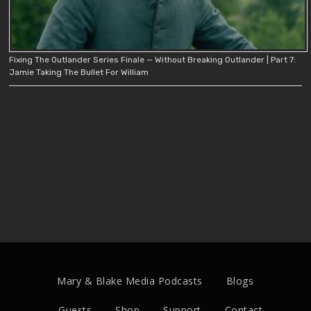
Fixing The Outlander Series Finale — Without Breaking Outlander | Part 7:
Jamie Taking The Bullet For William
Mary & Blake Media Podcasts
Blogs
Guests
Shop
Support
Contact