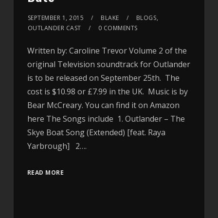
SEPTEMBER 1, 2015
BLAKE
BLOGS
,
OUTLANDER CAST
0 COMMENTS
Written by: Caroline Trevor Volume 2 of the
original Television soundtrack for Outlander
is to be released on September 25th. The
cost is $10.98 or £7.99 in the UK. Music is by
Bear McCreary. You can find it on Amazon
here The Songs include 1. Outlander – The
Skye Boat Song (Extended) [feat. Raya
Yarbrough] 2….
READ MORE