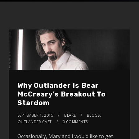
Why Outlander Is Bear
McCreary’s Breakout To
Stardom
SEPTEMBER 1, 2015
BLAKE
BLOGS
,
OUTLANDER CAST
0 COMMENTS
Occasionally, Mary and I would like to get