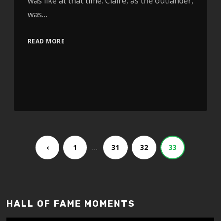
was like at that time. Claire, as the outlander,
was…
READ MORE
…
‹
1
31
32
33
HALL OF FAME MOMENTS