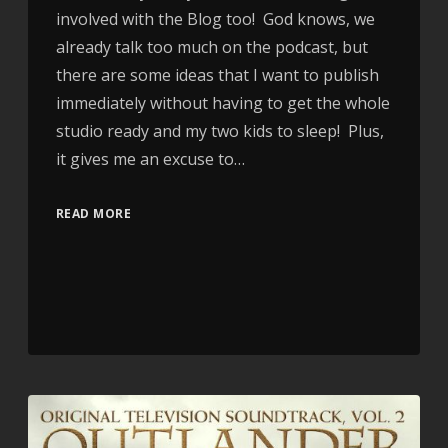
involved with the Blog too! God knows, we
already talk too much on the podcast, but
there are some ideas that I want to publish
immediately without having to get the whole
studio ready and my two kids to sleep! Plus,
it gives me an excuse to…
READ MORE