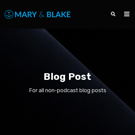
Blog Post
For all non-podcast blog posts