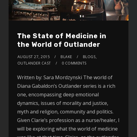
The State of Medicine in
the World of Outlander
AUGUST 27, 2015
BLAKE
BLOGS
,
OUTLANDER CAST
0 COMMENTS
Written by: Sara Mordzynski The world of
Diana Gabaldon’s Outlander series is a rich
one, encompassing deep emotional
dynamics, issues of morality and justice,
myth and religion, community and politics.
Given Clarie’s profession as a nurse/healer, I
will be exploring what the world of medicine