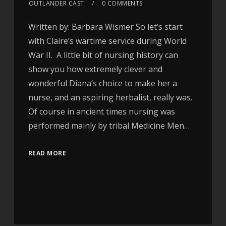
OUTLANDER CAST
0 COMMENTS
Written by: Barbara Wismer So let’s start
with Claire’s wartime service during World
War II. A little bit of nursing history can
show you how extremely clever and
wonderful Diana’s choice to make her a
nurse, and an aspiring herbalist, really was.
Of course in ancient times nursing was
performed mainly by tribal Medicine Men…
READ MORE