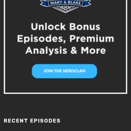
RECENT EPISODES