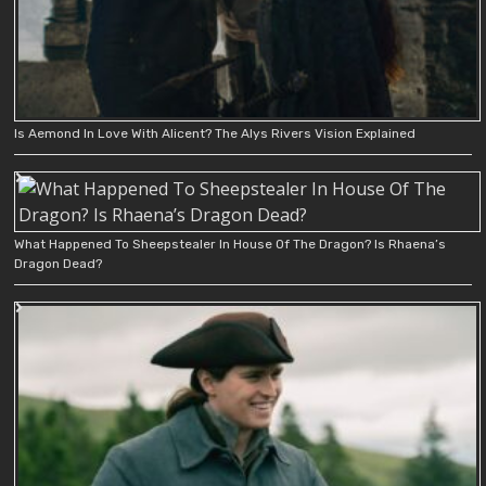
Is Aemond In Love With Alicent? The Alys Rivers Vision Explained
What Happened To Sheepstealer In House Of The Dragon? Is Rhaena’s
Dragon Dead?