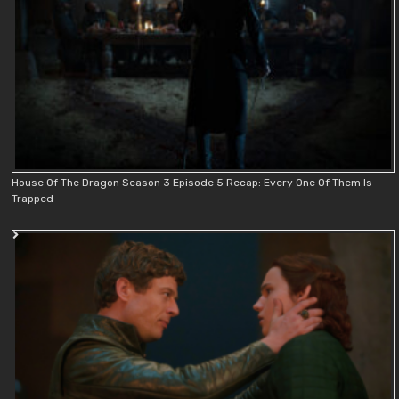
House Of The Dragon Season 3 Episode 5 Recap: Every One Of Them Is
Trapped