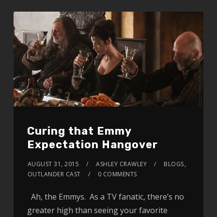
Curing that Emmy
Expectation Hangover
AUGUST 31, 2015
ASHLEY CRAWLEY
BLOGS
,
OUTLANDER CAST
0 COMMENTS
Ah, the Emmys. As a TV fanatic, there’s no
greater high than seeing your favorite