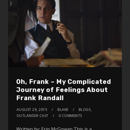
Oh, Frank – My Complicated
Journey of Feelings About
Frank Randall
AUGUST 29, 2015
BLAKE
BLOGS
,
OUTLANDER CAST
0 COMMENTS
Written by: Erin McGowan This is a