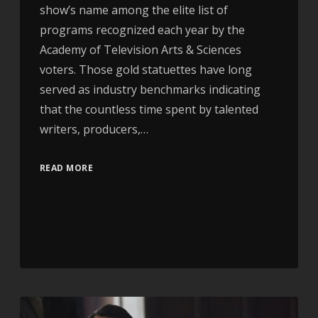
show’s name among the elite list of
programs recognized each year by the
Academy of Television Arts & Sciences
voters. Those gold statuettes have long
served as industry benchmarks indicating
that the countless time spent by talented
writers, producers,…
READ MORE