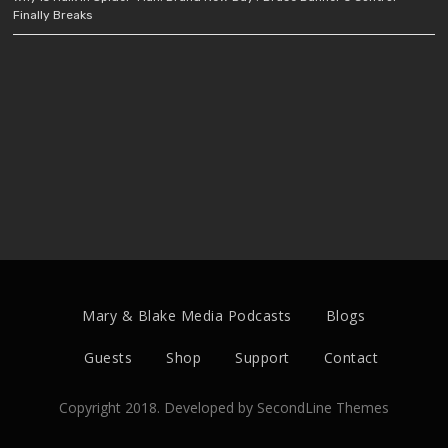
Finally Breaks
Mary & Blake Media Podcasts
Blogs
Guests
Shop
Support
Contact
Copyright 2018. Developed by
SecondLine Themes