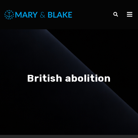
British abolition