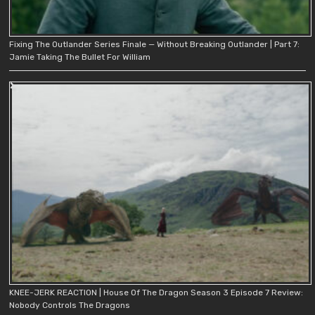
Fixing The Outlander Series Finale — Without Breaking Outlander | Part 7:
Jamie Taking The Bullet For William
KNEE-JERK REACTION | House Of The Dragon Season 3 Episode 7 Review:
Nobody Controls The Dragons