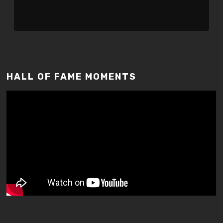
HALL OF FAME MOMENTS