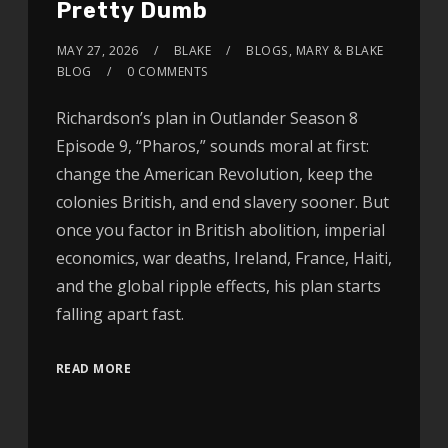
Pretty Dumb
MAY 27, 2026
BLAKE
BLOGS
,
MARY & BLAKE
BLOG
0 COMMENTS
Richardson’s plan in Outlander Season 8
Episode 9, “Pharos,” sounds moral at first:
change the American Revolution, keep the
colonies British, and end slavery sooner. But
once you factor in British abolition, imperial
economics, war deaths, Ireland, France, Haiti,
and the global ripple effects, his plan starts
falling apart fast.
READ MORE