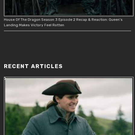
House Of The Dragon Season 3 Episode 2 Recap & Reaction: Queen’s
Landing Makes Victory Feel Rotten
RECENT ARTICLES