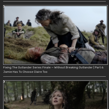
Fixing The Outlander Series Finale — Without Breaking Outlander | Part 6:
Jamie Has To Choose Claire Too