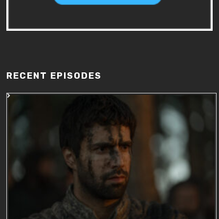
RECENT EPISODES