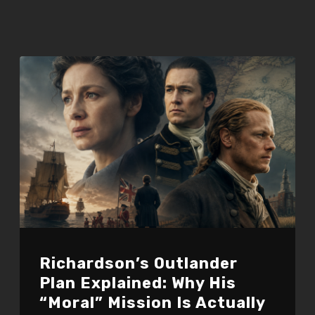
Richardson’s Outlander
Plan Explained: Why His
“Moral” Mission Is Actually