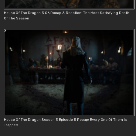
House Of The Dragon 3.06 Recap & Reaction: The Most Satisfying Death
Of The Season
House Of The Dragon Season 3 Episode 5 Recap: Every One Of Them Is
Trapped