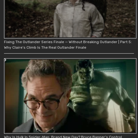
Fixing The Outlander Series Finale — Without Breaking Outlander | Part 5:
Why Claire’s Climb Is The Real Outlander Finale
Why Is Hulk In Spider-Man: Brand New Day? Bruce Banner’s Control