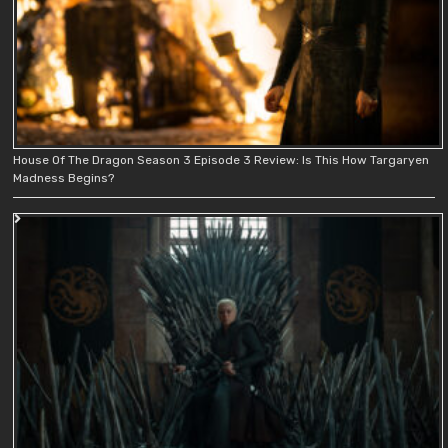
House Of The Dragon Season 3 Episode 3 Review: Is This How Targaryen
Madness Begins?