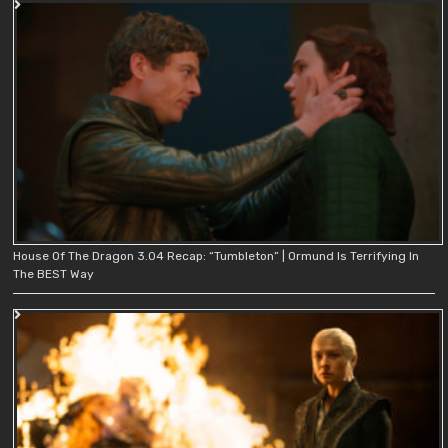
House Of The Dragon 3.04 Recap: “Tumbleton” | Ormund Is Terrifying In
The BEST Way