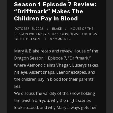
Season 1 Episode 7 Review:
“Driftmark” Makes The
Children Pay In Blood
OCTOBER 15, 2022
BLAKE
HOUSE OF THE
DRAGON WITH MARY & BLAKE: A PODCAST FOR HOUSE
OF THE DRAGON
0 COMMENTS
Mary & Blake recap and review House of the
Dragon Season 1 Episode 7, “Driftmark,”
where Aemond claims Vhagar, Lucerys takes
his eye, Alicent snaps, Laenor escapes, and
the children pay in blood for their parents’
lies.
We discuss the validity of the show holding
the twist from you, why the night scenes
look so…odd, and why Mary always gets her