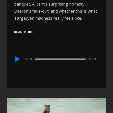
banquet, Alicent’s surprising honesty,
Daeron’s fake-out, and whether this is what
Targaryen madness really feels like.
READ MORE
Audio
00:00
00:00
Player