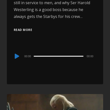
still in service to men, and why Ser Harold
Westerling is a good boss because he
always gets the Starbys for his crew…
READ MORE
Audio
00:00
00:00
Player