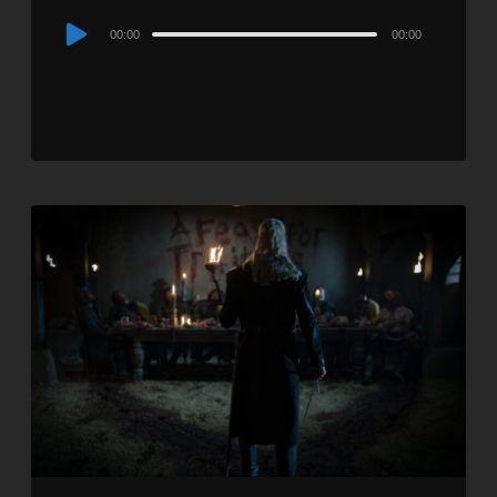
Audio
00:00
00:00
Player