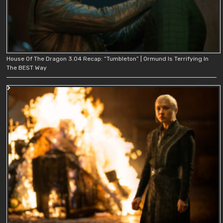
House Of The Dragon 3.04 Recap: “Tumbleton” | Ormund Is Terrifying In
The BEST Way