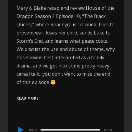
Mary & Blake recap and review House of the
Dragon Season 1 Episode 10, “The Black
Queen,” where Rhaenyra is crowned, tries to
prevent war, loses her child, sends Luke to
Storm’s End, and learns what peace costs.
We discuss the use and abuse of theme, why
this show is best interpreted as a family
drama, and we get into some pretty heavy
cereal talk…you don’t want to miss the end
of this episode
READ MORE
Audio
00:00
00:00