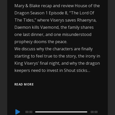
Mary & Blake recap and review House of the
Dragon Season 1 Episode 8, “The Lord Of
The Tides,” where Viserys saves Rhaenyra,
Daemon kills Vaemond, the family shares
one last dinner, and one misunderstood
prophecy dooms the peace.
We discuss why the characters are finally
starting to feel true to the story, the irony in
King Viserys’ final night, and why the dragon
keepers need to invest in Shout sticks…
READ MORE
Audio
00:00
00:00