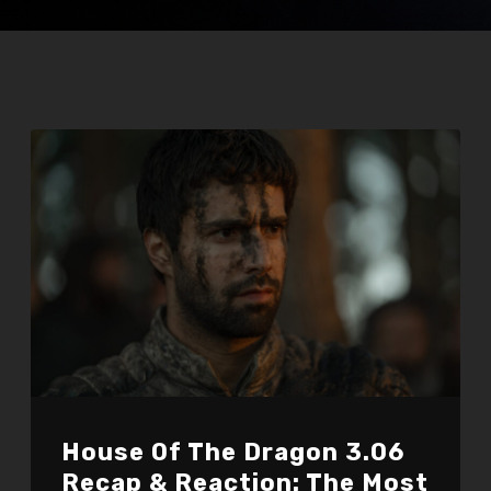
House Of The Dragon 3.06
Recap & Reaction: The Most