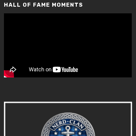
HALL OF FAME MOMENTS