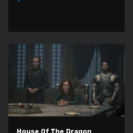
Player
House Of The Dragon