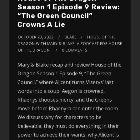
Season 1 Episode 9 Review:
“The Green Council”
Crowns A Lie
OCTOBER 23, 2022
BLAKE
HOUSE OF THE
DRAGON WITH MARY & BLAKE: A PODCAST FOR HOUSE
OF THE DRAGON
0 COMMENTS
Mary & Blake recap and review House of the
Dragon Season 1 Episode 9, “The Green
Council,” where Alicent turns Viserys’ last
words into a coup, Aegon is crowned,
Rhaenys chooses mercy, and the Greens
move before Rhaenyra can enter the room.
We discuss why for characters to be
believable, they must do everything in their
power to achieve their wants, why Alicent is