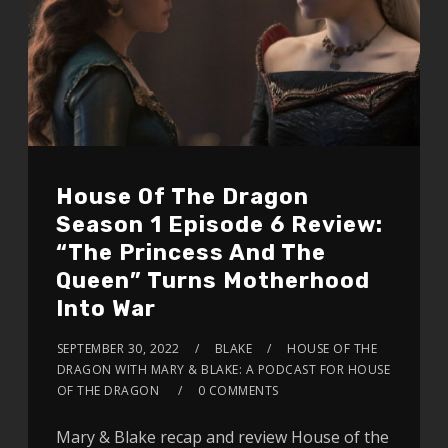
House Of The Dragon
Season 1 Episode 6 Review:
“The Princess And The
Queen” Turns Motherhood
Into War
SEPTEMBER 30, 2022
BLAKE
HOUSE OF THE
DRAGON WITH MARY & BLAKE: A PODCAST FOR HOUSE
OF THE DRAGON
0 COMMENTS
Mary & Blake recap and review House of the