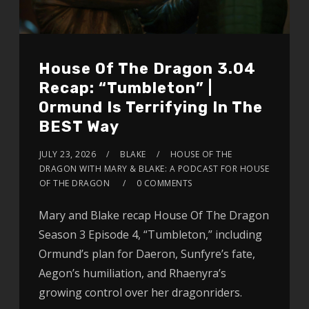
House Of The Dragon 3.04
Recap: “Tumbleton” |
Ormund Is Terrifying In The
BEST Way
JULY 23, 2026
BLAKE
HOUSE OF THE
DRAGON WITH MARY & BLAKE: A PODCAST FOR HOUSE
OF THE DRAGON
0 COMMENTS
Mary and Blake recap House Of The Dragon
Season 3 Episode 4, “Tumbleton,” including
Ormund’s plan for Daeron, Sunfyre’s fate,
Aegon’s humiliation, and Rhaenyra’s
growing control over her dragonriders.