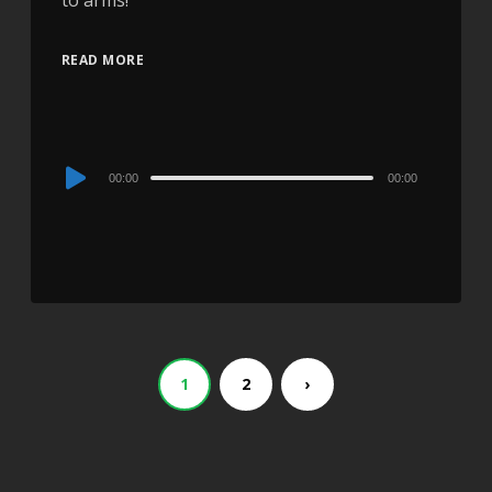
to arms!
READ MORE
Audio
00:00
00:00
Player
1
2
›