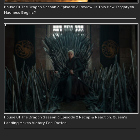
House Of The Dragon Season 3 Episode 3 Review: Is This How Targaryen
Madness Begins?
House Of The Dragon Season 3 Episode 2 Recap & Reaction: Queen’s
Landing Makes Victory Feel Rotten