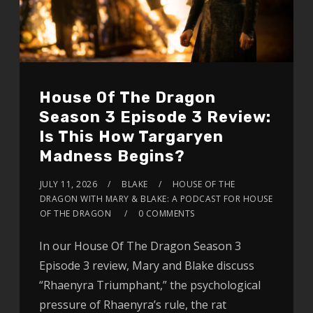
House Of The Dragon
Season 3 Episode 3 Review:
Is This How Targaryen
Madness Begins?
JULY 11, 2026
BLAKE
HOUSE OF THE
DRAGON WITH MARY & BLAKE: A PODCAST FOR HOUSE
OF THE DRAGON
0 COMMENTS
In our House Of The Dragon Season 3
Episode 3 review, Mary and Blake discuss
“Rhaenyra Triumphant,” the psychological
pressure of Rhaenyra’s rule, the rat