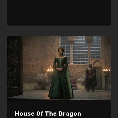
Player
House Of The Dragon