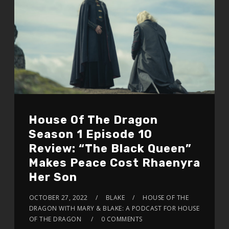
House Of The Dragon
Season 1 Episode 10
Review: “The Black Queen”
Makes Peace Cost Rhaenyra
Her Son
OCTOBER 27, 2022
BLAKE
HOUSE OF THE
DRAGON WITH MARY & BLAKE: A PODCAST FOR HOUSE
OF THE DRAGON
0 COMMENTS