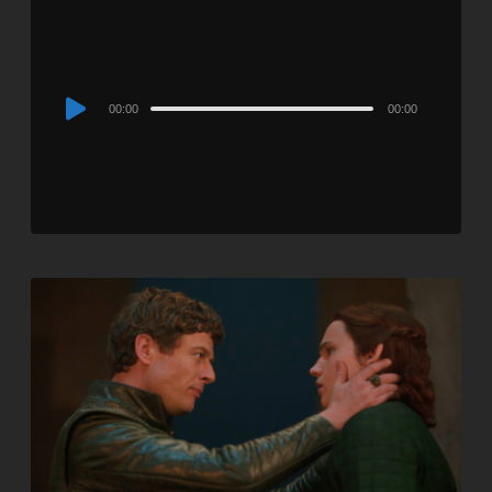
Audio
00:00
00:00
Player