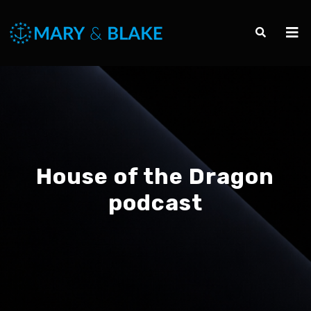
House of the Dragon
podcast