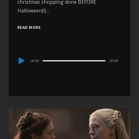
christmas shopping done BEFORE
Halloween(!)…
READ MORE
Audio
00:00
00:00
Player