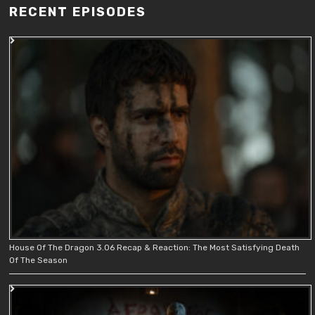
RECENT EPISODES
House Of The Dragon 3.06 Recap & Reaction: The Most Satisfying Death
Of The Season