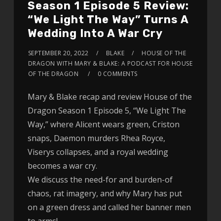
Season 1 Episode 5 Review:
“We Light The Way” Turns A
Wedding Into A War Cry
SEPTEMBER 20, 2022
BLAKE
HOUSE OF THE
DRAGON WITH MARY & BLAKE: A PODCAST FOR HOUSE
OF THE DRAGON
0 COMMENTS
Mary & Blake recap and review House of the
Dragon Season 1 Episode 5, “We Light The
Way,” where Alicent wears green, Criston
snaps, Daemon murders Rhea Royce,
Viserys collapses, and a royal wedding
becomes a war cry.
We discuss the need-for and burden-of
chaos, rat imagery, and why Mary has put
on a green dress and called her banner men