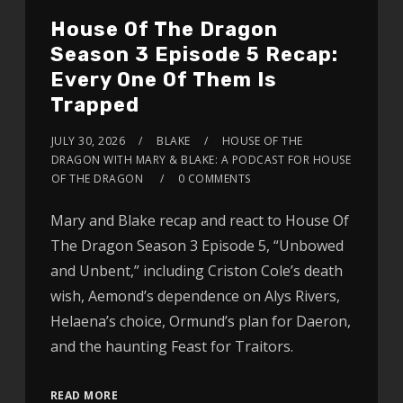
House Of The Dragon
Season 3 Episode 5 Recap:
Every One Of Them Is
Trapped
JULY 30, 2026
BLAKE
HOUSE OF THE
DRAGON WITH MARY & BLAKE: A PODCAST FOR HOUSE
OF THE DRAGON
0 COMMENTS
Mary and Blake recap and react to House Of
The Dragon Season 3 Episode 5, “Unbowed
and Unbent,” including Criston Cole’s death
wish, Aemond’s dependence on Alys Rivers,
Helaena’s choice, Ormund’s plan for Daeron,
and the haunting Feast for Traitors.
READ MORE