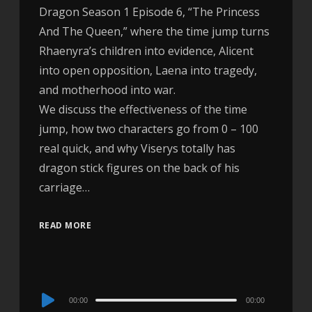
Dragon Season 1 Episode 6, “The Princess
And The Queen,” where the time jump turns
Rhaenyra’s children into evidence, Alicent
into open opposition, Laena into tragedy,
and motherhood into war.
We discuss the effectiveness of the time
jump, how two characters go from 0 – 100
real quick, and why Viserys totally has
dragon stick figures on the back of his
carriage…
READ MORE
Audio
00:00
00:00