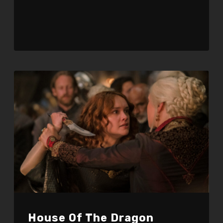
Player
House Of The Dragon