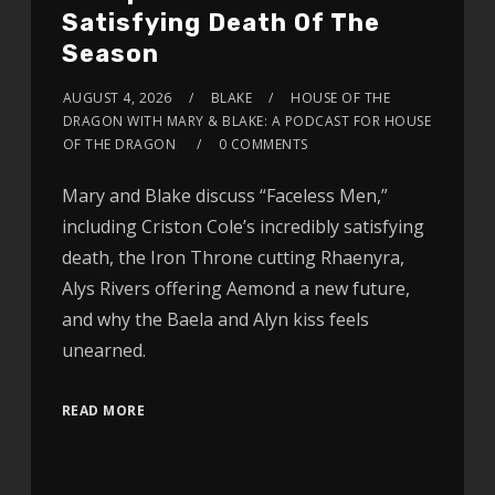
Satisfying Death Of The
Season
AUGUST 4, 2026
BLAKE
HOUSE OF THE
DRAGON WITH MARY & BLAKE: A PODCAST FOR HOUSE
OF THE DRAGON
0 COMMENTS
Mary and Blake discuss “Faceless Men,”
including Criston Cole’s incredibly satisfying
death, the Iron Throne cutting Rhaenyra,
Alys Rivers offering Aemond a new future,
and why the Baela and Alyn kiss feels
unearned.
READ MORE