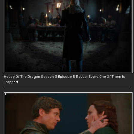
House Of The Dragon Season 3 Episode 5 Recap: Every One Of Them Is
Trapped