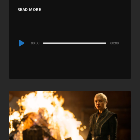
READ MORE
Audio
00:00
00:00
Player