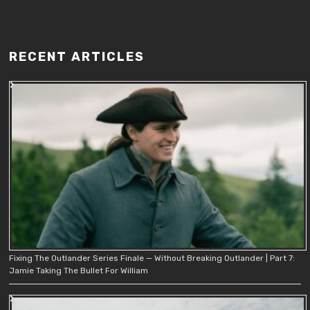
RECENT ARTICLES
Fixing The Outlander Series Finale — Without Breaking Outlander | Part 7:
Jamie Taking The Bullet For William