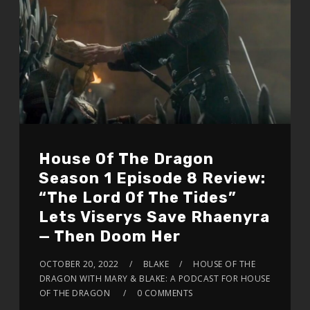
House Of The Dragon
Season 1 Episode 8 Review:
“The Lord Of The Tides”
Lets Viserys Save Rhaenyra
— Then Doom Her
OCTOBER 20, 2022
BLAKE
HOUSE OF THE
DRAGON WITH MARY & BLAKE: A PODCAST FOR HOUSE
OF THE DRAGON
0 COMMENTS