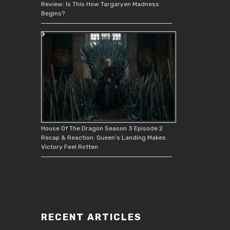
Review: Is This How Targaryen Madness
Begins?
House Of The Dragon Season 3 Episode 2
Recap & Reaction: Queen’s Landing Makes
Victory Feel Rotten
RECENT ARTICLES