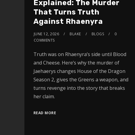
Explained: The Murder
That Turns Truth
Against Rhaenyra
JUNE 12, 2026
BLAKE
BLOGS
0
COMMENTS
Truth was on Rhaenyra’s side until Blood
and Cheese. Here’s why the murder of
Jaehaerys changes House of the Dragon
Season 2, gives the Greens a weapon, and
turns revenge into the story that breaks
her claim.
READ MORE