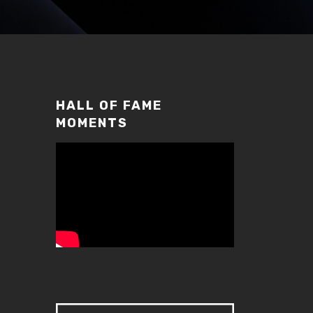
HALL OF FAME
MOMENTS