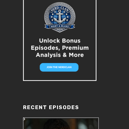
RECENT EPISODES