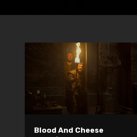
Blood And Cheese