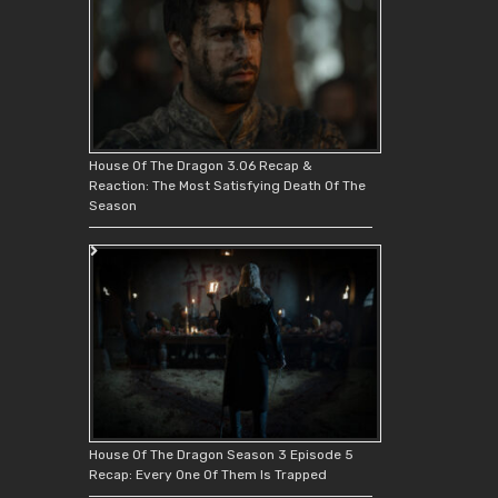
House Of The Dragon 3.06 Recap &
Reaction: The Most Satisfying Death Of The
Season
House Of The Dragon Season 3 Episode 5
Recap: Every One Of Them Is Trapped