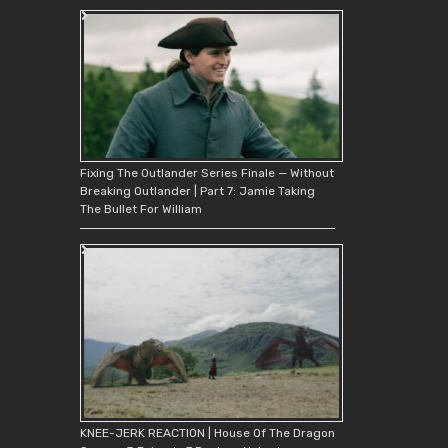
Fixing The Outlander Series Finale — Without
Breaking Outlander | Part 7: Jamie Taking
The Bullet For William
KNEE-JERK REACTION | House Of The Dragon