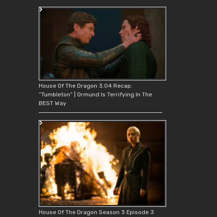
House Of The Dragon 3.04 Recap:
“Tumbleton” | Ormund Is Terrifying In The
BEST Way
House Of The Dragon Season 3 Episode 3