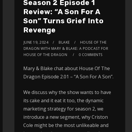
Season 2 Episode 1
Review: “A Son For A
Son” Turns Grief Into
Revenge
JUNE 19, 2024
BLAKE
HOUSE OF THE
DRAGON WITH MARY & BLAKE: A PODCAST FOR
HOUSE OF THE DRAGON
0 COMMENTS
Mary & Blake chat about House Of The
Dragon Episode 2.01 – “A Son For A Son”.
We discuss why the show wants to have
its cake and it eat it too, the dynamic
marketing strategy for season 2, we
introduce a new segment, why Criston
Cole might be the most unlikeable and