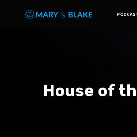
PODCAS
House of th