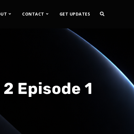
OUT
CONTACT
GET UPDATES
 2 Episode 1