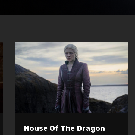
House Of The Dragon