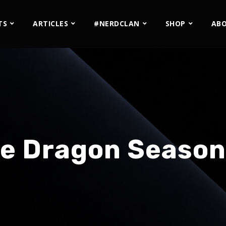
TS
ARTICLES
#NERDCLAN
SHOP
AB
e Dragon Season