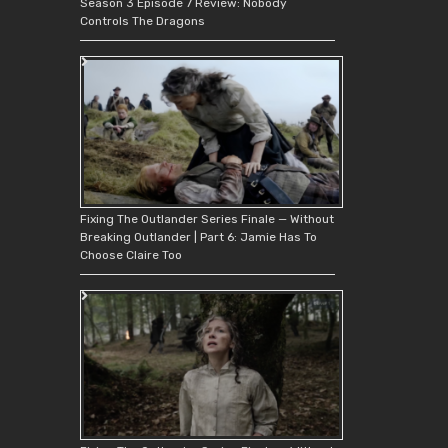
Season 3 Episode 7 Review: Nobody
Controls The Dragons
Fixing The Outlander Series Finale — Without
Breaking Outlander | Part 6: Jamie Has To
Choose Claire Too