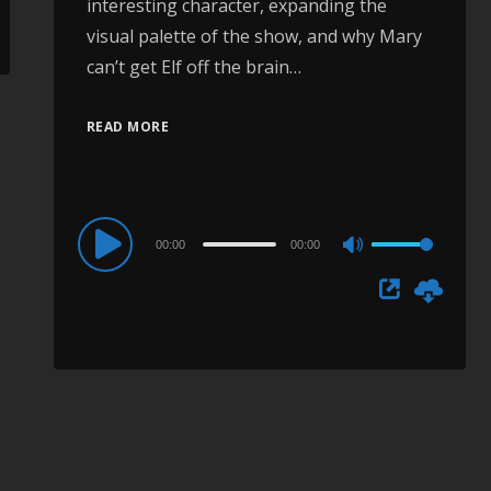
interesting character, expanding the
visual palette of the show, and why Mary
can’t get Elf off the brain…
READ MORE
Audio
00:00
00:00
Use
Player
Up/Down
Arrow
keys
to
increase
or
decrease