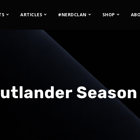
TS
ARTICLES
#NERDCLAN
SHOP
AB
utlander Season