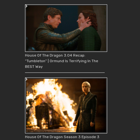
House Of The Dragon 3.04 Recap:
“Tumbleton” | Ormund Is Terrifying In The
BEST Way
House Of The Dragon Season 3 Episode 3