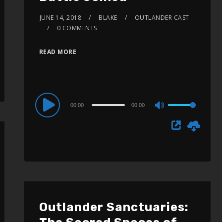
JUNE 14, 2018
BLAKE
OUTLANDER CAST
0 COMMENTS
READ MORE
Audio
00:00
00:00
Use
Player
Up/Down
Arrow
keys
to
increase
or
Outlander Sanctuaries:
decrease
volume.