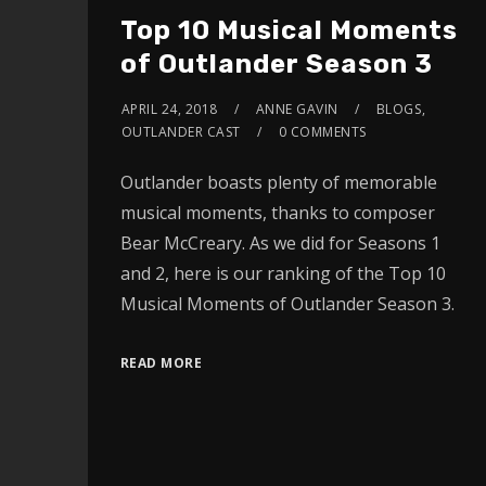
Top 10 Musical Moments
of Outlander Season 3
APRIL 24, 2018
ANNE GAVIN
BLOGS
,
OUTLANDER CAST
0 COMMENTS
Outlander boasts plenty of memorable
musical moments, thanks to composer
Bear McCreary. As we did for Seasons 1
and 2, here is our ranking of the Top 10
Musical Moments of Outlander Season 3.
READ MORE