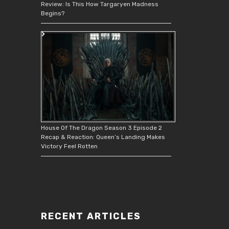
Review: Is This How Targaryen Madness
Begins?
House Of The Dragon Season 3 Episode 2
Recap & Reaction: Queen’s Landing Makes
Victory Feel Rotten
RECENT ARTICLES