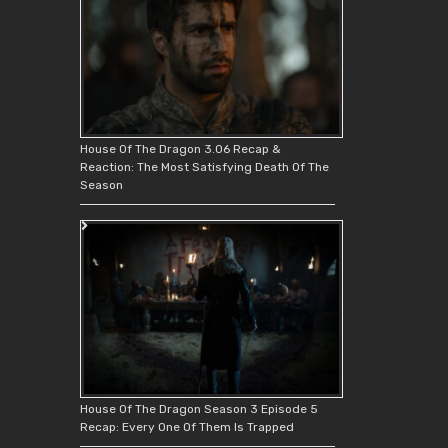
House Of The Dragon 3.06 Recap &
Reaction: The Most Satisfying Death Of The
Season
House Of The Dragon Season 3 Episode 5
Recap: Every One Of Them Is Trapped