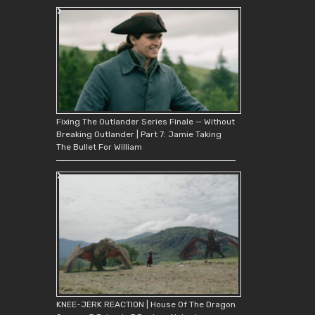
Fixing The Outlander Series Finale — Without
Breaking Outlander | Part 7: Jamie Taking
The Bullet For William
KNEE-JERK REACTION | House Of The Dragon