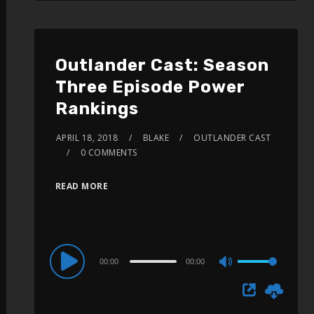
Outlander Cast: Season
Three Episode Power
Rankings
APRIL 18, 2018
BLAKE
OUTLANDER CAST
0 COMMENTS
READ MORE
Audio
00:00
00:00
Use
Player
Up/Down
Arrow