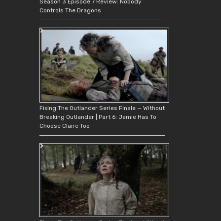
Season 3 Episode 7 Review: Nobody
Controls The Dragons
Fixing The Outlander Series Finale — Without
Breaking Outlander | Part 6: Jamie Has To
Choose Claire Too