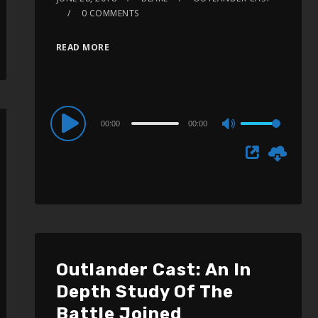
0 COMMENTS
READ MORE
Audio
00:00
00:00
Use
Player
Up/Down
Arrow
keys
to
increase
or
Outlander Cast: An In
decrease
Depth Study Of The
volume.
Battle Joined