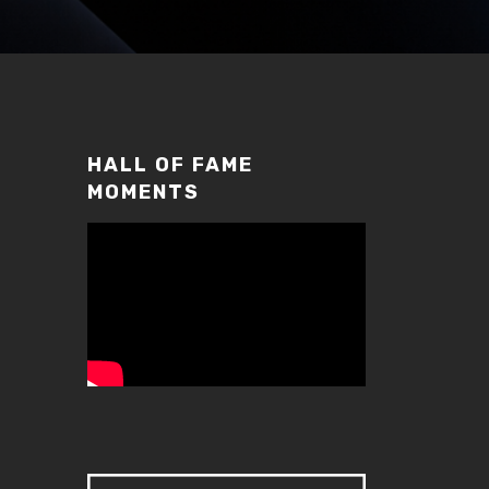
HALL OF FAME
MOMENTS