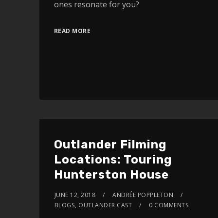
ones resonate for you?
READ MORE
Outlander Filming
Locations: Touring
Hunterston House
JUNE 12, 2018
ANDRÉE POPPLETON
BLOGS
,
OUTLANDER CAST
0 COMMENTS