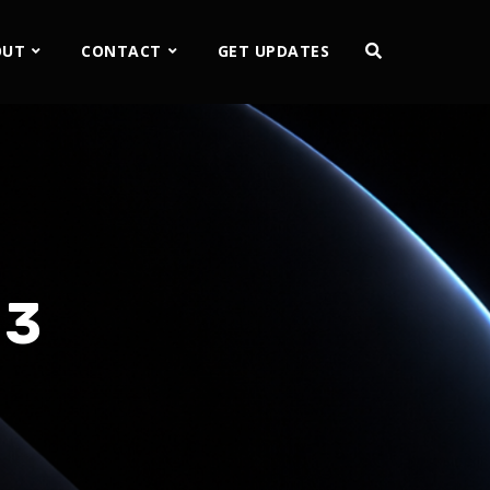
OUT
CONTACT
GET UPDATES
 3