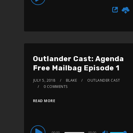
Use
Player
Up/Down
Arrow
keys
to
increase
or
Outlander Cast: Agenda
decrease
Free Mailbag Episode 1
volume.
JULY 5, 2018
BLAKE
OUTLANDER CAST
0 COMMENTS
READ MORE
Audio
00:00
00:00