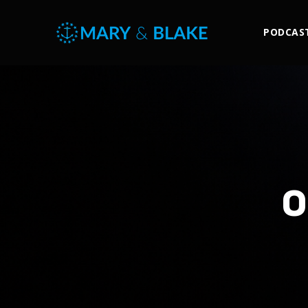
PODCAS
O