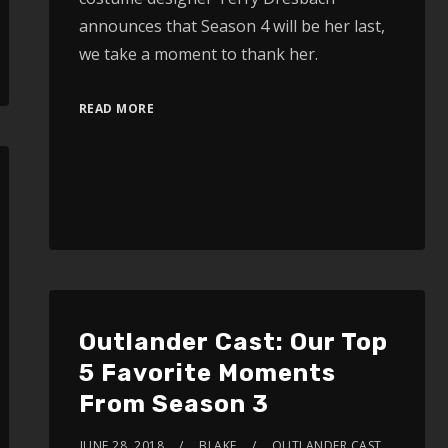
announces that Season 4 will be her last,
we take a moment to thank her.
READ MORE
Outlander Cast: Our Top
5 Favorite Moments
From Season 3
JUNE 28, 2018
BLAKE
OUTLANDER CAST