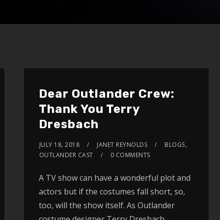
Dear Outlander Crew:
Thank You Terry
Dresbach
JULY 18, 2018
JANET REYNOLDS
BLOGS
,
OUTLANDER CAST
0 COMMENTS
A TV show can have a wonderful plot and
actors but if the costumes fall short, so,
too, will the show itself. As Outlander
costume designer Terry Dresbach