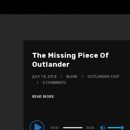
The Missing Piece Of
Outlander
JULY 19, 2018
BLAKE
OUTLANDER CAST
0 COMMENTS
READ MORE
Audio
00:00
00:00