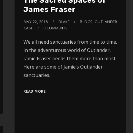
The Sacred Spaces of
James Fraser
MAY 22, 2018
BLAKE
BLOGS
,
OUTLANDER
CAST
0 COMMENTS
We all need sanctuaries from time to time.
In the adventurous world of Outlander,
Jamie Fraser needs them more than most.
Here are some of Jamie’s Outlander
sanctuaries.
READ MORE