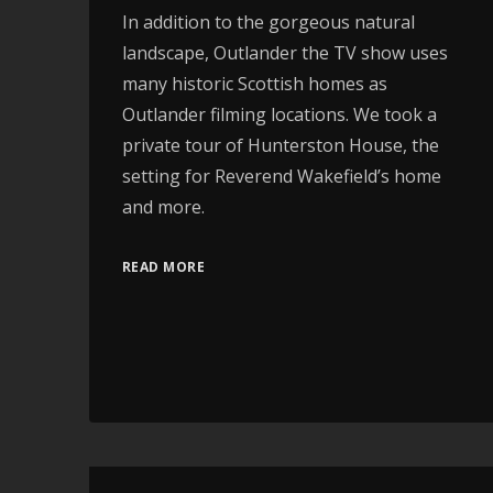
In addition to the gorgeous natural
landscape, Outlander the TV show uses
many historic Scottish homes as
Outlander filming locations. We took a
private tour of Hunterston House, the
setting for Reverend Wakefield’s home
and more.
READ MORE