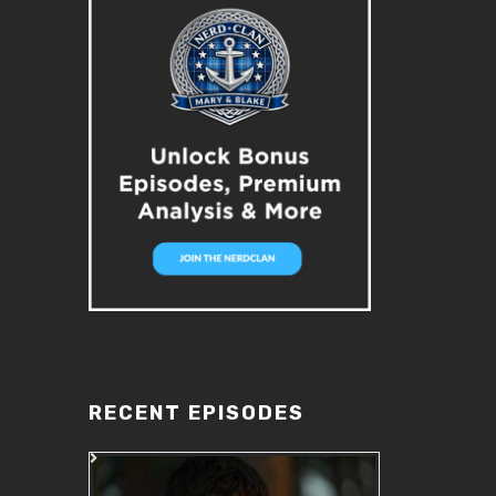
RECENT EPISODES