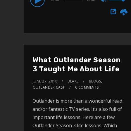
Use
Player
Up/Down
Arrow
keys
to
increase
or
What Outlander Season
decrease
3 Taught Me About Life
volume.
JUNE 27, 2018
BLAKE
BLOGS
,
OUTLANDER CAST
0 COMMENTS
Outlander is more than a wonderful read
and/or fantastic TV series. It’s also full of
important life lessons. Here are a few
Outlander Season 3 life lessons. Which