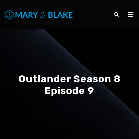
Outlander Season 8
Episode 9