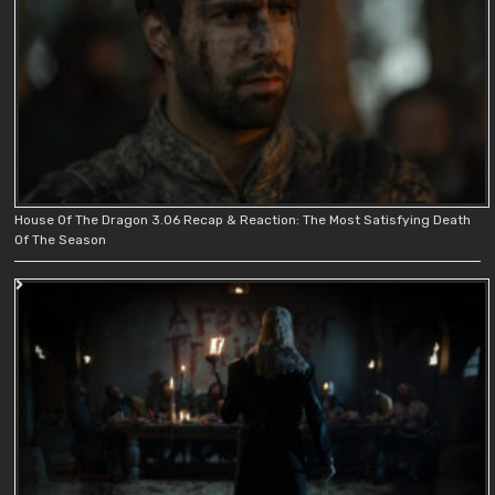
House Of The Dragon 3.06 Recap & Reaction: The Most Satisfying Death
Of The Season