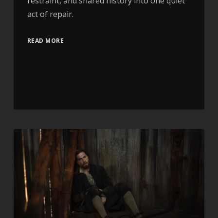
restraint, and shared history into one quiet
act of repair.
READ MORE