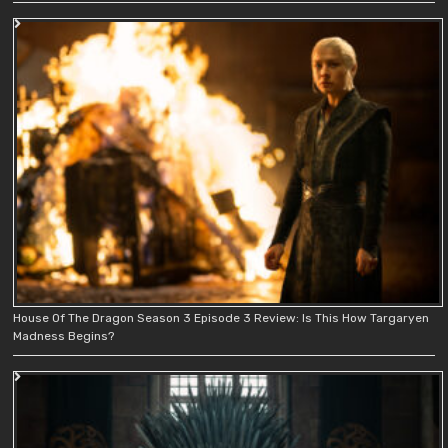
House Of The Dragon Season 3 Episode 3 Review: Is This How Targaryen
Madness Begins?