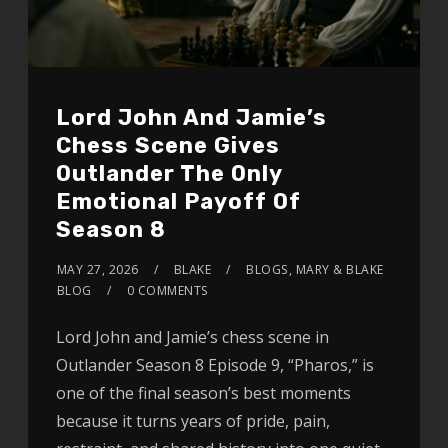
Lord John And Jamie’s
Chess Scene Gives
Outlander The Only
Emotional Payoff Of
Season 8
MAY 27, 2026
BLAKE
BLOGS
,
MARY & BLAKE
BLOG
0 COMMENTS
Lord John and Jamie’s chess scene in
Outlander Season 8 Episode 9, “Pharos,” is
one of the final season’s best moments
because it turns years of pride, pain,