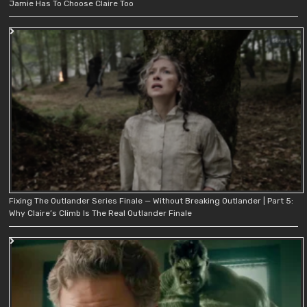
Jamie Has To Choose Claire Too
Fixing The Outlander Series Finale — Without Breaking Outlander | Part 5:
Why Claire’s Climb Is The Real Outlander Finale