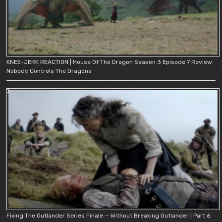
KNEE-JERK REACTION | House Of The Dragon Season 3 Episode 7 Review:
Nobody Controls The Dragons
Fixing The Outlander Series Finale — Without Breaking Outlander | Part 6: