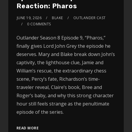
Reaction: Pharos
JUNE 19, 2026
BLAKE
OUTLANDER CAST
0 COMMENTS
Outlander Season 8 Episode 9, “Pharos,”
finally gives Lord John Grey the episode he
deserves. Mary and Blake break down John’s
captivity, the lighthouse clue, Jamie and
William’s rescue, the extraordinary chess
scene, Percy’s fate, Richardson’s time-
traveler reveal, Claire’s book, Bree and
Roger’s baby, and why this strong character
hour still feels strange as the penultimate
episode of the series.
READ MORE