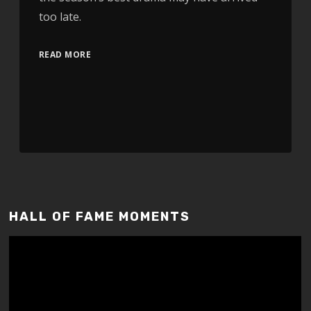
too late.
READ MORE
HALL OF FAME MOMENTS