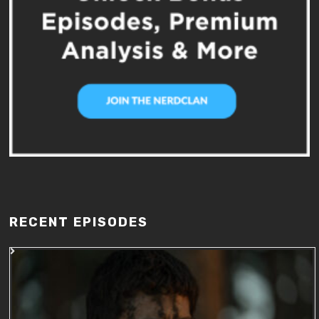
RECENT EPISODES