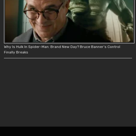
Why Is Hulk In Spider-Man: Brand New Day? Bruce Banner’s Control
Finally Breaks