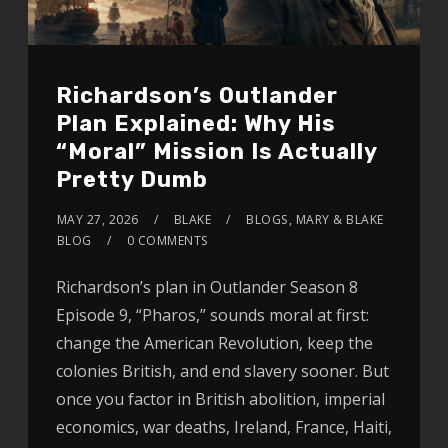
Richardson’s Outlander
Plan Explained: Why His
“Moral” Mission Is Actually
Pretty Dumb
MAY 27, 2026
BLAKE
BLOGS
,
MARY & BLAKE
BLOG
0 COMMENTS
Richardson’s plan in Outlander Season 8
Episode 9, “Pharos,” sounds moral at first:
change the American Revolution, keep the
colonies British, and end slavery sooner. But
once you factor in British abolition, imperial
economics, war deaths, Ireland, France, Haiti,