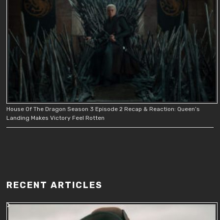
House Of The Dragon Season 3 Episode 2 Recap & Reaction: Queen’s
Landing Makes Victory Feel Rotten
RECENT ARTICLES