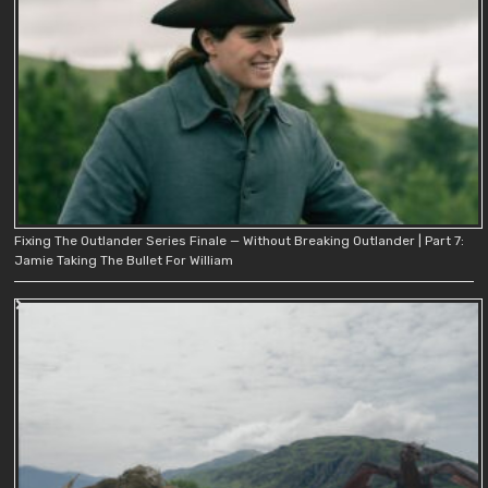
Fixing The Outlander Series Finale — Without Breaking Outlander | Part 7:
Jamie Taking The Bullet For William