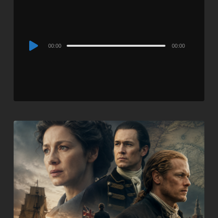
Audio
00:00
00:00
Player