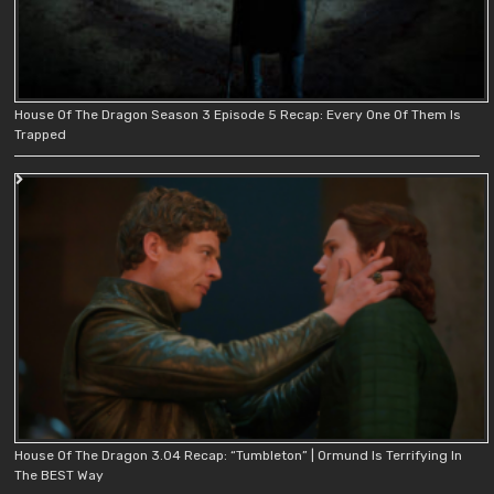
House Of The Dragon Season 3 Episode 5 Recap: Every One Of Them Is
Trapped
House Of The Dragon 3.04 Recap: “Tumbleton” | Ormund Is Terrifying In
The BEST Way