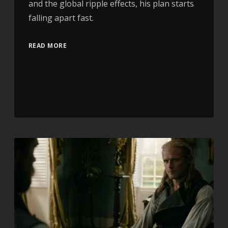
and the global ripple effects, his plan starts
falling apart fast.
READ MORE