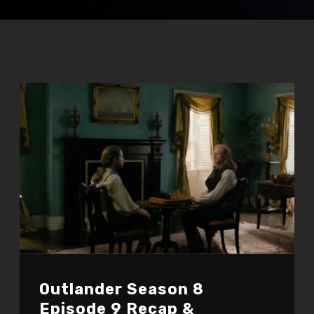
Outlander Season 8
Episode 9 Recap &