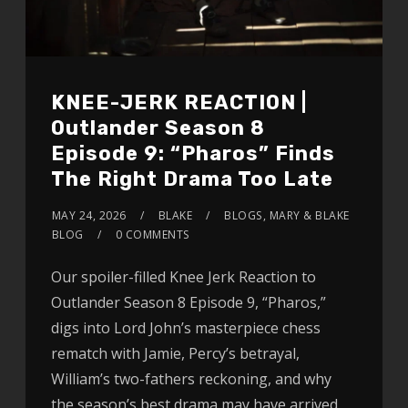
KNEE-JERK REACTION |
Outlander Season 8
Episode 9: “Pharos” Finds
The Right Drama Too Late
MAY 24, 2026
BLAKE
BLOGS
,
MARY & BLAKE
BLOG
0 COMMENTS
Our spoiler-filled Knee Jerk Reaction to
Outlander Season 8 Episode 9, “Pharos,”
digs into Lord John’s masterpiece chess
rematch with Jamie, Percy’s betrayal,
William’s two-fathers reckoning, and why
the season’s best drama may have arrived