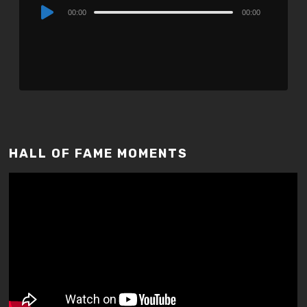
Audio
00:00
00:00
Player
HALL OF FAME MOMENTS