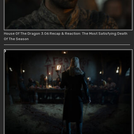
House Of The Dragon 3.06 Recap & Reaction: The Most Satisfying Death
Of The Season