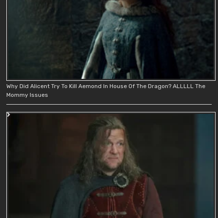
Why Did Alicent Try To Kill Aemond In House Of The Dragon? ALLLLL The
Mommy Issues