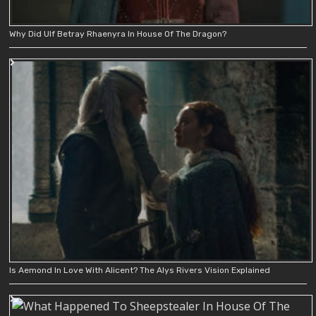
Why Did Ulf Betray Rhaenyra In House Of The Dragon?
Is Aemond In Love With Alicent? The Alys Rivers Vision Explained