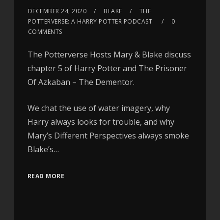
DECEMBER 24, 2020
BLAKE
THE
POTTERVERSE: A HARRY POTTER PODCAST
0
COMMENTS
The Potterverse Hosts Mary & Blake discuss
chapter 5 of Harry Potter and The Prisoner
Of Azkaban – The Dementor.
We chat the use of water imagery, why
Harry always looks for trouble, and why
Mary’s Different Perspectives always smoke
Blake’s…
READ MORE