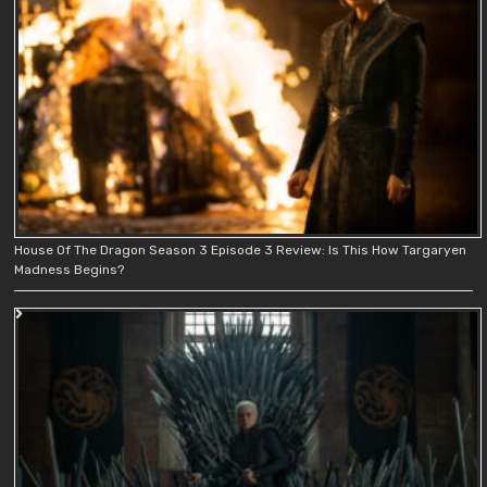
House Of The Dragon Season 3 Episode 3 Review: Is This How Targaryen
Madness Begins?