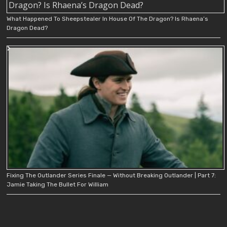
What Happened To Sheepstealer In House Of The Dragon? Is Rhaena’s
Dragon Dead?
Fixing The Outlander Series Finale — Without Breaking Outlander | Part 7:
Jamie Taking The Bullet For William