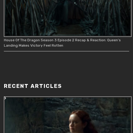
House Of The Dragon Season 3 Episode 2 Recap & Reaction: Queen’s
Landing Makes Victory Feel Rotten
RECENT ARTICLES