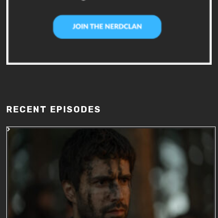
RECENT EPISODES