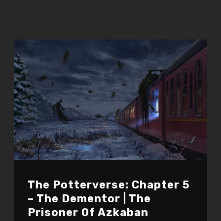
The Potterverse: Chapter 5
– The Dementor | The
Prisoner Of Azkaban