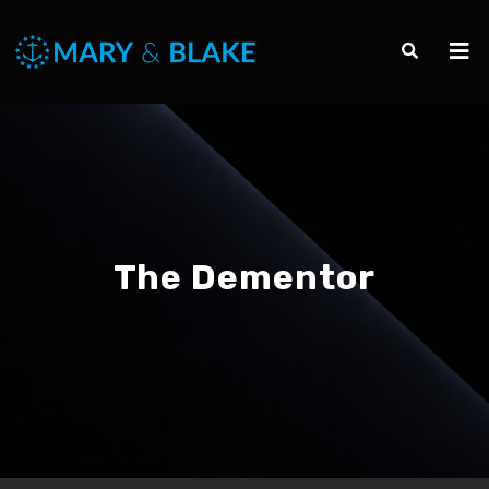
The Dementor