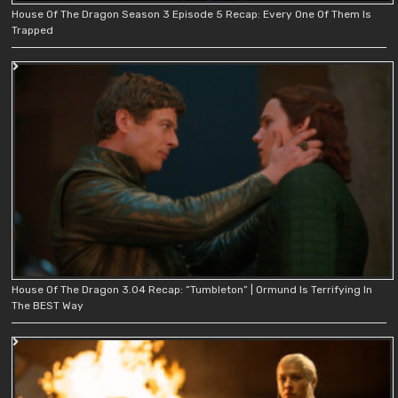
House Of The Dragon Season 3 Episode 5 Recap: Every One Of Them Is
Trapped
House Of The Dragon 3.04 Recap: “Tumbleton” | Ormund Is Terrifying In
The BEST Way