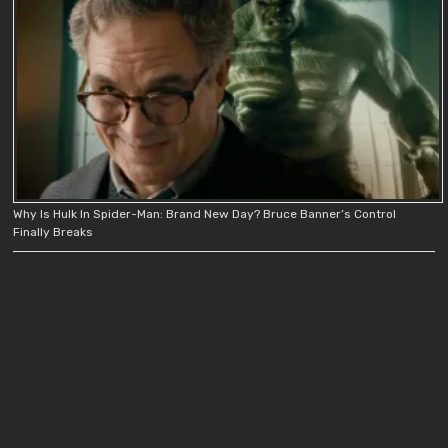
Why Is Hulk In Spider-Man: Brand New Day? Bruce Banner’s Control
Finally Breaks