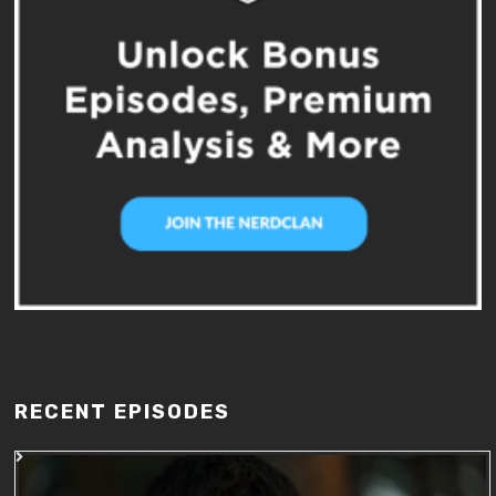
RECENT EPISODES