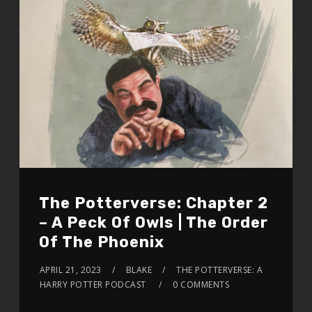
The Potterverse: Chapter 2
– A Peck Of Owls | The Order
Of The Phoenix
APRIL 21, 2023
BLAKE
THE POTTERVERSE: A
HARRY POTTER PODCAST
0 COMMENTS