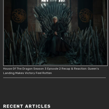
House Of The Dragon Season 3 Episode 2 Recap & Reaction: Queen’s
Landing Makes Victory Feel Rotten
RECENT ARTICLES