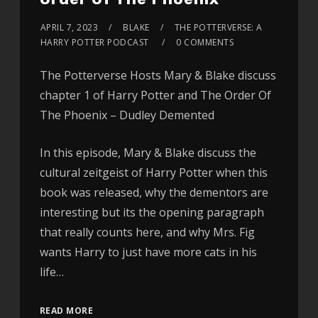
APRIL 7, 2023
BLAKE
THE POTTERVERSE: A
HARRY POTTER PODCAST
0 COMMENTS
The Potterverse Hosts Mary & Blake discuss
chapter 1 of Harry Potter and The Order Of
The Phoenix – Dudley Demented
In this episode, Mary & Blake discuss the
cultural zeitgeist of Harry Potter when this
book was released, why the dementors are
interesting but its the opening paragraph
that really counts here, and why Mrs. Fig
wants Harry to just have more cats in his
life…
READ MORE