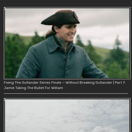
Fixing The Outlander Series Finale — Without Breaking Outlander | Part 7:
Jamie Taking The Bullet For William