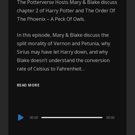
The Potterverse Hosts Mary & Blake discuss
chapter 2 of Harry Potter and The Order Of
The Phoenix – A Peck Of Owls.
In this episode, Mary & Blake discuss the
split morality of Vernon and Petunia, why
Sirius may have let Harry down, and why
Blake doesn’t understand the conversion
rate of Celsius to Fahrenheit…
READ MORE
Audio
00:00
00:00
Player