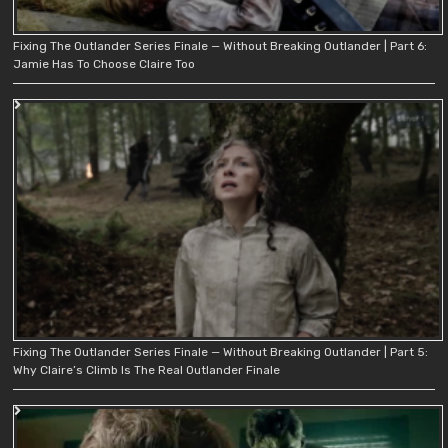
Fixing The Outlander Series Finale — Without Breaking Outlander | Part 6:
Jamie Has To Choose Claire Too
Fixing The Outlander Series Finale — Without Breaking Outlander | Part 5:
Why Claire’s Climb Is The Real Outlander Finale