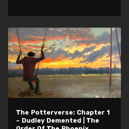
The Potterverse: Chapter 1
– Dudley Demented | The
Order Of The Phoenix