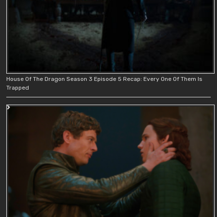
House Of The Dragon Season 3 Episode 5 Recap: Every One Of Them Is
Trapped