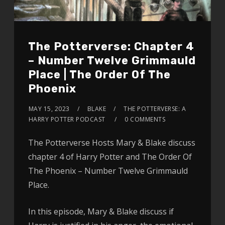
The Potterverse: Chapter 4
– Number Twelve Grimmauld
Place | The Order Of The
Phoenix
MAY 15, 2023
BLAKE
THE POTTERVERSE: A
HARRY POTTER PODCAST
0 COMMENTS
The Potterverse Hosts Mary & Blake discuss
chapter 4 of Harry Potter and The Order Of
The Phoenix – Number Twelve Grimmauld
Place.
In this episode, Mary & Blake discuss if