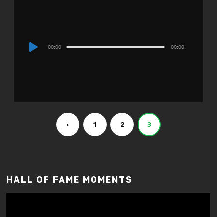
Audio
00:00
00:00
Player
‹
1
2
3
HALL OF FAME MOMENTS