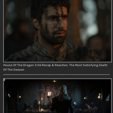
House Of The Dragon 3.06 Recap & Reaction: The Most Satisfying Death
Of The Season