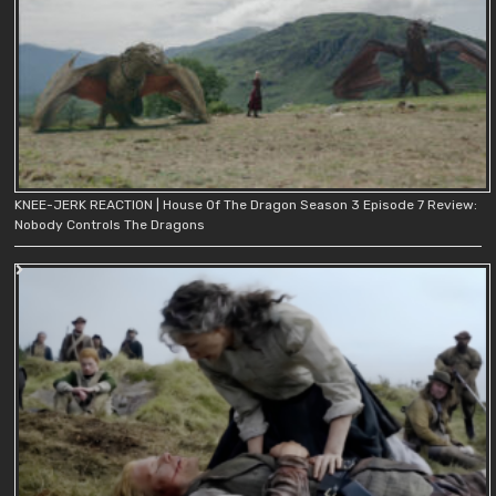
KNEE-JERK REACTION | House Of The Dragon Season 3 Episode 7 Review:
Nobody Controls The Dragons