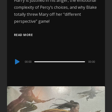
Harry is justified in his anger, the emotional
complexity of Percy’s choices, and why Blake
totally threw Mary off her “different
perspective” game!
READ MORE
Audio
00:00
00:00
Player