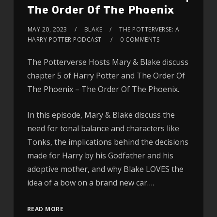
The Order Of The Phoenix
MAY 20, 2023
BLAKE
THE POTTERVERSE: A
HARRY POTTER PODCAST
0 COMMENTS
The Potterverse Hosts Mary & Blake discuss
chapter 5 of Harry Potter and The Order Of
The Phoenix – The Order Of The Phoenix.
In this episode, Mary & Blake discuss the
need for tonal balance and characters like
Tonks, the implications behind the decisions
made for Harry by his Godfather and his
adoptive mother, and why Blake LOVES the
idea of a bow on a brand new car….
READ MORE