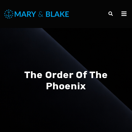
The Order Of The
Phoenix