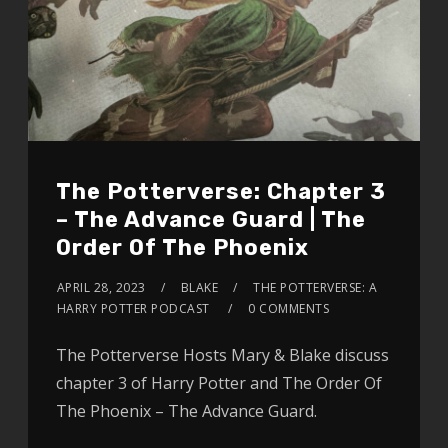
The Potterverse: Chapter 3
– The Advance Guard | The
Order Of The Phoenix
APRIL 28, 2023
BLAKE
THE POTTERVERSE: A
HARRY POTTER PODCAST
0 COMMENTS
The Potterverse Hosts Mary & Blake discuss
chapter 3 of Harry Potter and The Order Of
The Phoenix – The Advance Guard.