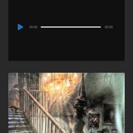
Audio
00:00
00:00
Player