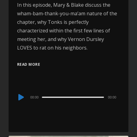
In this episode, Mary & Blake discuss the
wham-bam-thank-you-ma’am nature of the
chapter, why Tonks is perfectly
characterized within the first few lines of
meeting her, and why Vernon Dursley
LOVES to rat on his neighbors.
READ MORE
Audio
00:00
00:00
Player