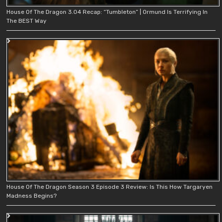
House Of The Dragon 3.04 Recap: “Tumbleton” | Ormund Is Terrifying In
The BEST Way
House Of The Dragon Season 3 Episode 3 Review: Is This How Targaryen
Madness Begins?