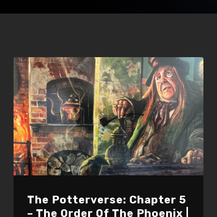
The Potterverse: Chapter 5
– The Order Of The Phoenix |