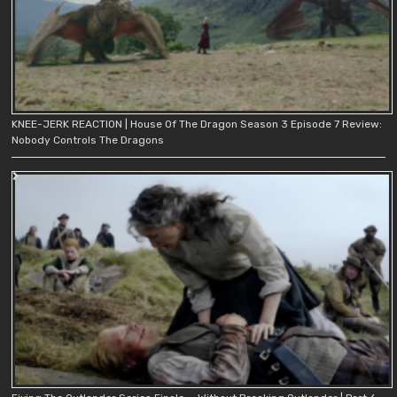
KNEE-JERK REACTION | House Of The Dragon Season 3 Episode 7 Review:
Nobody Controls The Dragons