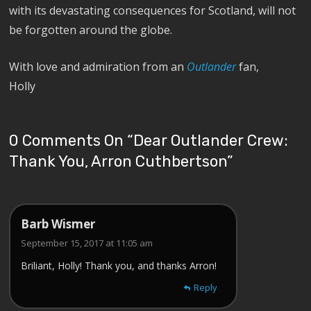
with its devastating consequences for Scotland, will not
be forgotten around the globe.
With love and admiration from an
Outlander
fan,
Holly
0 Comments On “
Dear Outlander Crew:
Thank You, Arron Cuthbertson
”
Barb Wismer
September 15, 2017 at 11:05 am
Briliant, Holly! Thank you, and thanks Arron!
Reply