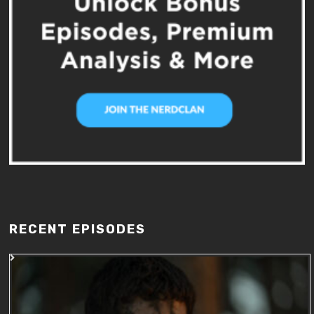
RECENT EPISODES