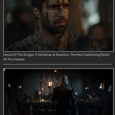
House Of The Dragon 3.06 Recap & Reaction: The Most Satisfying Death
Of The Season