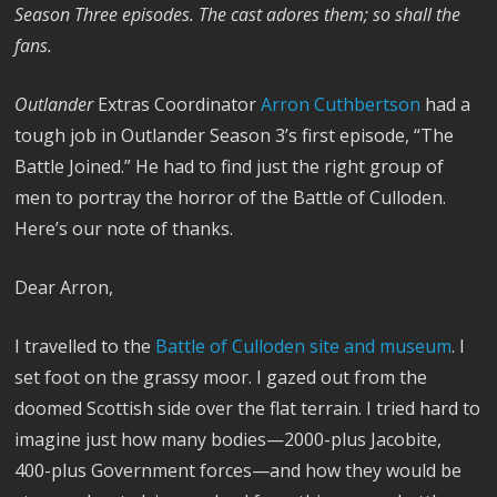
Season Three episodes. The cast adores them; so shall the
fans.
Outlander
Extras Coordinator
Arron Cuthbertson
had a
tough job in Outlander Season 3’s first episode, “The
Battle Joined.” He had to find just the right group of
men to portray the horror of the Battle of Culloden.
Here’s our note of thanks.
Dear Arron,
I travelled to the
Battle of Culloden site and museum
. I
set foot on the grassy moor. I gazed out from the
doomed Scottish side over the flat terrain. I tried hard to
imagine just how many bodies—2000-plus Jacobite,
400-plus Government forces—and how they would be