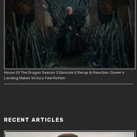
House Of The Dragon Season 3 Episode 2 Recap & Reaction: Queen’s
Landing Makes Victory Feel Rotten
RECENT ARTICLES