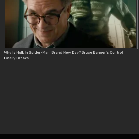
Why Is Hulk In Spider-Man: Brand New Day? Bruce Banner’s Control
Finally Breaks