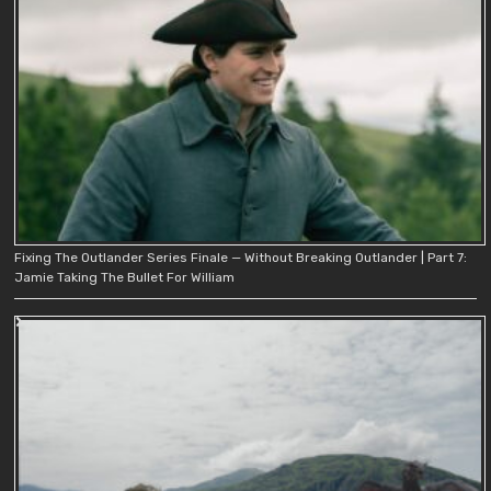
Fixing The Outlander Series Finale — Without Breaking Outlander | Part 7:
Jamie Taking The Bullet For William