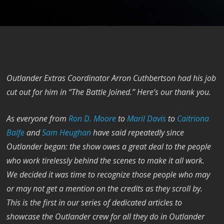
Outlander Extras Coordinator Arron Cuthbertson had his job
cut out for him in “The Battle Joined.” Here’s our thank you.
As everyone from
Ron D. Moore
to
Maril Davis
to
Caitriona
Balfe
and
Sam Heughan
have said repeatedly since
Outlander began: the show owes a great deal to the people
who work tirelessly behind the scenes to make it all work.
We decided it was time to recognize those people who may
or may not get a mention on the credits as they scroll by.
This is the first in our series of dedicated articles to
showcase the Outlander crew for all they do in Outlander