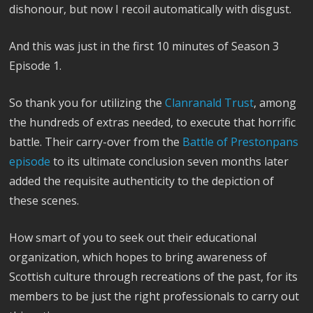
dishonour, but now I recoil automatically with disgust.
And this was just in the first 10 minutes of Season 3
Episode 1.
So thank you for utilizing the
Clanranald Trust
, among
the hundreds of extras needed, to execute that horrific
battle.
Their carry-over from the
Battle of Prestonpans
episode
to its ultimate conclusion seven months later
added the requisite authenticity to the depiction of
these scenes.
How smart of you to seek out their educational
organization, which hopes to bring awareness of
Scottish culture through recreations of the past, for its
members to be just the right professionals to carry out