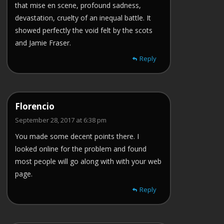
that mise en scene, profound sadness,
devastation, cruelty of an inequal battle. It
showed perfectly the void felt by the scots
and Jamie Fraser.
Reply
Florencio
September 28, 2017 at 6:38 pm
You made some decent points there. I
looked online for the problem and found
most people will go along with with your web
page.
Reply