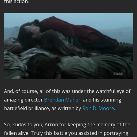
this action.
And, of course, all of this was under the watchful eye of
amazing director
Brendan Maher
, and his stunning
battlefield brilliance, as written by
Ron D. Moore
.
So, kudos to you, Arron for keeping the memory of the
fallen alive. Truly this battle you assisted in portraying,