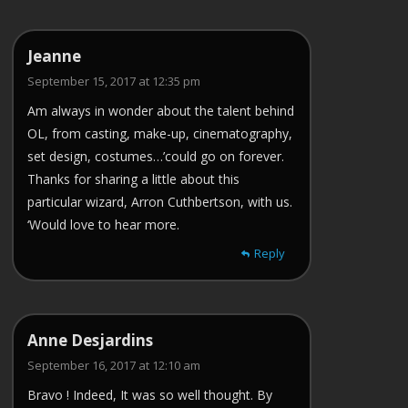
Jeanne
September 15, 2017 at 12:35 pm
Am always in wonder about the talent behind
OL, from casting, make-up, cinematography,
set design, costumes…’could go on forever.
Thanks for sharing a little about this
particular wizard, Arron Cuthbertson, with us.
‘Would love to hear more.
Reply
Anne Desjardins
September 16, 2017 at 12:10 am
Bravo ! Indeed, It was so well thought. By