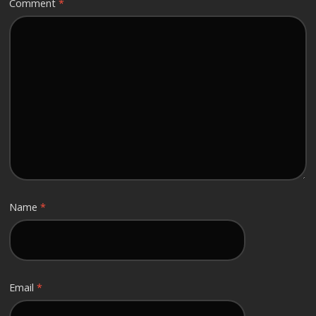
Comment
*
Name
*
Email
*