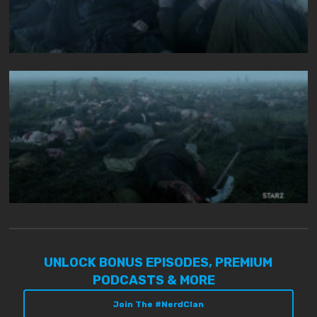
UNLOCK BONUS EPISODES, PREMIUM
PODCASTS & MORE
Join The #NerdClan