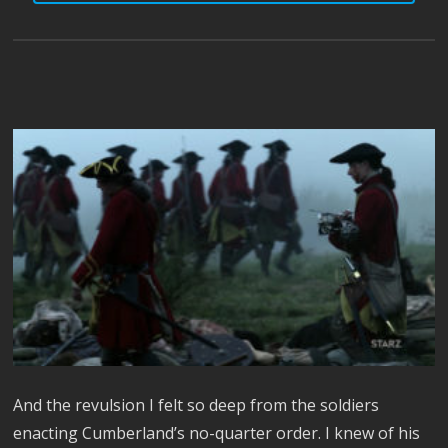
And the revulsion I felt so deep from the soldiers
enacting Cumberland’s no-quarter order. I knew of his