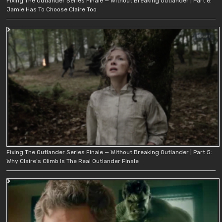
Fixing The Outlander Series Finale — Without Breaking Outlander | Part 6:
Jamie Has To Choose Claire Too
Fixing The Outlander Series Finale — Without Breaking Outlander | Part 5:
Why Claire’s Climb Is The Real Outlander Finale