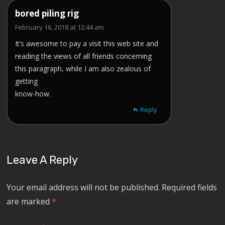
bored piling rig
February 16, 2018 at 12:44 am
It’s awesome to pay a visit this web site and
reading the views of all friends concerning
this paragraph, while I am also zealous of
getting
know-how.
Reply
Leave A Reply
Your email address will not be published.
Required fields
are marked
*