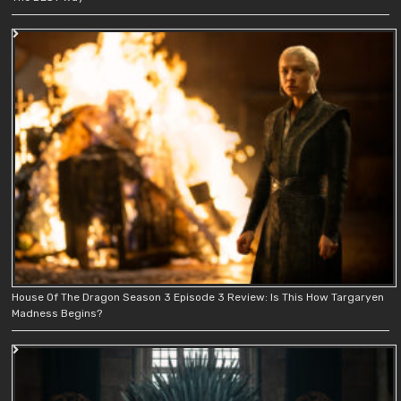
House Of The Dragon Season 3 Episode 3 Review: Is This How Targaryen
Madness Begins?