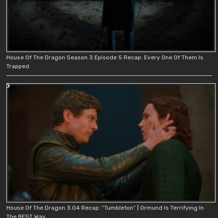
House Of The Dragon Season 3 Episode 5 Recap: Every One Of Them Is
Trapped
House Of The Dragon 3.04 Recap: “Tumbleton” | Ormund Is Terrifying In
The BEST Way