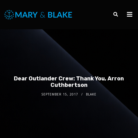
Dear Outlander Crew: Thank You, Arron
Cuthbertson
SEPTEMBER 15, 2017
BLAKE