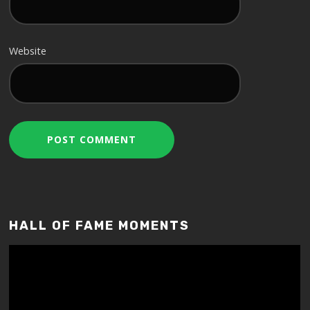
Website
HALL OF FAME MOMENTS