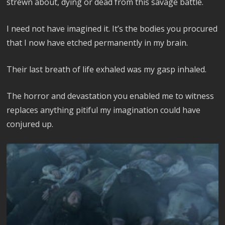
strewn about, dying or dead from this savage battle.
I need not have imagined it. It’s the bodies you procured
that I now have etched permanently in my brain.
Their last breath of life exhaled was my gasp inhaled.
The horror and devastation you enabled me to witness
replaces anything pitiful my imagination could have
conjured up.