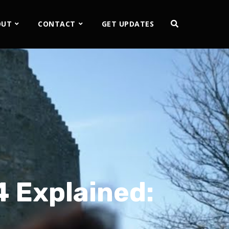
OUT
CONTACT
GET UPDATES
 Explained: