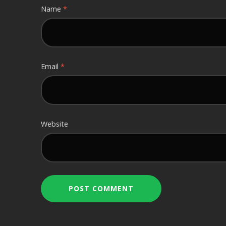
Name
*
Email
*
Website