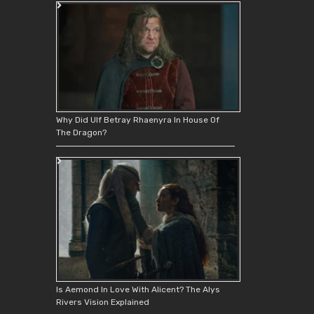
Why Did Ulf Betray Rhaenyra In House Of
The Dragon?
Is Aemond In Love With Alicent? The Alys
Rivers Vision Explained