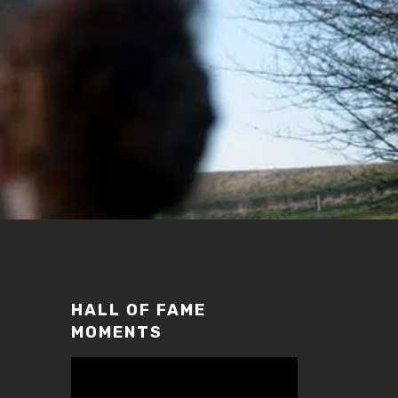
HALL OF FAME
MOMENTS