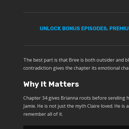
UNLOCK BONUS EPISODES, PREMI
The best part is that Bree is both outsider and bl
contradiction gives the chapter its emotional cha
Why It Matters
Chapter 34 gives Brianna roots before sending he
Jamie. He is not just the myth Claire loved. He i
remember all of it.