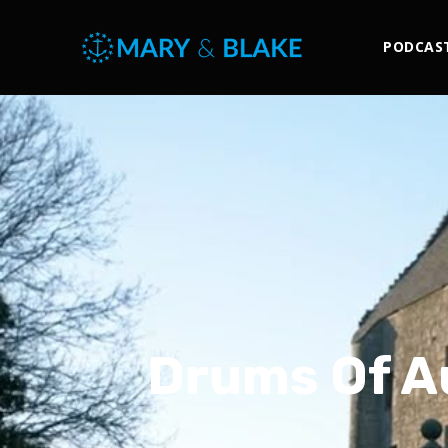
PODCAS
Drums Of A