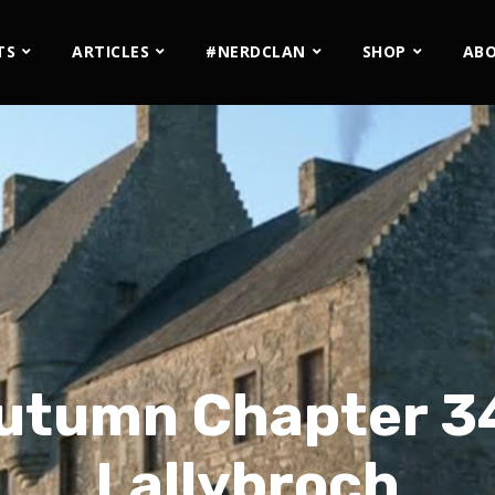
TS
ARTICLES
#NERDCLAN
SHOP
AB
utumn Chapter 34
Lallybroch