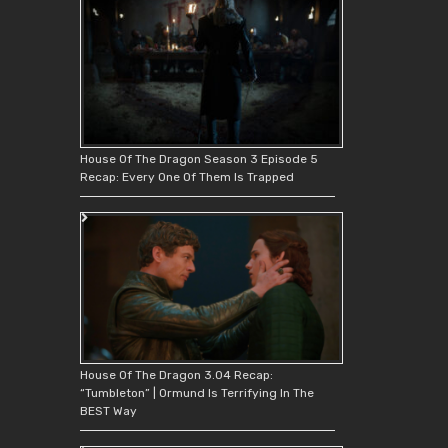
House Of The Dragon Season 3 Episode 5
Recap: Every One Of Them Is Trapped
House Of The Dragon 3.04 Recap:
“Tumbleton” | Ormund Is Terrifying In The
BEST Way