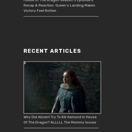
Recap & Reaction: Queen’s Landing Makes
Victory Feel Rotten
RECENT ARTICLES
Why Did Alicent Try To Kill Aemond In House
Of The Dragon? ALLLLL The Mommy Issues