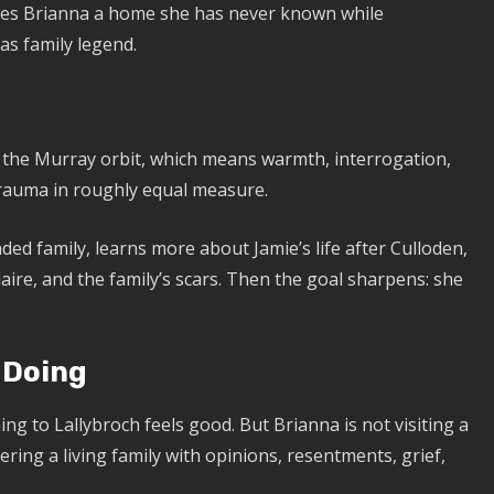
ves Brianna a home she has never known while
 as family legend.
to the Murray orbit, which means warmth, interrogation,
trauma in roughly equal measure.
ed family, learns more about Jamie’s life after Culloden,
laire, and the family’s scars. Then the goal sharpens: she
 Doing
ing to Lallybroch feels good. But Brianna is not visiting a
ring a living family with opinions, resentments, grief,