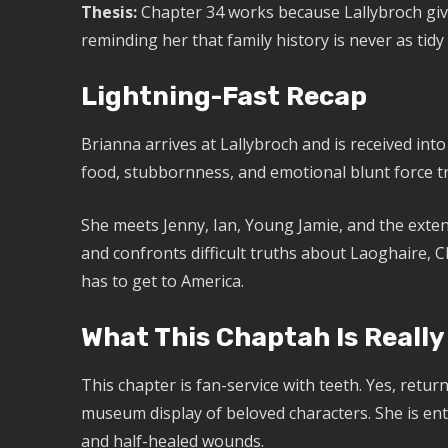
Thesis:
Chapter 34 works because Lallybroch gi
reminding her that family history is never as tidy
Lightning-Fast Recap
Brianna arrives at Lallybroch and is received in
food, stubbornness, and emotional blunt force 
She meets Jenny, Ian, Young Jamie, and the extend
and confronts difficult truths about Laoghaire, C
has to get to America.
What This Chaptah Is Really
This chapter is fan-service with teeth. Yes, return
museum display of beloved characters. She is ente
and half-healed wounds.