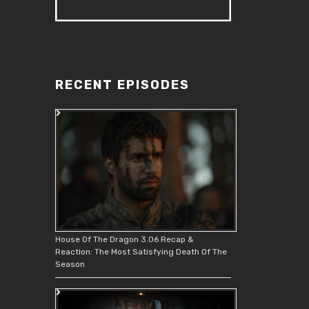
RECENT EPISODES
House Of The Dragon 3.06 Recap &
Reaction: The Most Satisfying Death Of The
Season