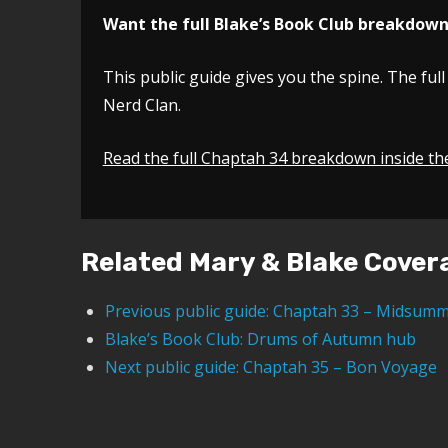
Want the full Blake’s Book Club breakdow
This public guide gives you the spine. The full
Nerd Clan.
Read the full Chaptah 34 breakdown inside th
Related Mary & Blake Cover
Previous public guide: Chaptah 33 – Midsumm
Blake’s Book Club: Drums of Autumn hub
Next public guide: Chaptah 35 – Bon Voyage