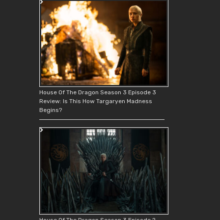
House Of The Dragon Season 3 Episode 3
Review: Is This How Targaryen Madness
Begins?
House Of The Dragon Season 3 Episode 2