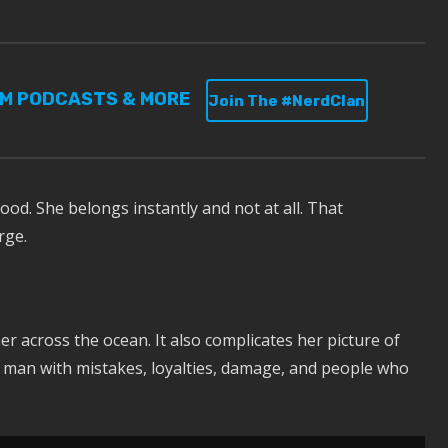
UM PODCASTS & MORE
Join The #NerdClan
ood. She belongs instantly and not at all. That
rge.
r across the ocean. It also complicates her picture of
s a man with mistakes, loyalties, damage, and people who