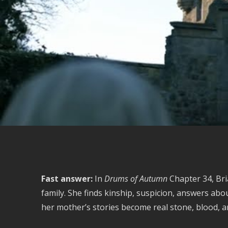
Fast answer:
In
Drums of Autumn
Chapter 34, Bri
family. She finds kinship, suspicion, answers abo
her mother’s stories become real stone, blood, 