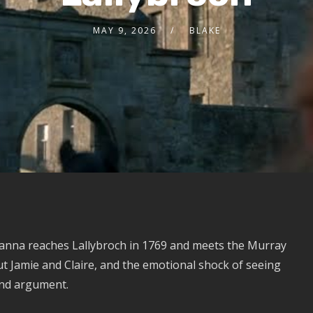
MAY 9, 2026
BLAKE
anna reaches Lallybroch in 1769 and meets the Murray
ut Jamie and Claire, and the emotional shock of seeing
and argument.