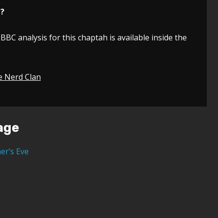
n?
 BBC analysis for this chaptah is available inside the
e Nerd Clan
age
er’s Eve