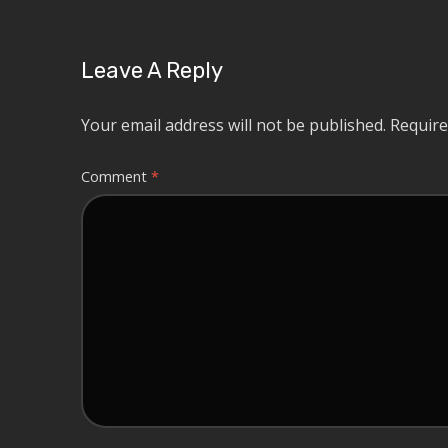
Leave A Reply
Your email address will not be published.
Require
Comment
*