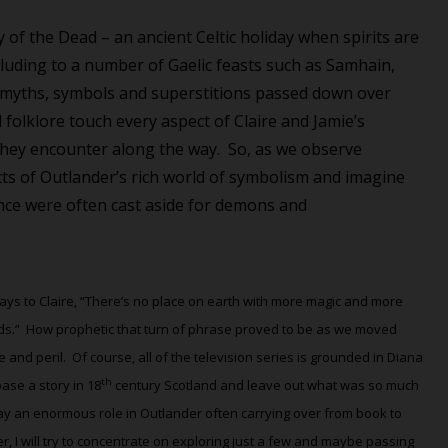
of the Dead – an ancient Celtic holiday when spirits
are
alluding to a number of Gaelic feasts such as Samhain,
d myths, symbols and superstitions passed down over
folklore touch every aspect of Claire and Jamie’s
they encounter along the way.
So, as we observe
ts of Outlander’s rich world of symbolism and imagine
nce were often cast aside for demons
and
ays to Claire, “There’s no place on earth with more magic and more
ds.”
How prophetic that turn of phrase proved to be as we moved
 and peril.
Of course, all of the television series is grounded in Diana
th
se a story in 18
century Scotland and leave out what was so much
ay an enormous role in Outlander often carrying over from book to
I will try to concentrate on exploring just a few and maybe passing