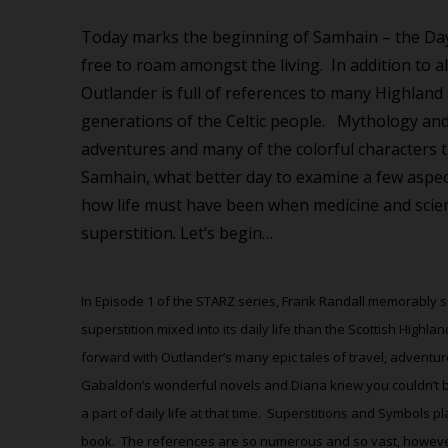
Today marks the beginning of Samhain – the Day 
free to roam amongst the living.
In addition to 
Outlander is full of references to many Highlan
generations of the Celtic people.
Mythology and 
adventures and many of the colorful characters 
Samhain, what better day to examine a few aspec
how life must have been when medicine and scie
superstition. Let’s begin…
In Episode 1 of the STARZ series, Frank Randall memorably s
superstition mixed into its daily life than the Scottish Highlan
forward with Outlander’s many epic tales of travel, adventure
Gabaldon’s wonderful novels and Diana knew you couldn’t ba
a part of daily life at that time.
Superstitions and Symbols pl
book.
The references are so numerous and so vast, however, 