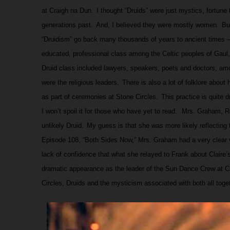
at Craigh na Dun.
I thought “Druids” were just mystics, fortune t
generations past.
And, I believed they were mostly women.
Bu
“Druidism” go back many thousands of years to ancient times –
educated, professional class among the Celtic peoples of Gaul, 
Druid class included lawyers, speakers, poets and doctors, am
were the religious leaders.
There is also a lot of folklore abou
as part of ceremonies at Stone Circles.
This practice is quite 
I won’t spoil it for those who have yet to read.
Mrs. Graham, Re
unlikely Druid.
My guess is that she was more likely reflecting 
Episode 108, “Both Sides Now,” Mrs. Graham had a very clear 
lack of confidence that what she relayed to Frank about Claire’s
dramatic appearance as the leader of the Sun Dance Crew at Cr
Circles, Druids and the mysticism associated with both all toget