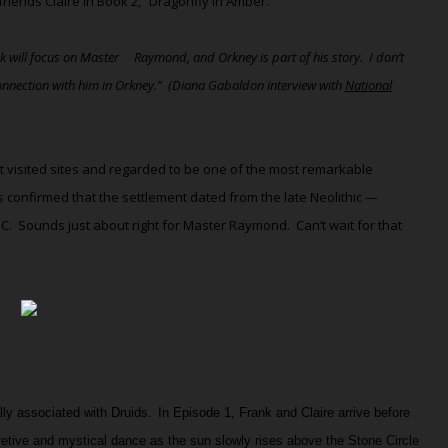
ends Claire in Book 2, “Dragonfly in Amber.”
ook will focus on Master Raymond, and Orkney is part of his story.
I don’t
onnection with him in Orkney.”
(Diana Gabaldon interview with
National
t visited sites and regarded to be one of the most remarkable
s confirmed that the settlement dated from the late Neolithic —
BC.
Sounds just about right for Master Raymond.
Can’t wait for that
lly associated with Druids
.
In Episode 1, Frank and Claire arrive before
etive and mystical dance as the sun slowly rises above the Stone Circle