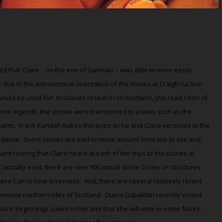
eved that Claire – on the eve of Samhain – was able to more easily
 – due to the astronomical orientation of the stones at Craigh na Dun.
would be used for!
In Diana’s research on Scotland, she read often of
ome legends, the stones were transported to places such as the
iants.
Frank Randall makes this point as he and Claire ventured to the
 dance.
Some stones are said to move around from site to site and
d roaring that Claire heard at each of her trips to the stones at
 actually exist, there are over 900 actual Stone Circles or structures
ava Cairns near Inverness.
And, there are several relatively recent
 remote northern isles of Scotland.
Diana Gabaldon recently visited
oric beginnings spoke to her and that she will write in some future