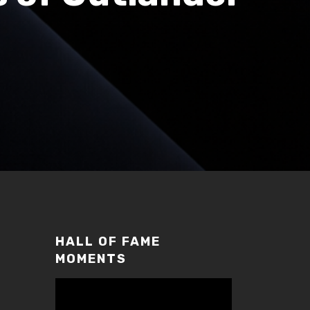
HALL OF FAME
MOMENTS