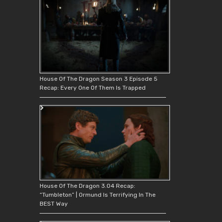
House Of The Dragon Season 3 Episode 5
Recap: Every One Of Them Is Trapped
House Of The Dragon 3.04 Recap:
“Tumbleton” | Ormund Is Terrifying In The
BEST Way