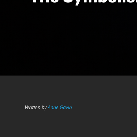
Written by
Anne Gavin