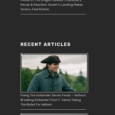
Recap & Reaction: Queen’s Landing Makes
Victory Feel Rotten
RECENT ARTICLES
Fixing The Outlander Series Finale — Without
Breaking Outlander | Part 7: Jamie Taking
The Bullet For William