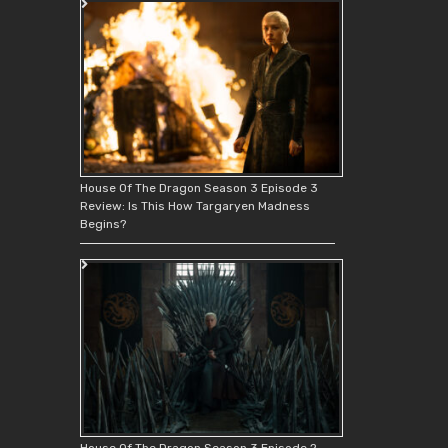
House Of The Dragon Season 3 Episode 3
Review: Is This How Targaryen Madness
Begins?
House Of The Dragon Season 3 Episode 2