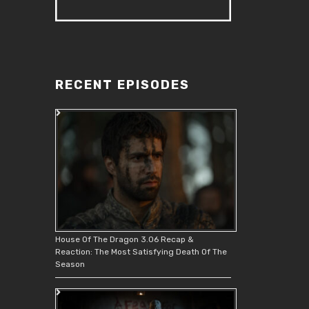
RECENT EPISODES
House Of The Dragon 3.06 Recap &
Reaction: The Most Satisfying Death Of The
Season