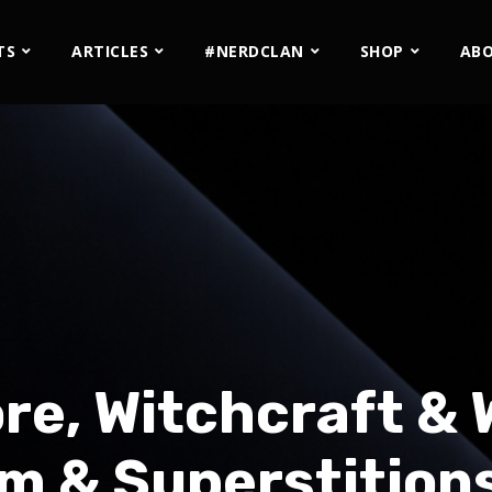
TS
ARTICLES
#NERDCLAN
SHOP
AB
lore, Witchcraft &
m & Superstitions