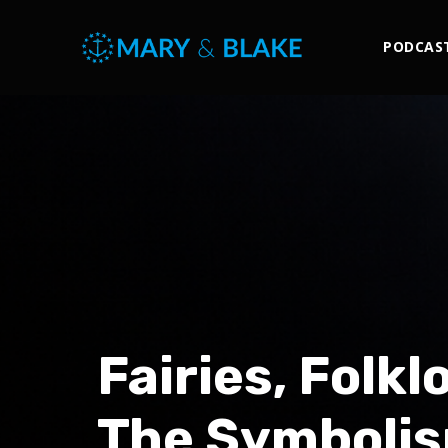
PODCAS
Fairies, Folk
The Symbolis