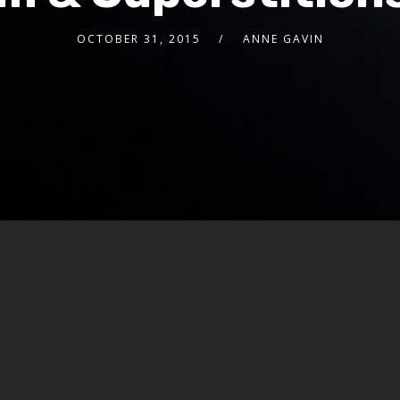
OCTOBER 31, 2015
ANNE GAVIN