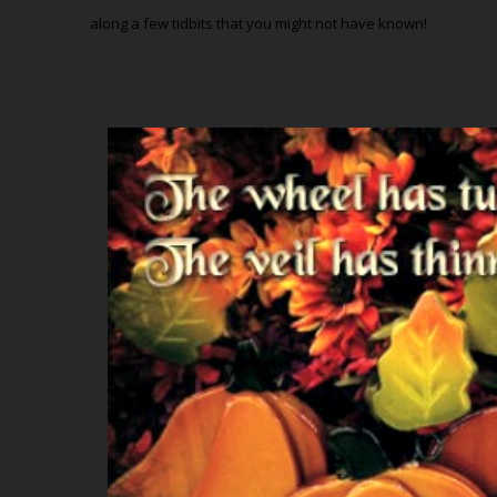
along a few tidbits that you might not have known!