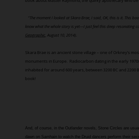
book about Master Raymond, the quirky apothecary who befri
“The moment I looked at Skara Brae, I said, OK, this is it. This b
know what the whole story is yet—I just feel this deep resonating c
Geographic
, August 10, 2014).
Skara Brae is an ancient stone village – one of Orkney’s mos
monuments in Europe.
Radiocarbon dating in the early 1970
inhabited for around 600 years, between 3200 BC and 2200 
book!
And, of course, in the Outlander novels, Stone Circles are usua
dawn on Samhain to watch the Druid dancers perform their secr