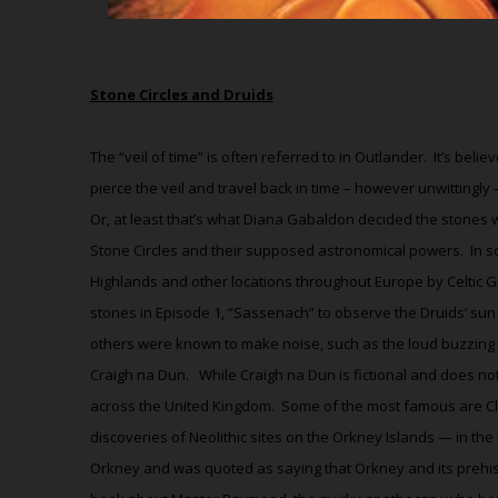
Stone Circles and Druids
The “veil of time” is often referred to in Outlander.
It’s beli
pierce the veil and travel back in time – however unwittingly
Or, at least that’s what Diana Gabaldon decided the stones 
Stone Circles and their supposed astronomical powers.
In s
Highlands and other locations throughout Europe by Celtic G
stones in Episode 1, “Sassenach” to observe the Druids’ sun
others were known to make noise, such as the loud buzzing an
Craigh na Dun.
While Craigh na Dun is fictional and does not
across the United Kingdom.
Some of the most famous are Cl
discoveries of Neolithic sites on the Orkney Islands — in the
Orkney and was quoted as saying that Orkney and its prehist