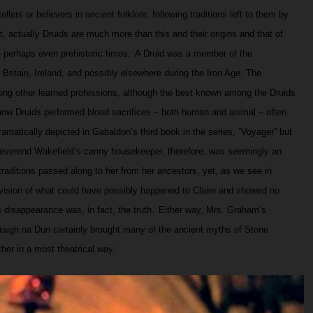
ellers or believers in ancient folklore, following traditions left to them by
t, actually Druids are much more than this and their origins and that of
 perhaps even prehistoric times.
A Druid was a member of the
Britain, Ireland, and possibly elsewhere during the Iron Age. The
ong other learned professions, although the best known among the Druids
t how Druids performed blood sacrifices – both human and animal – often
dramatically depicted in Gabaldon’s third book in the series, “Voyager” but
verend Wakefield’s canny housekeeper, therefore, was seemingly an
traditions passed along to her from her ancestors, yet, as we see in
vision of what could have possibly happened to Claire and showed no
 disappearance was, in fact, the truth.
Either way, Mrs. Graham’s
aigh na Dun certainly brought many of the ancient myths of Stone
her in a most theatrical way.