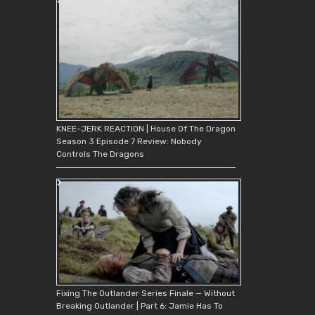
KNEE-JERK REACTION | House Of The Dragon
Season 3 Episode 7 Review: Nobody
Controls The Dragons
Fixing The Outlander Series Finale — Without
Breaking Outlander | Part 6: Jamie Has To