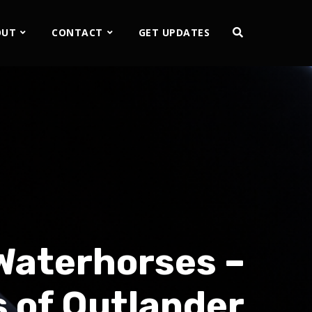
OUT
CONTACT
GET UPDATES
 Waterhorses –
 of Outlander