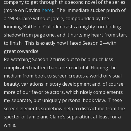
company to get through this second novel of the series
(more on Davina
here
).
The immediate sucker punch of
a 1968 Claire without Jamie, compounded by the
looming Battle of Culloden casts a mighty foreboding
shadow from page one, and it hurts my heart from start
to finish.
This is exactly how I faced Season 2—with
great cowardice.
Re-watching Season 2 turns out to be a much less
complicated matter than a re-read of it. Flipping the
medium from book to screen creates a world of visual
beauty, variations in story development and, of course,
more of our favorite actors, which nicely complements
my separate, but uniquely personal book view.
These
screen elements somehow help to distract me from the
specter of Jamie and Claire’s separation, at least for a
while.