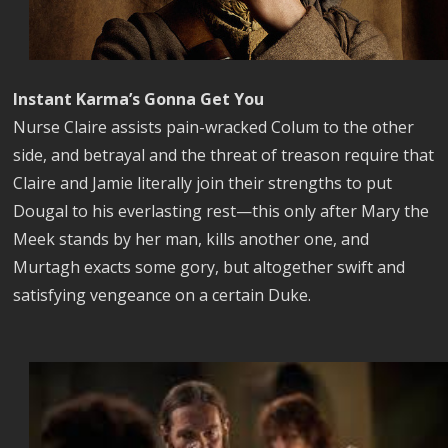
Instant Karma’s Gonna Get You
Nurse Claire assists pain-wracked Colum to the other
side, and betrayal and the threat of treason require that
Claire and Jamie literally join their strengths to put
Dougal to his everlasting rest—this only after Mary the
Meek stands by her man, kills another one, and
Murtagh exacts some gory, but altogether swift and
satisfying vengeance on a certain Duke.