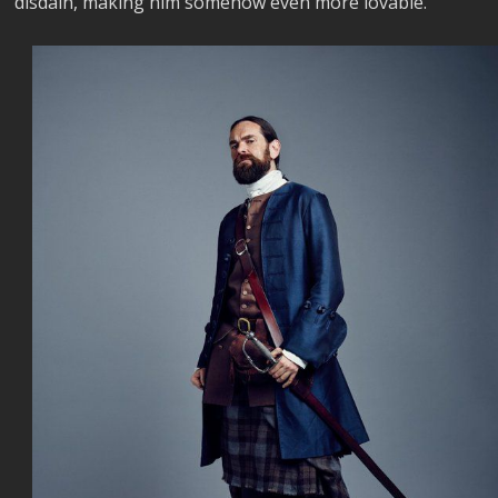
disdain, making him somehow even more lovable.