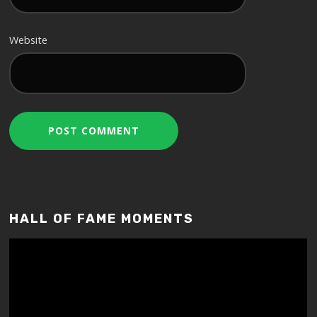
Website
HALL OF FAME MOMENTS