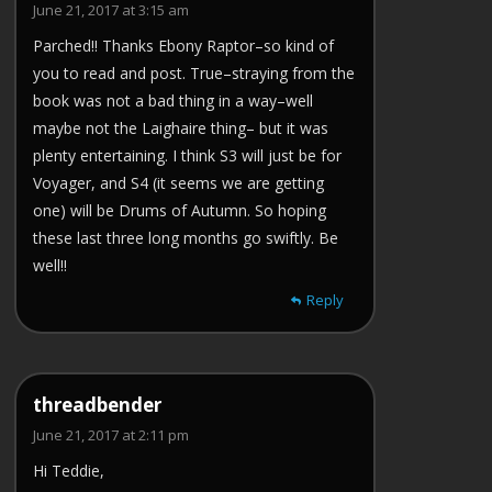
June 21, 2017 at 3:15 am
Parched!! Thanks Ebony Raptor–so kind of
you to read and post. True–straying from the
book was not a bad thing in a way–well
maybe not the Laighaire thing– but it was
plenty entertaining. I think S3 will just be for
Voyager, and S4 (it seems we are getting
one) will be Drums of Autumn. So hoping
these last three long months go swiftly. Be
well!!
Reply
threadbender
June 21, 2017 at 2:11 pm
Hi Teddie,