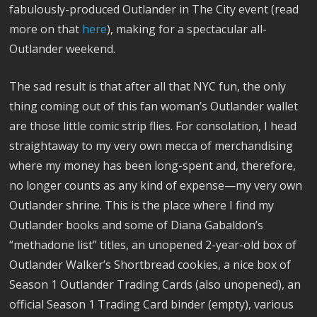
fabulously-produced Outlander in The City event (read
more on that
here
), making for a spectacular all-
Outlander weekend.
The sad result is that after all that NYC fun, the only
thing coming out of this fan woman’s Outlander wallet
are those little comic strip flies. For consolation, I head
straightaway to my very own mecca of merchandising
where my money has been long-spent and, therefore,
no longer counts as any kind of expense—my very own
Outlander shrine. This is the place where I find my
Outlander books and some of Diana Gabaldon’s
“methadone list” titles, an unopened 2-year-old box of
Outlander Walker’s Shortbread cookies, a nice box of
Season 1 Outlander Trading Cards (also unopened), an
official Season 1 Trading Card binder (empty), various