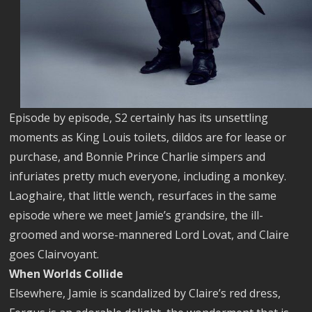
Episode by episode, S2 certainly has its unsettling
moments as King Louis toilets, dildos are for lease or
purchase, and Bonnie Prince Charlie simpers and
infuriates pretty much everyone, including a monkey.
Laoghaire, that little wench, resurfaces in the same
episode where we meet Jamie’s grandsire, the ill-
groomed and worse-mannered Lord Lovat, and Claire
goes Clairvoyant.
When Worlds Collide
Elsewhere, Jamie is scandalized by Claire’s red dress,