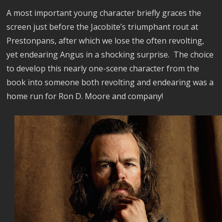
A most important young character briefly graces the
screen just before the Jacobite’s triumphant rout at
Prestonpans, after which we lose the often revolting,
yet endearing Angus in a shocking surprise. The choice
to develop this nearly one-scene character from the
book into someone both revolting and endearing was a
home run for Ron D. Moore and company!