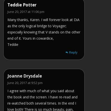
Teddie Potter
June 20, 2017 at 11:06 pm
Many thanks, Karen. I will forever look at DiA
as the only logical bridge to Voyager;
especially knowing that V stands on the other
end of it. Yours in cowardice,
Teddie
Reply
Joanne Drysdale
June 20, 2017 at 9:52 pm
I agree with much of what you said about
the book and the screen. I have re-read and
re-watched both several times. In the end I
love both! There is so much beauty, pain,