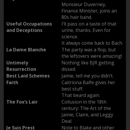
Monsieur Duverney,
Finance Minister, joins an
80s hair band.
Useful Occupations
I’ll pass on a taste of that
and Deceptions
urine, thanks. Even for
science.
It always come back to Bach.
La Dame Blanche
The party was a flop, but
the leftovers were amazing!
Untimely
Nothing like BJR getting
Resurrection
dissed.
Best Laid Schemes
Jamie, tell me you didn’t.
Faith
Caitriona Balfe gives her
best stuff.
That beard again.
The Fox’s Lair
Collusion in the 18th
century: The Art of the
Jamie, Claire, and Leggy
Deal.
Je Suis Prest
Note to Blake and other