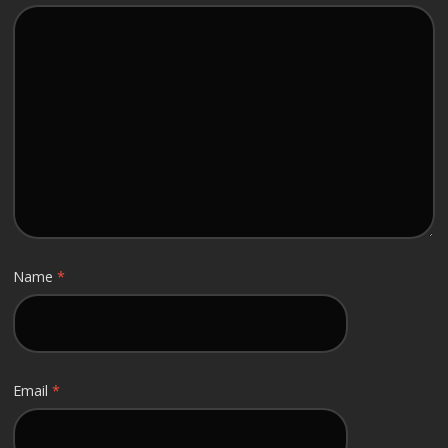
Name
*
Email
*