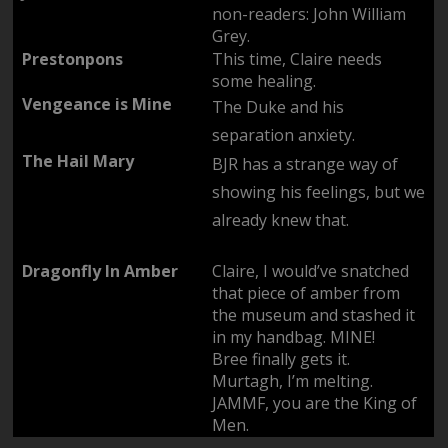
non-readers: John William
Grey.
Prestonpons
This time, Claire needs
some healing.
Vengeance is Mine
The Duke and his
separation anxiety.
The Hail Mary
BJR has a strange way of
showing his feelings, but we
already knew that.
Dragonfly In Amber
Claire, I would’ve snatched
that piece of amber from
the museum and stashed it
in my handbag. MINE!
Bree finally gets it.
Murtagh, I’m melting.
JAMMF, you are the King of
Men.