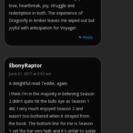
love, heartbreak, joy, struggle and
redemption in both. The experience of
Dragonfly in Amber leaves me wiped out but
joyful with anticipation for Voyager.
Reply
EbonyRaptor
June 21, 2017 at 2:53 am
A delightful read Teddie, again.
I think I'm in the majority in believing Season
2 didn't quite hit the bulls eye as Season 1
did. I very much enjoyed Season 2 and
wasn't too bothered when it strayed from
the book. The bottom line for me is Season
1 set the bar very high and it's unfair to judge