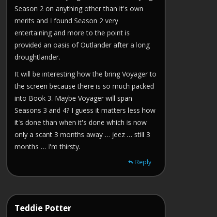
Season 2 on anything other than it's own
merits and I found Season 2 very
entertaining and more to the point is
provided an oasis of Outlander after a long
droughtlander.
It will be interesting how the bring Voyager to
the screen because there is so much packed
into Book 3. Maybe Voyager will span
Seasons 3 and 4? I guess it matters less how
it's done than when it's done which is now
only a scant 3 months away … jeez … still 3
months … I'm thirsty.
Reply
Teddie Potter