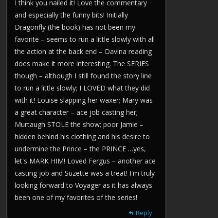
I think you nailed it! Love the commentary
and especially the funny bits! Initially
Dragonfly (the book) has not been my
favorite – seems to run a little slowly with all
the action at the back end – Davina reading
does make it more interesting. The SERIES
though – although I still found the story line
to run a little slowly; I LOVED what they did
with it! Louise slapping her waxer; Mary was
a great character – ace job casting her;
Murtaugh STOLE the show; poor Jamie –
hidden behind his clothing and his desire to
undermine the Prince – the PRINCE …yes,
let's MARK HIM! Loved Fergus – another ace
casting job and Suzette was a treat! I'm truly
looking forward to Voyager as it has always
been one of my favorites of the series!
Reply