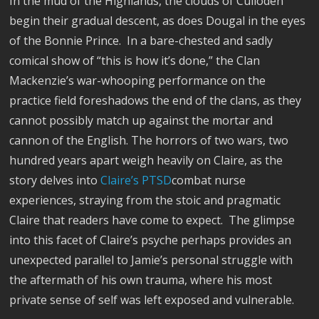
In the mud of the Highlands, the clouds of Culloden
begin their gradual descent, as does Dougal in the eyes
of the Bonnie Prince.
In a bare-chested and sadly
comical show of “this is how it’s done,” the Clan
Mackenzie’s war-whooping performance on the
practice field foreshadows the end of the clans, as they
cannot possibly match up against the mortar and
cannon of the English. The horrors of two wars, two
hundred years apart weigh heavily on Claire, as the
story delves into
Claire’s PTSD
combat nurse
experiences, straying from the stoic and pragmatic
Claire that readers have come to expect.
The glimpse
into this facet of Claire’s psyche perhaps provides an
unexpected parallel to Jamie’s personal struggle with
the aftermath of his own trauma, where his most
private sense of self was left exposed and vulnerable.