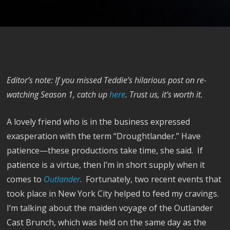
Editor’s note: If you missed Teddie’s hilarious post on re-
watching Season 1, catch up
here
. Trust us, it’s worth it.
A lovely friend who is in the business expressed
exasperation with the term “Droughtlander.” Have
patience—these productions take time, she said. If
patience is a virtue, then I’m in short supply when it
comes to
Outlander
. Fortunately, two recent events that
took place in New York City helped to feed my cravings.
I’m talking about the maiden voyage of the Outlander
Cast Brunch, which was held on the same day as the