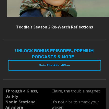
Teddie’s Season 2 Re-Watch Reflections
UNLOCK BONUS EPISODES, PREMIUM
PODCASTS & MORE
Join The #NerdClan
Through a Glass,
Claire, the trouble magnet.
Darkly
Not in Scotland
It’s not nice to smack your
Anymore
waxer.