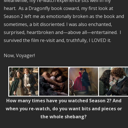
Meanwhile, my re-watch experience sits well in my
heart. As a Dragonfly book coward, my first look at
Season 2 left me as emotionally broken as the book and
sometimes, a bit disoriented. I was also enchanted,
surprised, heartbroken and—above all—entertained. I
survived the film re-visit and, truthfully, I LOVED it.
Now, Voyager!
How many times have you watched Season 2? And
when you re-watch, do you want bits and pieces or
the whole shebang?