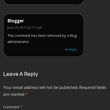
Blogger
June 29, 2017 at 7:11 pm
This comment has been removed by a blog
administrator.
Reply
Leave A Reply
Your email address will not be published.
Required fields
are marked
*
Comment
*