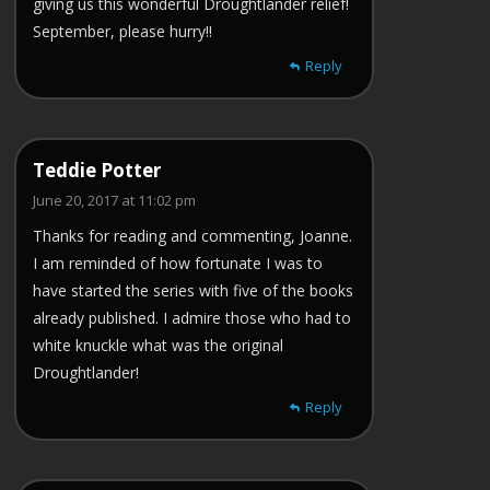
giving us this wonderful Droughtlander relief!
September, please hurry!!
Reply
Teddie Potter
June 20, 2017 at 11:02 pm
Thanks for reading and commenting, Joanne.
I am reminded of how fortunate I was to
have started the series with five of the books
already published. I admire those who had to
white knuckle what was the original
Droughtlander!
Reply