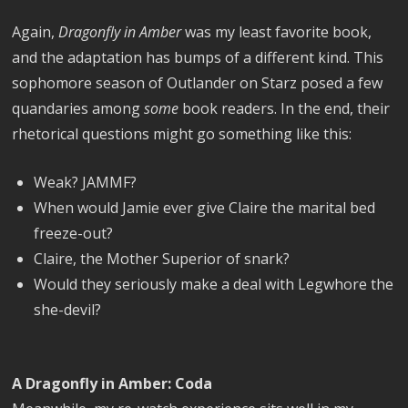
Again,
Dragonfly in Amber
was my least favorite book,
and the adaptation has bumps of a different kind. This
sophomore season of Outlander on Starz posed a few
quandaries among
some
book readers. In the end, their
rhetorical questions might go something like this:
Weak? JAMMF?
When would Jamie ever give Claire the marital bed
freeze-out?
Claire, the Mother Superior of snark?
Would they seriously make a deal with Legwhore the
she-devil?
A Dragonfly in Amber: Coda