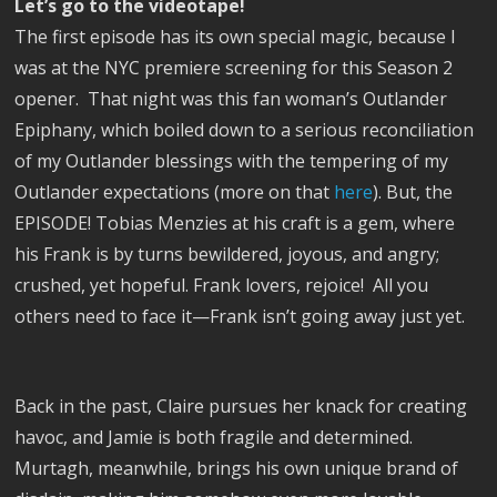
Let’s go to the videotape!
The first episode has its own special magic, because I
was at the NYC premiere screening for this Season 2
opener.
That night was this fan woman’s Outlander
Epiphany, which boiled down to a serious reconciliation
of my Outlander blessings with the tempering of my
Outlander expectations (more on that
here
). But, the
EPISODE! Tobias Menzies at his craft is a gem, where
his Frank is by turns bewildered, joyous, and angry;
crushed, yet hopeful. Frank lovers, rejoice!
All you
others need to face it—Frank isn’t going away just yet.
Back in the past, Claire pursues her knack for creating
havoc, and Jamie is both fragile and determined.
Murtagh, meanwhile, brings his own unique brand of