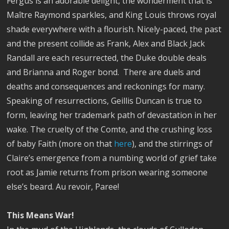
Fergus is an adorable delight, the wonderment that is
Maître Raymond sparkles, and King Louis throws royal
shade everywhere with a flourish. Nicely-paced, the past
and the present collide as Frank, Alex and Black Jack
Randall are each resurrected, the Duke double deals
and Brianna and Roger bond.
There are
duels and
deaths and consequences and reckonings for many.
Speaking of resurrections, Geillis Duncan is true to
form, leaving her trademark path of devastation in her
wake. The cruelty of the Comte, and the crushing loss
of baby Faith (more on that
here
), and the stirrings of
Claire’s emergence from a numbing world of grief take
root as Jamie returns from prison wearing someone
else’s beard. Au revoir, Paree!
This Means War!