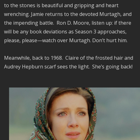
to the stones is beautiful and gripping and heart
wrenching. Jamie returns to the devoted Murtagh, and
the impending battle. Ron D. Moore, listen up: if there
will be any book deviations as Season 3 approaches,
please, please
—watch over Murtagh. Don’t hurt him.
Meanwhile, back to 1968. Claire of the frosted hair and
Audrey Hepburn scarf sees the light. She’s going back!