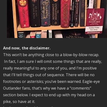
And now, the disclaimer.
This won’t be anything close to a blow-by-blow recap.
In fact, I am sure I will omit some things that are really,
really
meaningful to any one of you, and I’m positive
that I’ll tell things out of sequence. There will be no
footnotes or asterisks; you’ve been warned. Eagle-eye
Outlander fans, that’s why we have a “comments”
section below. I expect to end up with my head on a
pike, so have at it.