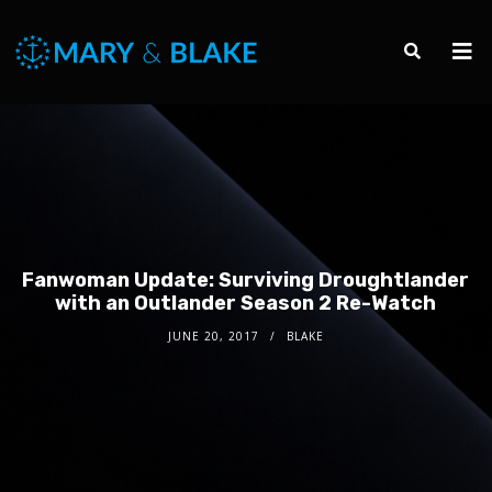
Fanwoman Update: Surviving Droughtlander
with an Outlander Season 2 Re-Watch
JUNE 20, 2017
BLAKE