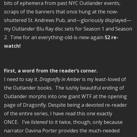
bits of ephemera from past NYC Outlander events,
scraps of the banners that once hung at the now-
shuttered St. Andrews Pub, and—gloriously displayed—
my Outlander Blu Ray disc sets for Season 1 and Season
2.
Time for an everything-old-is-new-again
S2 re-
watch!
First, a word from the reader’s corner.
I need to say it.
Dragonfly in Amber
is my least-loved of
the Outlander books.
The lushly beautiful ending of
Outlander morphs into one giant WTF at the opening
page of Dragonfly. Despite being a devoted re-reader
of the entire series, I have read this one exactly
ONCE.
I’ve
listened
to it twice, though, only because
narrator Davina Porter provides the much-needed