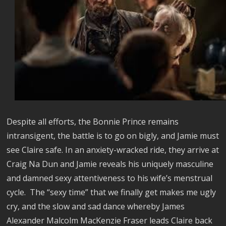
Despite all efforts, the Bonnie Prince remains
intransigent, the battle is to go on bigly, and Jamie must
see Claire safe. In an anxiety-wracked ride, they arrive at
Craig Na Dun and Jamie reveals his uniquely masculine
and damned sexy attentiveness to his wife’s menstrual
cycle. The “sexy time” that we finally get makes me ugly
cry, and the slow and sad dance whereby James
Alexander Malcolm MacKenzie Fraser leads Claire back