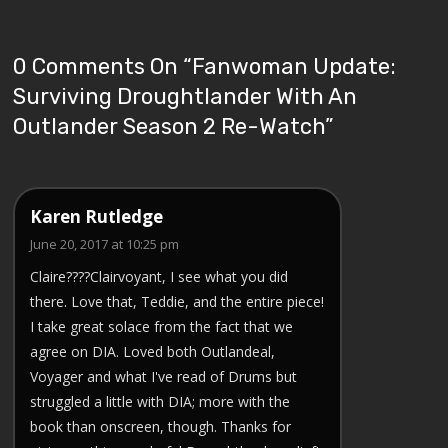
0 Comments On “
Fanwoman Update:
Surviving Droughtlander With An
Outlander Season 2 Re-Watch
”
Karen Rutledge
June 20, 2017 at 10:25 pm
Claire????Clairvoyant, I see what you did
there. Love that, Teddie, and the entire piece!
I take great solace from the fact that we
agree on DIA. Loved both Outlandeal,
Voyager and what I've read of Drums but
struggled a little with DIA; more with the
book than onscreen, though. Thanks for