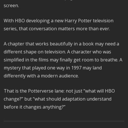
screen.
With HBO developing a new Harry Potter television
series, that conversation matters more than ever.
A chapter that works beautifully in a book may need a
different shape on television. A character who was
simplified in the films may finally get room to breathe. A
mystery that played one way in 1997 may land
differently with a modern audience.
That is the Potterverse lane: not just “what will HBO
change?” but “what should adaptation understand
before it changes anything?”