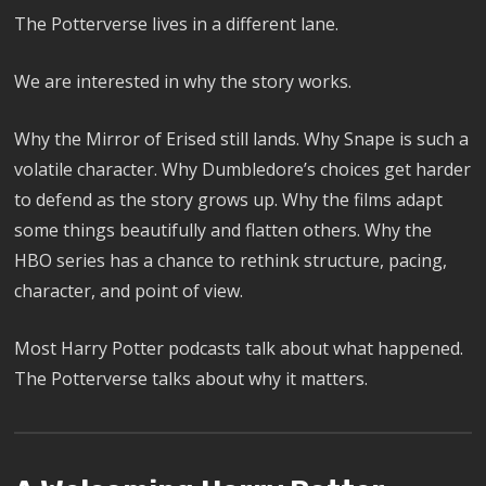
The Potterverse lives in a different lane.
We are interested in why the story works.
Why the Mirror of Erised still lands. Why Snape is such a
volatile character. Why Dumbledore’s choices get harder
to defend as the story grows up. Why the films adapt
some things beautifully and flatten others. Why the
HBO series has a chance to rethink structure, pacing,
character, and point of view.
Most Harry Potter podcasts talk about what happened.
The Potterverse talks about why it matters.