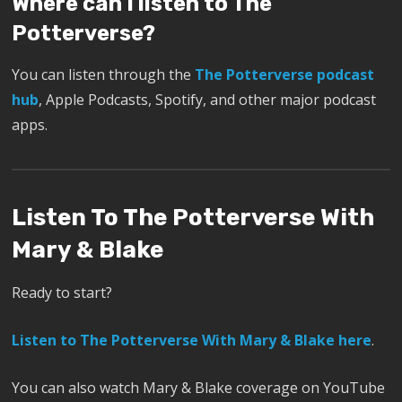
Where can I listen to The
Potterverse?
You can listen through the
The Potterverse podcast
hub
, Apple Podcasts, Spotify, and other major podcast
apps.
Listen To The Potterverse With
Mary & Blake
Ready to start?
Listen to The Potterverse With Mary & Blake here
.
You can also watch Mary & Blake coverage on YouTube