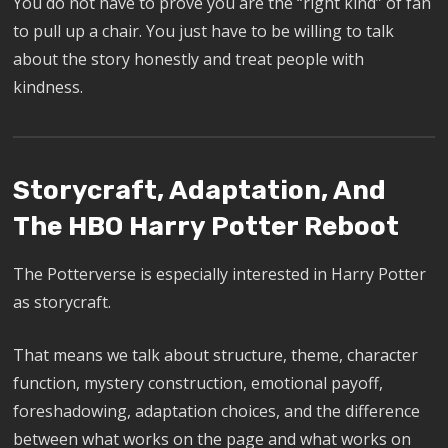
You do not have to prove you are the “right kind” of fan
to pull up a chair. You just have to be willing to talk
about the story honestly and treat people with
kindness.
Storycraft, Adaptation, And
The HBO Harry Potter Reboot
The Potterverse is especially interested in Harry Potter
as storycraft.
That means we talk about structure, theme, character
function, mystery construction, emotional payoff,
foreshadowing, adaptation choices, and the difference
between what works on the page and what works on