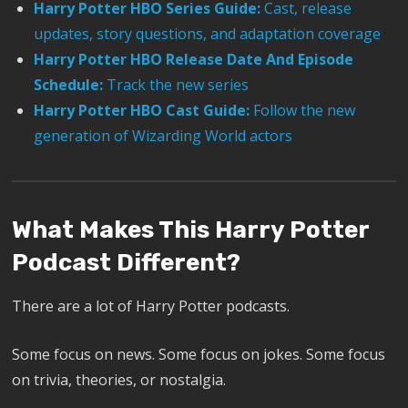
Harry Potter HBO Series Guide:
Cast, release
updates, story questions, and adaptation coverage
Harry Potter HBO Release Date And Episode
Schedule:
Track the new series
Harry Potter HBO Cast Guide:
Follow the new
generation of Wizarding World actors
What Makes This Harry Potter
Podcast Different?
There are a lot of Harry Potter podcasts.
Some focus on news. Some focus on jokes. Some focus
on trivia, theories, or nostalgia.