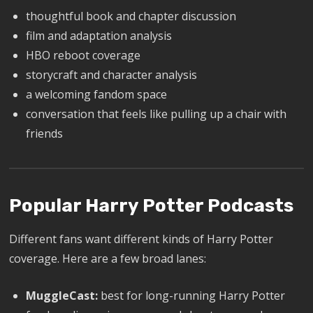
thoughtful book and chapter discussion
film and adaptation analysis
HBO reboot coverage
storycraft and character analysis
a welcoming fandom space
conversation that feels like pulling up a chair with
friends
Popular Harry Potter Podcasts
Different fans want different kinds of Harry Potter
coverage. Here are a few broad lanes:
MuggleCast:
best for long-running Harry Potter