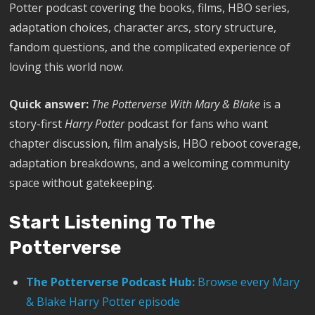
Potter podcast covering the books, films, HBO series,
adaptation choices, character arcs, story structure,
fandom questions, and the complicated experience of
loving this world now.
Quick answer:
The Potterverse With Mary & Blake
is a
story-first
Harry Potter
podcast for fans who want
chapter discussion, film analysis, HBO reboot coverage,
adaptation breakdowns, and a welcoming community
space without gatekeeping.
Start Listening To The
Potterverse
The Potterverse Podcast Hub:
Browse every Mary
& Blake Harry Potter episode