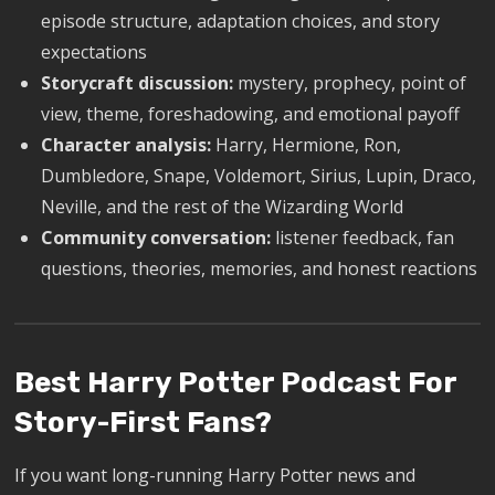
episode structure, adaptation choices, and story
expectations
Storycraft discussion:
mystery, prophecy, point of
view, theme, foreshadowing, and emotional payoff
Character analysis:
Harry, Hermione, Ron,
Dumbledore, Snape, Voldemort, Sirius, Lupin, Draco,
Neville, and the rest of the Wizarding World
Community conversation:
listener feedback, fan
questions, theories, memories, and honest reactions
Best Harry Potter Podcast For
Story-First Fans?
If you want long-running Harry Potter news and