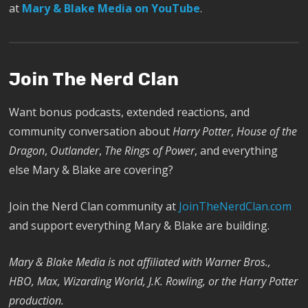
at
Mary & Blake Media on YouTube
.
Join The Nerd Clan
Want bonus podcasts, extended reactions, and
community conversation about
Harry Potter
,
House of the
Dragon
,
Outlander
,
The Rings of Power
, and everything
else Mary & Blake are covering?
Join the Nerd Clan community at
JoinTheNerdClan.com
and support everything Mary & Blake are building.
Mary & Blake Media is not affiliated with Warner Bros.,
HBO, Max, Wizarding World, J.K. Rowling, or the Harry Potter
production.