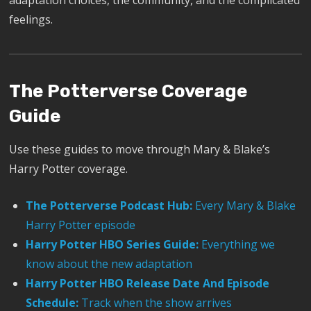
adaptation choices, the community, and the complicated
feelings.
The Potterverse Coverage
Guide
Use these guides to move through Mary & Blake’s
Harry Potter coverage.
The Potterverse Podcast Hub:
Every Mary & Blake
Harry Potter episode
Harry Potter HBO Series Guide:
Everything we
know about the new adaptation
Harry Potter HBO Release Date And Episode
Schedule:
Track when the show arrives