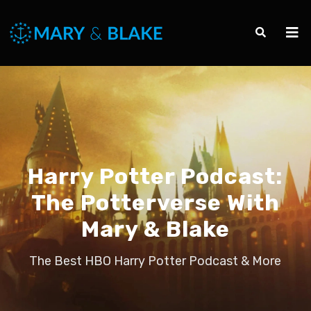
Harry Potter Podcast:
The Potterverse With
Mary & Blake
The Best HBO Harry Potter Podcast & More