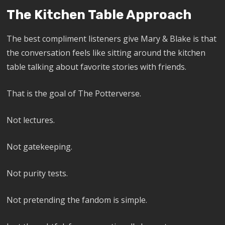
The Kitchen Table Approach
The best compliment listeners give Mary & Blake is that
the conversation feels like sitting around the kitchen
table talking about favorite stories with friends.
That is the goal of The Potterverse.
Not lectures.
Not gatekeeping.
Not purity tests.
Not pretending the fandom is simple.