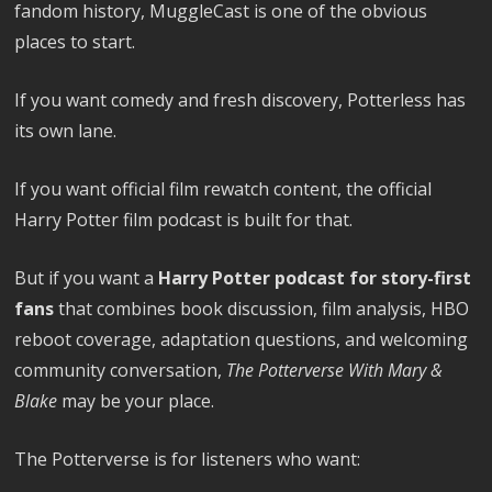
fandom history, MuggleCast is one of the obvious
places to start.
If you want comedy and fresh discovery, Potterless has
its own lane.
If you want official film rewatch content, the official
Harry Potter film podcast is built for that.
But if you want a
Harry Potter podcast for story-first
fans
that combines book discussion, film analysis, HBO
reboot coverage, adaptation questions, and welcoming
community conversation,
The Potterverse With Mary &
Blake
may be your place.
The Potterverse is for listeners who want: