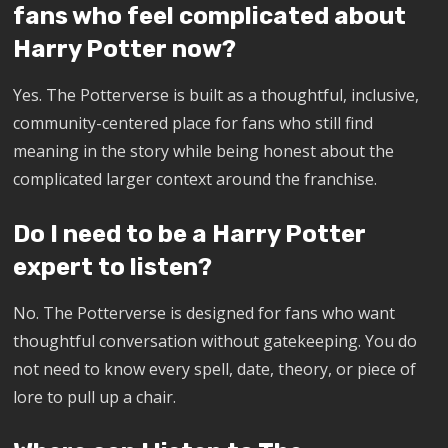
fans who feel complicated about
Harry Potter now?
Yes. The Potterverse is built as a thoughtful, inclusive,
community-centered place for fans who still find
meaning in the story while being honest about the
complicated larger context around the franchise.
Do I need to be a Harry Potter
expert to listen?
No. The Potterverse is designed for fans who want
thoughtful conversation without gatekeeping. You do
not need to know every spell, date, theory, or piece of
lore to pull up a chair.