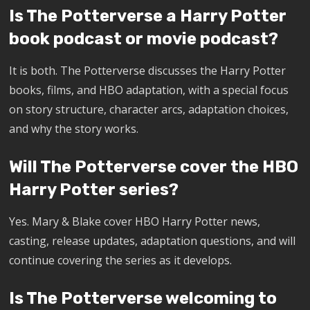
Is The Potterverse a Harry Potter
book podcast or movie podcast?
It is both. The Potterverse discusses the Harry Potter
books, films, and HBO adaptation, with a special focus
on story structure, character arcs, adaptation choices,
and why the story works.
Will The Potterverse cover the HBO
Harry Potter series?
Yes. Mary & Blake cover HBO Harry Potter news,
casting, release updates, adaptation questions, and will
continue covering the series as it develops.
Is The Potterverse welcoming to