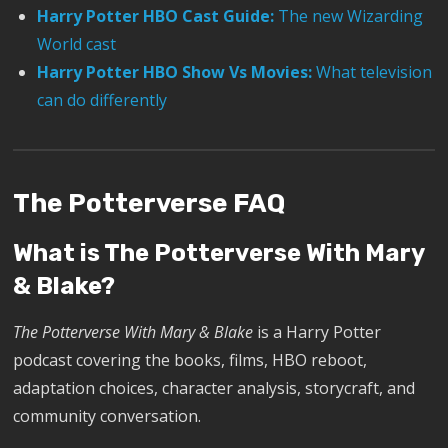
Harry Potter HBO Cast Guide:
The new Wizarding
World cast
Harry Potter HBO Show Vs Movies:
What television
can do differently
The Potterverse FAQ
What is The Potterverse With Mary
& Blake?
The Potterverse With Mary & Blake
is a Harry Potter
podcast covering the books, films, HBO reboot,
adaptation choices, character analysis, storycraft, and
community conversation.