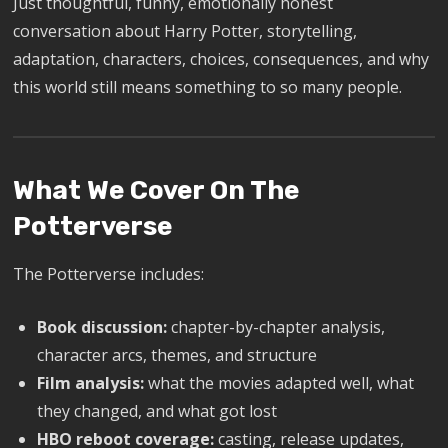
Just thoughtful, funny, emotionally honest
conversation about Harry Potter, storytelling,
adaptation, characters, choices, consequences, and why
this world still means something to so many people.
What We Cover On The
Potterverse
The Potterverse includes:
Book discussion:
chapter-by-chapter analysis,
character arcs, themes, and structure
Film analysis:
what the movies adapted well, what
they changed, and what got lost
HBO reboot coverage:
casting, release updates,