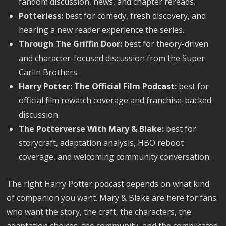
fandom discussion, news, and chapter rereads.
Potterless:
best for comedy, fresh discovery, and
hearing a new reader experience the series.
Through The Griffin Door:
best for theory-driven
and character-focused discussion from the Super
Carlin Brothers.
Harry Potter: The Official Film Podcast:
best for
official film rewatch coverage and franchise-backed
discussion.
The Potterverse With Mary & Blake:
best for
storycraft, adaptation analysis, HBO reboot
coverage, and welcoming community conversation.
The right Harry Potter podcast depends on what kind
of companion you want. Mary & Blake are here for fans
who want the story, the craft, the characters, the