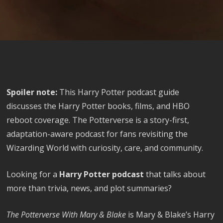
Spoiler note:
This Harry Potter podcast guide
discusses the Harry Potter books, films, and HBO
reboot coverage. The Potterverse is a story-first,
adaptation-aware podcast for fans revisiting the
Wizarding World with curiosity, care, and community.
Looking for a
Harry Potter podcast
that talks about
more than trivia, news, and plot summaries?
The Potterverse With Mary & Blake
is Mary & Blake’s Harry