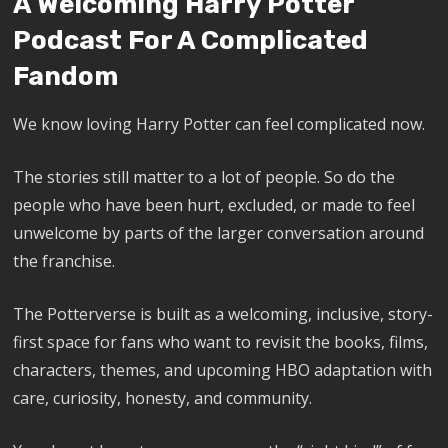
A Welcoming Harry Potter
Podcast For A Complicated
Fandom
We know loving Harry Potter can feel complicated now.
The stories still matter to a lot of people. So do the
people who have been hurt, excluded, or made to feel
unwelcome by parts of the larger conversation around
the franchise.
The Potterverse is built as a welcoming, inclusive, story-
first space for fans who want to revisit the books, films,
characters, themes, and upcoming HBO adaptation with
care, curiosity, honesty, and community.