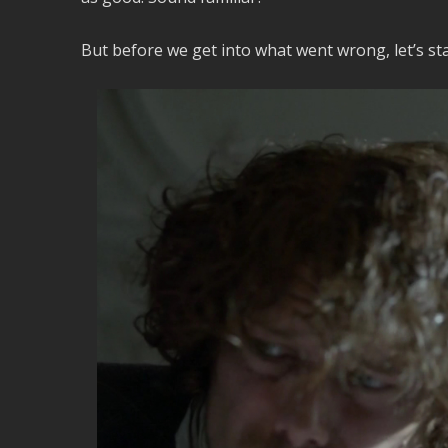
But before we get into what went wrong, let’s st