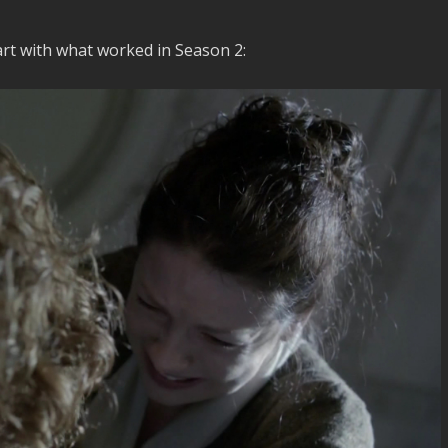
art with what worked in Season 2: