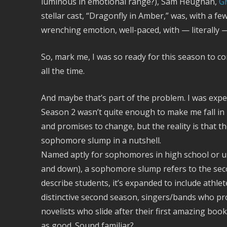
luminous in emotional range?), Sam Heughan,
G
stellar cast, “Dragonfly in Amber,” was, with a fe
wrenching emotion, well-paced, with — literally —
So, mark me, I was so ready for this season to co
all the time.
And maybe that’s part of the problem. I was expe
Season 2 wasn’t quite enough to make me fall in
and promises to change, but the reality is that th
sophomore slump in a nutshell.
Named aptly for sophomores in high school or un
and down), a sophomore slump refers to the secon
describe students, it’s expanded to include athle
distinctive second season, singers/bands who pr
novelists who slide after their first amazing bo
as good. Sound familiar?