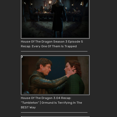
House Of The Dragon Season 3 Episode 5
Recap: Every One Of Them Is Trapped
House Of The Dragon 3.04 Recap:
“Tumbleton” | Ormund Is Terrifying In The
BEST Way