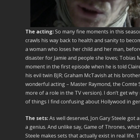
The acting:
So many fine moments in this seaso
crawls his way back to health and sanity to beco
a woman who loses her child and her man, before
disaster for Jamie and people she loves; Tobias 
moment in the first episode when he is told Clai
his evil twin BJR; Graham McTavish at his brother’
wonderful acting – Master Raymond, the Comte S
more of a role in the TV version). I don’t get why
of things I find confusing about Hollywood in gen
The sets:
As well deserved, Jon Gary Steele got 
a genius. And unlike say, Game of Thrones, which 
Steele makes sets that actually exist in real life.