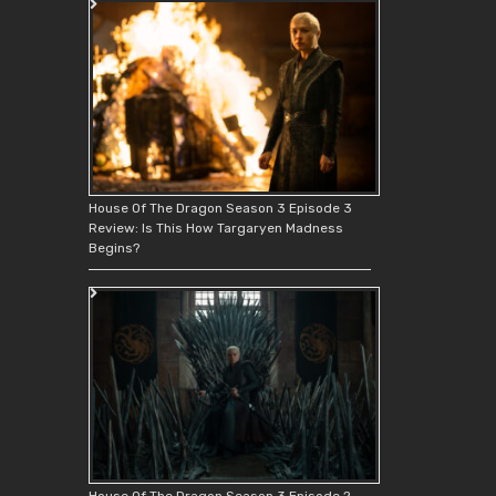
House Of The Dragon Season 3 Episode 3
Review: Is This How Targaryen Madness
Begins?
House Of The Dragon Season 3 Episode 2