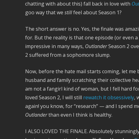
chatting with about this) fall back in love with
Out
goo way that we
still
feel about Season 1?
The short answer is no. Yes, the finale was amaz
for. But the reality is that one episode (or even 
impressive in many ways,
Outlander
Season 2 over
2 suffered from a sophomore slump.
Now, before the hate mail starts coming, let me
husband and family scratching their collective 
am not a fangirl kind of woman, but I fell hard f
loved Season 2, I will still
rewatch it obsessively
, 
again! you know, for “research” — and I spend m
Outlander
than even I think is healthy.
I ALSO LOVED THE FINALE. Absolutely stunningly a