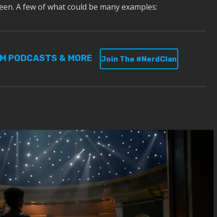
een. A few of what could be many examples:
UM PODCASTS & MORE
Join The #NerdClan