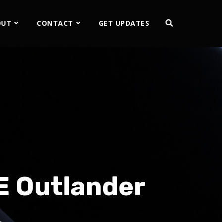
OUT
CONTACT
GET UPDATES
E Outlander
…