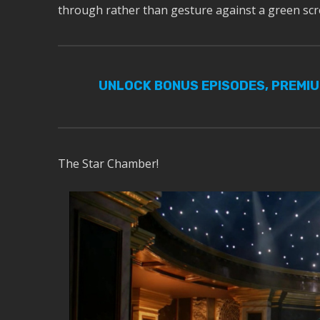
through rather than gesture against a green scr
UNLOCK BONUS EPISODES, PREMI
The Star Chamber!