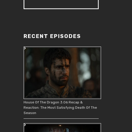
RECENT EPISODES
House Of The Dragon 3.06 Recap &
Reaction: The Most Satisfying Death Of The
Season