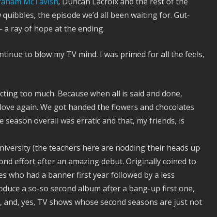
raham McTavish
, Duncan Lacroix and the rest of the
w quibbles, the episode we’d all been waiting for. Gut-
 a ray of hope at the ending.
ntinue to blow my TV mind. I was primed for all the feels,
cting too much. Because when all is said and done,
 love again. We got handed the flowers and chocolates
e season overall was erratic and that, my friends, is
iversity (the teachers here are nodding their heads up
d effort after an amazing debut. Originally coined to
tes who had a banner first year followed by a less
oduce a so-so second album after a bang-up first one,
ok, and, yes, TV shows whose second seasons are just not