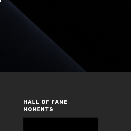
HALL OF FAME
MOMENTS