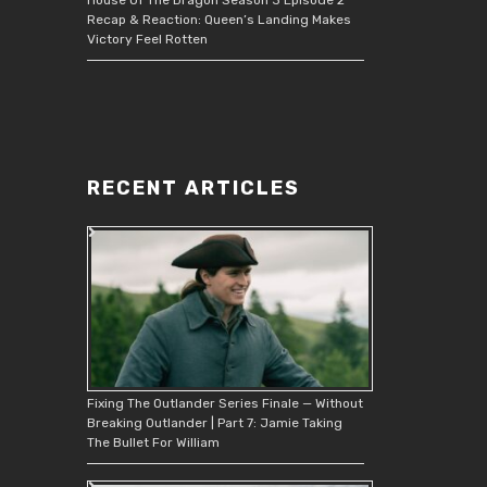
Recap & Reaction: Queen’s Landing Makes
Victory Feel Rotten
RECENT ARTICLES
Fixing The Outlander Series Finale — Without
Breaking Outlander | Part 7: Jamie Taking
The Bullet For William