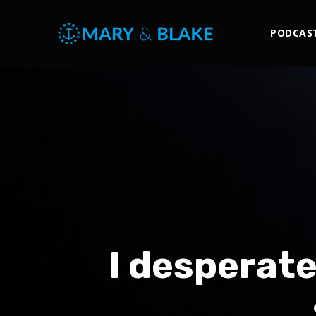
PODCAS
I desperat