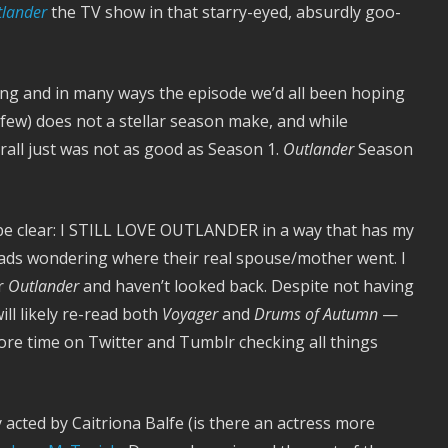
lander
the TV show in that starry-eyed, absurdly goo-
ing and in many ways the episode we’d all been hoping
a few) does not a stellar season make, and while
all just was not as good as Season 1.
Outlander
Season
 be clear: I STILL LOVE OUTLANDER in a way that has my
heads wondering where their real spouse/mother went. I
or
Outlander
and haven’t looked back. Despite not having
will likely re-read both
Voyager
and
Drums of Autumn
—
ore time on Twitter and Tumblr checking all things
cted by Caitriona Balfe (is there an actress more