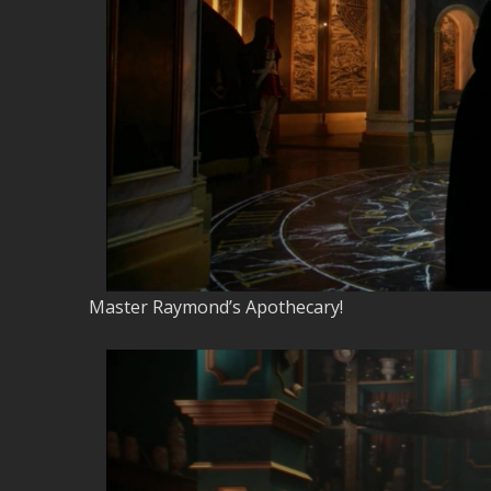
Master Raymond’s Apothecary!