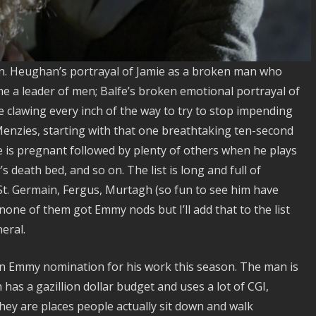
n. Heughan’s portrayal of Jamie as a broken man who
me a leader of men; Balfe’s broken emotional portrayal of
 clawing every inch of the way to try to stop impending
Menzies, starting with that one breathtaking ten-second
re is pregnant followed by plenty of others when he plays
s death bed, and so on. The list is long and full of
t. Germain, Fergus, Murtagh (so fun to see him have
 none of them got Emmy nods but I’ll add that to the list
eral.
an Emmy nomination for his work this season. The man is
has a gazillion dollar budget and uses a lot of CGI,
 They are places people actually sit down and walk