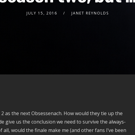
JULY 15, 2016
JANET REYNOLDS
2 as the next Obsessenach. How would they tie up the
e give us the conclusion we need to survive the always-
all, would the finale make me (and other fans I’ve been