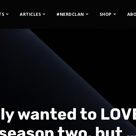
TS
ARTICLES
#NERDCLAN
SHOP
AB
ely wanted to LOV
season two, but 