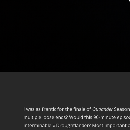
I was as frantic for the finale of
Outlander
Season 
multiple loose ends? Would this 90-minute episod
interminable #Droughtlander? Most important of 