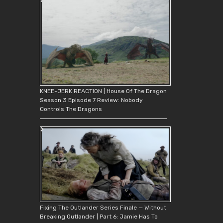
KNEE-JERK REACTION | House Of The Dragon
Season 3 Episode 7 Review: Nobody
Controls The Dragons
Fixing The Outlander Series Finale — Without
Breaking Outlander | Part 6: Jamie Has To