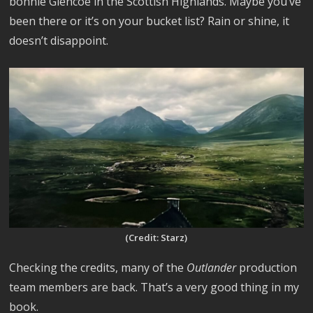
bonnie Glencoe in the Scottish Highlands. Maybe you’ve
been there or it’s on your bucket list? Rain or shine, it
doesn’t disappoint.
(Credit: Starz)
Checking the credits, many of the
Outlander
production
team members are back. That’s a very good thing in my
book.