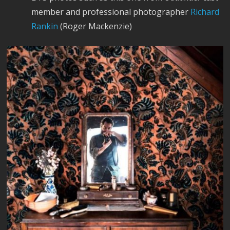
member and professional photographer
Richard
Rankin
(Roger Mackenzie)