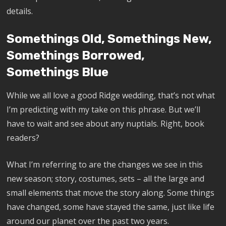
details.
Somethings Old, Somethings New,
Somethings Borrowed,
Somethings Blue
While we all love a good Ridge wedding, that’s not what
I’m predicting with my take on this phrase. But we’ll
have to wait and see about any nuptials. Right, book
readers?
What I’m referring to are the changes we see in this
new season; story, costumes, sets – all the large and
small elements that move the story along. Some things
have changed, some have stayed the same, just like life
around our planet over the past two years.