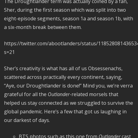
The Droughtlander term was actually coined by a fan,
Sher, during the first season which was split into two
eight-episode segments, season 1a and season 1b, with
a six-month break between them.
https://twitter.com/abootlanders/status/1185280814365
s=21
Sher’s creativity is what has all of us Obsessenachs,
scattered across practically every continent, saying,
“Aye, our Droughtlander is done!” Mind you, we’re verra
grateful for all the
Outlander
-related morsels that
helped us stay connected as we struggled to survive the
global pandemic. Here’s a few that got us laughing in
our darkest of days.
BTS photos such as this one from
Outlander
cast