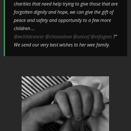
charities that need help trying to give those that are
forgotten dignity and hope, we can give the gift of
peace and safety and opportunity to a few more
children …
@wchildcancer
@chooselove
@unicef
@refugees
?”
We send our very best wishes to her wee family.