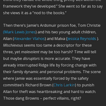
framework they’ve developed.” She went so far as to say
she views it as a “nod to the books.”
Then there’s Jamie’s Ardsmuir prison foe, Tom Christie
(Mark Lewis Jones
) and his two young adult children,
Allan (
Alexander Vlahos
) and Malva (
Jessica Reynolds
).
Mischievous
seems too tame a descriptor for these
three, yet
malevolent
may be too harsh? Time will tell
but maybe
disruptors
is more accurate. They have
already interrupted Ridge life by forcing change with
their family dynamic and personal problems. The scene
where Jamie was essentially forced by the safety
committee’s Richard Brown (
Chris Larkin
) to punish
Allan for theft was heartbreaking and hard to watch.
Those dang Browns – perfect villains, right?