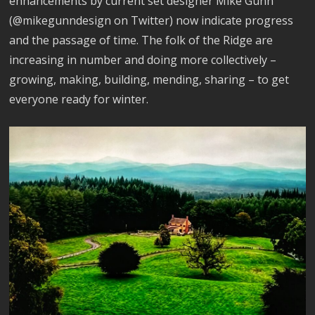
enhancements by current set designer Mike Gunn
(@mikegunndesign on Twitter) now indicate progress
and the passage of time. The folk of the Ridge are
increasing in number and doing more collectively –
growing, making, building, mending, sharing – to get
everyone ready for winter.