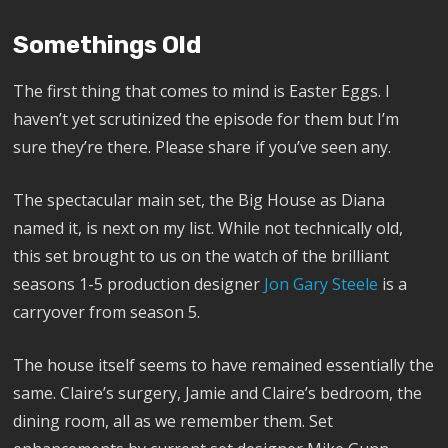
Somethings Old
The first thing that comes to mind is Easter Eggs. I
haven’t yet scrutinized the episode for them but I’m
sure they’re there. Please share if you’ve seen any.
The spectacular main set, the Big House as Diana
named it, is next on my list. While not technically old,
this set brought to us on the watch of the brilliant
seasons 1-5 production designer
Jon Gary Steele
is a
carryover from season 5.
The house itself seems to have remained essentially the
same. Claire’s surgery, Jamie and Claire’s bedroom, the
dining room, all as we remember them. Set