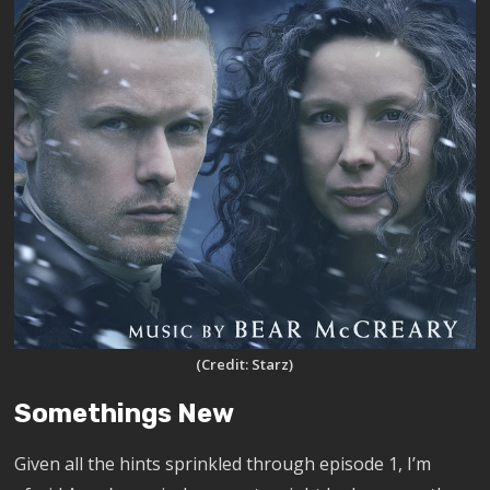
(Credit: Starz)
Somethings New
Given all the hints sprinkled through episode 1, I’m