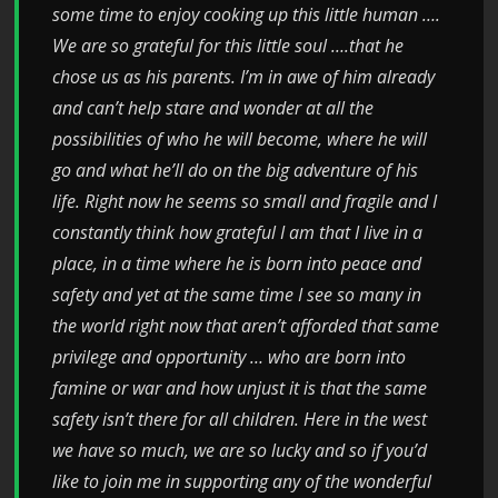
some time to enjoy cooking up this little human ….
We are so grateful for this little soul ….that he
chose us as his parents. I’m in awe of him already
and can’t help stare and wonder at all the
possibilities of who he will become, where he will
go and what he’ll do on the big adventure of his
life. Right now he seems so small and fragile and I
constantly think how grateful I am that I live in a
place, in a time where he is born into peace and
safety and yet at the same time I see so many in
the world right now that aren’t afforded that same
privilege and opportunity … who are born into
famine or war and how unjust it is that the same
safety isn’t there for all children. Here in the west
we have so much, we are so lucky and so if you’d
like to join me in supporting any of the wonderful