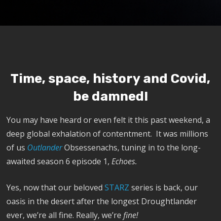
Time, space, history and Covid,
be damned!
You may have heard or even felt it this past weekend, a
deep global exhalation of contentment. It was millions
of us
Outlander
Obsessenachs, tuning in to the long-
awaited season 6 episode 1,
Echoes.
Yes, now that our beloved
STARZ
series is back, our
oasis in the desert after the longest Droughtlander
ever, we’re all fine. Really, we’re
fine!