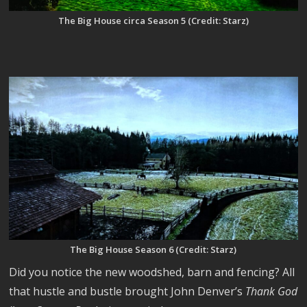
The Big House circa Season 5 (Credit: Starz)
The Big House Season 6 (Credit: Starz)
Did you notice the new woodshed, barn and fencing? All
that hustle and bustle brought John Denver’s
Thank God