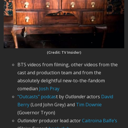
(Credit: TV Insider)
BTS videos from filming, other videos from the
cast and production team and from the
absolutely delightful new-to-the-fandom
comedian
Josh Pray
“Outcast
s” podcas
t by
Outlander
actors
David
Berry
(Lord John Grey) and
Tim Downie
(Governor Tryon)
Outlander
producer lead actor
Caitroina Balfe’s