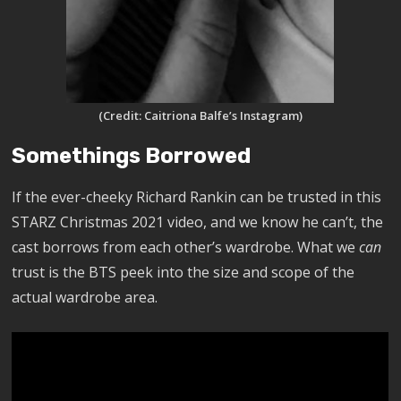
(Credit: Caitriona Balfe’s Instagram)
Somethings Borrowed
If the ever-cheeky Richard Rankin can be trusted in this
STARZ Christmas 2021 video, and we know he can’t, the
cast borrows from each other’s wardrobe. What we
can
trust is the BTS peek into the size and scope of the
actual wardrobe area.