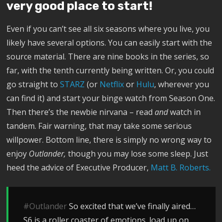
very good place to start!
Even if you can’t see all six seasons where you live, you
likely have several options. You can easily start with the
source material. There are nine books in the series, so
far, with the tenth currently being written. Or, you could
go straight to
STARZ
(or
Netflix
or
Hulu
, wherever you
can find it) and start your binge watch from Season One.
Then there’s the newbie nirvana – read
and
watch in
tandem. Fair warning, that may take some serious
willpower. Bottom line, there is simply no wrong way to
enjoy
Outlander,
though you may lose some sleep. Just
heed the advice of Executive Producer,
Matt B. Roberts.
#Outlander
So excited that we’ve finally aired…
S6 is a roller coaster of emotions. load up on