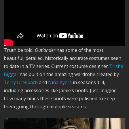
Truth be told,
Outlander
has some of the most
beautiful, detailed, historically accurate costumes seen
to date in a TV series. Current costume designer
Trisha
Biggar
has built on the amazing wardrobe created by
Terry Dresbach
and
Nina Ayers
in seasons 1-4,
including accessories like Jamie’s boots. Just imagine
how many times these boots were polished to keep
them going through multiple seasons.