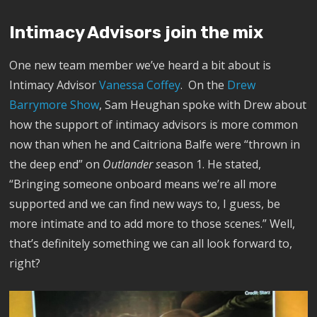
Intimacy Advisors join the mix
One new team member we’ve heard a bit about is
Intimacy Advisor
Vanessa Coffey
. On the
Drew
Barrymore Show
, Sam Heughan spoke with Drew about
how the support of intimacy advisors is more common
now than when he and Caitriona Balfe were “thrown in
the deep end” on
Outlander s
eason 1. He stated,
“Bringing someone onboard means we’re all more
supported and we can find new ways to, I guess, be
more intimate and to add more to those scenes.” Well,
that’s definitely something we can all look forward to,
right?