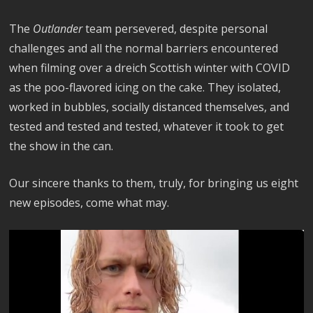
The
Outlander
team persevered, despite personal
challenges and all the normal barriers encountered
when filming over a dreich Scottish winter with COVID
as the poo-flavored icing on the cake. They isolated,
worked in bubbles, socially distanced themselves, and
tested and tested and tested, whatever it took to get
the show in the can.
Our sincere thanks to them, truly, for bringing us eight
new episodes, come what may.