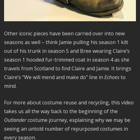
Other iconic pieces have been carried over into new
seasons as well – think Jamie pulling his season 1 kilt
out of his trunk in season 5 and Bree wearing Claire’s
season 1 hooded fur-trimmed coat in season 4 as she
travels from Scotland to find Claire and Jamie. It brings
Claire’s “We will mend and make do” line in
Echoes
to
mind.
For more about costume reuse and recycling, this video
takes us all the way back to the beginning of the
Outlander
costume journey, explaining why we may be
seeing an untold number of repurposed costumes in
every season.