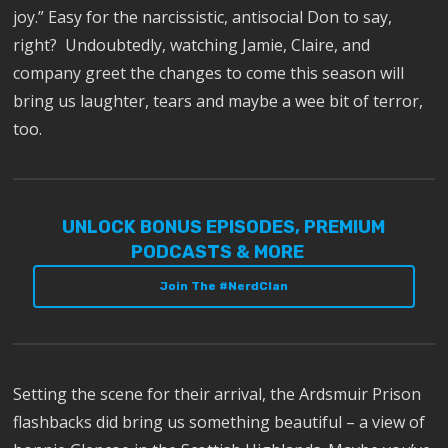
joy.” Easy for the narcissistic, antisocial Don to say,
right? Undoubtedly, watching Jamie, Claire, and
company greet the changes to come this season will
bring us laughter, tears and maybe a wee bit of terror,
too.
UNLOCK BONUS EPISODES, PREMIUM
PODCASTS & MORE
Join The #NerdClan
Setting the scene for their arrival, the Ardsmuir Prison
flashbacks did bring us something beautiful – a view of