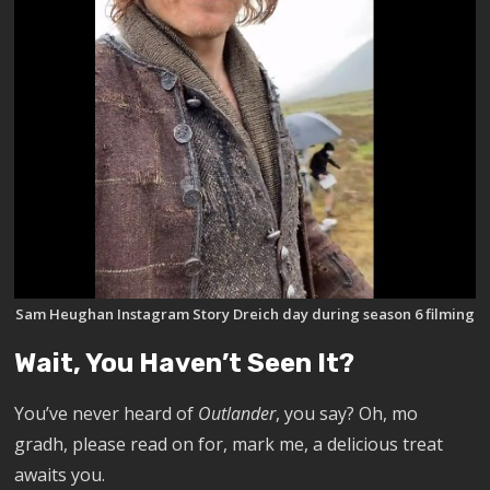
Sam Heughan Instagram Story Dreich day during season 6 filming
Wait, You Haven’t Seen It?
You’ve never heard of
Outlander
, you say? Oh, mo
gradh, please read on for, mark me, a delicious treat
awaits you.