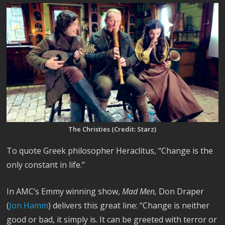
The Christies (Credit: Starz)
To quote Greek philosopher Heraclitus, “Change is the
only constant in life.”
In AMC’s Emmy winning show,
Mad Men,
Don Draper
(
Jon Hamm
) delivers this great line: “Change is neither
good or bad, it simply is. It can be greeted with terror or