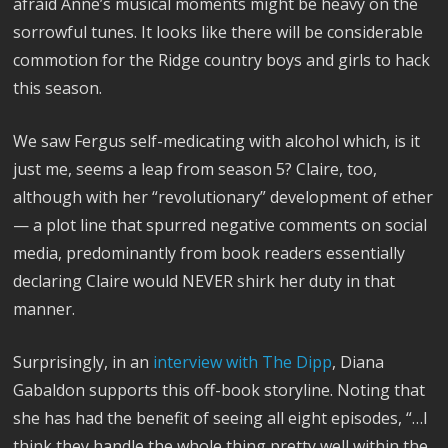
afraid Anne’s musical moments might be heavy on the
sorrowful tunes. It looks like there will be considerable
commotion for the Ridge country boys and girls to hack
this season.
We saw Fergus self-medicating with alcohol which, is it
just me, seems a leap from season 5? Claire, too,
although with her “revolutionary” development of ether
— a plot line that spurred negative comments on social
media, predominantly from book readers essentially
declaring Claire would NEVER shirk her duty in that
manner.
Surprisingly, in an
interview with The Dipp
, Diana
Gabaldon supports this off-book storyline. Noting that
she has had the benefit of seeing all eight episodes, “…I
think they handle the whole thing pretty well within the