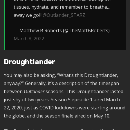
tissues, hydrate, and remember to breathe…
away we go!!!
@Outlander_STARZ
— Matthew B Roberts (@TheMattBRoberts)
March 8, 2022
Droughtlander
You may also be asking, “What’s this Droughtlander,
anyway?” Generally, it’s a description of the timespan
between
Outlander
seasons. This Droughtlander lasted
just shy of two years. Season 5 episode 1 aired March
22, 2020, just as COVID lockdowns were starting around
the globe, and the season finale aired on May 10.