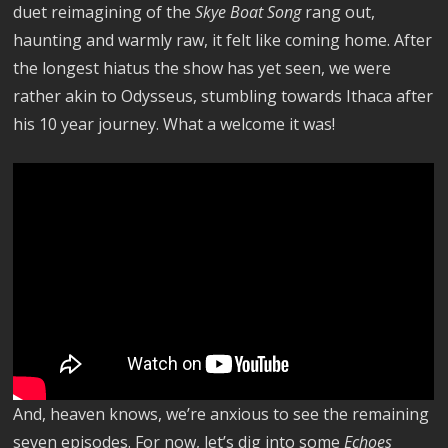
duet reimagining of the
Skye Boat Song
rang out,
haunting and warmly raw, it felt like coming home. After
the longest hiatus the show has yet seen, we were
rather akin to Odysseus, stumbling towards Ithaca after
his 10 year journey. What a welcome it was!
And, heaven knows, we’re anxious to see the remaining
seven episodes. For now, let’s dig into some
Echoes