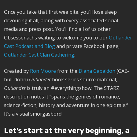
Once you take that first wee bite, you’ll lose sleep
devouring it all, along with every associated social
media and press post. You’ll find all of us other
Obsessenachs waiting to welcome you to our
Outlander
Cast Podcast and Blog
and private Facebook page,
Outlander Cast Clan Gathering
.
Created by
Ron Moore
from the
Diana Gabaldon
(GAB-
bull-dohn)
Outlander
book series source material,
Outlander
is truly an #everythingshow. The STARZ
description notes it “spans the genres of romance,
science-fiction, history and adventure in one epic tale.”
It’s a visual smorgasbord!
Let’s start at the very beginning, a