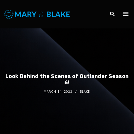
Look Behind the Scenes of Outlander Season
6!
MARCH 14, 2022
BLAKE