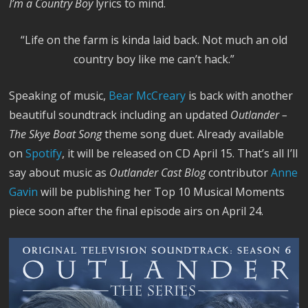
I’m a Country Boy
lyrics to mind.
“Life on the farm is kinda laid back. Not much an old
country boy like me can’t hack.”
Speaking of music,
Bear McCreary
is back with another
beautiful soundtrack including an updated
Outlander –
The Skye Boat Song
theme song duet. Already available
on
Spotify
, it will be released on CD April 15. That’s all I’ll
say about music as
Outlander Cast Blog
contributor
Anne
Gavin
will be publishing her Top 10 Musical Moments
piece soon after the final episode airs on April 24.