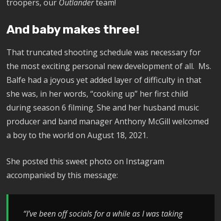
troopers, our
Outlander
team!
And baby makes three!
That truncated shooting schedule was necessary for
the most exciting personal new development of all. Ms.
Balfe had a joyous yet added layer of difficulty in that
she was, in her words, “cooking up” her first child
during season 6 filming. She and her husband music
producer and band manager Anthony McGill welcomed
a boy to the world on August 18, 2021.
She posted this sweet photo on Instagram
accompanied by this message:
“I’ve been off socials for a while as I was taking