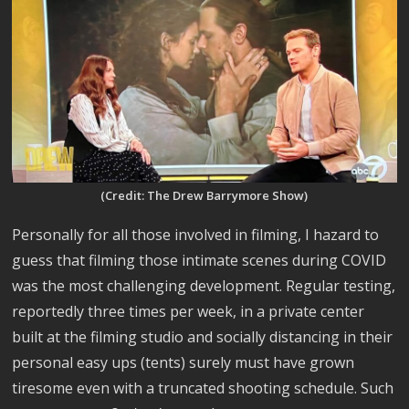
(Credit: The Drew Barrymore Show)
Personally for all those involved in filming, I hazard to
guess that filming those intimate scenes during COVID
was the most challenging development. Regular testing,
reportedly three times per week, in a private center
built at the filming studio and socially distancing in their
personal easy ups (tents) surely must have grown
tiresome even with a truncated shooting schedule. Such