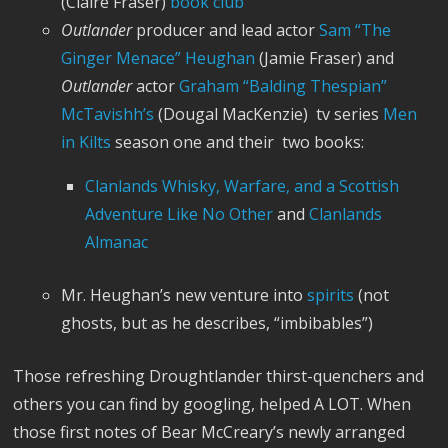
(Claire Fraser)
book club
Outlander
producer and lead actor
Sam “The
Ginger Menace” Heughan
(Jamie Fraser) and
Outlander
actor
Graham “Balding Thespian”
McTavishh’s
(Dougal MacKenzie) tv series
Men
in Kilts
season one and their two books:
Clanlands Whisky, Warfare, and a Scottish
Adventure Like No Other
and
Clanlands
Almanac
Mr. Heughan’s new venture into
spirits
(not
ghosts, but as he describes, “imbibables”)
Those refreshing Droughtlander thirst-quenchers and
others you can find by googling, helped A LOT. When
those first notes of Bear McCreary’s newly arranged