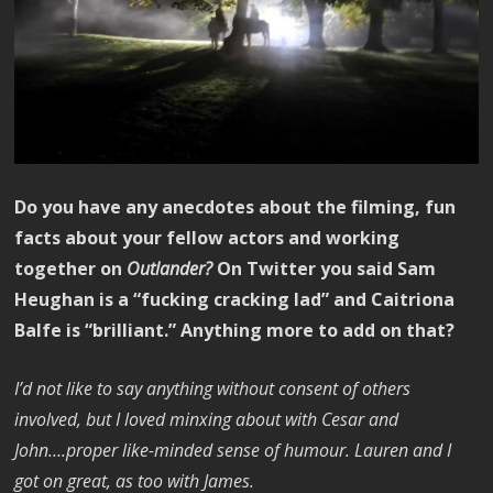
Do you have any anecdotes about the filming, fun
facts about your fellow actors and working
together on
Outlander?
On Twitter you said Sam
Heughan is a “fucking cracking lad” and Caitriona
Balfe is “brilliant.” Anything more to add on that?
I’d not like to say anything without consent of others
involved, but I loved minxing about with Cesar and
John….proper like-minded sense of humour. Lauren and I
got on great, as too with James.