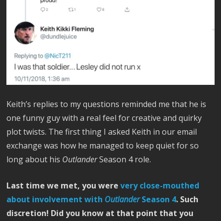
Keith’s replies to my questions reminded me that he is
one funny guy with a real feel for creative and quirky
plot twists. The first thing I asked Keith in our email
exchange was how he managed to keep quiet for so
long about his
Outlander
Season 4 role.
Last time we met, you were
very close-mouthed
about involvement with
Outlander
Season 4
. Such
discretion! Did you know at that point that you