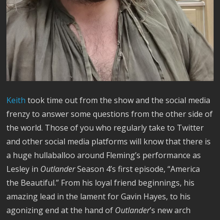
Keith
took time out from the show and the social media
frenzy to answer some questions from the other side of
the world. Those of you who regularly take to Twitter
and other social media platforms will know that there is
a huge hullaballoo around Fleming’s performance as
Lesley in
Outlander
Season 4’s first episode, “America
the Beautiful.” From his loyal friend beginnings, his
amazing lead in the lament for Gavin Hayes, to his
agonizing end at the hand of
Outlander
’s new arch