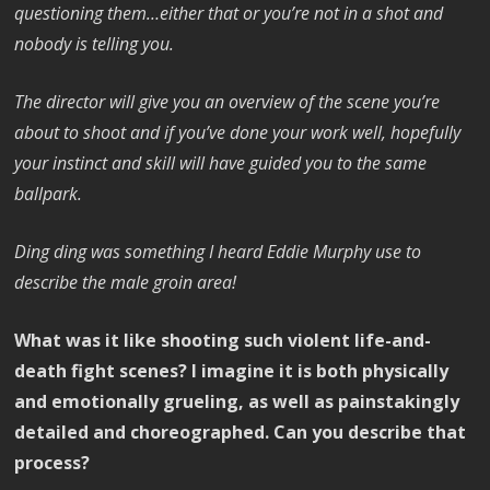
questioning them…either that or you’re not in a shot and
nobody is telling you.
The director will give you an overview of the scene you’re
about to shoot and if you’ve done your work well, hopefully
your instinct and skill will have guided you to the same
ballpark.
Ding ding was something I heard Eddie Murphy use to
describe the male groin area!
What was it like shooting such violent life-and-
death fight scenes? I imagine it is both physically
and emotionally grueling, as well as painstakingly
detailed and choreographed. Can you describe that
process?