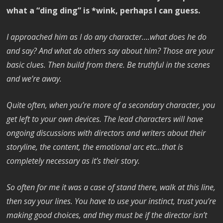
what a “ding ding” is *wink, perhaps I can guess.
I approached him as I do any character….what does he do
and say? And what do others say about him? Those are your
basic clues. Then build from there. Be truthful in the scenes
and we’re away.
Quite often, when you’re more of a secondary character, you
get left to your own devices. The lead characters will have
ongoing discussions with directors and writers about their
storyline, the content, the emotional arc etc…that is
completely necessary as it’s their story.
So often for me it was a case of stand there, walk at this line,
then say your lines. You have to use your instinct, trust you’re
making good choices, and they must be if the director isn’t