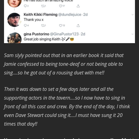
Sam slyly pointed out that in an earlier book it said that
Jamie confessed to being tone-deaf or not being able to
sing….so he got out of a rousing duet with me!!
Then it was down to set a few days later and all the
supporting actors in the tavern….so I now have to sing in
front of all this cast and crew. By the end of the day, I think
even Dave Stewart could sing it….I must have sung it 20
times that day!!