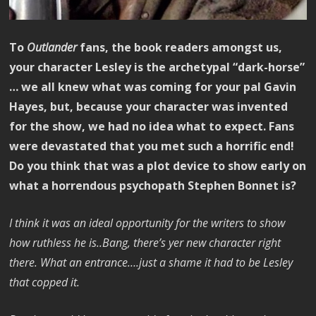
To
Outlander
fans, the book readers amongst us,
your character Lesley is the archetypal “dark-horse”
… we all knew what was coming for your pal Gavin
Hayes, but, because your character was invented
for the show, we had no idea what to expect. Fans
were devastated that you met such a horrific end!
Do you think that was a plot device to show early on
what a horrendous psychopath Stephen Bonnet is?
I think it was an ideal opportunity for the writers to show
how ruthless he is..Bang, there’s yer new character right
there. What an entrance….just a shame it had to be Lesley
that copped it.