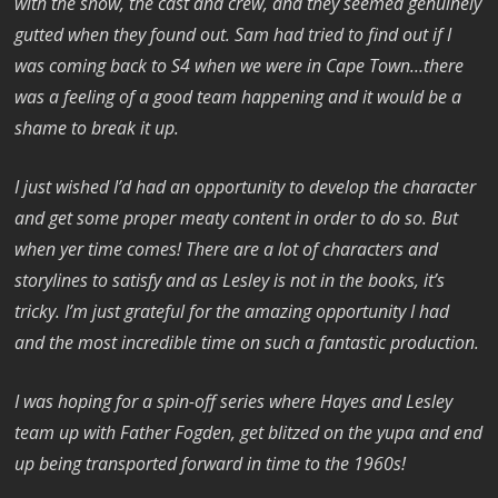
with the show, the cast and crew, and they seemed genuinely
gutted when they found out. Sam had tried to find out if I
was coming back to S4 when we were in Cape Town…there
was a feeling of a good team happening and it would be a
shame to break it up.
I just wished I’d had an opportunity to develop the character
and get some proper meaty content in order to do so. But
when yer time comes! There are a lot of characters and
storylines to satisfy and as Lesley is not in the books, it’s
tricky. I’m just grateful for the amazing opportunity I had
and the most incredible time on such a fantastic production.
I was hoping for a spin-off series where Hayes and Lesley
team up with Father Fogden, get blitzed on the yupa and end
up being transported forward in time to the 1960s!