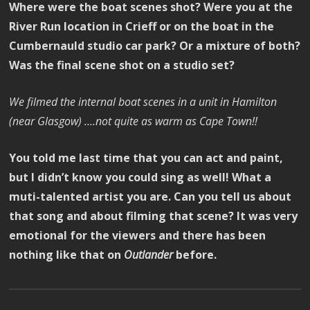
Where were the boat scenes shot? Were you at the
River Run location in Crieff or on the boat in the
Cumbernauld studio car park? Or a mixture of both?
Was the final scene shot on a studio set?
We filmed the internal boat scenes in a unit in Hamilton
(near Glasgow) ….not quite as warm as Cape Town!!
You told me last time that you can act and paint,
but I didn’t know you could sing as well! What a
muti-talented artist you are. Can you tell us about
that song and about filming that scene? It was very
emotional for the viewers and there has been
nothing like that on
Outlander
before.