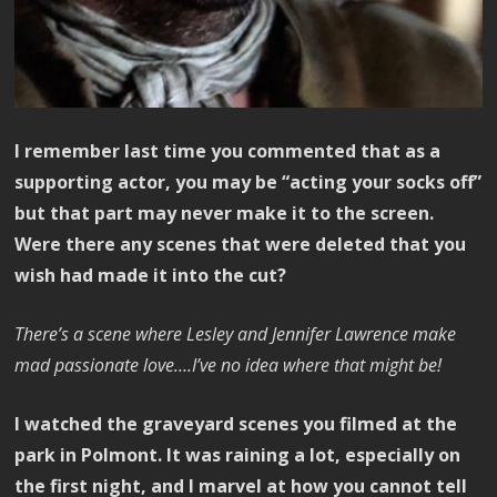
I remember last time you commented that as a
supporting actor, you may be “acting your socks off”
but that part may never make it to the screen.
Were there any scenes that were deleted that you
wish had made it into the cut?
There’s a scene where Lesley and Jennifer Lawrence make
mad passionate love….I’ve no idea where that might be!
I watched the graveyard scenes you filmed at the
park in Polmont. It was raining a lot, especially on
the first night, and I marvel at how you cannot tell