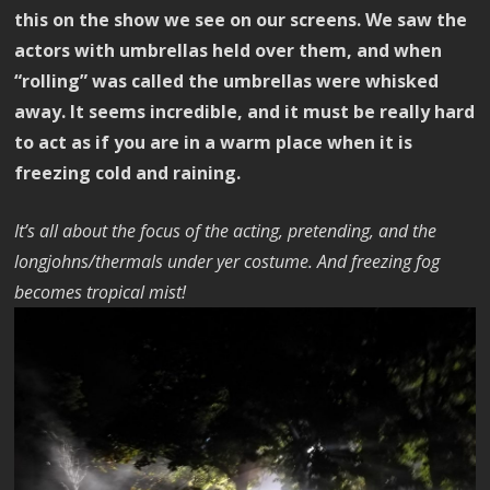
this on the show we see on our screens. We saw the
actors with umbrellas held over them, and when
“rolling” was called the umbrellas were whisked
away. It seems incredible, and it must be really hard
to act as if you are in a warm place when it is
freezing cold and raining.
It’s all about the focus of the acting, pretending, and the
longjohns/thermals under yer costume. And freezing fog
becomes tropical mist!