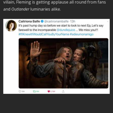
villain, Fleming is getting applause all round from fans
and
Outlander
luminaries alike.