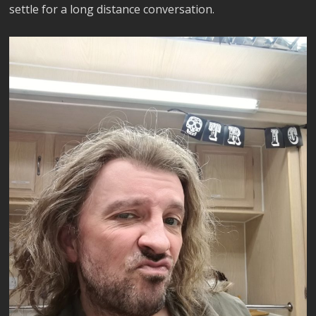
settle for a long distance conversation.