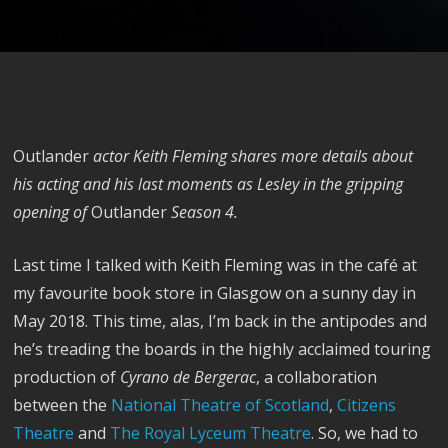
Outlander
actor Keith Fleming shares more details about
his acting and his last moments as Lesley in the gripping
opening of
Outlander
Season 4.
Last time I talked with Keith Fleming was in the café at
my favourite book store in Glasgow on a sunny day in
May 2018. This time, alas, I’m back in the antipodes and
he’s treading the boards in the highly acclaimed touring
production of
Cyrano de Bergerac
, a collaboration
between the
National Theatre of Scotland
,
Citizens
Theatre
and
The Royal Lyceum Theatre
. So, we had to