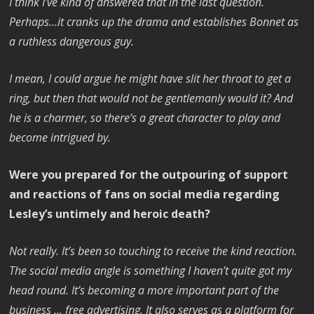
I think I’ve kind of answered that in the last question.
Perhaps…it cranks up the drama and establishes Bonnet as
a ruthless dangerous guy.
I mean, I could argue he might have slit her throat to get a
ring, but then that would not be gentlemanly would it? And
he is a charmer, so there’s a great character to play and
become intrigued by.
Were you prepared for the outpouring of support
and reactions of fans on social media regarding
Lesley’s untimely and heroic death?
Not really. It’s been so touching to receive the kind reaction.
The social media angle is something I haven’t quite got my
head round. It’s becoming a more important part of the
business … free advertising. It also serves as a platform for