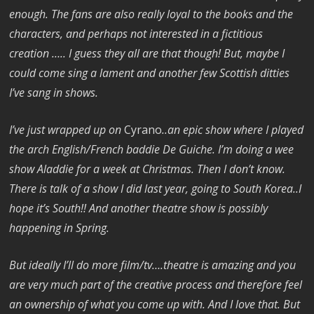
enough. The fans are also really loyal to the books and the
characters, and perhaps not interested in a fictitious
creation ….. I guess they all are that though! But, maybe I
could come sing a lament and another few Scottish ditties
I’ve sang in shows.
I’ve just wrapped up on
Cyrano
..an epic show where I played
the arch English/French baddie De Guiche. I’m doing a wee
show Aladdie for a week at Christmas. Then I don’t know.
There is talk of a show I did last year, going to South Korea..I
hope it’s South!! And another theatre show is possibly
happening in Spring.
But ideally I’ll do more film/tv….theatre is amazing and you
are very much part of the creative process and therefore feel
an ownership of what you come up with. And I love that. But