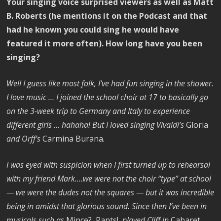
Your singing voice surprised viewers as well as Matt
B. Roberts (he mentions it on the Podcast and that
had he known you could sing he would have
featured it more often). How long have you been
singing?
Well I guess like most folk, I’ve had fun singing in the shower.
I love music … I joined the school choir at 17 to basically go
on the 3-week trip to Germany and Italy to experience
different girls … hahaha! But I loved singing Vivaldi’s
Gloria
and Orff’s
Carmina Burana
.
I was eyed with suspicion when I first turned up to rehearsal
with my friend Mark….we were not the choir “type” at school
— we were the dudes not the squares — but it was incredible
being in amidst that glorious sound. Since then I’ve been in
musicals such as
Mince?, Pants!
, played Cliff in
Cabaret
,