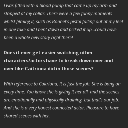
I was fitted with a blood pump that came up my arm and
stopped at my collar. There were a few funny moments
whilst filming it, such as Bonnet’s pistol falling out at my feet
in one take and I bent down and picked it up…could have
been a whole new story right there!
Does it ever get easier watching other
characters/actors have to break down over and
over like Caitriona did in those scenes?
With reference to Caitriona, it is just the job. She is bang on
every time. You know she is giving it her all, and the scenes
are emotionally and physically draining, but that’s our job.
And she is a very honest connected actor. Pleasure to have
shared scenes with her.