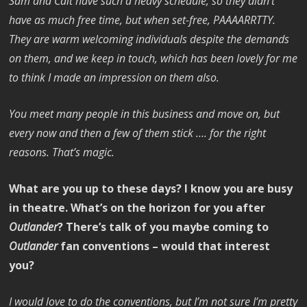
Sam and Cait have such a heavy schedule, so they didn’t
have as much free time, but when set-free, PAAAARRTTY.
They are warm welcoming individuals despite the demands
on them, and we keep in touch, which has been lovely for me
to think I made an impression on them also.
You meet many people in this business and move on, but
every now and then a few of them stick …. for the right
reasons. That’s magic.
What are you up to these days? I know you are busy
in theatre. What’s on the horizon for you after
Outlander
? There’s talk of you maybe coming to
Outlander
fan conventions – would that interest
you?
I would love to do the conventions, but I’m not sure I’m pretty