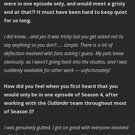
were in one episode only, and would meet a grisly
end at that?! It must have been hard to keep quiet
for so long.
I did know….and yes it was tricky but you get asked not to
say anything so you don’t …. simple. There is a lot of
deflection involved with fans asking I guess. My pals knew
obviously, as I wasn’t going back into the studios, and I was
suddenly available for other work — unfortunately!
How did you feel when you first heard that you
would only be in one episode of Season 4, after
working with the
Outlander
team throughout most
of Season 3?
I was genuinely gutted. I got on great with everyone involved