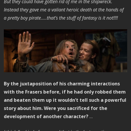
But they could have gotten rid of me in the shipwreck.
Instead they gave me a valiant heroic death at the hands of
a pretty boy pirate…..that’s the stuff of fantasy is it not!!!!
By the juxtaposition of his charming interactions
with the Frasers before, if he had only robbed them
and beaten them up it wouldn’t tell such a powerful
story about him. Were you sacrificed for the
development of another character?
…