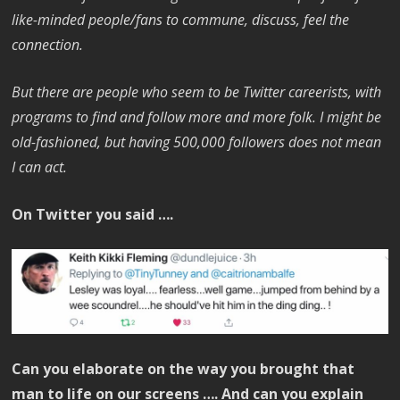
like-minded people/fans to commune, discuss, feel the
connection.
But there are people who seem to be Twitter careerists, with
programs to find and follow more and more folk. I might be
old-fashioned, but having 500,000 followers does not mean
I can act.
On Twitter you said ….
Can you elaborate on the way you brought that
man to life on our screens …. And can you explain