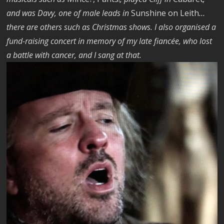
and was Davy, one of male leads in
Sunshine on Leith
…
there are others such as Christmas shows. I also organised a
fund-raising concert in memory of my late fiancée, who lost
a battle with cancer, and I sang at that.