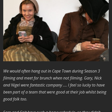
We would often hang out in Cape Town during Season 3
filming and meet for brunch when not filming. Gary, Nick
and Nigel were fantastic company …. I feel so lucky to have
been part of a team that were good at their job whilst being
good folk too.