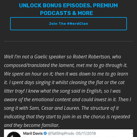
UNLOCK BONUS EPISODES, PREMIUM
PODCASTS & MORE
Join The #NerdClan
Well I’m not a Gaelic speaker so Robert Robertson, who
composed/translated the lament, met me to go through it.
We spent an hour on it; then it was down to me to go learn
it. I spent days singing it whilst cleaning the flat or the cat
litter tray! I knew what the song said in English, so I was
aware of the emotional content and could invest in it. Then I
sang it with Sam, Cesar and Lauren. The structure of it
indicating that they start to join in as the chorus is repeated
and they become familiar.