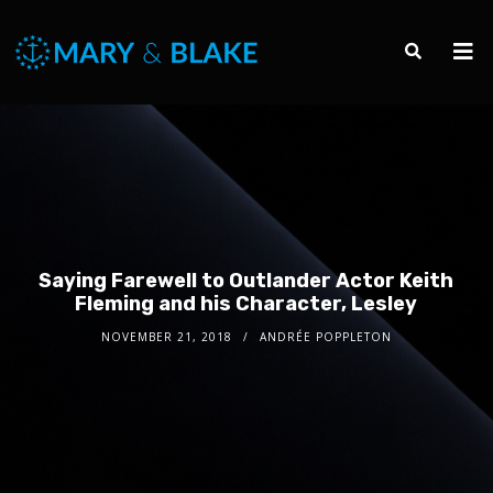
Saying Farewell to Outlander Actor Keith
Fleming and his Character, Lesley
NOVEMBER 21, 2018
ANDRÉE POPPLETON