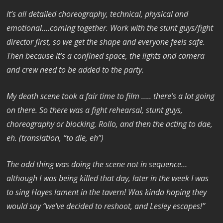
It’s all detailed choreography, technical, physical and
emotional….coming together. Work with the stunt guys/fight
director first, so we get the shape and everyone feels safe.
Then because it’s a confined space, the lights and camera
and crew need to be added to the party.
My death scene took a fair time to film ….. there’s a lot going
on there. So there was a fight rehearsal, stunt guys,
choreography or blocking, Rollo, and then the acting to dae,
eh. (translation, “to die, eh”)
The odd thing was doing the scene not in sequence…
although I was being killed that day, later in the week I was
to sing Hayes lament in the tavern! Was kinda hoping they
would say “we’ve decided to reshoot, and Lesley escapes!”