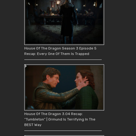
House Of The Dragon Season 3 Episode 5
Recap: Every One Of Them Is Trapped
House Of The Dragon 3.04 Recap:
“Tumbleton” | Ormund Is Terrifying In The
BEST Way