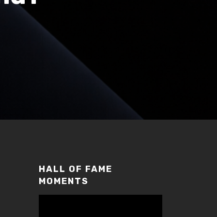
HALL OF FAME
MOMENTS