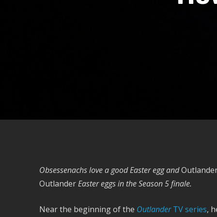
Obsessenachs love a good Easter egg and
Outlande
Outlander
Easter eggs in the
Season 5 finale.
Near the beginning of the
Outlander
TV series
, 