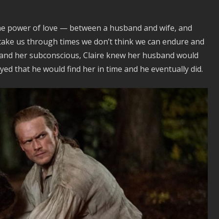
 the power of love — between a husband and wife, and
take us through times we don’t think we can endure and
t and her subconscious, Claire knew her husband would
ed that he would find her in time and he eventually did.