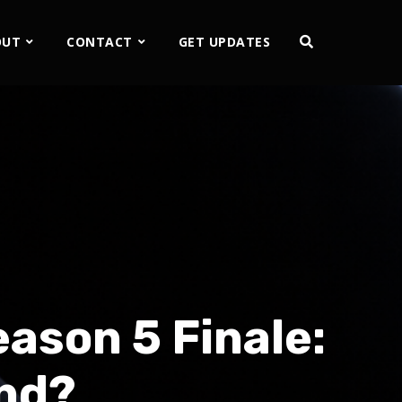
OUT
CONTACT
GET UPDATES
ason 5 Finale:
ind?