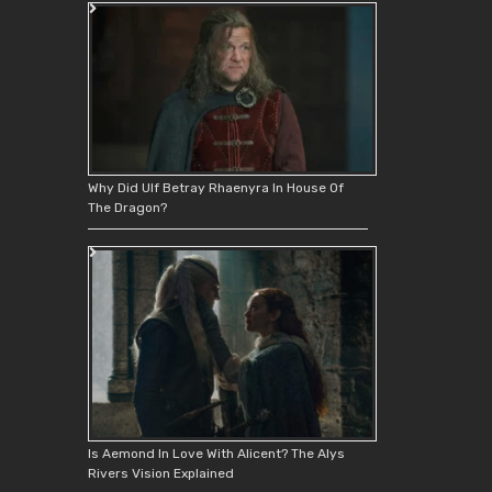
Why Did Ulf Betray Rhaenyra In House Of
The Dragon?
Is Aemond In Love With Alicent? The Alys
Rivers Vision Explained