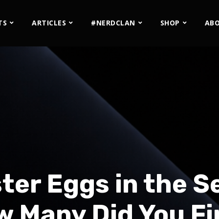
TS
ARTICLES
#NERDCLAN
SHOP
AB
ter Eggs in the Se
 Many Did You F