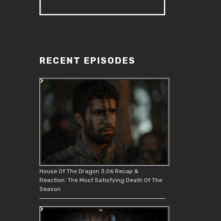
RECENT EPISODES
House Of The Dragon 3.06 Recap &
Reaction: The Most Satisfying Death Of The
Season