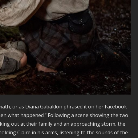
ath, or as Diana Gabaldon phrased it on her Facebook
then what happened.” Following a scene showing the two
king out at their family and an approaching storm, the
olding Claire in his arms, listening to the sounds of the