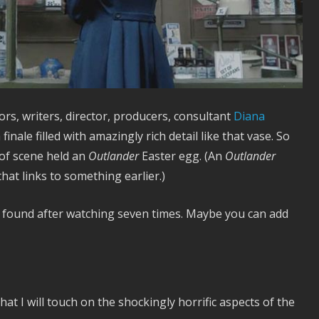
rs, writers, director, producers, consultant
Diana
finale filled with amazingly rich detail like that vase. So
 of scene held an
Outlander
Easter egg. (An
Outlander
that links to something earlier.)
e found after watching seven times. Maybe you can add
hat I will touch on the shockingly horrific aspects of the