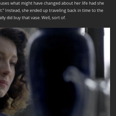
 muses what might have changed about her life had she
.” Instead, she ended up traveling back in time to the
lly did buy that vase. Well, sort of.