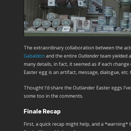
The extraordinary collaboration between the acto
Gabaldon
and the entire
Outlander
team yielded a 
many details, in fact, it seemed as if each change
Easter egg is an artifact, message, dialogue, etc. 
Thought I’d share the Outlander Easter eggs I’v
some too in the comments.
Finale Recap
First, a quick recap might help, and a *warning* t