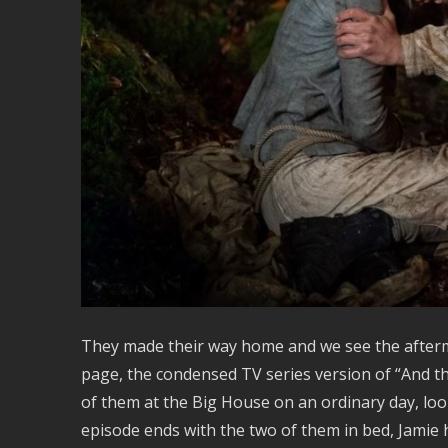
They made their way home and we see the afterm
page, the condensed TV series version of “And 
of them at the Big House on an ordinary day, loo
episode ends with the two of them in bed, Jamie h