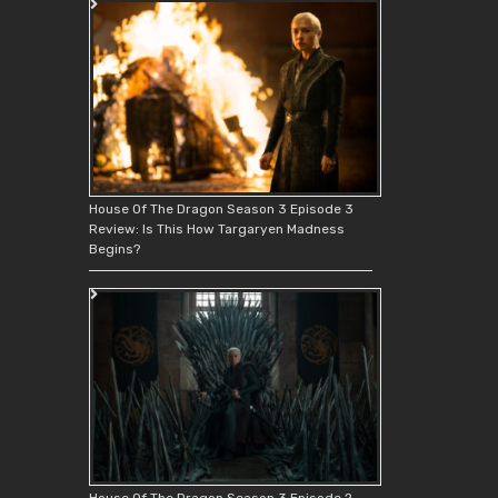
House Of The Dragon Season 3 Episode 3
Review: Is This How Targaryen Madness
Begins?
House Of The Dragon Season 3 Episode 2