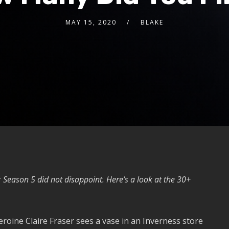
MAY 15, 2020
BLAKE
r
Season 5 did not disappoint. Here’s a look at the 30+
heroine Claire Fraser sees a vase in an Inverness store