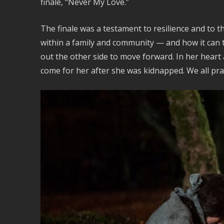
finale, “Never My Love.”
The finale was a testament to resilience and to
within a family and community — and how it can 
out the other side to move forward. In her hear
come for her after she was kidnapped. We all pray