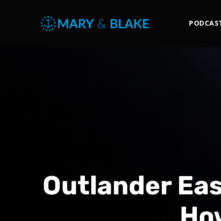
PODCAS
Outlander Eas
How