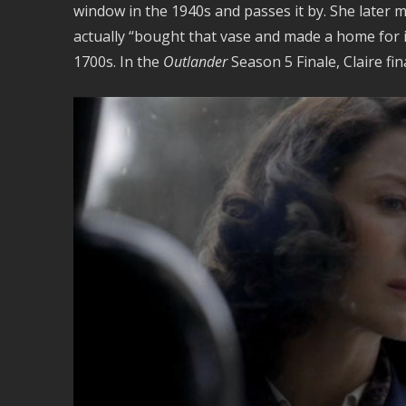
window in the 1940s and passes it by. She later
actually “bought that vase and made a home for it
1700s. In the
Outlander
Season 5 Finale, Claire fina