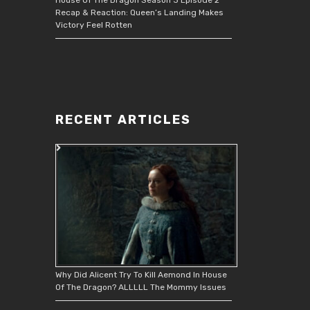
Recap & Reaction: Queen’s Landing Makes
Victory Feel Rotten
RECENT ARTICLES
Why Did Alicent Try To Kill Aemond In House
Of The Dragon? ALLLLL The Mommy Issues