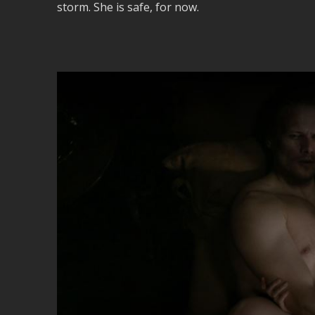
storm. She is safe, for now.