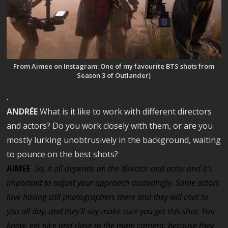
From Aimee on Instagram: One of my favourite BTS shots from
Season 3 of Outlander)
.
ANDRÉE
What is it like to work with different directors
and actors? Do you work closely with them, or are you
mostly lurking unobtrusively in the background, waiting
to pounce on the best shots?
AIMEE
So, it all depends on the director and actor and it’s
important to adjust your approach accordingly. Some actors
love having still photographers there and they will chat to
you all day, and they’ll say make sure you get this shot. You
know, get nice and close to the main camera, because they