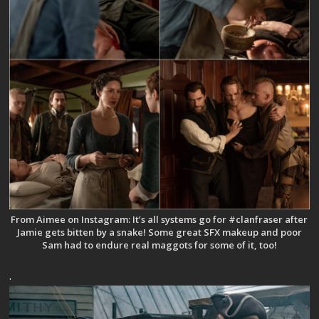
From Aimee on Instagram: It’s all systems go for #clanfraser after
Jamie gets bitten by a snake! Some great SFX makeup and poor
Sam had to endure real maggots for some of it, too!
.