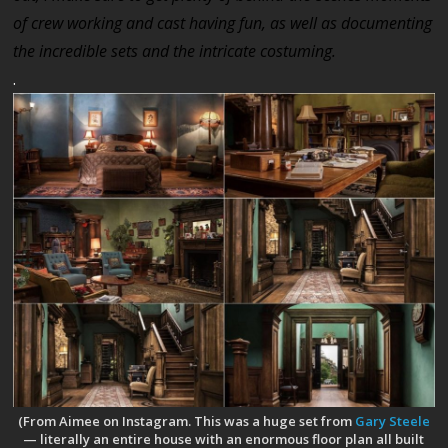
of crew working and cast having fun, as well as documenting
the incredible sets and the intricate costuming.
.
(From Aimee on Instagram. This was a huge set from
Gary Steele
— literally an entire house with an enormous floor plan all built