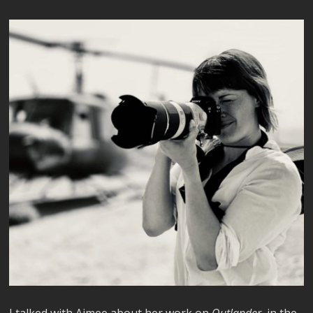
I talked with Aimee about her work on
Outlander
, in the