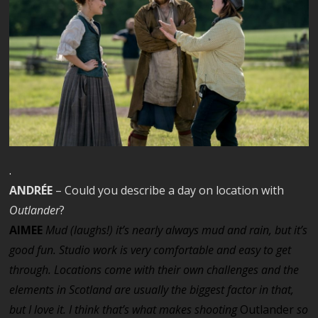
.
ANDRÉE
– Could you describe a day on location with
Outlander
?
AIMEE
Mud (laughs!) it’s nearly always mud and rain, but it’s
good fun. Studio work is very comfortable and easy to get
through. Locations come with their own challenges and the
elements in Scotland are usually the biggest factor in that,
but I love it. I think that’s what makes shooting
Outlander
so