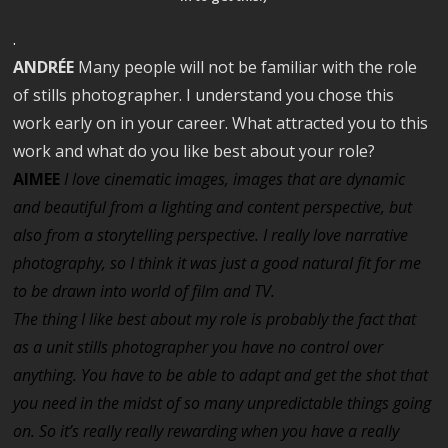
.
ANDRÉE
Many people will not be familiar with the role
of stills photographer. I understand you chose this
work early on in your career. What attracted you to this
work and what do you like best about your role?
AIMEE
I love cinematic images, images that are dynamic
and beautiful from a lighting and content perspective, but
also from a storytelling perspective. I really love narrative
photography, so I think it was just a good natural fit for me
to be drawn into world of film and TV.
The thing I like best about my role is probably the fact that
as a unit stills photographer you have no control over
anything. You have to be able to adapt and get the shot that
you need in the midst of so many unpredictable things going
on.
So it’s really really rewarding when you have a really