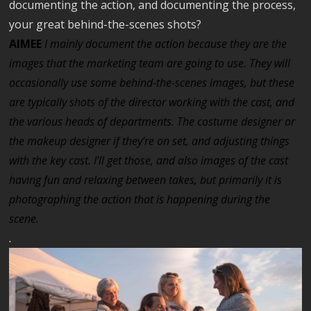
documenting the action, and documenting the process,
your great behind-the-scenes shots?
AIMEE
I
mainly document the action because they are the
images that the marketing team are going to use. They will
occasionally use some behind-the-scenes images, but these
are typically shots of the director working with the cast, and
the various heads of departments. The costume designer or
the makeup designer if they’re on set, and adjusting things
with the key cast. I’ll get those, and also images of the cast
having fun and relaxing between takes, but primarily it is
photographing the action that is happening during the
scene.
.