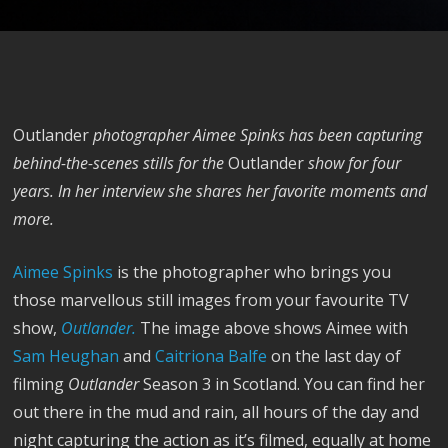
Outlander
photographer Aimee Spinks has been capturing
behind-the-scenes stills for the
Outlander
show for four
years. In her interview she shares her favorite moments and
more.
Aimee Spinks
is the photographer who brings you
those marvellous still images from your favourite TV
show,
Outlander.
The image above shows Aimee with
Sam Heughan
and
Caitriona Balfe
on the last day of
filming
Outlander
Season 3 in Scotland. You can find her
out there in the mud and rain, all hours of the day and
night capturing the action as it’s filmed, equally at home