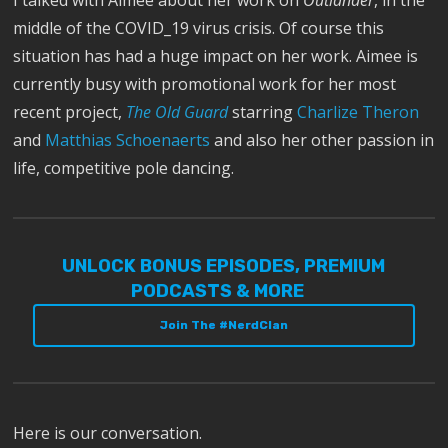
middle of the COVID_19 virus crisis. Of course this
situation has had a huge impact on her work. Aimee is
currently busy with promotional work for her most
recent project,
The Old Guard
starring
Charlize Theron
and
Matthias Schoenaerts
and also her other passion in
life, competitive pole dancing.
UNLOCK BONUS EPISODES, PREMIUM
PODCASTS & MORE
Join The #NerdClan
Here is our conversation.