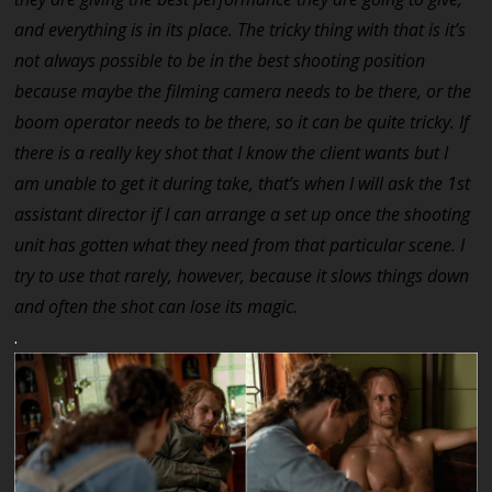
and everything is in its place. The tricky thing with that is it’s
not always possible to be in the best shooting position
because maybe the filming camera needs to be there, or the
boom operator needs to be there, so it can be quite tricky. If
there is a really key shot that I know the client wants but I
am unable to get it during take, that’s when I will ask the 1st
assistant director if I can arrange a set up once the shooting
unit has gotten what they need from that particular scene. I
try to use that rarely, however, because it slows things down
and often the shot can lose its magic.
.