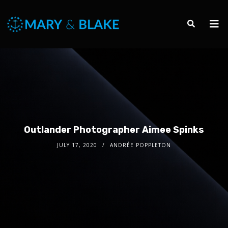
Outlander Photographer Aimee Spinks
JULY 17, 2020
ANDRÉE POPPLETON