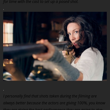
for time with the cast to set up a posed shot.
.
.
I personally find that shots taken during the filming are
always better because the actors are giving 100%, you know
they are giving the best performance they are going to give,