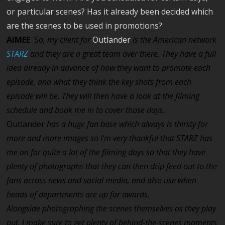
or particular scenes? Has it already been decided which
are the scenes to be used in promotions?
AIMEE
S
o, my client for
Outlander
is the American network
STARZ
and they are a great team over there. They have a full
idea already in advance of how they want to promote each
episode, and what they think the key shots from each
episode will be. They will then have a look at the filming
schedule and book me in to cover those days.
Outlander
has a huge fan base which always is thirsty for
more and more images so I’m very thankful that STARZ has
me on for quite a lot of the filming days so that they have
plenty of photographs that they can then drip feed out to the
fans across news and social media, and also use when
heads of departments are up for awards.
Alongside photographing the scenes themselves as they play
out, I make sure to get plenty of behind-the-scenes moments