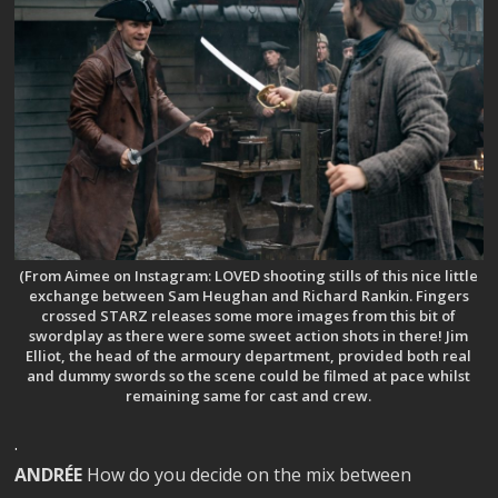
(From Aimee on Instagram: LOVED shooting stills of this nice little
exchange between Sam Heughan and Richard Rankin. Fingers
crossed STARZ releases some more images from this bit of
swordplay as there were some sweet action shots in there! Jim
Elliot, the head of the armoury department, provided both real
and dummy swords so the scene could be filmed at pace whilst
remaining same for cast and crew.
.
ANDRÉE
How do you decide on the mix between