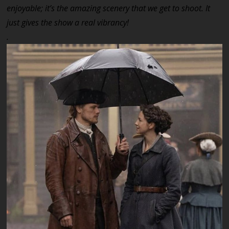
enjoyable; it’s the amazing scenery that we get to shoot. It
just gives the show a real vibrancy!
.