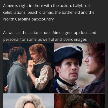
Aimee is right in there with the action, Lallybroch
celebrations, beach dramas, the battlefield and the
North Carolina backcountry.
.
As well as the action shots, Aimee gets up close and
personal for some powerful and iconic images