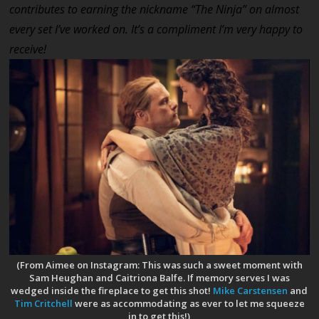
contributes to earning the nickname “The Ninja” on almost
every set I’ve worked on. It’s a compliment I’m very happy to
receive!
(From Aimee on Instagram: This was such a sweet moment with
Sam Heughan and Caitriona Balfe. If memory serves I was
wedged inside the fireplace to get this shot!
Mike Carstensen
and
Tim Critchell
were as accommodating as ever to let me squeeze
in to get this!)