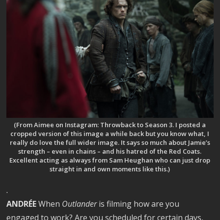
(From Aimee on Instagram: Throwback to Season 3. I posted a
cropped version of this image a while back but you know what, I
really do love the full wider image. It says so much about Jamie’s
strength – even in chains – and his hatred of the Red Coats.
Excellent acting as always from Sam Heughan who can just drop
straight in and own moments like this.)
.
ANDRÉE
When
Outlander
is filming how are you
engaged to work? Are you scheduled for certain days,