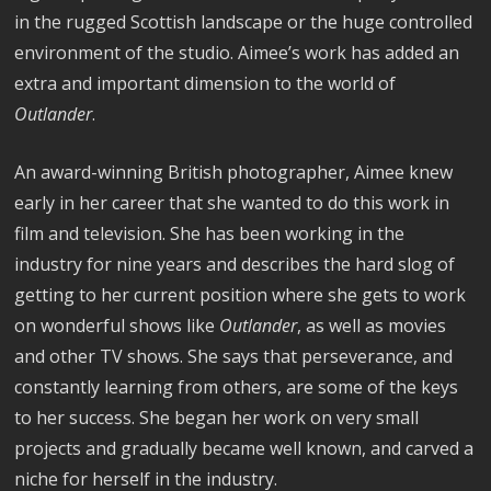
in the rugged Scottish landscape or the huge controlled
environment of the studio. Aimee’s work has added an
extra and important dimension to the world of
Outlander
.
An award-winning British photographer, Aimee knew
early in her career that she wanted to do this work in
film and television. She has been working in the
industry for nine years and describes the hard slog of
getting to her current position where she gets to work
on wonderful shows like
Outlander
, as well as movies
and other TV shows. She says that perseverance, and
constantly learning from others, are some of the keys
to her success. She began her work on very small
projects and gradually became well known, and carved a
niche for herself in the industry.