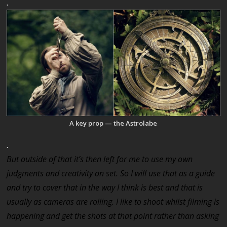
.
A key prop — the Astrolabe
.
But outside of that it’s then left for me to use my own
judgments and creativity on set. So I will use that as a guide
and try to cover that in the way I think is best and that is
usually as cameras are rolling. I like to shoot whilst filming is
happening and get the shots at that point rather than asking