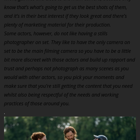
know that’s what’s going to get us the best shots of them,
and it’s in their best interest if they look great and there’s
plenty of marketing material for their production.
Some actors, however, do not like having a stills
photographer on set. They like to have the only camera on
set to be the main filming camera so you have to be a little
bit more discreet with those actors and build up rapport and
trust and perhaps not photograph as many scenes as you
would with other actors, so you pick your moments and
make sure that you’re still getting the content that you need
whilst also being respectful of the needs and working
practices of those around you.
.