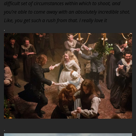
difficult set of circumstances within which to shoot, and
you’re able to come away with an absolutely incredible shot.
Like, you get such a rush from that. I really love it
.
.