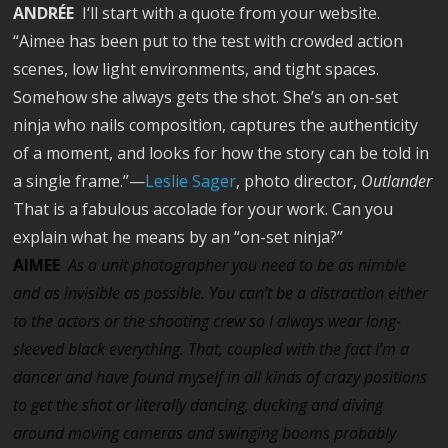
ANDRÉE
I‘ll start with a quote from your website.
“Aimee has been put to the test with crowded action
scenes, low light environments, and tight spaces.
Somehow she always gets the shot. She’s an on-set
ninja who nails composition, captures the authenticity
of a moment, and looks for how the story can be told in
a single frame.”—
Leslie Sager
, photo director,
Outlander
That is a fabulous accolade for your work. Can you
explain what he means by an “on-set ninja?”
AIMEE
As a unit photographer you need to be as nimble
and as invisible as possible. You can’t be a distraction either
to the actors or the shooting crew so I always wear long-
sleeved black everything. That, coupled with the fact I’m a
dancer and have found myself in all kinds of crazy positions
to get the shot or literally dancing, ducking and diving
around moving cameras and swinging booms probably