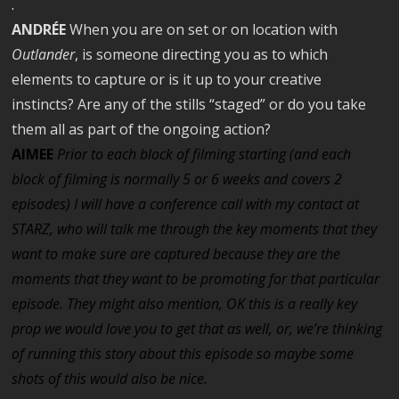
.
ANDRÉE
When you are on set or on location with
Outlander
, is someone directing you as to which
elements to capture or is it up to your creative
instincts? Are any of the stills “staged” or do you take
them all as part of the ongoing action?
AIMEE
Prior to each block of filming starting (and each
block of filming is normally 5 or 6 weeks and covers 2
episodes) I will have a conference call with my contact at
STARZ, who will talk me through the key moments that they
want to make sure are captured because they are the
moments that they want to be promoting for that particular
episode.
They might also mention, OK this is a really key
prop we would love you to get that as well, or, we’re thinking
of running this story about this episode so maybe some
shots of this would also be nice.