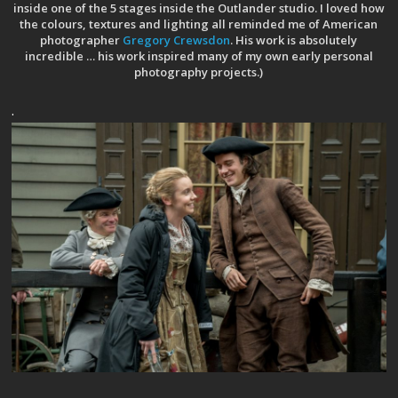
inside one of the 5 stages inside the Outlander studio. I loved how
the colours, textures and lighting all reminded me of American
photographer
Gregory Crewsdon
. His work is absolutely
incredible … his work inspired many of my own early personal
photography projects.)
.