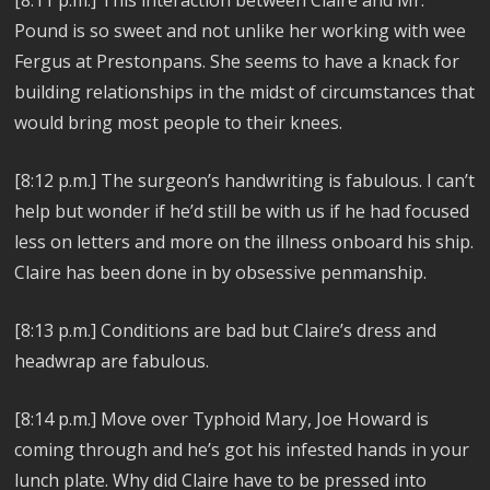
Pound is so sweet and not unlike her working with wee
Fergus at Prestonpans. She seems to have a knack for
building relationships in the midst of circumstances that
would bring most people to their knees.
[8:12 p.m.] The surgeon’s handwriting is fabulous. I can’t
help but wonder if he’d still be with us if he had focused
less on letters and more on the illness onboard his ship.
Claire has been done in by obsessive penmanship.
[8:13 p.m.] Conditions are bad but Claire’s dress and
headwrap are fabulous.
[8:14 p.m.] Move over Typhoid Mary, Joe Howard is
coming through and he’s got his infested hands in your
lunch plate. Why did Claire have to be pressed into