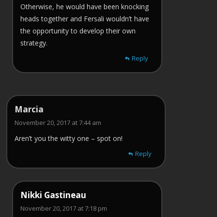
Otherwise, he would have been knocking
heads together and Fersali wouldn’t have
the opportunity to develop their own
strategy.
Reply
Marcia
November 20, 2017 at 7:44 am
Aren’t you the witty one – spot on!
Reply
Nikki Gastineau
November 20, 2017 at 7:18 pm