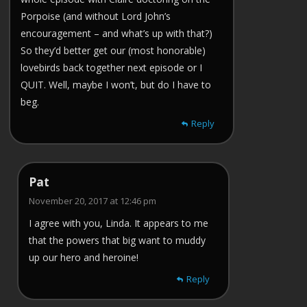
Porpoise (and without Lord John’s
encouragement – and what’s up with that?)
So they’d better get our (most honorable)
lovebirds back together next episode or I
QUIT. Well, maybe I won’t, but do I have to
beg.
Reply
Pat
November 20, 2017 at 12:46 pm
I agree with you, Linda. It appears to me
that the powers that big want to muddy
up our hero and heroine!
Reply