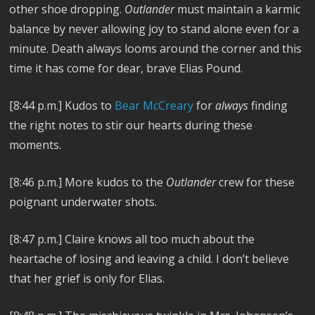
other shoe dropping.
Outlander
must maintain a karmic
balance by never allowing joy to stand alone even for a
minute. Death always looms around the corner and this
time it has come for dear, brave Elias Pound.
[8:44 p.m.] Kudos to
Bear McCreary
for
always
finding
the right notes to stir our hearts during these
moments.
[8:46 p.m.] More kudos to the
Outlander
crew for these
poignant underwater shots.
[8:47 p.m.] Claire knows all too much about the
heartache of losing and leaving a child. I don’t believe
that her grief is only for Elias.