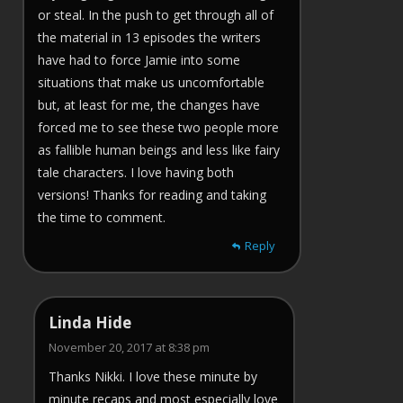
or steal. In the push to get through all of
the material in 13 episodes the writers
have had to force Jamie into some
situations that make us uncomfortable
but, at least for me, the changes have
forced me to see these two people more
as fallible human beings and less like fairy
tale characters. I love having both
versions! Thanks for reading and taking
the time to comment.
Reply
Linda Hide
November 20, 2017 at 8:38 pm
Thanks Nikki. I love these minute by
minute recaps and most especially love