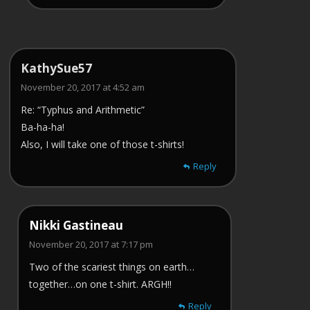
KathySue57
November 20, 2017 at 4:52 am
Re: “Typhus and Arithmetic”
Ba-ha-ha!
Also, I will take one of those t-shirts!
Reply
Nikki Gastineau
November 20, 2017 at 7:17 pm
Two of the scariest things on earth…
together…on one t-shirt. ARGH!!
Reply