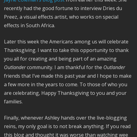
recently had the good fortune to interview Dries du
Preez, a visual effects artist, who works on special
effects in South Africa.
Later this week the Americans among us will celebrate
Thanksgiving. I want to take this opportunity to thank
you all for creating and being part of an amazing
Outlander
community. I am thankful for the
Outlander
friends that I’ve made this past year and I hope to make
a few more in the years to come. To those of who you
are celebrating, Happy Thanksgiving to you and your
families.
Finally, whenever Ashley hands over the live-blogging
reins, my only goal is to not break anything. If you read
this blog and thought it was worse than watching wee