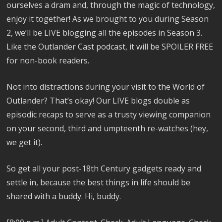
ourselves a dram and, through the magic of technology,
enjoy it together! As we brought to you during Season
2, we’ll be LIVE blogging all the episodes in Season 3.
Like the Outlander Cast podcast, it will be SPOILER FREE
for non-book readers.
Not into distractions during your visit to the World of
Outlander? That’s okay! Our LIVE blogs double as
episodic recaps to serve as a trusty viewing companion
on your second, third and umpteenth re-watches (hey,
we get it).
So get all your post-18th Century gadgets ready and
settle in, because the best things in life should be
shared with a buddy. Hi, buddy.