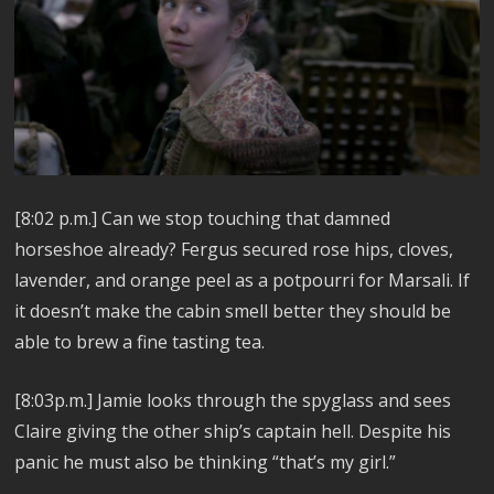
[8:02 p.m.] Can we stop touching that damned
horseshoe already? Fergus secured rose hips, cloves,
lavender, and orange peel as a potpourri for Marsali. If
it doesn’t make the cabin smell better they should be
able to brew a fine tasting tea.
[8:03p.m.] Jamie looks through the spyglass and sees
Claire giving the other ship’s captain hell. Despite his
panic he must also be thinking “that’s my girl.”