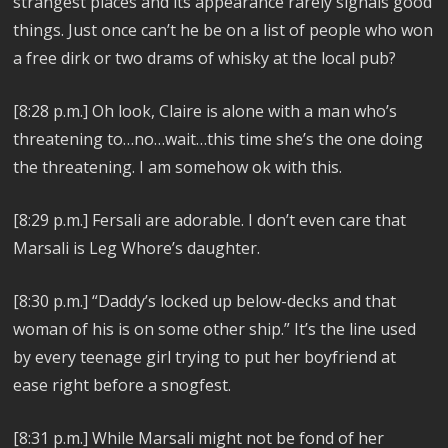
strangest places and its appearance rarely signals good
things. Just once can’t he be on a list of people who won
a free dirk or two drams of whisky at the local pub?
[8:28 p.m.] Oh look, Claire is alone with a man who’s
threatening to…no…wait…this time she’s the one doing
the threatening. I am somehow ok with this.
[8:29 p.m.] Fersali are adorable. I don’t even care that
Marsali is Leg Whore’s daughter.
[8:30 p.m.] “Daddy’s locked up below-decks and that
woman of his is on some other ship.” It’s the line used
by every teenage girl trying to put her boyfriend at
ease right before a snogfest.
[8:31 p.m.] While Marsali might not be fond of her