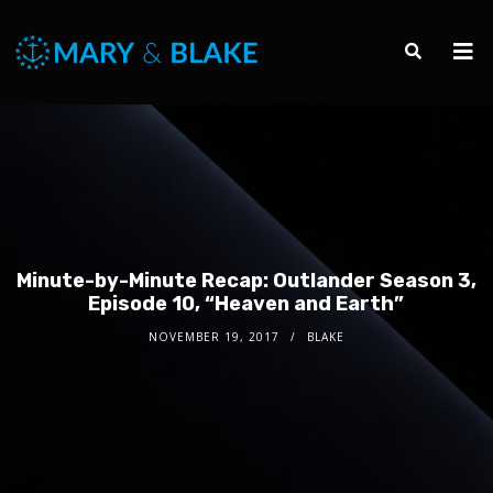
Minute-by-Minute Recap: Outlander Season 3,
Episode 10, “Heaven and Earth”
NOVEMBER 19, 2017
BLAKE