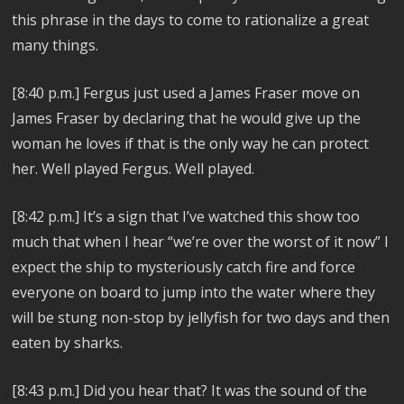
this phrase in the days to come to rationalize a great
many things.
[8:40 p.m.] Fergus just used a James Fraser move on
James Fraser by declaring that he would give up the
woman he loves if that is the only way he can protect
her. Well played Fergus. Well played.
[8:42 p.m.] It’s a sign that I’ve watched this show too
much that when I hear “we’re over the worst of it now” I
expect the ship to mysteriously catch fire and force
everyone on board to jump into the water where they
will be stung non-stop by jellyfish for two days and then
eaten by sharks.
[8:43 p.m.] Did you hear that? It was the sound of the