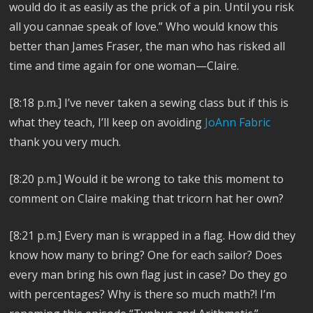
would do it as easily as the prick of a pin. Until you risk
all you cannae speak of love.” Who would know this
better than James Fraser, the man who has risked all
time and time again for one woman—Claire.
[8:18 p.m.] I’ve never taken a sewing class but if this is
what they teach, I’ll keep on avoiding
JoAnn Fabric
thank you very much.
[8:20 p.m.] Would it be wrong to take this moment to
comment on Claire making that tricorn hat her own?
[8:21 p.m.] Every man is wrapped in a flag. How did they
know how many to bring? One for each sailor? Does
every man bring his own flag just in case? Do they go
with percentages? Why is there so much math?! I’m