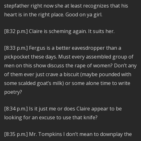
stepfather right now she at least recognizes that his
heart is in the right place. Good on ya girl.
[8:32 p.m.] Claire is scheming again. It suits her.
[8:33 p.m.] Fergus is a better eavesdropper than a
pickpocket these days. Must every assembled group of
men on this show discuss the rape of women? Don’t any
of them ever just crave a biscuit (maybe pounded with
some scalded goat’s milk) or some alone time to write
poetry?
[8:34 p.m.] Is it just me or does Claire appear to be
looking for an excuse to use that knife?
[8:35 p.m.] Mr. Tompkins I don’t mean to downplay the