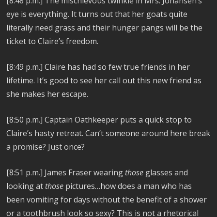
[8:48 p.m.] The mischievous twinkle in Mrs. Johansen’s
eye is everything. It turns out that her goats quite
literally need grass and their hunger pangs will be the
ticket to Claire’s freedom.
[8:49 p.m.] Claire has had so few true friends in her
lifetime. It’s good to see her call out this new friend as
she makes her escape.
[8:50 p.m.] Captain Oathkeeper puts a quick stop to
Claire’s hasty retreat. Can’t someone around here break
a promise? Just once?
[8:51 p.m.] James Fraser wearing
those
glasses and
looking at
those
pictures…how does a man who has
been vomiting for days without the benefit of a shower
or a toothbrush look so sexy? This is not a rhetorical