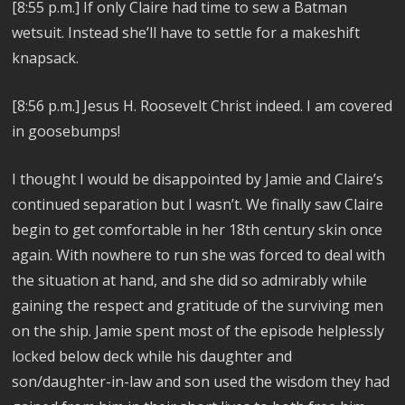
[8:55 p.m.] If only Claire had time to sew a Batman
wetsuit. Instead she’ll have to settle for a makeshift
knapsack.
[8:56 p.m.] Jesus H. Roosevelt Christ indeed. I am covered
in goosebumps!
I thought I would be disappointed by Jamie and Claire’s
continued separation but I wasn’t. We finally saw Claire
begin to get comfortable in her 18th century skin once
again. With nowhere to run she was forced to deal with
the situation at hand, and she did so admirably while
gaining the respect and gratitude of the surviving men
on the ship. Jamie spent most of the episode helplessly
locked below deck while his daughter and
son/daughter-in-law and son used the wisdom they had