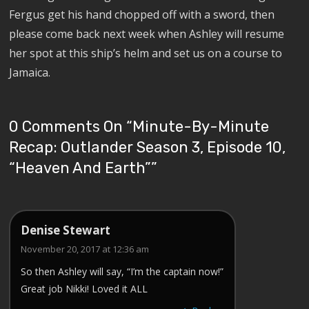
Fergus get his hand chopped off with a sword, then
please come back next week when Ashley will resume
her spot at this ship’s helm and set us on a course to
Jamaica.
0 Comments On “
Minute-By-Minute
Recap: Outlander Season 3, Episode 10,
“Heaven And Earth”
”
Denise Stewart
November 20, 2017 at 12:36 am
So then Ashley will say, “I’m the captain now!”
Great job Nikki! Loved it ALL