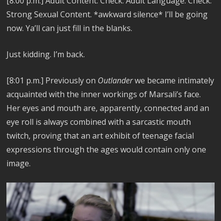
[8:00 p.m.] Adult Content. Check. Adult Language. Check.
Strong Sexual Content. *awkward silence* I’ll be going
now. Ya’ll can just fill in the blanks.
Just kidding. I’m back.
[8:01 p.m.] Previously on
Outlander
we became intimately
acquainted with the inner workings of Marsali’s face.
Her eyes and mouth are, apparently, connected and an
eye roll is always combined with a sarcastic mouth
twitch, proving that an art exhibit of teenage facial
expressions through the ages would contain only one
image.