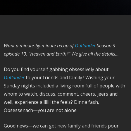
Want a minute-by-minute recap of
Outlander
Season 3
episode 10, “Heaven and Earth?” We give all the details…
Do you find yourself gabbing obsessively about
Outlander
to your friends and family? Wishing your
Sunday nights included a living room full of people with
whom to watch, discuss, comment, cheers, jeers and
well, experience alllllll the feels? Dinna fash,
Obsessenach—you are not alone.
Good news—we can
get new family and friends
pour