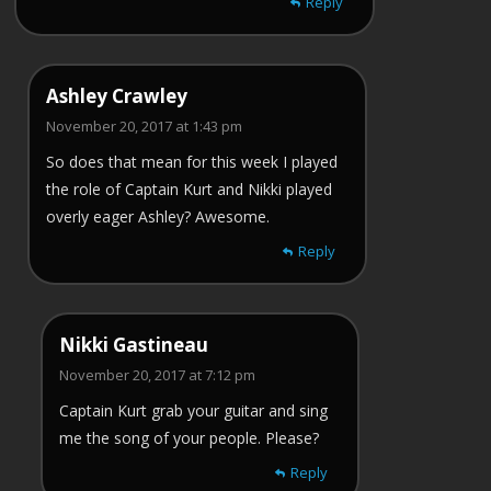
Reply
Ashley Crawley
November 20, 2017 at 1:43 pm
So does that mean for this week I played
the role of Captain Kurt and Nikki played
overly eager Ashley? Awesome.
Reply
Nikki Gastineau
November 20, 2017 at 7:12 pm
Captain Kurt grab your guitar and sing
me the song of your people. Please?
Reply