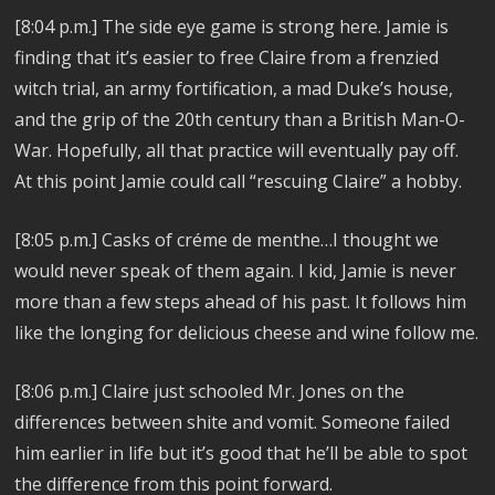
[8:04 p.m.] The side eye game is strong here. Jamie is
finding that it’s easier to free Claire from a frenzied
witch trial, an army fortification, a mad Duke’s house,
and the grip of the 20th century than a British Man-O-
War. Hopefully, all that practice will eventually pay off.
At this point Jamie could call “rescuing Claire” a hobby.
[8:05 p.m.] Casks of créme de menthe…I thought we
would never speak of them again. I kid, Jamie is never
more than a few steps ahead of his past. It follows him
like the longing for delicious cheese and wine follow me.
[8:06 p.m.] Claire just schooled Mr. Jones on the
differences between shite and vomit. Someone failed
him earlier in life but it’s good that he’ll be able to spot
the difference from this point forward.