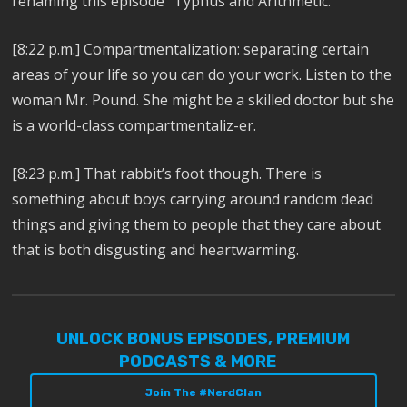
renaming this episode “Typhus and Arithmetic.”
[8:22 p.m.] Compartmentalization: separating certain
areas of your life so you can do your work. Listen to the
woman Mr. Pound. She might be a skilled doctor but she
is a world-class compartmentaliz-er.
[8:23 p.m.] That rabbit’s foot though. There is
something about boys carrying around random dead
things and giving them to people that they care about
that is both disgusting and heartwarming.
UNLOCK BONUS EPISODES, PREMIUM
PODCASTS & MORE
Join The #NerdClan