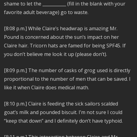
shame to let the ___________ (fill in the blank with your
favorite adult beverage) go to waste.
[8:08 p.m.] While Claire’s headwrap is amazing Mr.
Pound is concerned about the sun’s impact on her
Claire hair. Tricorn hats are famed for being SPF45. If
you don’t believe me look it up (please don’t).
[8:09 p.m.] The number of casks of grog used is directly
proportional to the number of men that can be saved. I
like it when Claire does medical math.
[8:10 p.m.] Claire is feeding the sick sailors scalded
goat’s milk and pounded biscuit. I’m not sure I could
“keep that down” and I definitely don’t have typhoid.
[8:11 p.m.] This interaction between Claire and Mr.