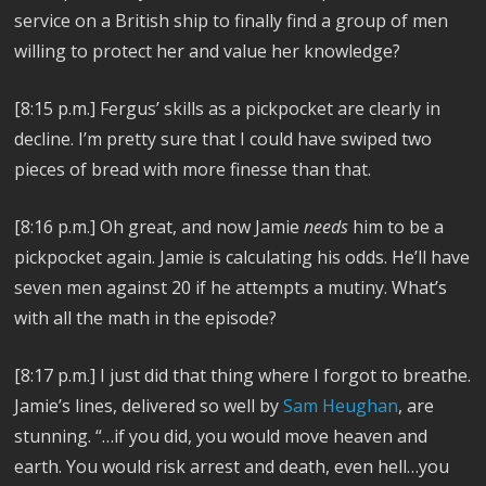
service on a British ship to finally find a group of men
willing to protect her and value her knowledge?
[8:15 p.m.] Fergus’ skills as a pickpocket are clearly in
decline. I’m pretty sure that I could have swiped two
pieces of bread with more finesse than that.
[8:16 p.m.] Oh great, and now Jamie
needs
him to be a
pickpocket again. Jamie is calculating his odds. He’ll have
seven men against 20 if he attempts a mutiny. What’s
with all the math in the episode?
[8:17 p.m.] I just did that thing where I forgot to breathe.
Jamie’s lines, delivered so well by
Sam Heughan
, are
stunning. “…if you did, you would move heaven and
earth. You would risk arrest and death, even hell…you