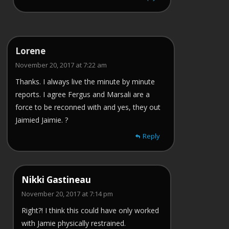
Lorene
November 20, 2017 at 7:22 am
Thanks. I always live the minute by minute
reports. I agree Fergus and Marsali are a
force to be reconned with and yes, they out
Jaimied Jaimie. ?
Reply
Nikki Gastineau
November 20, 2017 at 7:14 pm
Right?! I think this could have only worked
with Jamie physically restrained.