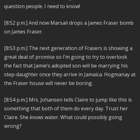
question people. I need to know!
[8:52 p.m.] And now Marsali drops a James Fraser bomb
on James Fraser.
[8:53 p.m.] The next generation of Frasers is showing a
great deal of promise so I’m going to try to overlook
the fact that Jamie’s adopted son will be marrying his
step-daughter once they arrive in Jamaica. Hogmanay at
the Fraser house will never be boring.
[8:54 p.m.] Mrs. Johansen tells Claire to jump like this is
something that both of them do every day. Trust her
Claire. She
knows
water. What could possibly going
wrong?