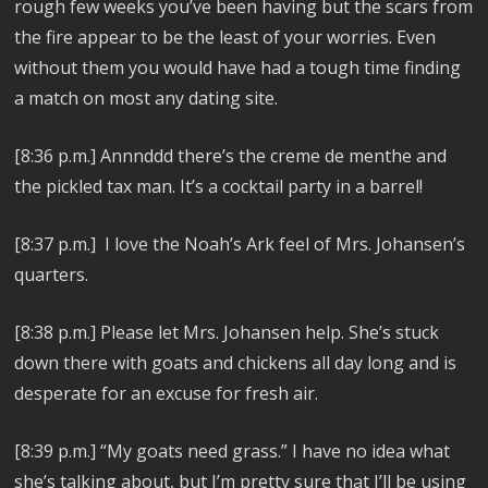
rough few weeks you’ve been having but the scars from
the fire appear to be the least of your worries. Even
without them you would have had a tough time finding
a match on most any dating site.
[8:36 p.m.] Annnddd there’s the creme de menthe and
the pickled tax man. It’s a cocktail party in a barrel!
[8:37 p.m.] I love the Noah’s Ark feel of Mrs. Johansen’s
quarters.
[8:38 p.m.] Please let Mrs. Johansen help. She’s stuck
down there with goats and chickens all day long and is
desperate for an excuse for fresh air.
[8:39 p.m.] “My goats need grass.” I have no idea what
she’s talking about, but I’m pretty sure that I’ll be using