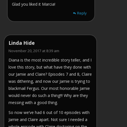
Glad you liked it Marcia!
Reply
Linda Hide
November 20, 2017 at 8:39 am
Diana is the most incredible story teller, and I
love this story, but what have they done with
our Jamie and Claire? Episodes 7 and 8, Claire
was dithering, and now our Jamie is trying to
blackmail Fergus. Our most honorable Jamie
would never do such a thing!!! Why are they
messing with a good thing.
So now we’ve had 6 out of 10 episodes with
Jamie and Claire apart. Not sure I needed a
whole episode with Claire doctoring on the