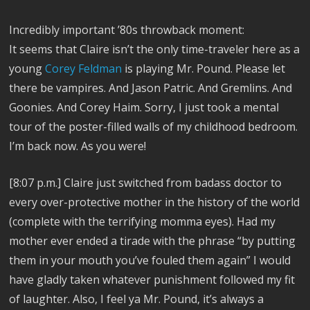
Incredibly important ’80s throwback moment:
It seems that Claire isn’t the only time-traveler here as a
young
Corey Feldman
is playing Mr. Pound. Please let
there be vampires. And Jason Patric. And Gremlins. And
Goonies. And Corey Haim. Sorry, I just took a mental
tour of the poster-filled walls of my childhood bedroom.
I’m back now. As you were!
[8:07 p.m.] Claire just switched from badass doctor to
every over-protective mother in the history of the world
(complete with the terrifying momma eyes). Had my
mother ever ended a tirade with the phrase “by putting
them in your mouth you’ve fouled them again” I would
have gladly taken whatever punishment followed my fit
of laughter. Also, I feel ya Mr. Pound, it’s always a