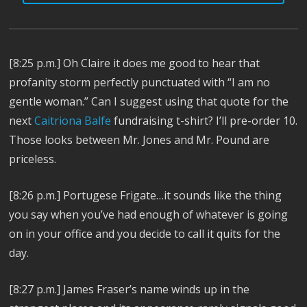
[8:25 p.m.] Oh Claire it does me good to hear that
profanity storm perfectly punctuated with “I am no
gentle woman.” Can I suggest using that quote for the
next
Caitriona Balfe
fundraising t-shirt? I’ll pre-order 10.
Those looks between Mr. Jones and Mr. Pound are
priceless.
[8:26 p.m.] Portugese Frigate…it sounds like the thing
you say when you’ve had enough of whatever is going
on in your office and you decide to call it quits for the
day.
[8:27 p.m.] James Fraser’s name winds up in the