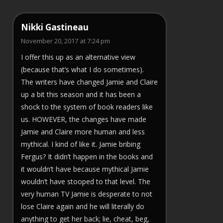
Nikki Gastineau
November 20, 2017 at 7:24 pm
I offer this up as an alternative view
(because that’s what I do sometimes).
The writers have changed Jamie and Claire
up a bit this season and it has been a
shock to the system of book readers like
us. HOWEVER, the changes have made
Jamie and Claire more human and less
mythical. I kind of like it. Jamie bribing
Fergus? It didn’t happen in the books and
it wouldn’t have because mythical Jamie
wouldn’t have stooped to that level. The
very human TV Jamie is desperate to not
lose Claire again and he will literally do
anything to get her back; lie, cheat, beg,