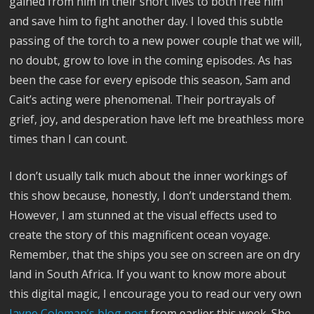
gained from him in their short lives to both free him
and save him to fight another day. I loved this subtle
passing of the torch to a new power couple that we will,
no doubt, grow to love in the coming episodes. As has
been the case for every episode this season, Sam and
Cait’s acting were phenomenal. Their portrayals of
grief, joy, and desperation have left me breathless more
times than I can count.
I don’t usually talk much about the inner workings of
this show because, honestly, I don’t understand them.
However, I am stunned at the visual effects used to
create the story of this magnificent ocean voyage.
Remember, that the ships you see on screen are on dry
land in South Africa. If you want to know more about
this digital magic, I encourage you to read our very own
Jayne Coleman’s blog post
from earlier this week. She