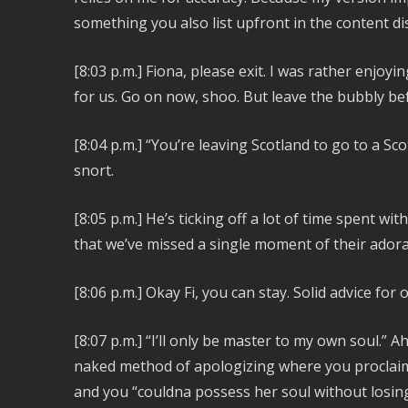
something you also list upfront in the content di
[8:03 p.m.]
Fiona, please exit. I was rather enjoyi
for us. Go on now, shoo. But leave the bubbly b
[8:04 p.m.]
“You’re leaving Scotland to go to a Sco
snort.
[8:05 p.m.] He’s ticking off a lot of time spent wit
that we’ve missed a single moment of their ador
[8:06 p.m.]
Okay Fi, you can stay. Solid advice for
[8:07 p.m.]
“I’ll only be master to my own soul.” A
naked method of apologizing where you proclaim
and you “couldna possess her soul without losi