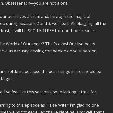
ash, Obsessenach—you are not alone.
our ourselves a dram and, through the magic of
ou during Seasons 2 and 3, we’ll be LIVE blogging all the
dcast, it will be SPOILER FREE for non-book readers.
 the World of Outlander? That’s okay! Our live posts
erve as a trusty viewing companion on your second,
nd settle in, because the best things in life should be
w begin…
 I’ve feel like this season’s been lacking it thus far.
erring to this episode as “False Wife.” I’m glad no one
lies we might get a Laoghaire sighting, and well, that’s