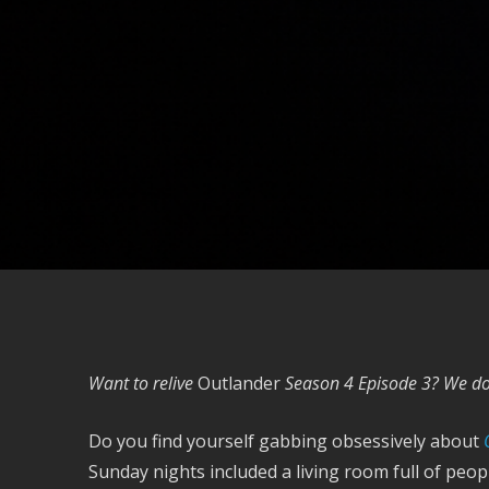
Want to relive
Outlander
Season 4 Episode 3? We do 
Do you find yourself gabbing obsessively about
Sunday nights included a living room full of peo