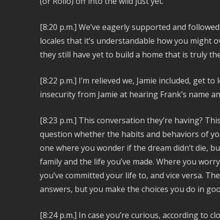
(or Rollo) off into the wild just yet.
[8:20 p.m.]
We’ve eagerly supported and followed 
locales that it’s understandable how you might o
they still have yet to build a home that is truly th
[8:22 p.m.] I’m relieved we, Jamie included, get 
insecurity from Jamie at hearing Frank’s name an
[8:23 p.m.] This conversation they’re having? Thi
question whether the habits and behaviors of your 
one where you wonder if the dream didn’t die, b
family and the life you’ve made. Where you worr
you’ve committed your life to, and vice versa. Th
answers, but you make the choices you do in good
[8:24 p.m.] In case you’re curious, according to c