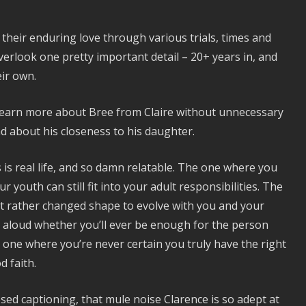
their enduring love through various trials, times and
verlook one pretty important detail – 20+ years in, and
eir own.
to learn more about Bree from Claire without unnecessary
d about his closeness to his daughter.
s is real life, and so damn relatable. The one where you
youth can still fit into your adult responsibilities. The
ut rather changed shape to evolve with you and your
y aloud whether you’ll ever be enough for the person
e one where you’re never certain you truly have the right
 faith.
losed captioning, that mule noise Clarence is so adept at