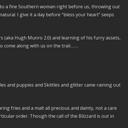
 into a fine Southern woman right before us, throwing out
natural. I give it a day before “bless your heart” seeps
rs (aka Hugh Munro 2.0) and learning of his furry assets,
o come along with us on the trail……..
les and puppies and Skittles and glitter came raining out
ing fries and a malt all precious and dainty, not a care
ticular order. Though the call of the Blizzard is out in