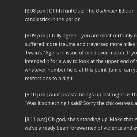
[8:08 p.m.] Ohhh fun! Clue: The
Outlander
Edition.
candlestick in the parlor.
[8:09 p.m.]
I fully agree – you are most certainly 
suffered more trauma and traversed more miles t
Twain’s “Age is in issue of mind over matter. If y
intended it for a way to look at the upper end of t
whatever number he is at this point. Jamie, can yo
restrictions to a digit.
[8:10 p.m.]
Aunt Jocasta brings up last night as the
“Was it something I said? Sorry the chicken was a 
[8:11 p.m] Oh god, she’s standing up. Make that A
we’ve already been forewarned of violence and e