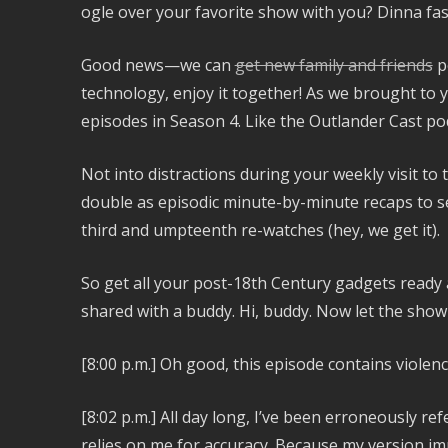
ogle over your favorite show with you? Dinna f
Good news—we can
get new family and friends
p
technology, enjoy it together! As we brought to y
episodes in Season 4. Like the Outlander Cast po
Not into distractions during your weekly visit to
double as episodic minute-by-minute recaps to s
third and umpteenth re-watches (hey, we get it).
So get all your post-18th Century gadgets ready a
shared with a buddy. Hi, buddy. Now let the sho
[8:00 p.m.]
Oh good, this episode contains violence.
[8:02 p.m.]
All day long, I’ve been erroneously ref
relies on me for accuracy. Because my version imp