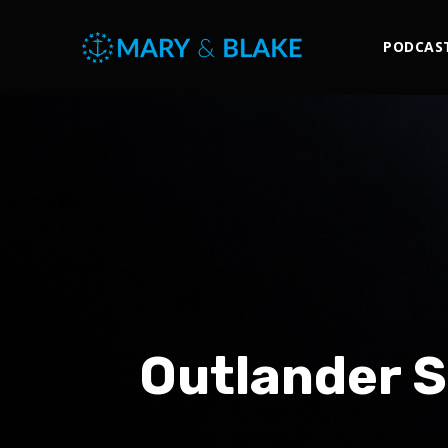
PODCAS
Outlander S