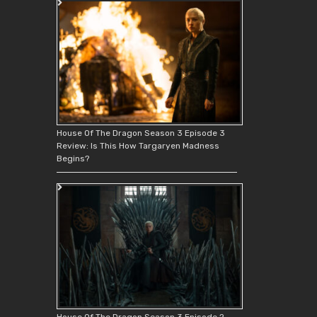
House Of The Dragon Season 3 Episode 3
Review: Is This How Targaryen Madness
Begins?
House Of The Dragon Season 3 Episode 2