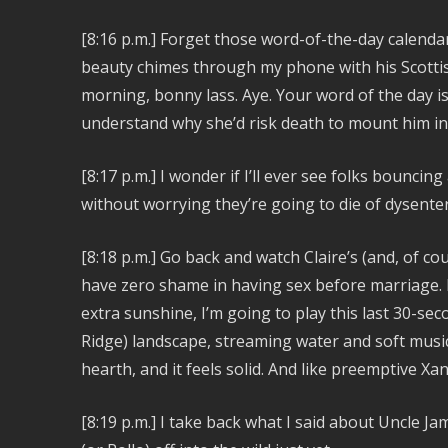
[8:16 p.m.] Forget those word-of-the-day calenda
beauty chimes through my phone with his Scottish
morning, bonny lass. Aye. Your word of the day i
understand why she’d risk death to mount him in 
[8:17 p.m.] I wonder if I’ll ever see folks bounc
without worrying they’re going to die of dysente
[8:18 p.m.]
Go back and watch Claire’s (and, of co
have zero shame in having sex before marriage. Fan
extra sunshine, I’m going to play this last 30-se
Ridge) landscape, streaming water and soft musi
hearth, and it feels solid. And like preemptive X
[8:19 p.m.] I take back what I said about Uncle Ja