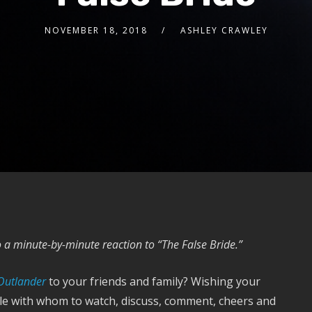
NOVEMBER 18, 2018
ASHLEY CRAWLEY
a minute-by-minute reaction to “The False Bride.”
Outlander
to your friends and family? Wishing your
ple with whom to watch, discuss, comment, cheers and