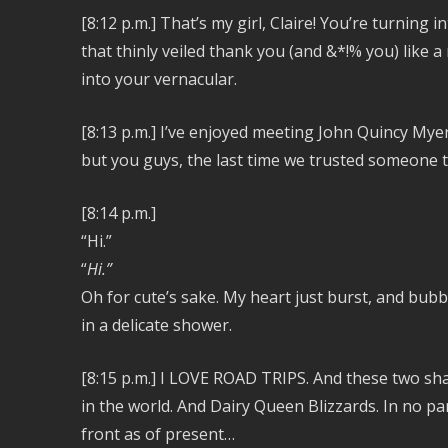
[8:12 p.m.]
That’s my girl, Claire! You’re turning
that thinly veiled thank you (and &*!% you) like a 
into your vernacular.
[8:13 p.m.] I’ve enjoyed meeting John Quincy Mye
but you guys, the last time we trusted someone t
[8:14 p.m.]
“Hi.”
“
Hi.”
Oh for cute’s sake. My heart just burst, and bubb
in a delicate shower.
[8:15 p.m.] I LOVE ROAD TRIPS. And these two shar
in the world. And Dairy Queen Blizzards. In no par
front as of present…