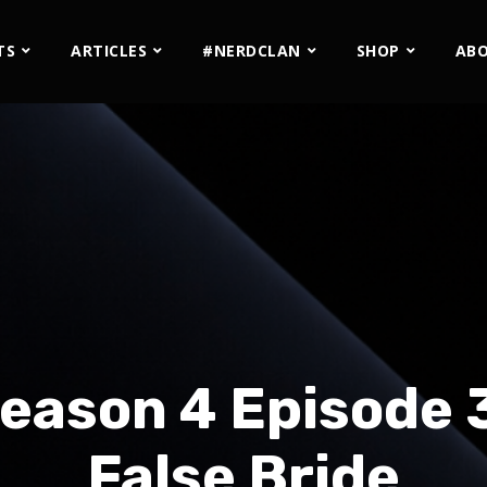
TS
ARTICLES
#NERDCLAN
SHOP
AB
eason 4 Episode 
False Bride