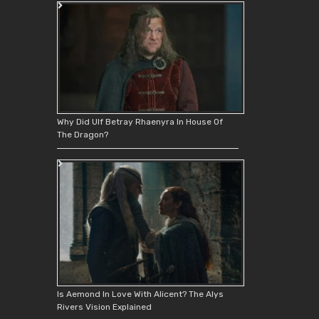
Why Did Ulf Betray Rhaenyra In House Of
The Dragon?
Is Aemond In Love With Alicent? The Alys
Rivers Vision Explained