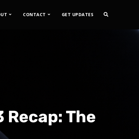
OUT
CONTACT
GET UPDATES
3 Recap: The