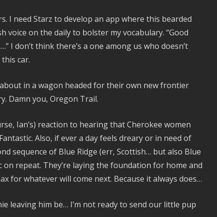
rs. I need Starz to develop an app where this bearded
 voice on the daily to bolster my vocabulary. “Good
s…” I don’t think there’s a one among us who doesn’t
this car.
ing about in a wagon headed for their own new frontier
ry. Damn you, Oregon Trail.
urse, Ian’s) reaction to hearing that Cherokee women
tastic. Also, if ever a day feels dreary or in need of
cond sequence of Blue Ridge (err, Scottish… but also Blue
c on repeat. They’re laying the foundation for home and
anax for whatever will come next. Because it always does…
mie leaving him be… I’m not ready to send our little pup