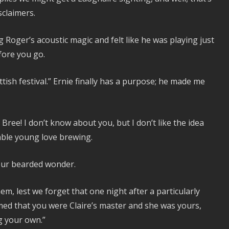
sclaimers.
ng Roger’s acoustic magic and felt like he was playing just
efore you go.
ttish festival.” Ernie finally has a purpose; he made me
h Bree! I don’t know about you, but I don’t like the idea
able young love brewing.
 our bearded wonder.
hem, lest we forget that one night after a particularly
ed that you were Claire’s master and she was yours,
ng your own.”