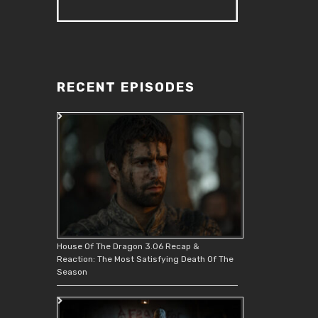
RECENT EPISODES
House Of The Dragon 3.06 Recap &
Reaction: The Most Satisfying Death Of The
Season