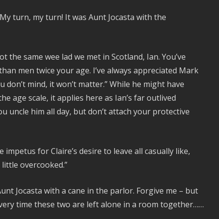
 My turn, my turn! It was Aunt Jocasta with the
not the same wee lad we met in Scotland, Ian. You’ve
han men twice your age. I’ve always appreciated Mark
ou don’t mind, it won’t matter.” While he might have
he age scale, it applies here as Ian’s far outlived
u uncle him all day, but don’t attach your protective
 impetus for Claire’s desire to leave all casually like,
little overcooked.”
unt Jocasta with a cane in the parlor. Forgive me – but
very time these two are left alone in a room together……