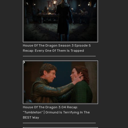
House Of The Dragon Season 3 Episode 5
Recap: Every One Of Them Is Trapped
House Of The Dragon 3.04 Recap:
“Tumbleton” | Ormund Is Terrifying In The
BEST Way