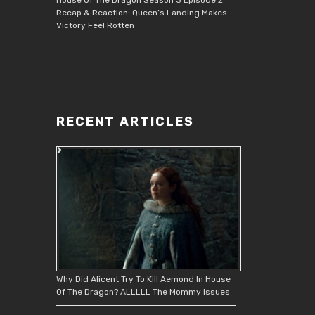
Recap & Reaction: Queen’s Landing Makes
Victory Feel Rotten
RECENT ARTICLES
Why Did Alicent Try To Kill Aemond In House
Of The Dragon? ALLLLL The Mommy Issues