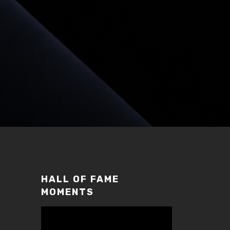
HALL OF FAME
MOMENTS