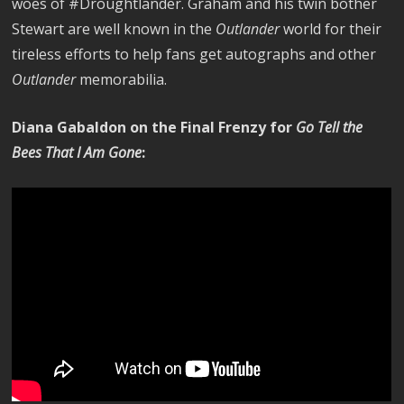
woes of #Droughtlander. Graham and his twin bother
Stewart are well known in the
Outlander
world for their
tireless efforts to help fans get autographs and other
Outlander
memorabilia.
Diana Gabaldon on the Final Frenzy for
Go Tell the
Bees That I Am Gone
: