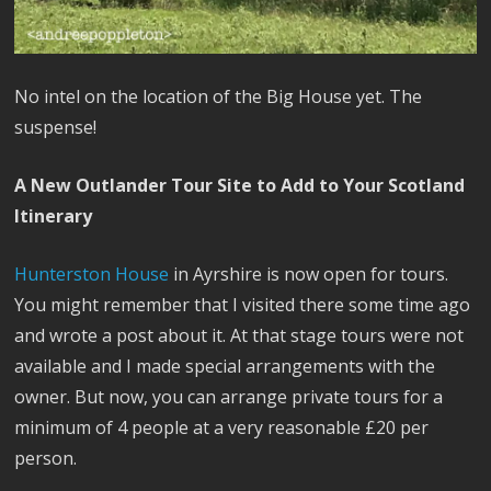
No intel on the location of the Big House yet. The
suspense!
A New Outlander Tour Site to Add to Your Scotland
Itinerary
Hunterston House
in Ayrshire is now open for tours.
You might remember that I visited there some time ago
and wrote a post about it. At that stage tours were not
available and I made special arrangements with the
owner. But now, you can arrange private tours for a
minimum of 4 people at a very reasonable £20 per
person.