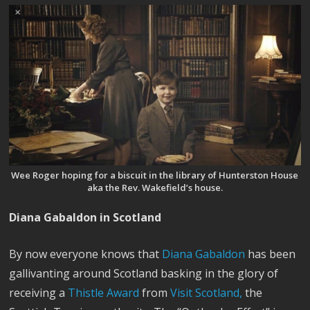
Wee Roger hoping for a biscuit in the library of Hunterston House
aka the Rev. Wakefield’s house.
Diana Gabaldon in Scotland
By now everyone knows that
Diana Gabaldon
has been
gallivanting around Scotland basking in the glory of
receiving a
Thistle Award
from
Visit Scotland,
the