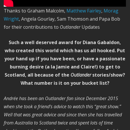
Thanks to Graham Malcolm,
Matthew Fairley
,
Morag
Wright
, Angela Gourlay, Sam Thomson and Papa Bob
for their contributions to
Outlander
Updates
Such a well deserved award for Diana Gabaldon,
who created this world which has us all hooked. Put
your hand up if you have been, or have a passionate
burning desire (a la Jamie and Claire!) to get to
Scotland, all because of the
Outlander
stories/show?
What number is it on your bucket list?
Andrée has been an Outlander fan since December 2015
when she took a friend’s advice to watch this “great show.”
Well that was great advice and since then she has travelled
from Australia to Scotland twice and spent lots of time