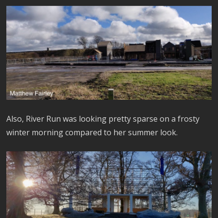
Also, River Run was looking pretty sparse on a frosty
winter morning compared to her summer look.