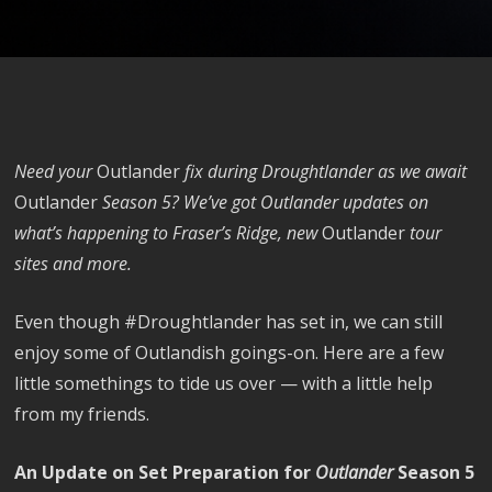
Need your
Outlander
fix during Droughtlander as we await
Outlander
Season 5? We’ve got Outlander updates on
what’s happening to Fraser’s Ridge, new
Outlander
tour
sites and more.
Even though #Droughtlander has set in, we can still
enjoy some of Outlandish goings-on. Here are a few
little somethings to tide us over — with a little help
from my friends.
An Update on Set Preparation for
Outlander
Season 5