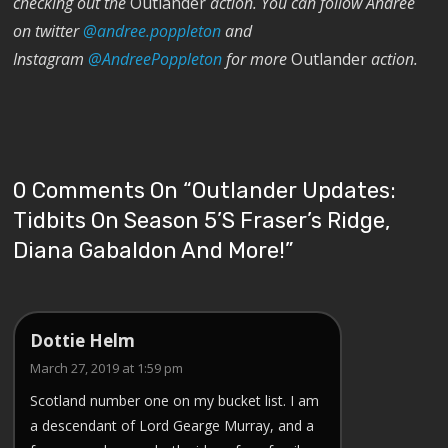
checking out the
Outlander
action. You can follow Andrée
on twitter
@andree.poppleton
and
Instagram
@AndreePoppleton
for more
Outlander
action.
0 Comments On “
Outlander Updates:
Tidbits On Season 5’s Fraser’s Ridge,
Diana Gabaldon And More!
”
Dottie Helm
March 27, 2019 at 1:59 pm
Scotland number one on my bucket list. I am
a descendant of Lord Gearge Murray, and a