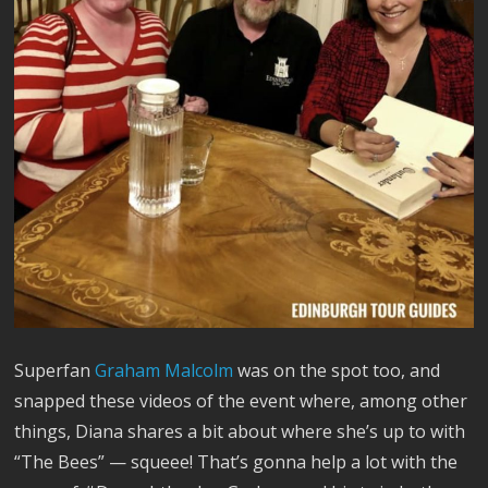
Superfan
Graham Malcolm
was on the spot too, and
snapped these videos of the event where, among other
things, Diana shares a bit about where she’s up to with
“The Bees” — squeee! That’s gonna help a lot with the