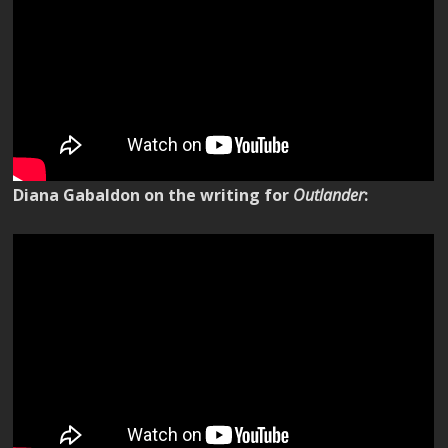
Diana Gabaldon on the writing for
Outlander
: