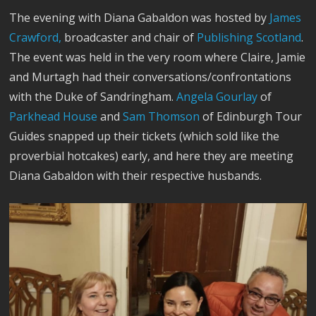
The evening with Diana Gabaldon was hosted by
James
Crawford,
broadcaster and chair of
Publishing Scotland
.
The event was held in the very room where Claire, Jamie
and Murtagh had their conversations/confrontations
with the Duke of Sandringham.
Angela Gourlay
of
Parkhead House
and
Sam Thomson
of Edinburgh Tour
Guides snapped up their tickets (which sold like the
proverbial hotcakes) early, and here they are meeting
Diana Gabaldon with their respective husbands.