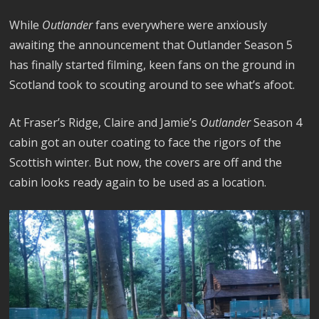
While
Outlander
fans everywhere were anxiously
awaiting the announcement that Outlander Season 5
has finally started filming, keen fans on the ground in
Scotland took to scouting around to see what’s afoot.
At Fraser’s Ridge, Claire and Jamie’s
Outlander
Season 4
cabin got an outer coating to face the rigors of the
Scottish winter. But now, the covers are off and the
cabin looks ready again to be used as a location.