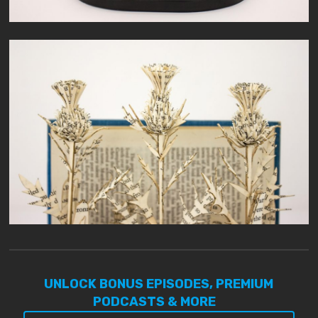
UNLOCK BONUS EPISODES, PREMIUM
PODCASTS & MORE