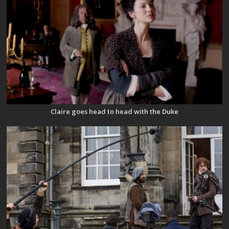
Claire goes head to head with the Duke