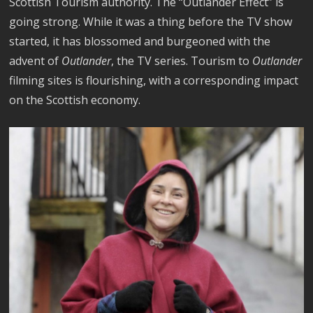
Scottish Tourism authority. The “Outlander Effect” is
going strong. While it was a thing before the TV show
started, it has blossomed and burgeoned with the
advent of
Outlander
, the TV series. Tourism to
Outlander
filming sites is flourishing, with a corresponding impact
on the Scottish economy.