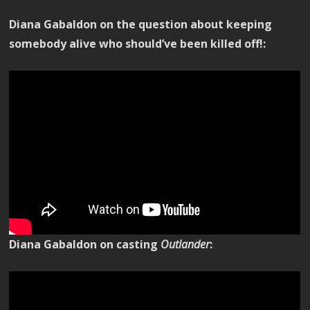
Diana Gabaldon on the question about keeping
somebody alive who should’ve been killed off!:
Diana Gabaldon on casting
Outlander
: