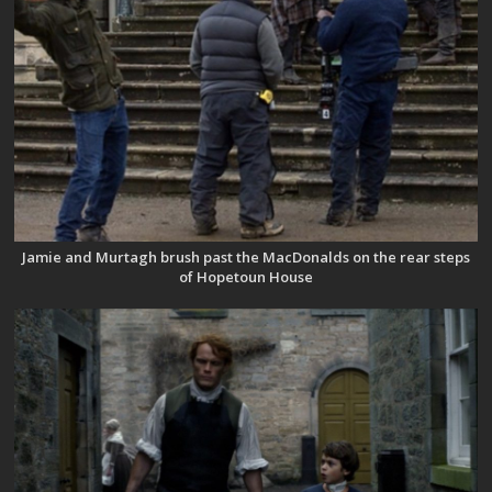
Jamie and Murtagh brush past the MacDonalds on the rear steps
of Hopetoun House