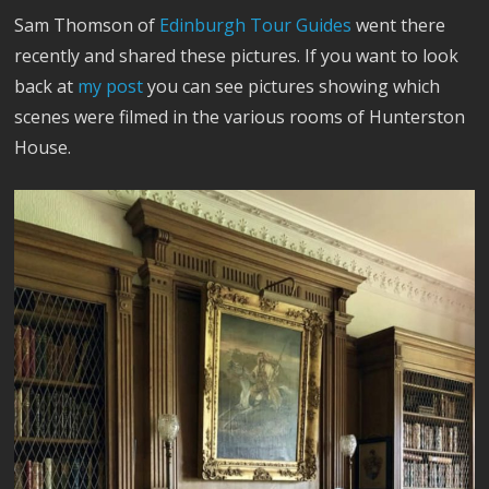
Sam Thomson of
Edinburgh Tour Guides
went there
recently and shared these pictures. If you want to look
back at
my post
you can see pictures showing which
scenes were filmed in the various rooms of Hunterston
House.