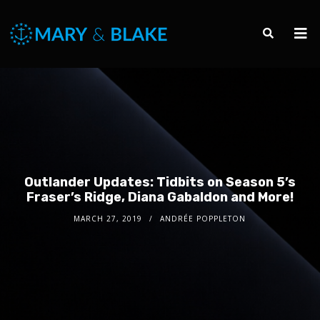
Outlander Updates: Tidbits on Season 5’s
Fraser’s Ridge, Diana Gabaldon and More!
MARCH 27, 2019
ANDRÉE POPPLETON