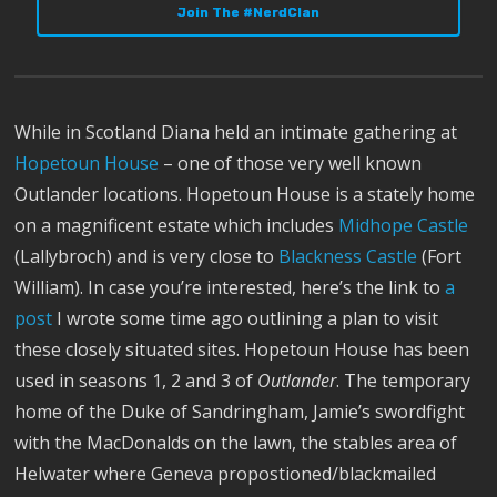
Join The #NerdClan
While in Scotland Diana held an intimate gathering at
Hopetoun House
– one of those very well known
Outlander locations. Hopetoun House is a stately home
on a magnificent estate which includes
Midhope Castle
(Lallybroch) and is very close to
Blackness Castle
(Fort
William). In case you’re interested, here’s the link to
a
post
I wrote some time ago outlining a plan to visit
these closely situated sites. Hopetoun House has been
used in seasons 1, 2 and 3 of
Outlander
. The temporary
home of the Duke of Sandringham, Jamie’s swordfight
with the MacDonalds on the lawn, the stables area of
Helwater where Geneva propostioned/blackmailed