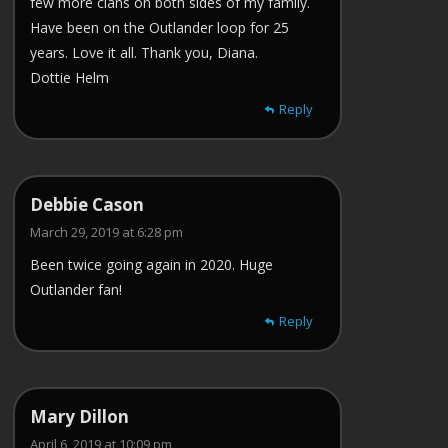
few more clans on both sides of my family.
Have been on the Outlander loop for 25
years. Love it all. Thank you, Diana.
Dottie Helm
Reply
Debbie Cason
March 29, 2019 at 6:28 pm
Been twice going again in 2020. Huge
Outlander fan!
Reply
Mary Dillon
April 6, 2019 at 10:09 pm