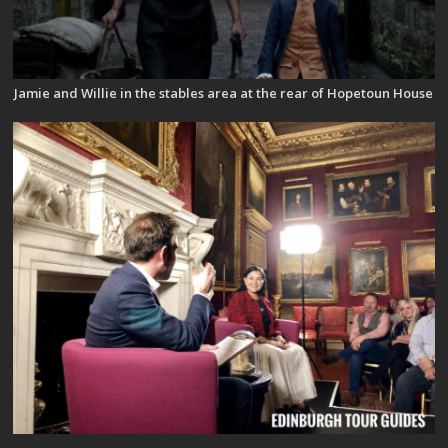
Jamie and Willie in the stables area at the rear of Hopetoun House