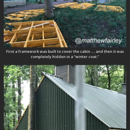
First a framework was built to cover the cabin …. and then it was
completely hidden in a “winter coat.”