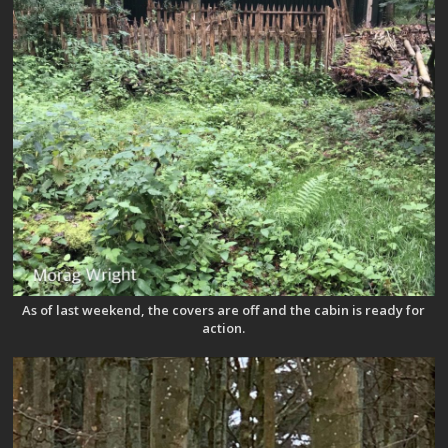
As of last weekend, the covers are off and the cabin is ready for
action.