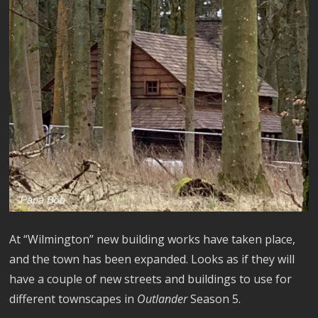
At “Wilmington” new building works have taken place,
and the town has been expanded. Looks as if they will
have a couple of new streets and buildings to use for
different townscapes in
Outlander
Season 5.