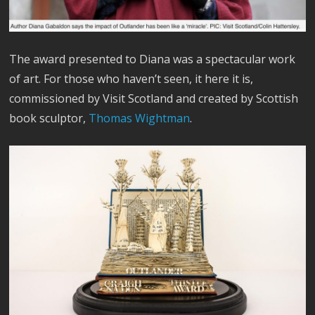
The award presented to Diana was a spectacular work
of art. For those who haven’t seen, it here it is,
commissioned by Visit Scotland and created by Scottish
book sculptor,
Thomas Wightman
.