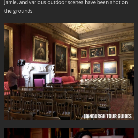
Jamie, and various outdoor scenes have been shot on
the grounds.