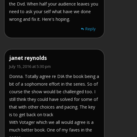
the Dvd. When half your audience leaves you
need to ask your self what have we done
wrong and fix it. Here's hoping.
Reply
janet reynolds
July 15, 2016 at 5:30 pm
Donna. Totally agree re DIA the book being a
bit of a sophomore effort in the series. So of
course the show would be challenged too. I
still think they could have solved for some of
that with other choices and pacing. The key
is to get back on track
With Votager which we all would agree is a
much better book. One of my faves in the