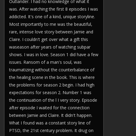
Outlander. I had no knowledge of what it
was. After watching the first 8 episodes I was
addicted. It's one of a kind, unique storyline.
Most importantly to me was the beautiful,
rare, intense love story between Jamie and
Claire. I couldn't get over what a gift this
waseason after years of watching subpar
shows. I was in love. Season 1 did have a few
issues. Ransom of a man's soul, was
traumatizing without the counterbalance of
the healing scene in the book. This is where
the problems for season 2 begin. I had high
expectations for season 2. Number 1 was
the continuation of the l I very story. Episode
after episode I waited for the connection
between Jamie and Claire. It didn't happen.
What I found was a constant story line of
PTSD, the 21st century problem. It drug on