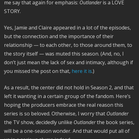
me say that again for emphasis:
Outlander
is a LOVE
STORY.
Yes, Jamie and Claire appeared in a lot of the episodes,
but the connection and the importance of their
relationship — to each other, to those around them, to
the story itself — was muted this season. (And, no, I
don’t just mean the lack of sex and intimacy, although if
you missed the post on that,
here it is
.)
As a result, the center did not hold in Season 2, and that
left it wanting in a certain group of the fandom. Here’s
hoping the producers embrace the real reason this
series is so beloved. Otherwise, I worry that
Outlander
the TV show, decidedly unlike
Outlander
the book series,
will be a one-season wonder. And that would put all of