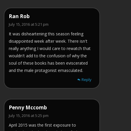
Ran Rob
July 15, 2016 at 5:21 pm
It was disheartening this season feeling
disappointed week after week. There isn't
really anything I would care to rewatch that
wouldn't add to the confusion of why the
soul of these books has been eviscerated
and the male protagonist emasculated.
Reply
Penny Mccomb
July 15, 2016 at 5:25 pm
April 2015 was the first exposure to