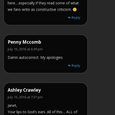
here….especially if they read some of what
we fans write as constructive criticism.
Reply
Penny Mccomb
July 15, 2016 at 6:39 pm
Damn autocorrect. My apologies
Reply
Ashley Crawley
July 15, 2016 at 7:07 pm
Janet,
Your lips to God's ears. All of this… ALL of