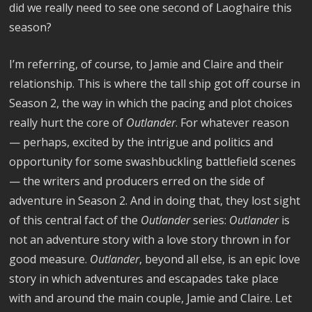
did we really need to see one second of Laoghaire this
season?
I’m referring, of course, to Jamie and Claire and their
relationship. This is where the tall ship got off course in
Season 2, the way in which the pacing and plot choices
really hurt the core of
Outlander
. For whatever reason
— perhaps, excited by the intrigue and politics and
opportunity for some swashbuckling battlefield scenes
— the writers and producers erred on the side of
adventure in Season 2. And in doing that, they lost sight
of this central fact of the
Outlander
series:
Outlander
is
not an adventure story with a love story thrown in for
good measure.
Outlander
, beyond all else, is an epic love
story in which adventures and escapades take place
with and around the main couple, Jamie and Claire. Let