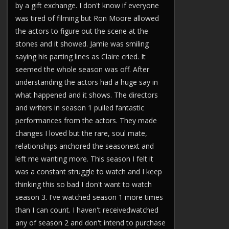
by a gift exchange. I don't know if everyone
was tired of filming but Ron Moore allowed
the actors to figure out the scene at the
stones and it showed. Jamie was smiling
saying his parting lines as Claire cried. It
seemed the whole season was off. After
understanding the actors had a huge say in
what happened and it shows. The directors
and writers in season 1 pulled fantastic
performances from the actors. They made
changes I loved but the rare, soul mate,
relationships anchored the seasonext and
left me wanting more. This season I felt it
was a constant struggle to watch and I keep
thinking this so bad I don't want to watch
season 3. I've watched season 1 more times
than I can count. I haven't receivedwatched
any of season 2 and don't intend to purchase