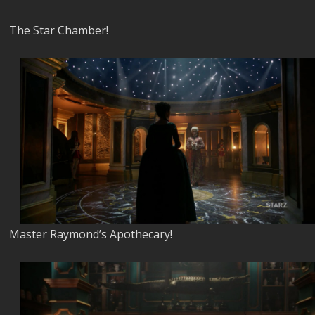
The Star Chamber!
Master Raymond’s Apothecary!