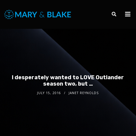
I desperately wanted to LOVE Outlander
season two, but …
JULY 15, 2016
JANET REYNOLDS