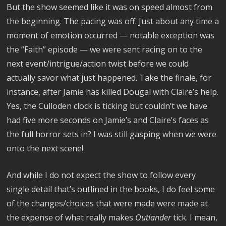
But the show seemed like it was on speed almost from
the beginning. The pacing was off. Just about any time a
moment of emotion occurred — notable exception was
the “Faith” episode — we were sent racing on to the
next event/intrigue/action twist before we could
actually savor what just happened. Take the finale, for
instance, after Jamie has killed Dougal with Claire’s help.
Yes, the Culloden clock is ticking but couldn’t we have
had five more seconds on Jamie’s and Claire’s faces as
the full horror sets in? I was still gasping when we were
onto the next scene!
And while I do not expect the show to follow every
single detail that’s outlined in the books, I do feel some
of the changes/choices that were made were made at
the expense of what really makes
Outlander
tick. I mean,