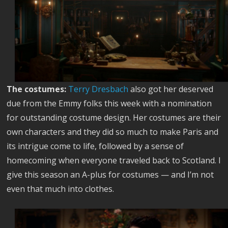
The costumes:
Terry Dresbach
also got her deserved
due from the Emmy folks this week with a nomination
for outstanding costume design. Her costumes are their
own characters and they did so much to make Paris and
its intrigue come to life, followed by a sense of
homecoming when everyone traveled back to Scotland. I
give this season an A-plus for costumes — and I’m not
even that much into clothes.