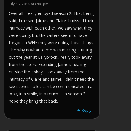
July 15, 2016 at 6:06 pm
Over all I really enjoyed season 2. That being
said, I missed Jaime and Claire. I missed their
intimacy with each other. We saw what they
were doing, but the writers seem to have
forgotten WHY they were doing those things.
The why is what to me was missing. Cutting
out the year at Lallybroch…really took away
from the story. Extending Jaime's healing
outside the abbey….took away from the
intimacy of Claire and Jaime. I didn't need the
sex scenes…a lot can be communicated in a
look, in a smile, in a touch…. In season 3 I
hope they bring that back.
Reply