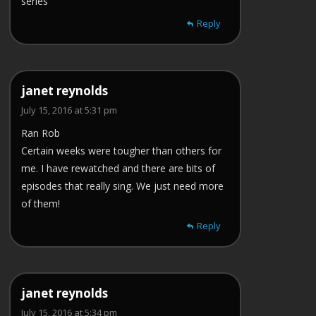
series
Reply
janet reynolds
July 15, 2016 at 5:31 pm
Ran Rob
Certain weeks were tougher than others for
me. I have rewatched and there are bits of
episodes that really sing. We just need more
of them!
Reply
janet reynolds
July 15, 2016 at 5:34 pm