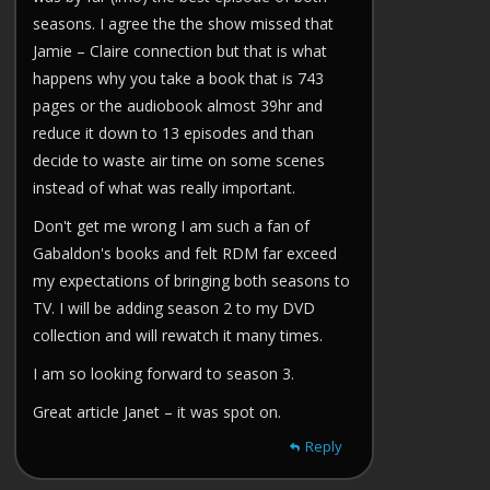
seasons. I agree the the show missed that
Jamie – Claire connection but that is what
happens why you take a book that is 743
pages or the audiobook almost 39hr and
reduce it down to 13 episodes and than
decide to waste air time on some scenes
instead of what was really important.
Don't get me wrong I am such a fan of
Gabaldon's books and felt RDM far exceed
my expectations of bringing both seasons to
TV. I will be adding season 2 to my DVD
collection and will rewatch it many times.
I am so looking forward to season 3.
Great article Janet – it was spot on.
Reply