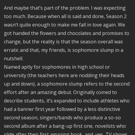
And maybe that’s part of the problem. I was expecting
too much. Because when all is said and done, Season 2
wasn’t quite enough to make me fall in love again. We
got handed the flowers and chocolates and promises to
change, but the reality is that the season overall was
erratic and that, my friends, is sophomore slump in a
nutshell.
Named aptly for sophomores in high school or
university (the teachers here are nodding their heads
up and down), a sophomore slump refers to the second
effort after an amazing debut. Originally coined to
describe students, it’s expanded to include athletes who
had a banner first year followed by a less distinctive
second season, singers/bands who produce a so-so
second album after a bang-up first one, novelists who
slide after their first amazing book, and, yes, TV shows