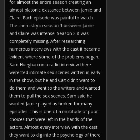
for almost the entire season creating an
almost platonic existance between Jamie and
Claire. Each episode was painful to watch.
The chemistry in season 1 between Jamie
and Claire was intense. Season 2 it was
completely missing. After researching
numerous interviews with the cast it became
evident where some of the problems began.
Sam Hueghan on a radio interview there
werected intimate sex scenes written in early
in the show, but he and Cait didn't want to
do them and went to the writers and wanted
them to pull the sex scenes. Sam said he
wanted Jamie played as broken for many
episodes. This is one of a multitude of poor
choices that were left in the hands of the
actors. Almost every interview with the cast
they want to dig into the psychology of there