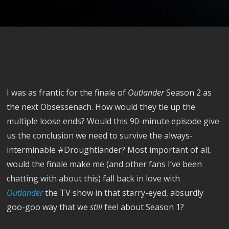
I was as frantic for the finale of
Outlander
Season 2 as
the next Obsessenach. How would they tie up the
multiple loose ends? Would this 90-minute episode give
us the conclusion we need to survive the always-
interminable #Droughtlander? Most important of all,
would the finale make me (and other fans I’ve been
chatting with about this) fall back in love with
Outlander
the TV show in that starry-eyed, absurdly
goo-goo way that we
still
feel about Season 1?