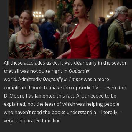
All these accolades aside, it was clear early in the season
that all was not quite right in
Outlander
world. Admittedly
Dragonfly in Amber
was a more
complicated book to make into episodic TV — even Ron
D. Moore has lamented this fact. A lot needed to be
explained, not the least of which was helping people
who haven’t read the books understand a – literally –
very complicated time line.