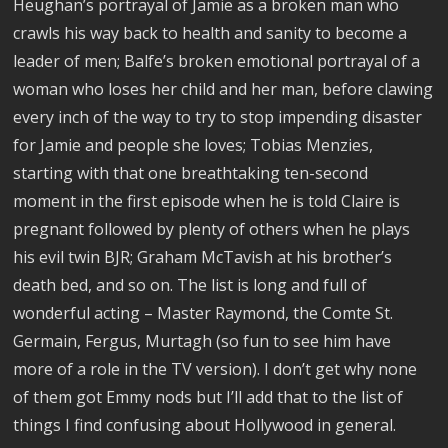
Heughan’s portrayal of Jamie as a broken man who
crawls his way back to health and sanity to become a
leader of men; Balfe’s broken emotional portrayal of a
woman who loses her child and her man, before clawing
every inch of the way to try to stop impending disaster
for Jamie and people she loves; Tobias Menzies,
starting with that one breathtaking ten-second
moment in the first episode when he is told Claire is
pregnant followed by plenty of others when he plays
his evil twin BJR; Graham McTavish at his brother’s
death bed, and so on. The list is long and full of
wonderful acting – Master Raymond, the Comte St.
Germain, Fergus, Murtagh (so fun to see him have
more of a role in the TV version). I don’t get why none
of them got Emmy nods but I’ll add that to the list of
things I find confusing about Hollywood in general.