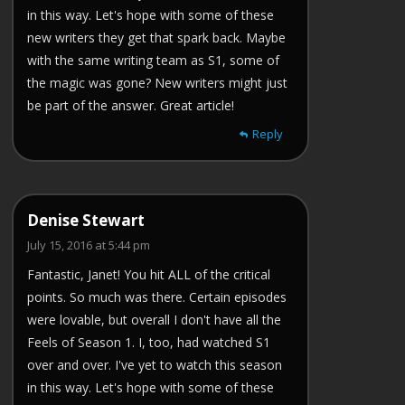
in this way. Let's hope with some of these
new writers they get that spark back. Maybe
with the same writing team as S1, some of
the magic was gone? New writers might just
be part of the answer. Great article!
Reply
Denise Stewart
July 15, 2016 at 5:44 pm
Fantastic, Janet! You hit ALL of the critical
points. So much was there. Certain episodes
were lovable, but overall I don't have all the
Feels of Season 1. I, too, had watched S1
over and over. I've yet to watch this season
in this way. Let's hope with some of these