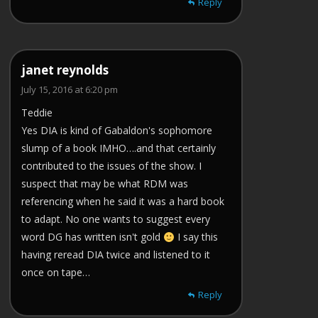
Reply
janet reynolds
July 15, 2016 at 6:20 pm
Teddie
Yes DIA is kind of Gabaldon's sophomore
slump of a book IMHO….and that certainly
contributed to the issues of the show. I
suspect that may be what RDM was
referencing when he said it was a hard book
to adapt. No one wants to suggest every
word DG has written isn't gold
I say this
having reread DIA twice and listened to it
once on tape…
Reply