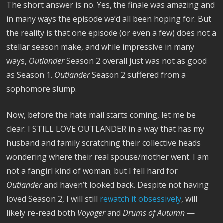
The short answer is no. Yes, the finale was amazing and
in many ways the episode we’d all been hoping for. But
the reality is that one episode (or even a few) does not a
stellar season make, and while impressive in many
ways,
Outlander
Season 2 overall just was not as good
as Season 1.
Outlander
Season 2 suffered from a
sophomore slump.
Now, before the hate mail starts coming, let me be
clear: I STILL LOVE OUTLANDER in a way that has my
husband and family scratching their collective heads
wondering where their real spouse/mother went. I am
not a fangirl kind of woman, but I fell hard for
Outlander
and haven’t looked back. Despite not having
loved Season 2, I will still
rewatch it obsessively
, will
likely re-read both
Voyager
and
Drums of Autumn
—