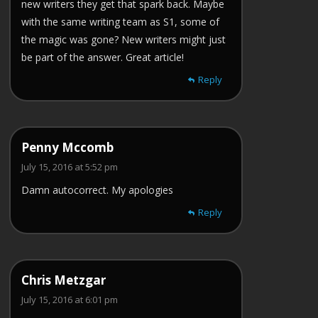
new writers they get that spark back. Maybe
with the same writing team as S1, some of
the magic was gone? New writers might just
be part of the answer. Great article!
Reply
Penny Mccomb
July 15, 2016 at 5:52 pm
Damn autocorrect. My apologies
Reply
Chris Metzgar
July 15, 2016 at 6:01 pm