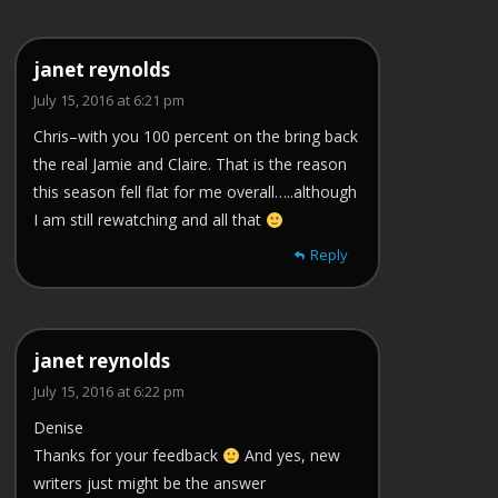
janet reynolds
July 15, 2016 at 6:21 pm
Chris–with you 100 percent on the bring back
the real Jamie and Claire. That is the reason
this season fell flat for me overall…..although
I am still rewatching and all that
Reply
janet reynolds
July 15, 2016 at 6:22 pm
Denise
Thanks for your feedback
And yes, new
writers just might be the answer