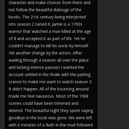
character and make choices from there and
not follow the beautiful dialouge of the
books. The 21st century being interjected
into season 2 ruined it. Jamie is a 1700s
warrior that watched a man killed at the age
of 8 and accepted it as part of life. Yet he
couldn't manage to kill his uncle by himself.
Yet another change by the actors. After
wading through a season all over the place
and lacking intense passion I wanted the
account settled in the finale with the parting
scence to make me want to watch season 3.
It didn't happen. All of the bouncing around
made me feel nauseous. Most of the 1968
scenes could have been trimmed and
deleted. The beautiful night they spent saying
goodbye in the book was gone. We were left
with 6 minutes of a Ruth in the mud followed