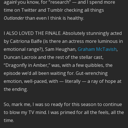
again! you know, for “research” — and I spend more
time on Twitter and Tumblr checking all things
Outlander
than even I think is healthy.
I ALSO LOVED THE FINALE. Absolutely stunningly acted
by Caitriona Balfe (is there an actress more luminous in
emotional range?), Sam Heughan,
Graham McTavish
,
Duncan Lacroix and the rest of the stellar cast,
“Dragonfly in Amber,” was, with a few quibbles, the
episode we’d all been waiting for. Gut-wrenching
emotion, well-paced, with — literally — a ray of hope at
the ending.
So, mark me, I was so ready for this season to continue
to blow my TV mind. I was primed for all the feels, all the
time.