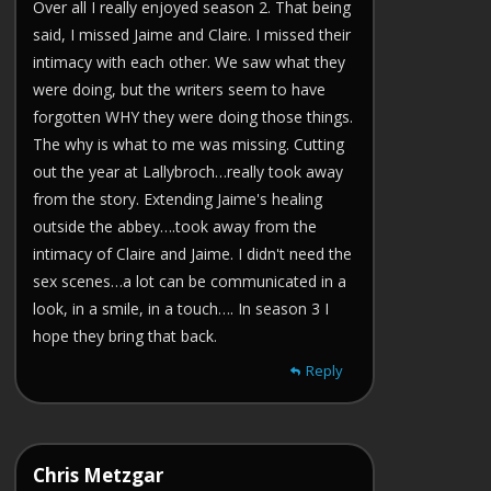
Over all I really enjoyed season 2. That being
said, I missed Jaime and Claire. I missed their
intimacy with each other. We saw what they
were doing, but the writers seem to have
forgotten WHY they were doing those things.
The why is what to me was missing. Cutting
out the year at Lallybroch…really took away
from the story. Extending Jaime's healing
outside the abbey….took away from the
intimacy of Claire and Jaime. I didn't need the
sex scenes…a lot can be communicated in a
look, in a smile, in a touch…. In season 3 I
hope they bring that back.
Reply
Chris Metzgar