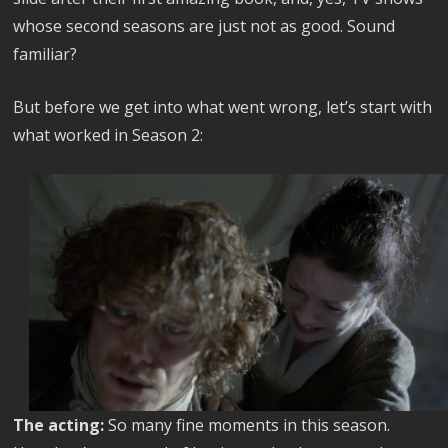
whose second seasons are just not as good. Sound
familiar?
But before we get into what went wrong, let’s start with
what worked in Season 2:
The acting:
So many fine moments in this season.