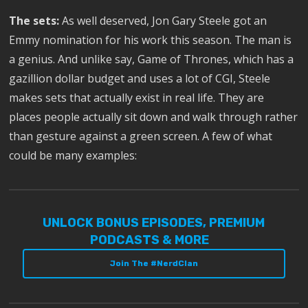
The sets:
As well deserved, Jon Gary Steele got an
Emmy nomination for his work this season. The man is
a genius. And unlike say, Game of Thrones, which has a
gazillion dollar budget and uses a lot of CGI, Steele
makes sets that actually exist in real life. They are
places people actually sit down and walk through rather
than gesture against a green screen. A few of what
could be many examples:
UNLOCK BONUS EPISODES, PREMIUM
PODCASTS & MORE
Join The #NerdClan