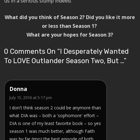
us in a serious slump indeed.
What did you think of Season 2? Did you like it more
or less than Season 1?
What are your hopes for Season 3?
0 Comments On “
I Desperately Wanted
To LOVE Outlander Season Two, But …
”
Donna
July 15, 2016 at 5:17 pm
I don't think season 2 could be anymore than
what DIA was – both a 'sophomore' effort –
DIA is one of my least favorite book – so yes
season 1 was much better, although Faith
was by far (imo) the best episode of both