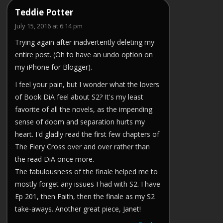
Teddie Potter
July 15, 2016 at 6:14 pm
Trying again after inadvertently deleting my
entire post. (Oh to have an undo option on
my iPhone for Blogger).
I feel your pain, but I wonder what the lovers
of Book DiA feel about S2? It's my least
favorite of all the novels, as the impending
sense of doom and separation hurts my
heart. I'd gladly read the first few chapters of
The Fiery Cross over and over rather than
the read DiA once more.
The fabulousness of the finale helped me to
mostly forget any issues I had with S2. I have
Ep 201, then Faith, then the finale as my S2
take-aways. Another great piece, Janet!