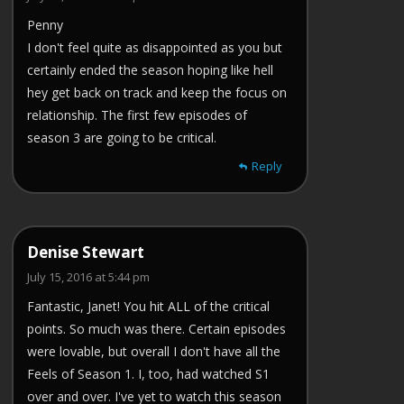
Penny
I don't feel quite as disappointed as you but
certainly ended the season hoping like hell
hey get back on track and keep the focus on
relationship. The first few episodes of
season 3 are going to be critical.
Reply
Denise Stewart
July 15, 2016 at 5:44 pm
Fantastic, Janet! You hit ALL of the critical
points. So much was there. Certain episodes
were lovable, but overall I don't have all the
Feels of Season 1. I, too, had watched S1
over and over. I've yet to watch this season