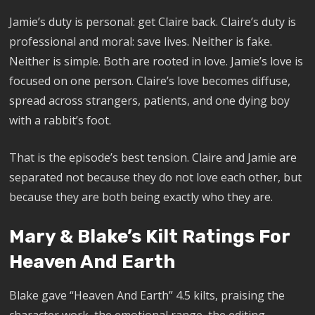
Jamie’s duty is personal: get Claire back. Claire’s duty is
professional and moral: save lives. Neither is fake.
Neither is simple. Both are rooted in love. Jamie’s love is
focused on one person. Claire’s love becomes diffuse,
spread across strangers, patients, and one dying boy
with a rabbit’s foot.
That is the episode’s best tension. Claire and Jamie are
separated not because they do not love each other, but
because they are both being exactly who they are.
Mary & Blake’s Kilt Ratings For
Heaven And Earth
Blake gave “Heaven And Earth” 4.5 kilts, praising the
character work, the emotional range, the editing