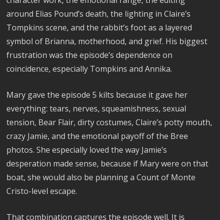
around Elias Pound’s death, the lighting in Claire’s
Tompkins scene, and the rabbit’s foot as a layered
symbol of Brianna, motherhood, and grief. His biggest
frustration was the episode’s dependence on
coincidence, especially Tompkins and Annika.
Mary gave the episode 5 kilts because it gave her
everything: tears, nerves, squeamishness, sexual
tension, Bear Flair, dirty costumes, Claire’s potty mouth,
crazy Jamie, and the emotional payoff of the Bree
photos. She especially loved the way Jamie’s
desperation made sense, because if Mary were on that
boat, she would also be planning a Count of Monte
Cristo-level escape.
That combination captures the episode well. It is