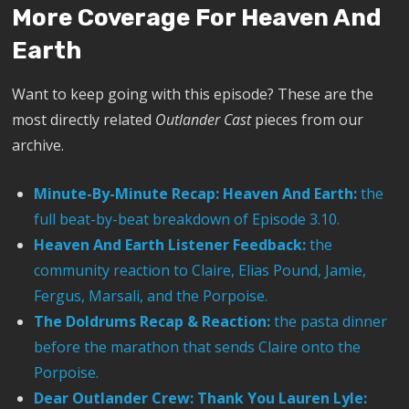
More Coverage For Heaven And
Earth
Want to keep going with this episode? These are the
most directly related
Outlander Cast
pieces from our
archive.
Minute-By-Minute Recap: Heaven And Earth:
the
full beat-by-beat breakdown of Episode 3.10.
Heaven And Earth Listener Feedback:
the
community reaction to Claire, Elias Pound, Jamie,
Fergus, Marsali, and the Porpoise.
The Doldrums Recap & Reaction:
the pasta dinner
before the marathon that sends Claire onto the
Porpoise.
Dear Outlander Crew: Thank You Lauren Lyle: