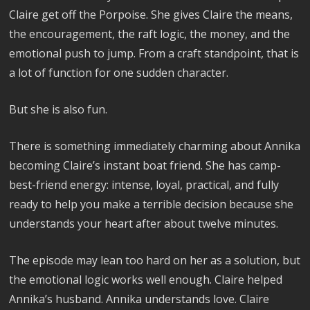
Claire get off the Porpoise. She gives Claire the means,
the encouragement, the raft logic, the money, and the
emotional push to jump. From a craft standpoint, that is
a lot of function for one sudden character.
But she is also fun.
There is something immediately charming about Annika
becoming Claire’s instant boat friend. She has camp-
best-friend energy: intense, loyal, practical, and fully
ready to help you make a terrible decision because she
understands your heart after about twelve minutes.
The episode may lean too hard on her as a solution, but
the emotional logic works well enough. Claire helped
Annika’s husband. Annika understands love. Claire