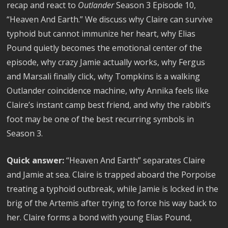
recap and react to
Outlander
Season 3 Episode 10,
“Heaven And Earth.” We discuss why Claire can survive
typhoid but cannot immunize her heart, why Elias
Pound quietly becomes the emotional center of the
episode, why crazy Jamie actually works, why Fergus
and Marsali finally click, why Tompkins is a walking
Outlander coincidence machine, why Annika feels like
Claire’s instant camp best friend, and why the rabbit’s
foot may be one of the best recurring symbols in
Season 3.
Quick answer:
“Heaven And Earth” separates Claire
and Jamie at sea. Claire is trapped aboard the Porpoise
treating a typhoid outbreak, while Jamie is locked in the
brig of the Artemis after trying to force his way back to
her. Claire forms a bond with young Elias Pound,