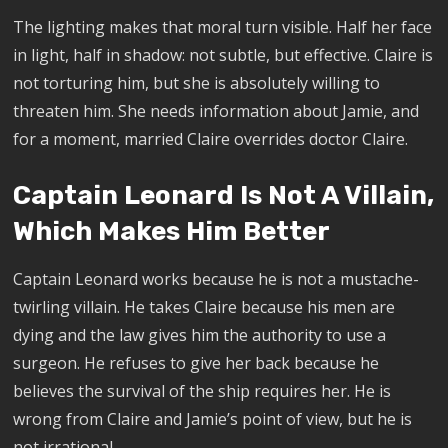
The lighting makes that moral turn visible. Half her face
in light, half in shadow: not subtle, but effective. Claire is
not torturing him, but she is absolutely willing to
threaten him. She needs information about Jamie, and
for a moment, married Claire overrides doctor Claire.
Captain Leonard Is Not A Villain,
Which Makes Him Better
Captain Leonard works because he is not a mustache-
twirling villain. He takes Claire because his men are
dying and the law gives him the authority to use a
surgeon. He refuses to give her back because he
believes the survival of the ship requires her. He is
wrong from Claire and Jamie’s point of view, but he is
not irrational.