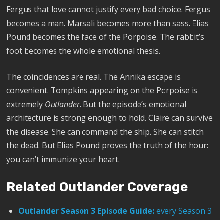
Fergus that love cannot justify every bad choice. Fergus
becomes a man. Marsali becomes more than sass. Elias
Pound becomes the face of the Porpoise. The rabbit’s
foot becomes the whole emotional thesis.
The coincidences are real. The Annika escape is
convenient. Tompkins appearing on the Porpoise is
extremely
Outlander
. But the episode’s emotional
architecture is strong enough to hold. Claire can survive
the disease. She can command the ship. She can stitch
the dead. But Elias Pound proves the truth of the hour:
you can’t immunize your heart.
Related Outlander Coverage
Outlander Season 3 Episode Guide:
every Season 3