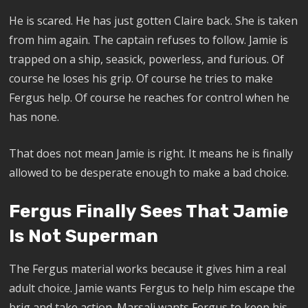
He is scared. He has just gotten Claire back. She is taken
from him again. The captain refuses to follow. Jamie is
trapped on a ship, seasick, powerless, and furious. Of
course he loses his grip. Of course he tries to make
Fergus help. Of course he reaches for control when he
has none.
That does not mean Jamie is right. It means he is finally
allowed to be desperate enough to make a bad choice.
Fergus Finally Sees That Jamie
Is Not Superman
The Fergus material works because it gives him a real
adult choice. Jamie wants Fergus to help him escape the
brig and take action. Marsali wants Fergus to keep his