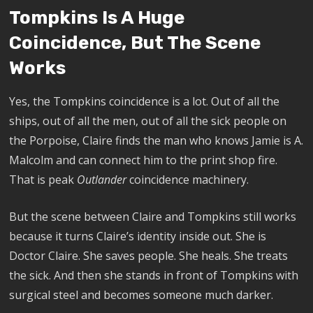
Tompkins Is A Huge
Coincidence, But The Scene
Works
Yes, the Tompkins coincidence is a lot. Out of all the
ships, out of all the men, out of all the sick people on
the Porpoise, Claire finds the man who knows Jamie is A.
Malcolm and can connect him to the print shop fire.
That is peak
Outlander
coincidence machinery.
But the scene between Claire and Tompkins still works
because it turns Claire’s identity inside out. She is
Doctor Claire. She saves people. She heals. She treats
the sick. And then she stands in front of Tompkins with
surgical steel and becomes someone much darker.