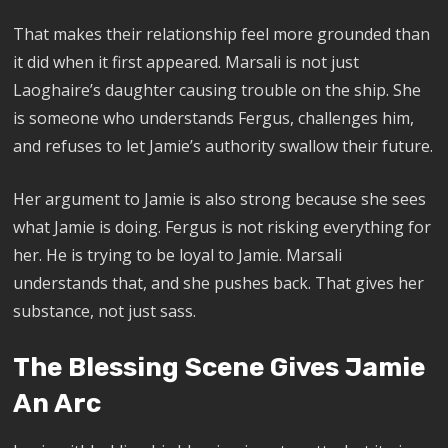
That makes their relationship feel more grounded than
it did when it first appeared. Marsali is not just
Laoghaire’s daughter causing trouble on the ship. She
is someone who understands Fergus, challenges him,
and refuses to let Jamie’s authority swallow their future.
Her argument to Jamie is also strong because she sees
what Jamie is doing. Fergus is not risking everything for
her. He is trying to be loyal to Jamie. Marsali
understands that, and she pushes back. That gives her
substance, not just sass.
The Blessing Scene Gives Jamie
An Arc