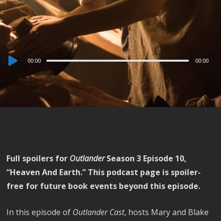
Audio
00:00
00:00
Player
Full spoilers for
Outlander
Season 3 Episode 10,
“Heaven And Earth.” This podcast page is spoiler-
free for future book events beyond this episode.
In this episode of
Outlander Cast
, hosts Mary and Blake