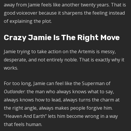
away from Jamie feels like another twenty years. That is
good voiceover because it sharpens the feeling instead
of explaining the plot.
Crazy Jamie Is The Right Move
Jamie trying to take action on the Artemis is messy,
desperate, and not entirely noble. That is exactly why it
works.
For too long, Jamie can feel like the Superman of
Outlander
: the man who always knows what to say,
always knows how to lead, always turns the charm at
the right angle, always makes people forgive him.
“Heaven And Earth” lets him become wrong in a way
that feels human.