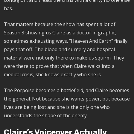
has.
That matters because the show has spent a lot of
Season 3 showing us Claire as a doctor in graphic,
sometimes exhausting ways. “Heaven And Earth” finally
pays that off. The blood and surgery and hospital
material were not only there to make us squirm. They
were there to prove that when Claire walks into a
medical crisis, she knows exactly who she is.
The Porpoise becomes a battlefield, and Claire becomes
the general. Not because she wants power, but because
lives are being lost and she is the only one who
understands the shape of the enemy.
Claire’s Voiceover Actually