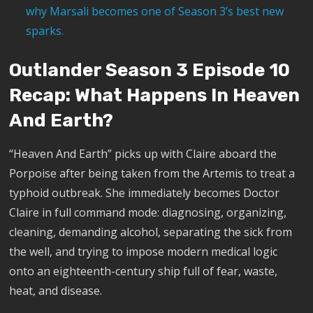
why Marsali becomes one of Season 3’s best new
sparks.
Outlander Season 3 Episode 10
Recap: What Happens In Heaven
And Earth?
“Heaven And Earth” picks up with Claire aboard the
Porpoise after being taken from the Artemis to treat a
typhoid outbreak. She immediately becomes Doctor
Claire in full command mode: diagnosing, organizing,
cleaning, demanding alcohol, separating the sick from
the well, and trying to impose modern medical logic
onto an eighteenth-century ship full of fear, waste,
heat, and disease.