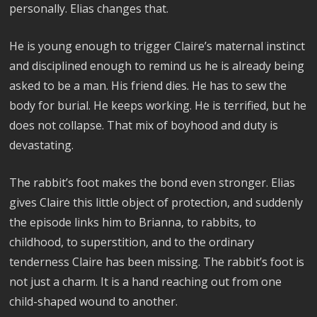
personally. Elias changes that.
He is young enough to trigger Claire’s maternal instinct
and disciplined enough to remind us he is already being
asked to be a man. His friend dies. He has to sew the
body for burial. He keeps working. He is terrified, but he
does not collapse. That mix of boyhood and duty is
devastating.
The rabbit’s foot makes the bond even stronger. Elias
gives Claire this little object of protection, and suddenly
the episode links him to Brianna, to rabbits, to
childhood, to superstition, and to the ordinary
tenderness Claire has been missing. The rabbit’s foot is
not just a charm. It is a hand reaching out from one
child-shaped wound to another.