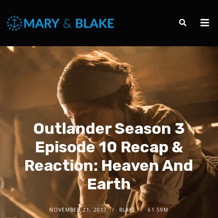
Outlander Season 3
Episode 10 Recap &
Reaction: Heaven And
Earth
NOVEMBER 21, 2017
BLAKE
61.59M