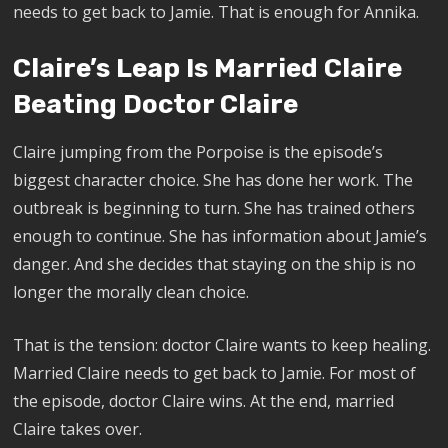
needs to get back to Jamie. That is enough for Annika.
Claire’s Leap Is Married Claire
Beating Doctor Claire
Claire jumping from the Porpoise is the episode’s
biggest character choice. She has done her work. The
outbreak is beginning to turn. She has trained others
enough to continue. She has information about Jamie’s
danger. And she decides that staying on the ship is no
longer the morally clean choice.
That is the tension: doctor Claire wants to keep healing.
Married Claire needs to get back to Jamie. For most of
the episode, doctor Claire wins. At the end, married
Claire takes over.