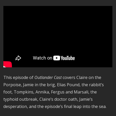
This episode of
Outlander Cast
covers Claire on the
Porpoise, Jamie in the brig, Elias Pound, the rabbit’s
foot, Tompkins, Annika, Fergus and Marsali, the
typhoid outbreak, Claire’s doctor oath, Jamie’s
desperation, and the episode’s final leap into the sea.