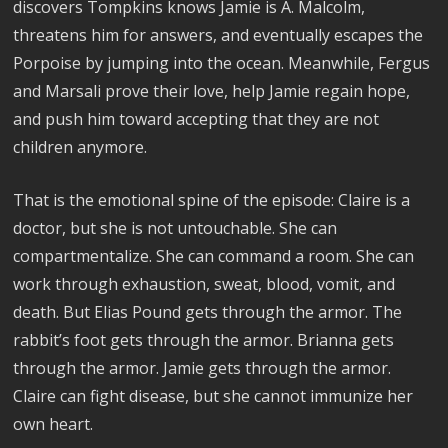
discovers Tompkins knows Jamie is A. Malcolm,
threatens him for answers, and eventually escapes the
Porpoise by jumping into the ocean. Meanwhile, Fergus
and Marsali prove their love, help Jamie regain hope,
and push him toward accepting that they are not
children anymore.
That is the emotional spine of the episode: Claire is a
doctor, but she is not untouchable. She can
compartmentalize. She can command a room. She can
work through exhaustion, sweat, blood, vomit, and
death. But Elias Pound gets through the armor. The
rabbit’s foot gets through the armor. Brianna gets
through the armor. Jamie gets through the armor.
Claire can fight disease, but she cannot immunize her
own heart.