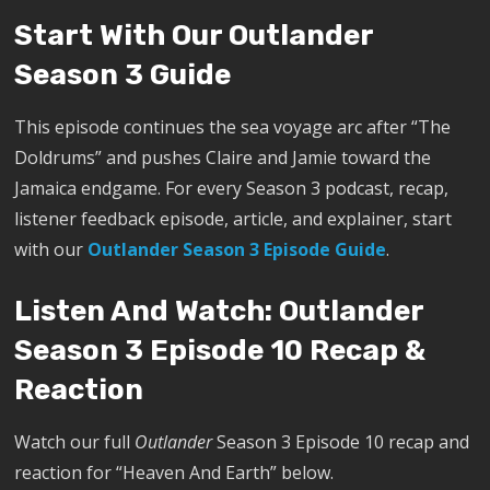
Start With Our Outlander
Season 3 Guide
This episode continues the sea voyage arc after “The
Doldrums” and pushes Claire and Jamie toward the
Jamaica endgame. For every Season 3 podcast, recap,
listener feedback episode, article, and explainer, start
with our
Outlander Season 3 Episode Guide
.
Listen And Watch: Outlander
Season 3 Episode 10 Recap &
Reaction
Watch our full
Outlander
Season 3 Episode 10 recap and
reaction for “Heaven And Earth” below.