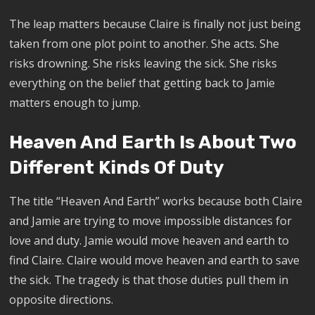
The leap matters because Claire is finally not just being
taken from one plot point to another. She acts. She
risks drowning. She risks leaving the sick. She risks
everything on the belief that getting back to Jamie
matters enough to jump.
Heaven And Earth Is About Two
Different Kinds Of Duty
The title “Heaven And Earth” works because both Claire
and Jamie are trying to move impossible distances for
love and duty. Jamie would move heaven and earth to
find Claire. Claire would move heaven and earth to save
the sick. The tragedy is that those duties pull them in
opposite directions.