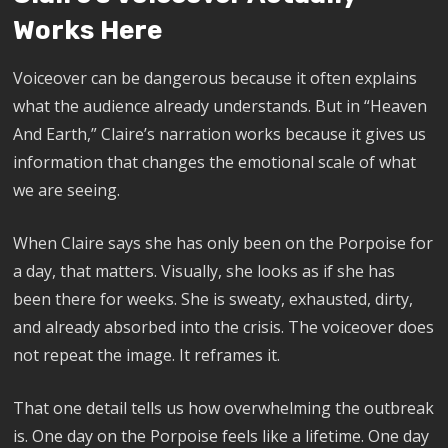
Works Here
Voiceover can be dangerous because it often explains
what the audience already understands. But in “Heaven
And Earth,” Claire’s narration works because it gives us
information that changes the emotional scale of what
we are seeing.
When Claire says she has only been on the Porpoise for
a day, that matters. Visually, she looks as if she has
been there for weeks. She is sweaty, exhausted, dirty,
and already absorbed into the crisis. The voiceover does
not repeat the image. It reframes it.
That one detail tells us how overwhelming the outbreak
is. One day on the Porpoise feels like a lifetime. One day