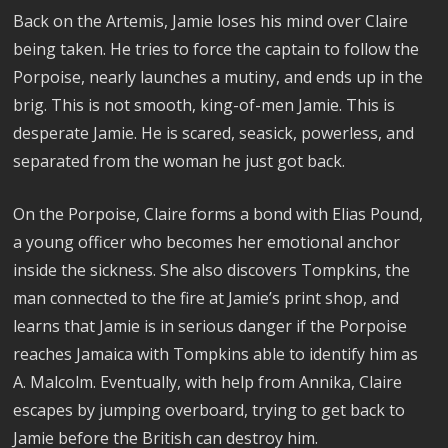
Back on the Artemis, Jamie loses his mind over Claire
being taken. He tries to force the captain to follow the
Porpoise, nearly launches a mutiny, and ends up in the
brig. This is not smooth, king-of-men Jamie. This is
desperate Jamie. He is scared, seasick, powerless, and
separated from the woman he just got back.
On the Porpoise, Claire forms a bond with Elias Pound,
a young officer who becomes her emotional anchor
inside the sickness. She also discovers Tompkins, the
man connected to the fire at Jamie’s print shop, and
learns that Jamie is in serious danger if the Porpoise
reaches Jamaica with Tompkins able to identify him as
A. Malcolm. Eventually, with help from Annika, Claire
escapes by jumping overboard, trying to get back to
Jamie before the British can destroy him.