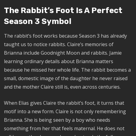
The Rabbit’s Foot Is A Perfect
Season 3 Symbol
The rabbit’s foot works because Season 3 has already
taught us to notice rabbits. Claire’s memories of
Brianna include Goodnight Moon and rabbits. Jamie
learning ordinary details about Brianna matters
because he missed her whole life. The rabbit becomes a
small, domestic image of the daughter he never raised
and the mother Claire still is, even across centuries.
When Elias gives Claire the rabbit’s foot, it turns that
motif into a new form. Claire is not only remembering
Brianna. She is being seen by a boy who needs
something from her that feels maternal. He does not