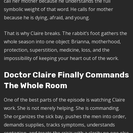
call her mother because he understands the full
symbolic weight of that word. He calls for mother
because he is dying, afraid, and young.
That is why Claire breaks. The rabbit’s foot gathers the
whole season into one object: Brianna, motherhood,
protection, superstition, medicine, loss, and the
impossibility of keeping your heart out of the work.
Doctor Claire Finally Commands
The Whole Room
One of the best parts of the episode is watching Claire
work. She is not merely helping. She is commanding.
She organizes the sick bay, pushes the men into order,
demands supplies, tracks symptoms, understands
contagion, and treats the crisis with a clarity no one else