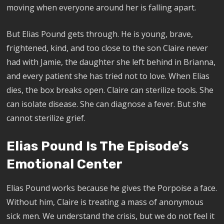
moving when everyone around her is falling apart.
But Elias Pound gets through. He is young, brave,
frightened, kind, and too close to the son Claire never
had with Jamie, the daughter she left behind in Brianna,
and every patient she has tried not to love. When Elias
dies, the box breaks open. Claire can sterilize tools. She
can isolate disease. She can diagnose a fever. But she
cannot sterilize grief.
Elias Pound Is The Episode’s
Emotional Center
Elias Pound works because he gives the Porpoise a face.
Without him, Claire is treating a mass of anonymous
sick men. We understand the crisis, but we do not feel it