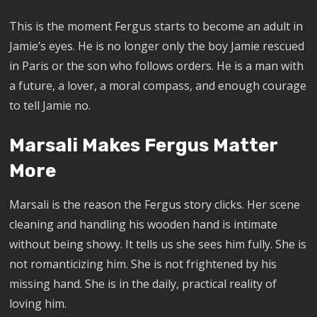
This is the moment Fergus starts to become an adult in
Jamie’s eyes. He is no longer only the boy Jamie rescued
in Paris or the son who follows orders. He is a man with
a future, a lover, a moral compass, and enough courage
to tell Jamie no.
Marsali Makes Fergus Matter
More
Marsali is the reason the Fergus story clicks. Her scene
cleaning and handling his wooden hand is intimate
without being showy. It tells us she sees him fully. She is
not romanticizing him. She is not frightened by his
missing hand. She is in the daily, practical reality of
loving him.