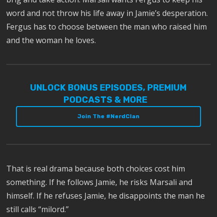
word and not throw his life away in Jamie’s desperation.
Fergus has to choose between the man who raised him
and the woman he loves.
UNLOCK BONUS EPISODES, PREMIUM
PODCASTS & MORE
Join The #NerdClan
That is real drama because both choices cost him
something. If he follows Jamie, he risks Marsali and
himself. If he refuses Jamie, he disappoints the man he
still calls “milord.”