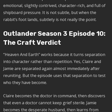
emotional, slightly contrived, character-rich, and full of
shipboard pressure. It is not subtle, but when the
rabbit’s foot lands, subtlety is not really the point.
Outlander Season 3 Episode 10:
The Craft Verdict
“Heaven And Earth” works because it turns separation
into character rather than repetition. Yes, Claire and
Jamie are separated again almost immediately after
reuniting. But the episode uses that separation to test
who they have become.
Claire becomes the doctor in command, then discovers
that even a doctor cannot keep grief sterile. Jamie
becomes the desperate husband, then learns from