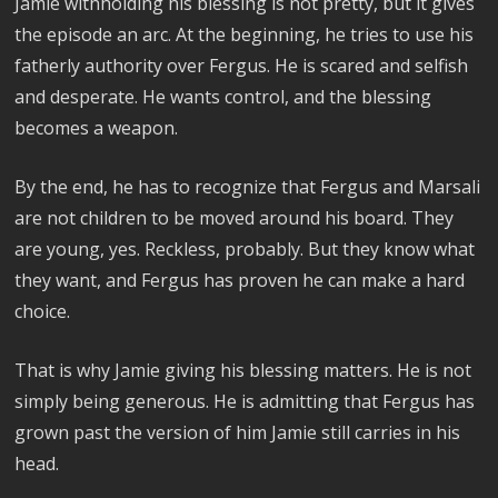
Jamie withholding his blessing is not pretty, but it gives
the episode an arc. At the beginning, he tries to use his
fatherly authority over Fergus. He is scared and selfish
and desperate. He wants control, and the blessing
becomes a weapon.
By the end, he has to recognize that Fergus and Marsali
are not children to be moved around his board. They
are young, yes. Reckless, probably. But they know what
they want, and Fergus has proven he can make a hard
choice.
That is why Jamie giving his blessing matters. He is not
simply being generous. He is admitting that Fergus has
grown past the version of him Jamie still carries in his
head.