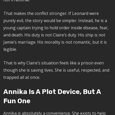
That makes the conflict stronger. If Leonard were
purely evil, the story would be simpler. Instead, he is a
young captain trying to hold order inside disease, fear,
and death. His duty is not Claire’s duty. His ship is not
Jamie’s marriage. His morality is not romantic, but it is
legible.
That is why Claire’s situation feels like a prison even
though she is saving lives. She is useful, respected, and
trapped all at once.
Annika Is A Plot Device, But A
Fun One
Annika is absolutely a convenience. She exists to help