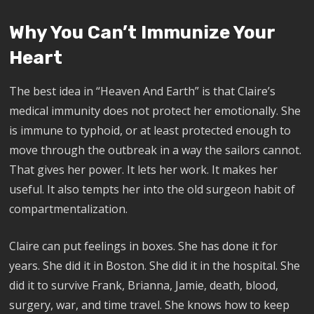
Why You Can’t Immunize Your
Heart
The best idea in “Heaven And Earth” is that Claire’s
medical immunity does not protect her emotionally. She
is immune to typhoid, or at least protected enough to
move through the outbreak in a way the sailors cannot.
That gives her power. It lets her work. It makes her
useful. It also tempts her into the old surgeon habit of
compartmentalization.
Claire can put feelings in boxes. She has done it for
years. She did it in Boston. She did it in the hospital. She
did it to survive Frank, Brianna, Jamie, death, blood,
surgery, war, and time travel. She knows how to keep