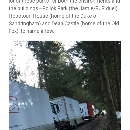
lot of these parks for both the environments and
the buildings—Pollok Park (the Jamie/BJR duel),
Hopetoun House (home of the Duke of
Sandringham) and Dean Castle (home of the Old
Fox), to name a few.