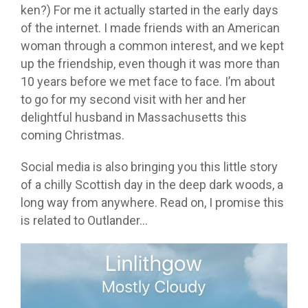
ken?) For me it actually started in the early days
of the internet. I made friends with an American
woman through a common interest, and we kept
up the friendship, even though it was more than
10 years before we met face to face. I’m about
to go for my second visit with her and her
delightful husband in Massachusetts this
coming Christmas.
Social media is also bringing you this little story
of a chilly Scottish day in the deep dark woods, a
long way from anywhere. Read on, I promise this
is related to Outlander…