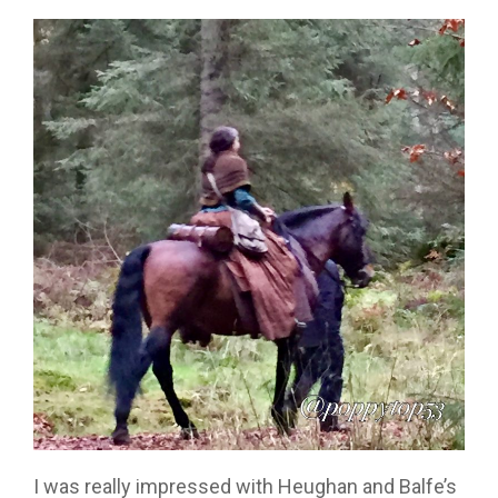
I was really impressed with Heughan and Balfe’s