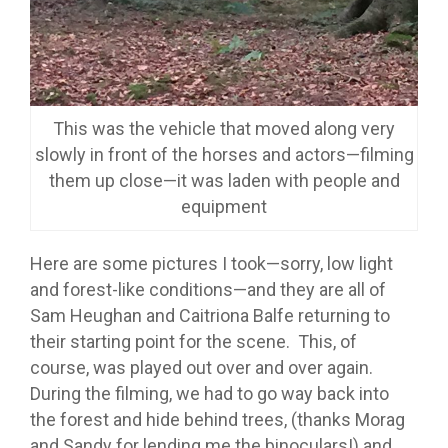
This was the vehicle that moved along very
slowly in front of the horses and actors—filming
them up close—it was laden with people and
equipment
Here are some pictures I took—sorry, low light
and forest-like conditions—and they are all of
Sam Heughan and Caitriona Balfe returning to
their starting point for the scene. This, of
course, was played out over and over again.
During the filming, we had to go way back into
the forest and hide behind trees, (thanks Morag
and Sandy for lending me the binoculars!) and