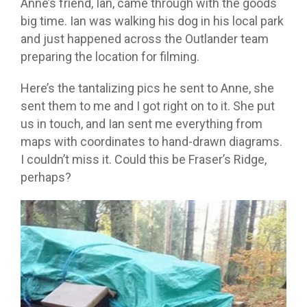
Anne’s friend, Ian, came through with the goods
big time. Ian was walking his dog in his local park
and just happened across the Outlander team
preparing the location for filming.
Here’s the tantalizing pics he sent to Anne, she
sent them to me and I got right on to it. She put
us in touch, and Ian sent me everything from
maps with coordinates to hand-drawn diagrams.
I couldn’t miss it. Could this be Fraser’s Ridge,
perhaps?