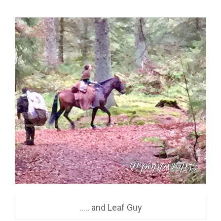
….. and Leaf Guy