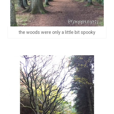
the woods were only a little bit spooky