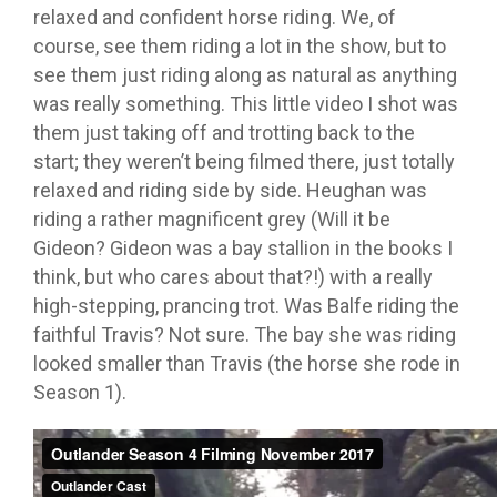
relaxed and confident horse riding. We, of
course, see them riding a lot in the show, but to
see them just riding along as natural as anything
was really something. This little video I shot was
them just taking off and trotting back to the
start; they weren’t being filmed there, just totally
relaxed and riding side by side. Heughan was
riding a rather magnificent grey (Will it be
Gideon? Gideon was a bay stallion in the books I
think, but who cares about that?!) with a really
high-stepping, prancing trot. Was Balfe riding the
faithful Travis? Not sure. The bay she was riding
looked smaller than Travis (the horse she rode in
Season 1).