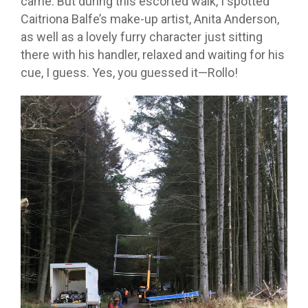
came. But during this escorted walk, I spotted
Caitriona Balfe’s make-up artist, Anita Anderson,
as well as a lovely furry character just sitting
there with his handler, relaxed and waiting for his
cue, I guess. Yes, you guessed it—Rollo!