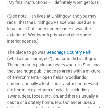
My final instructions – I definitely wont get lost!
(Side note—Ian lives at Linlithgow, and you may
recall that the LinlithgowPalace was used as a
location in Outlander series one – it was the
exterior of Wentworth prison and also some
interior scenes.)
The place to go was
Beecraigs Country Park
(what a cool name, eh?) just outside Linlithgow.
These country parks are everywhere in Scotland,
they are huge public access areas with a mixture
of environments—open fields, woodlands,
gardens, usually a loch and a visitor center—and
are home to a plethora of wildlife, including
swans, deer, foxes, etc. Oh, and there’s usually a
castle or a stately home, too. Outlander uses a