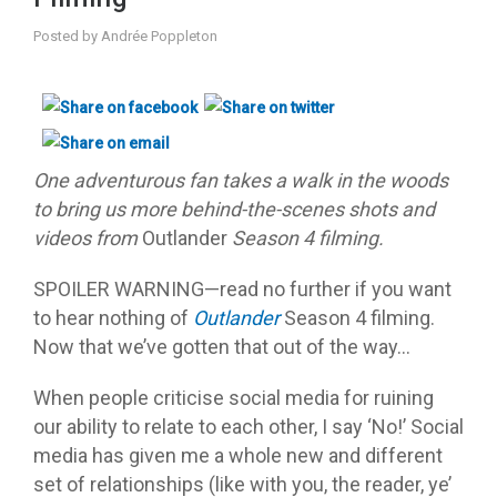
Posted by
Andrée Poppleton
One adventurous fan takes a walk in the woods
to bring us more behind-the-scenes shots and
videos from
Outlander
Season 4 filming.
SPOILER WARNING—read no further if you want
to hear nothing of
Outlander
Season 4 filming.
Now that we’ve gotten that out of the way…
When people criticise social media for ruining
our ability to relate to each other, I say ‘No!’ Social
media has given me a whole new and different
set of relationships (like with you, the reader, ye’