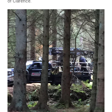
of Clarence.