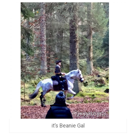
it’s Beanie Gal