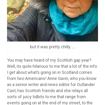
but it was pretty chilly ….
You may have heard of my Scottish gap year?
Well, its quite hilarious to me that a lot of the info
I get about what’s going on in Scotland comes
from two Americans! Anne Gavin, who you know
as a senior writer and news editor for Outlander
Cast, has Scottish friends and she relays all
sorts of juicy tidbits to me that range from
events going on at the end of my street, to the