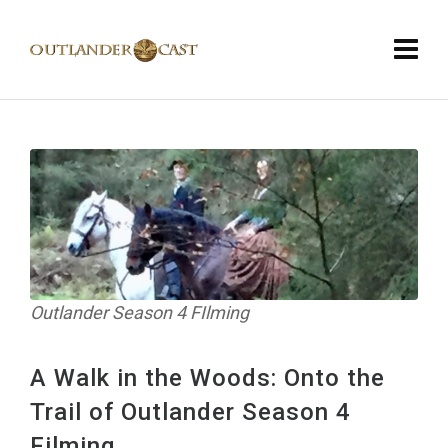
Outlander Season 4 FIlming
A Walk in the Woods: Onto the
Trail of Outlander Season 4
Filming