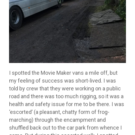
I spotted the Movie Maker vans a mile off, but
my feeling of success was short-lived. I was
told by crew that they were working on a public
road and there was too much rigging, so it was a
health and safety issue for me to be there. I was
‘escorted’ (a pleasant, chatty form of frog-
marching) through the encampment and
shuffled back out to the car park from whence I