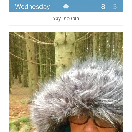
Yay! no rain