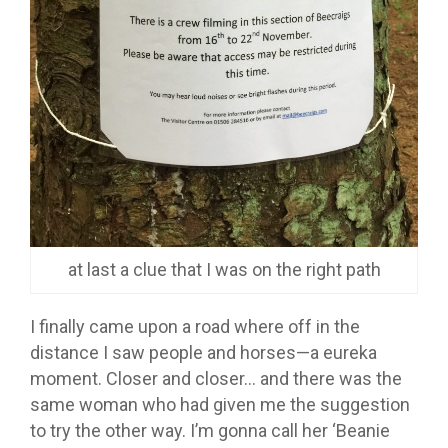
at last a clue that I was on the right path
I finally came upon a road where off in the
distance I saw people and horses—a eureka
moment. Closer and closer… and there was the
same woman who had given me the suggestion
to try the other way. I’m gonna call her ‘Beanie