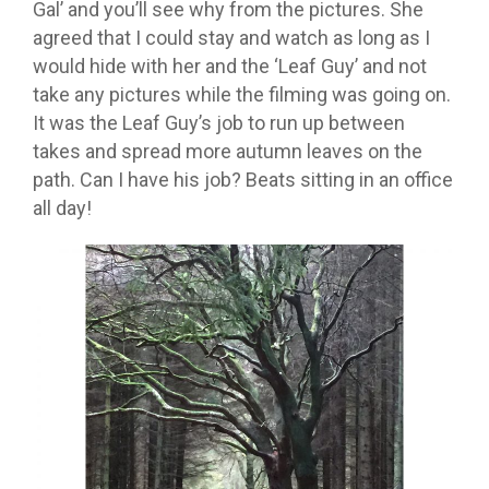
Gal’ and you’ll see why from the pictures. She
agreed that I could stay and watch as long as I
would hide with her and the ‘Leaf Guy’ and not
take any pictures while the filming was going on.
It was the Leaf Guy’s job to run up between
takes and spread more autumn leaves on the
path. Can I have his job? Beats sitting in an office
all day!