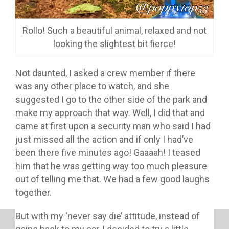
Rollo! Such a beautiful animal, relaxed and not
looking the slightest bit fierce!
Not daunted, I asked a crew member if there
was any other place to watch, and she
suggested I go to the other side of the park and
make my approach that way. Well, I did that and
came at first upon a security man who said I had
just missed all the action and if only I had’ve
been there five minutes ago! Gaaaah! I teased
him that he was getting way too much pleasure
out of telling me that. We had a few good laughs
together.
But with my ‘never say die’ attitude, instead of