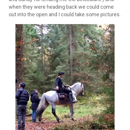
when they were heading back we could come
out into the open and I could take some pictures.