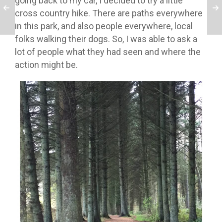
going back to my car, I decided to try a little
cross country hike. There are paths everywhere
in this park, and also people everywhere, local
folks walking their dogs. So, I was able to ask a
lot of people what they had seen and where the
action might be.