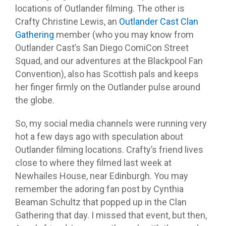
locations of Outlander filming. The other is
Crafty Christine Lewis, an
Outlander Cast Clan
Gathering
member (who you may know from
Outlander Cast’s San Diego ComiCon Street
Squad, and our adventures at the Blackpool Fan
Convention), also has Scottish pals and keeps
her finger firmly on the Outlander pulse around
the globe.
So, my social media channels were running very
hot a few days ago with speculation about
Outlander filming locations. Crafty’s friend lives
close to where they filmed last week at
Newhailes House, near Edinburgh. You may
remember the adoring fan post by Cynthia
Beaman Schultz that popped up in the Clan
Gathering that day. I missed that event, but then,