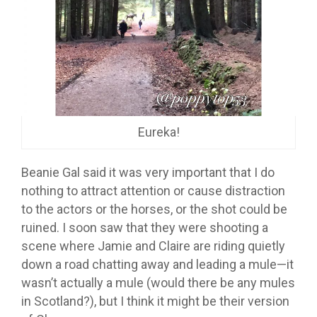
Eureka!
Beanie Gal said it was very important that I do
nothing to attract attention or cause distraction
to the actors or the horses, or the shot could be
ruined. I soon saw that they were shooting a
scene where Jamie and Claire are riding quietly
down a road chatting away and leading a mule—it
wasn’t actually a mule (would there be any mules
in Scotland?), but I think it might be their version