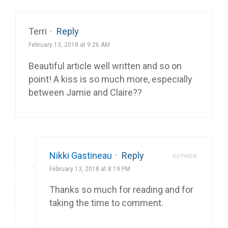
Terri
·
Reply
February 13, 2018 at 9:26 AM
Beautiful article well written and so on
point! A kiss is so much more, especially
between Jamie and Claire??
Nikki Gastineau
·
Reply
AUTHOR
February 13, 2018 at 8:19 PM
Thanks so much for reading and for
taking the time to comment.