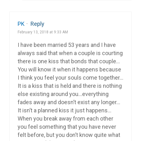
PK
·
Reply
February 13, 2018 at 9:33 AM
I have been married 53 years and I have
always said that when a couple is courting
there is one kiss that bonds that couple…
You will know it when it happens because
I think you feel your souls come together…
It is a kiss that is held and there is nothing
else existing around you…everything
fades away and doesn’t exist any longer…
It isn’t a planned kiss it just happens…
When you break away from each other
you feel something that you have never
felt before, but you don’t know quite what