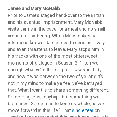
Jamie and Mary McNabb
Prior to Jamie’s staged hand-over to the British
and his eventual imprisonment, Mary McNabb
visits Jamie in the cave for a meal and no small
amount of barbering. When Mary makes her
intentions known, Jamie tries to send her away
and even threatens to leave. Mary stops him in
his tracks with one of the most bittersweet
moments of dialogue in Season 3. “I ken well
enough what ye’re thinking for I saw your lady
and how it was between the two of ye. And it’s
not in my mind to make ye feel ye’ve betrayed
that. What I want is to share something different.
Something less, mayhap…but something we
both need. Something to keep us whole, as we
move forward in this life.” That
single tear
on