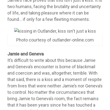
Jamie’s face proves that this isn’t just a kiss. It is
two humans, facing the brutality and uncertainty
of life, and taking pleasure where it can be
found… if only for a few fleeting moments.
Photo courtesy of outlander-online.com
Jamie and Geneva
It’s difficult to write about this because Jamie
and Geneva’s encounter is borne of blackmail
and coercion and was, altogether, terrible. With
that said, there is a kiss and a moment of respite
from lives that were neither Jamie’s nor Geneva’s
to control. No matter the circumstances that
bring Jamie to Geneva’s room, the fact remains
that it has been years since he has touched a