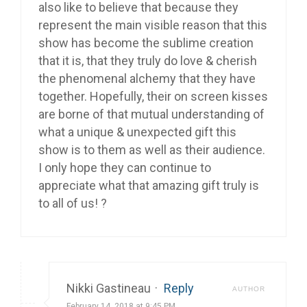
also like to believe that because they
represent the main visible reason that this
show has become the sublime creation
that it is, that they truly do love & cherish
the phenomenal alchemy that they have
together. Hopefully, their on screen kisses
are borne of that mutual understanding of
what a unique & unexpected gift this
show is to them as well as their audience.
I only hope they can continue to
appreciate what that amazing gift truly is
to all of us! ?
Nikki Gastineau
·
Reply
AUTHOR
February 14, 2018 at 9:45 PM