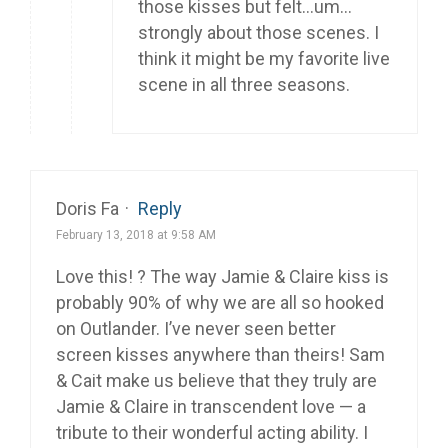
those kisses but felt…um…
strongly about those scenes. I
think it might be my favorite live
scene in all three seasons.
Doris Fa
·
Reply
February 13, 2018 at 9:58 AM
Love this! ? The way Jamie & Claire kiss is
probably 90% of why we are all so hooked
on Outlander. I’ve never seen better
screen kisses anywhere than theirs! Sam
& Cait make us believe that they truly are
Jamie & Claire in transcendent love — a
tribute to their wonderful acting ability. I