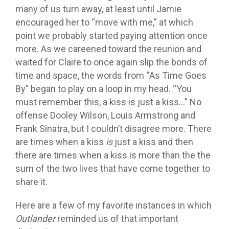
many of us turn away, at least until Jamie
encouraged her to “move with me,” at which
point we probably started paying attention once
more. As we careened toward the reunion and
waited for Claire to once again slip the bonds of
time and space, the words from “As Time Goes
By” began to play on a loop in my head. “You
must remember this, a kiss is just a kiss…” No
offense Dooley Wilson, Louis Armstrong and
Frank Sinatra, but I couldn’t disagree more. There
are times when a kiss
is
just a kiss and then
there are times when a kiss is more than the the
sum of the two lives that have come together to
share it.
Here are a few of my favorite instances in which
Outlander
reminded us of that important