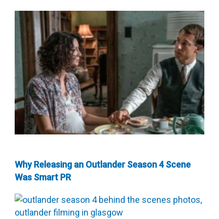
Why Releasing an Outlander Season 4 Scene
Was Smart PR