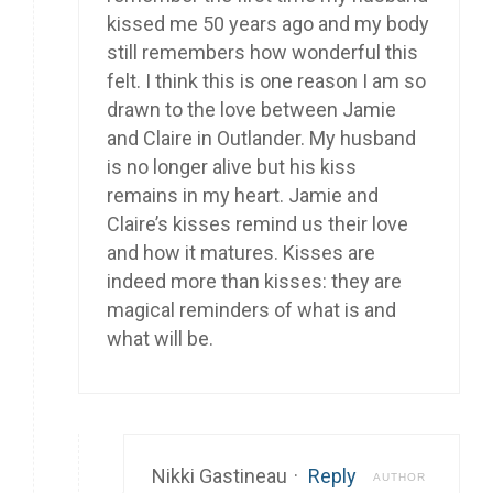
kissed me 50 years ago and my body
still remembers how wonderful this
felt. I think this is one reason I am so
drawn to the love between Jamie
and Claire in Outlander. My husband
is no longer alive but his kiss
remains in my heart. Jamie and
Claire’s kisses remind us their love
and how it matures. Kisses are
indeed more than kisses: they are
magical reminders of what is and
what will be.
Nikki Gastineau
·
Reply
AUTHOR