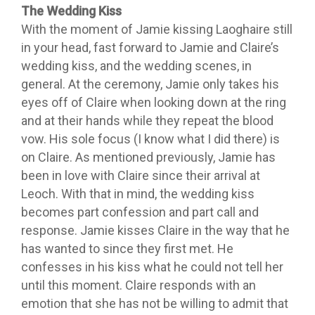
The Wedding Kiss
With the moment of Jamie kissing Laoghaire still
in your head, fast forward to Jamie and Claire’s
wedding kiss, and the wedding scenes, in
general. At the ceremony, Jamie only takes his
eyes off of Claire when looking down at the ring
and at their hands while they repeat the blood
vow. His sole focus (I know what I did there) is
on Claire. As mentioned previously, Jamie has
been in love with Claire since their arrival at
Leoch. With that in mind, the wedding kiss
becomes part confession and part call and
response. Jamie kisses Claire in the way that he
has wanted to since they first met. He
confesses in his kiss what he could not tell her
until this moment. Claire responds with an
emotion that she has not be willing to admit that