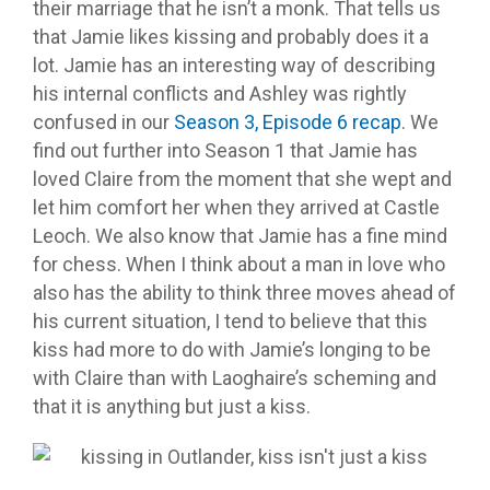
their marriage that he isn’t a monk. That tells us
that Jamie likes kissing and probably does it a
lot. Jamie has an interesting way of describing
his internal conflicts and Ashley was rightly
confused in our
Season 3, Episode 6 recap
. We
find out further into Season 1 that Jamie has
loved Claire from the moment that she wept and
let him comfort her when they arrived at Castle
Leoch. We also know that Jamie has a fine mind
for chess. When I think about a man in love who
also has the ability to think three moves ahead of
his current situation, I tend to believe that this
kiss had more to do with Jamie’s longing to be
with Claire than with Laoghaire’s scheming and
that it is anything but just a kiss.