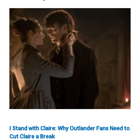
I Stand with Claire: Why Outlander Fans Need to
Cut Claire a Break