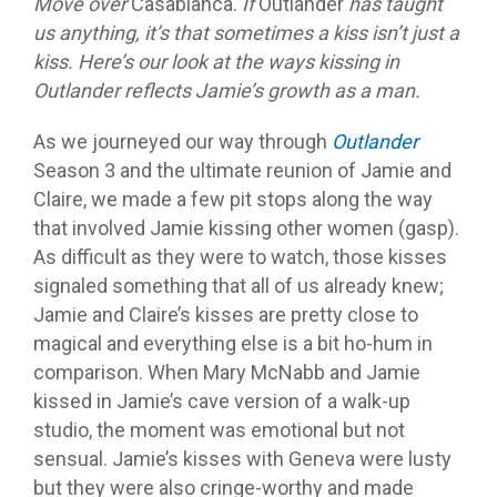
Move over
Casablanca.
If
Outlander
has taught
us anything, it’s that sometimes a kiss isn’t just a
kiss. Here’s our look at the ways kissing in
Outlander reflects Jamie’s growth as a man.
As we journeyed our way through
Outlander
Season 3 and the ultimate reunion of Jamie and
Claire, we made a few pit stops along the way
that involved Jamie kissing other women (gasp).
As difficult as they were to watch, those kisses
signaled something that all of us already knew;
Jamie and Claire’s kisses are pretty close to
magical and everything else is a bit ho-hum in
comparison. When Mary McNabb and Jamie
kissed in Jamie’s cave version of a walk-up
studio, the moment was emotional but not
sensual. Jamie’s kisses with Geneva were lusty
but they were also cringe-worthy and made