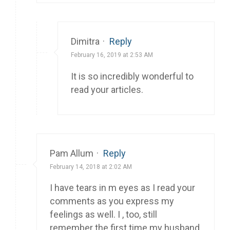
Dimitra
·
Reply
February 16, 2019 at 2:53 AM
It is so incredibly wonderful to
read your articles.
Pam Allum
·
Reply
February 14, 2018 at 2:02 AM
I have tears in m eyes as I read your
comments as you express my
feelings as well. I , too, still
remember the first time my husband