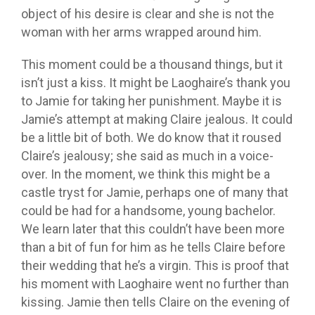
object of his desire is clear and she is not the
woman with her arms wrapped around him.
This moment could be a thousand things, but it
isn’t just a kiss. It might be Laoghaire’s thank you
to Jamie for taking her punishment. Maybe it is
Jamie’s attempt at making Claire jealous. It could
be a little bit of both. We do know that it roused
Claire’s jealousy; she said as much in a voice-
over. In the moment, we think this might be a
castle tryst for Jamie, perhaps one of many that
could be had for a handsome, young bachelor.
We learn later that this couldn’t have been more
than a bit of fun for him as he tells Claire before
their wedding that he’s a virgin. This is proof that
his moment with Laoghaire went no further than
kissing. Jamie then tells Claire on the evening of