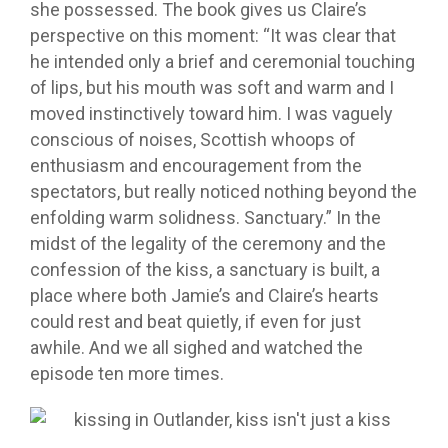
she possessed. The book gives us Claire’s
perspective on this moment: “It was clear that
he intended only a brief and ceremonial touching
of lips, but his mouth was soft and warm and I
moved instinctively toward him. I was vaguely
conscious of noises, Scottish whoops of
enthusiasm and encouragement from the
spectators, but really noticed nothing beyond the
enfolding warm solidness. Sanctuary.” In the
midst of the legality of the ceremony and the
confession of the kiss, a sanctuary is built, a
place where both Jamie’s and Claire’s hearts
could rest and beat quietly, if even for just
awhile. And we all sighed and watched the
episode ten more times.