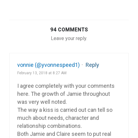
94 COMMENTS
Leave your reply.
vonnie (@yvonnespeed1)
·
Reply
February 13, 2018 at 8:27 AM
I agree completely with your comments
here. The growth of Jamie throughout
was very well noted.
The way a kiss is carried out can tell so
much about needs, character and
relationship combinations.
Both Jamie and Claire seem to put real