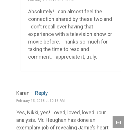
Absolutely! I can almost feel the
connection shared by these two and
I don’t recall ever having that
experience with a television show or
movie before. Thanks so much for
taking the time to read and
comment. I appreciate it, truly.
Karen
·
Reply
February 13, 2018 at 10:13 AM
Yes, Nikki, yes! Loved, loved, loved uour
analysis. Mr. Heughan has done an
exemplary job of revealing Jamie’s heart