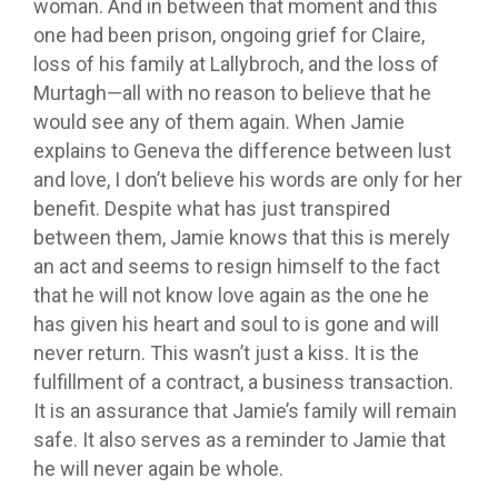
woman. And in between that moment and this
one had been prison, ongoing grief for Claire,
loss of his family at Lallybroch, and the loss of
Murtagh—all with no reason to believe that he
would see any of them again. When Jamie
explains to Geneva the difference between lust
and love, I don’t believe his words are only for her
benefit. Despite what has just transpired
between them, Jamie knows that this is merely
an act and seems to resign himself to the fact
that he will not know love again as the one he
has given his heart and soul to is gone and will
never return. This wasn’t just a kiss. It is the
fulfillment of a contract, a business transaction.
It is an assurance that Jamie’s family will remain
safe. It also serves as a reminder to Jamie that
he will never again be whole.