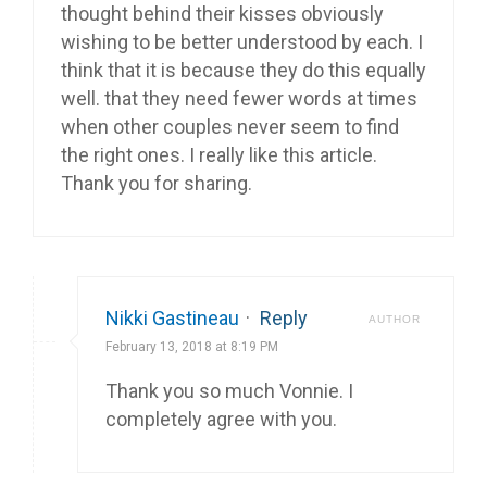
thought behind their kisses obviously
wishing to be better understood by each. I
think that it is because they do this equally
well. that they need fewer words at times
when other couples never seem to find
the right ones. I really like this article.
Thank you for sharing.
Nikki Gastineau
·
Reply
AUTHOR
February 13, 2018 at 8:19 PM
Thank you so much Vonnie. I
completely agree with you.