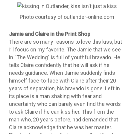
Photo courtesy of outlander-online.com
Jamie and Claire in the Print Shop
There are so many reasons to love this kiss, but
I’ll focus on my favorite. The Jamie that we see
in “The Wedding” is full of youthful bravado. He
tells Claire confidently that he will ask if he
needs guidance. When Jamie suddenly finds
himself face-to-face with Claire after their 20
years of separation, his bravado is gone. Left in
its place is a man shaking with fear and
uncertainty who can barely even find the words
to ask Claire if he can kiss her. This from the
man who, 20 years before, had demanded that
Claire acknowledge that he was her master.