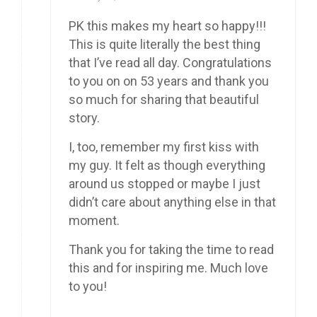
PK this makes my heart so happy!!!
This is quite literally the best thing
that I’ve read all day. Congratulations
to you on on 53 years and thank you
so much for sharing that beautiful
story.
I, too, remember my first kiss with
my guy. It felt as though everything
around us stopped or maybe I just
didn’t care about anything else in that
moment.
Thank you for taking the time to read
this and for inspiring me. Much love
to you!