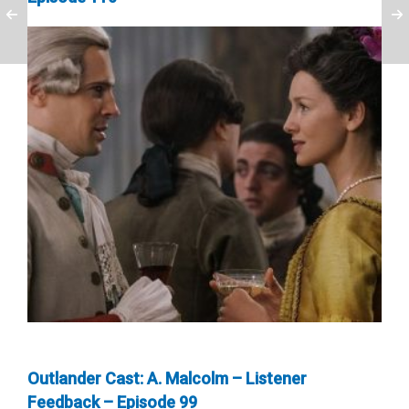
Outlander Cast: A. Malcolm – Listener
Feedback – Episode 99