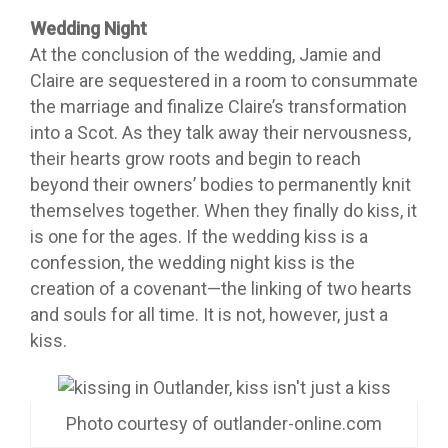
Wedding Night
At the conclusion of the wedding, Jamie and
Claire are sequestered in a room to consummate
the marriage and finalize Claire’s transformation
into a Scot. As they talk away their nervousness,
their hearts grow roots and begin to reach
beyond their owners’ bodies to permanently knit
themselves together. When they finally do kiss, it
is one for the ages. If the wedding kiss is a
confession, the wedding night kiss is the
creation of a covenant—the linking of two hearts
and souls for all time. It is not, however, just a
kiss.
Photo courtesy of outlander-online.com