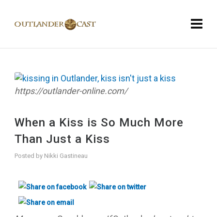
https://outlander-online.com/
When a Kiss is So Much More
Than Just a Kiss
Posted by
Nikki Gastineau