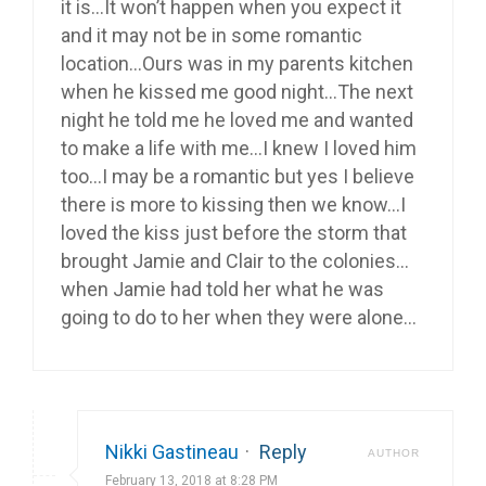
it is…It won’t happen when you expect it
and it may not be in some romantic
location…Ours was in my parents kitchen
when he kissed me good night…The next
night he told me he loved me and wanted
to make a life with me…I knew I loved him
too…I may be a romantic but yes I believe
there is more to kissing then we know…I
loved the kiss just before the storm that
brought Jamie and Clair to the colonies…
when Jamie had told her what he was
going to do to her when they were alone…
Nikki Gastineau
·
Reply
AUTHOR
February 13, 2018 at 8:28 PM