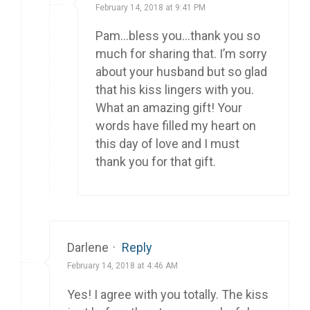
February 14, 2018 at 9:41 PM
Pam…bless you…thank you so
much for sharing that. I’m sorry
about your husband but so glad
that his kiss lingers with you.
What an amazing gift! Your
words have filled my heart on
this day of love and I must
thank you for that gift.
Darlene
·
Reply
February 14, 2018 at 4:46 AM
Yes! I agree with you totally. The kiss