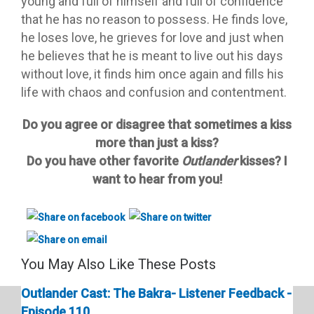
young and full of himself and full of confidence
that he has no reason to possess. He finds love,
he loses love, he grieves for love and just when
he believes that he is meant to live out his days
without love, it finds him once again and fills his
life with chaos and confusion and contentment.
Do you agree or disagree that sometimes a kiss
more than just a kiss?
Do you have other favorite
Outlander
kisses? I
want to hear from you!
You May Also Like These Posts
Outlander Cast: The Bakra- Listener Feedback -
Episode 110