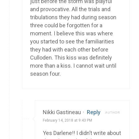
just before the storm was playful
and provocative. All the trials and
tribulations they had during season
three could be forgotten for a
moment. I believe this was where
you started to see the familiarities
they had with each other before
Culloden. This kiss was definitely
more than a kiss. I cannot wait until
season four.
Nikki Gastineau
·
Reply
AUTHOR
February 14, 2018 at 9:43 PM
Yes Darlene!! I didn’t write about