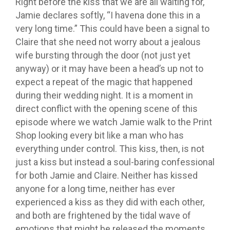
Right before the kiss that we are all waiting for,
Jamie declares softly, “I havena done this in a
very long time.” This could have been a signal to
Claire that she need not worry about a jealous
wife bursting through the door (not just yet
anyway) or it may have been a head’s up not to
expect a repeat of the magic that happened
during their wedding night. It is a moment in
direct conflict with the opening scene of this
episode where we watch Jamie walk to the Print
Shop looking every bit like a man who has
everything under control. This kiss, then, is not
just a kiss but instead a soul-baring confessional
for both Jamie and Claire. Neither has kissed
anyone for a long time, neither has ever
experienced a kiss as they did with each other,
and both are frightened by the tidal wave of
emotions that might be released the moments