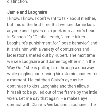
distinction.
Jamie and Laoghaire
I know. I know. I don’t want to talk about it either,
but this is the first time that we see Jamie kiss
anyone and it gives us a peek into Jamie’s head.
In Season 1’s “Castle Leoch
,”
Jamie takes
Laoghaire’s punishment for “loose behavior” and
it lands him with a variety of contusions and
lacerations meted out by Rupert. The next time
we see Laoghaire and Jamie together in “In the
Way Out,
”
she is pulling him through a doorway
while giggling and kissing him. Jamie pauses for
a moment. He catches Claire’s eye as he
continues to kiss Laoghaire and then allows
himself to be pulled out of the frame by the little
vixen. Let me say that again. He makes eye
contact with Claire
while
kissing Laoghaire. The