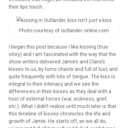
their lips touch.
Photo courtesy of outlander-online.com
I began this post because I like kissing (true
story) and I am fascinated with the way that the
show writers delivered Jamie’s and Claire’s
kisses to us, by turns chaste and full of lust, and
quite frequently with lots of tongue. The kiss is
integral to their intimacy and we see the
differences in their kisses as they deal with a
host of external forces (war, sickness, grief,
etc.). What I didn’t realize until much later is that
this timeline of kisses chronicles the life and
growth of Jamie. He starts off, as we all do,