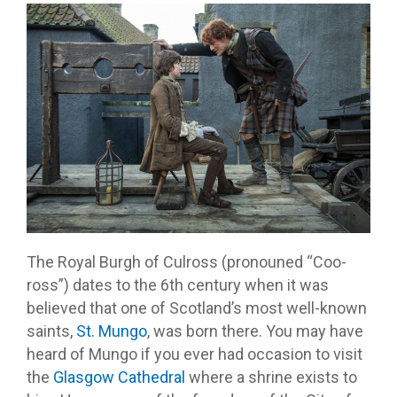
The Royal Burgh of Culross (pronouned “Coo-
ross”) dates to the 6th century when it was
believed that one of Scotland’s most well-known
saints,
St. Mungo
, was born there. You may have
heard of Mungo if you ever had occasion to visit
the
Glasgow Cathedral
where a shrine exists to