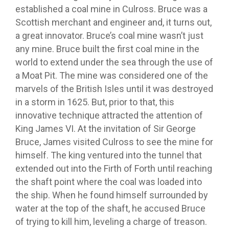
established a coal mine in Culross. Bruce was a
Scottish merchant and engineer and, it turns out,
a great innovator. Bruce’s coal mine wasn’t just
any mine. Bruce built the first coal mine in the
world to extend under the sea through the use of
a Moat Pit. The mine was considered one of the
marvels of the British Isles until it was destroyed
in a storm in 1625. But, prior to that, this
innovative technique attracted the attention of
King James VI. At the invitation of Sir George
Bruce, James visited Culross to see the mine for
himself. The king ventured into the tunnel that
extended out into the Firth of Forth until reaching
the shaft point where the coal was loaded into
the ship. When he found himself surrounded by
water at the top of the shaft, he accused Bruce
of trying to kill him, leveling a charge of treason.