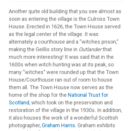
Another quite old building that you see almost as
soon as entering the village is the Culross Town
House. Erected in 1626, the Town House served
as the legal center of the village. It was
alternately a courthouse and a “witches prison,”
making the Geillis story line in
Outlander
that
much more interesting! It was said that in the
1600s when witch hunting was at its peak, so
many “witches” were rounded up that the Town
House/Courthouse ran out of room to house
them all. The Town House now serves as the
home of the shop for the
National Trust for
Scotland
, which took on the preservation and
restoration of the village in the 1930s. In addition,
it also houses the work of a wonderful Scottish
photographer,
Graham Harris
. Graham exhibits