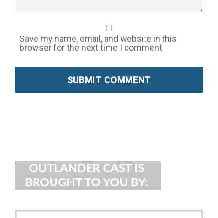
Save my name, email, and website in this
browser for the next time I comment.