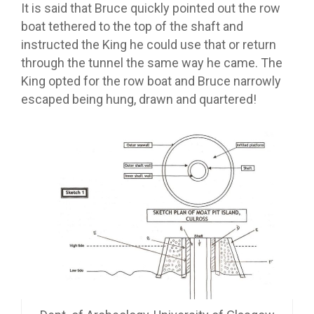
It is said that Bruce quickly pointed out the row
boat tethered to the top of the shaft and
instructed the King he could use that or return
through the tunnel the same way he came. The
King opted for the row boat and Bruce narrowly
escaped being hung, drawn and quartered!