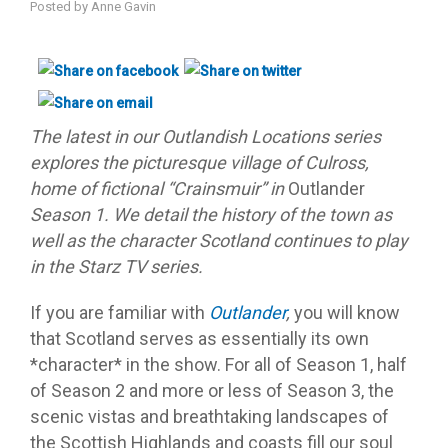
Posted by
Anne Gavin
The latest in our Outlandish Locations series
explores the picturesque village of Culross,
home of fictional “Crainsmuir” in
Outlander
Season 1. We detail the history of the town as
well as the character Scotland continues to play
in the Starz TV series.
If you are familiar with
Outlander
,
you will know
that Scotland serves as essentially its own
*character* in the show. For all of Season 1, half
of Season 2 and more or less of Season 3, the
scenic vistas and breathtaking landscapes of
the Scottish Highlands and coasts fill our soul