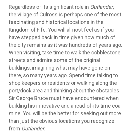
Regardless of its significant role in
Outlander
,
the village of Culross is perhaps one of the most
fascinating and historical locations in the
Kingdom of Fife. You will almost feel as if you
have stepped back in time given how much of
the city remains as it was hundreds of years ago.
When visiting, take time to walk the cobblestone
streets and admire some of the original
buildings, imagining what may have gone on
there, so many years ago. Spend time talking to
shop keepers or residents or walking along the
port/dock area and thinking about the obstacles
Sir George Bruce must have encountered when
building his innovative and ahead-of-its time coal
mine. You will be the better for seeking out more
than just the obvious locations you recognize
from
Outlander
.