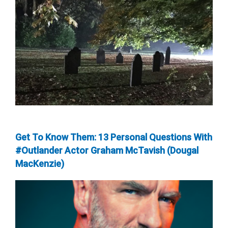
Get To Know Them: 13 Personal Questions With
#Outlander Actor Graham McTavish (Dougal
MacKenzie)