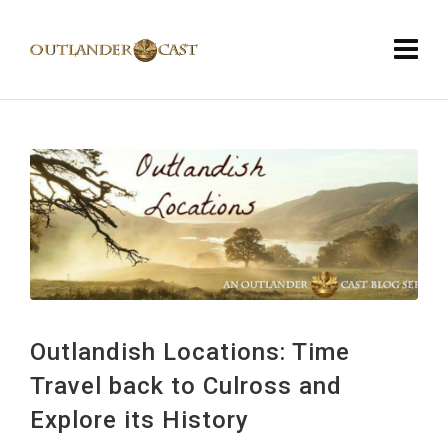
Outlandish Locations: Time
Travel back to Culross and
Explore its History