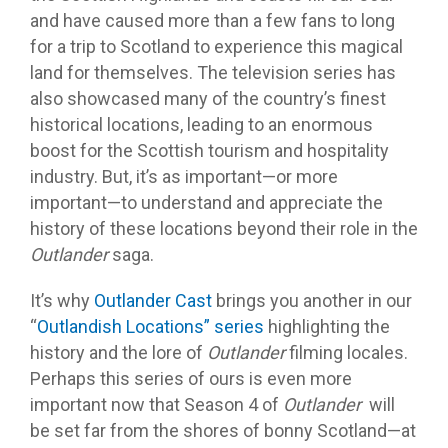
and have caused more than a few fans to long
for a trip to Scotland to experience this magical
land for themselves. The television series has
also showcased many of the country’s finest
historical locations, leading to an enormous
boost for the Scottish tourism and hospitality
industry. But, it’s as important—or more
important—to understand and appreciate the
history of these locations beyond their role in the
Outlander
saga.
It’s why
Outlander Cast
brings you another in our
“
Outlandish Locations” series
highlighting the
history and the lore of
Outlander
filming locales.
Perhaps this series of ours is even more
important now that Season 4 of
Outlander
will
be set far from the shores of bonny Scotland—at