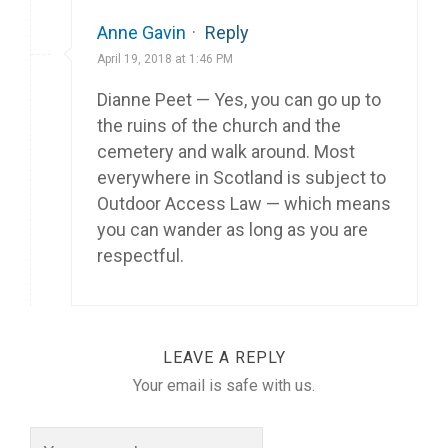
Anne Gavin
·
Reply
April 19, 2018 at 1:46 PM
Dianne Peet — Yes, you can go up to
the ruins of the church and the
cemetery and walk around. Most
everywhere in Scotland is subject to
Outdoor Access Law — which means
you can wander as long as you are
respectful.
LEAVE A REPLY
Your email is safe with us.