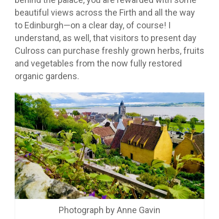
beautiful views across the Firth and all the way
to Edinburgh—on a clear day, of course! I
understand, as well, that visitors to present day
Culross can purchase freshly grown herbs, fruits
and vegetables from the now fully restored
organic gardens.
Photograph by Anne Gavin