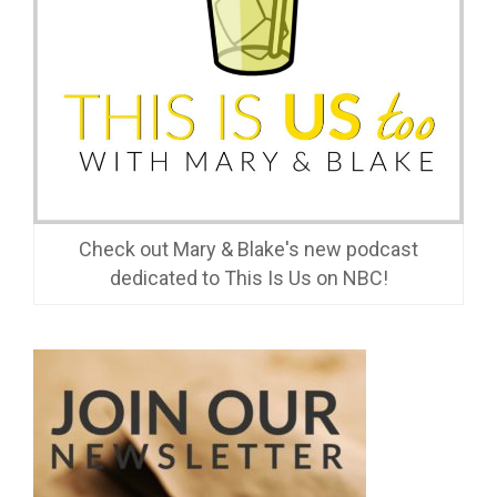
Check out Mary & Blake's new podcast
dedicated to This Is Us on NBC!