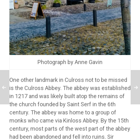
Photograph by Anne Gavin
One other landmark in Culross not to be missed
is the Culross Abbey. The abbey was established
in 1217 and was likely built atop the remains of
the church founded by Saint Serf in the 6th
century. The abbey was home to a group of
monks who came via Kinloss Abbey. By the 15th
century, most parts of the west part of the abbey
had been abandoned and fell into ruins. Sir