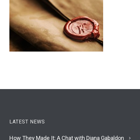
LATEST NEWS
How They Made It: A Chat with Diana Gabaldon