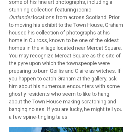
some of his fine art photographs, including a
stunning collection featuring iconic
Outlander
locations from across Scotland. Prior
to moving his exhibit to the Town House, Graham
housed his collection of photographs at his
home in Culross, known to be one of the oldest
homes in the village located near Mercat Square.
You may recognize Mercat Square as the site of
the pyre upon which the townspeople were
preparing to burn Geillis and Claire as witches. If
you happen to catch Graham at the gallery, ask
him about his numerous encounters with some
ghostly residents who seem to like to hang
about the Town House making scratching and
banging noises. If you are lucky, he might tell you
a few spine-tingling tales.