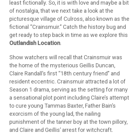
least fictionally. So, it is with love and maybe a bit
of nostalgia, that we next take a look at the
picturesque village of Culross, also known as the
fictional “Crainsmuir.” Catch the history bug and
get ready to step back in time as we explore this
Outlandish Location
.
Show watchers will recall that Crainsmuir was
the home of the mysterious Geillis Duncan,
Claire Randall’s first “18th century friend” and
resident eccentric. Crainsmuir attracted a lot of
Season 1 drama, serving as the setting for many
a sensational plot point including Claire’s attempt
to cure young Tammas Baxter, Father Bain’s
exorcism of the young lad, the nailing
punishment of the tanner boy at the town pillory,
and Claire and Geillis’ arrest for witchcraft.