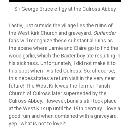
Sir George Bruce effigy at the Culross Abbey
Lastly, just outside the village lies the ruins of
the West Kirk Church and graveyard.
Outlander
fans will recognize these substantial ruins as
the scene where Jamie and Claire go to find the
wood garlic, which the Baxter boy ate resulting in
his sickness. Unfortunately, I did not make it to
this spot when I visited Culross. So, of course,
this necessitates a return visit in the very near
future! The West Kirk was the former Parish
Church of Culross later superseded by the
Culross Abbey. However, burials still took place
at the West Kirk up until the 19th century. I love a
good ruin and when combined with a graveyard,
yep…what is not to love?!