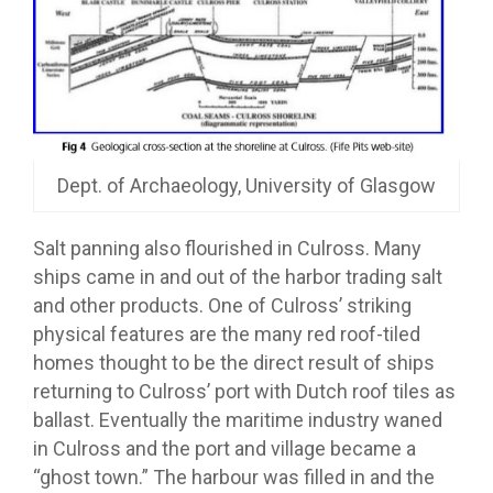
Dept. of Archaeology, University of Glasgow
Salt panning also flourished in Culross. Many
ships came in and out of the harbor trading salt
and other products. One of Culross’ striking
physical features are the many red roof-tiled
homes thought to be the direct result of ships
returning to Culross’ port with Dutch roof tiles as
ballast. Eventually the maritime industry waned
in Culross and the port and village became a
“ghost town.” The harbour was filled in and the