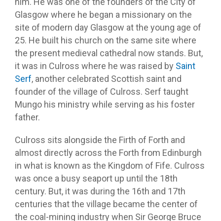
him. He was one of the founders of the City of
Glasgow where he began a missionary on the
site of modern day Glasgow at the young age of
25. He built his church on the same site where
the present medieval cathedral now stands. But,
it was in Culross where he was raised by
Saint
Serf
, another celebrated Scottish saint and
founder of the village of Culross. Serf taught
Mungo his ministry while serving as his foster
father.
Culross sits alongside the Firth of Forth and
almost directly across the Forth from Edinburgh
in what is known as the Kingdom of Fife. Culross
was once a busy seaport up until the 18th
century. But, it was during the 16th and 17th
centuries that the village became the center of
the coal-mining industry when Sir George Bruce