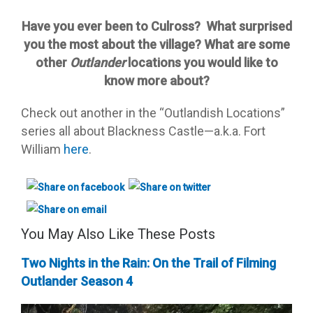
Have you ever been to Culross? What surprised
you the most about the village? What are some
other
Outlander
locations you would like to
know more about?
Check out another in the “Outlandish Locations”
series all about Blackness Castle—a.k.a. Fort
William
here
.
You May Also Like These Posts
Two Nights in the Rain: On the Trail of Filming
Outlander Season 4