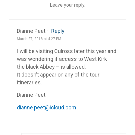
Leave your reply.
Dianne Peet
·
Reply
March 27, 2018 at 4:27 PM
I will be visiting Culross later this year and
was wondering if access to West Kirk –
the black Abbey – is allowed.
It doesn’t appear on any of the tour
itineraries.
Dianne Peet
dianne.peet@icloud.com