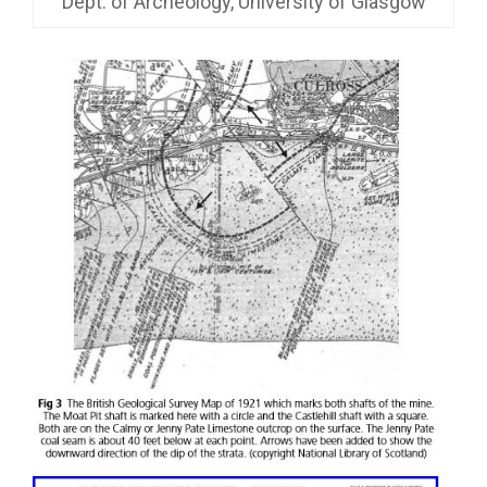
Dept. of Archeology, University of Glasgow