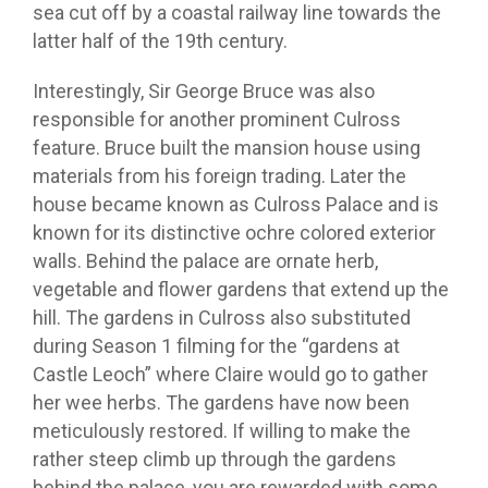
sea cut off by a coastal railway line towards the
latter half of the 19th century.
Interestingly, Sir George Bruce was also
responsible for another prominent Culross
feature. Bruce built the mansion house using
materials from his foreign trading. Later the
house became known as Culross Palace and is
known for its distinctive ochre colored exterior
walls. Behind the palace are ornate herb,
vegetable and flower gardens that extend up the
hill. The gardens in Culross also substituted
during Season 1 filming for the “gardens at
Castle Leoch” where Claire would go to gather
her wee herbs. The gardens have now been
meticulously restored. If willing to make the
rather steep climb up through the gardens
behind the palace, you are rewarded with some