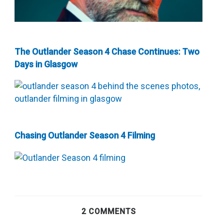
The Outlander Season 4 Chase Continues: Two
Days in Glasgow
Chasing Outlander Season 4 Filming
2 COMMENTS