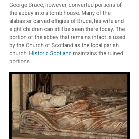
George Bruce, however, converted portions of
the abbey into a tomb house. Many of the
alabaster carved effigies of Bruce, his wife and
eight children can still be seen there today. The
portion of the abbey that remains intact is used
by the Church of Scotland as the local parish
church.
Historic Scotland
maintains the ruined
portions.