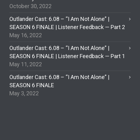
October 30, 2022
Outlander Cast: 6.08 – “I Am Not Alone” |
SEASON 6 FINALE | Listener Feedback — Part 2
May 16, 2022
Outlander Cast: 6.08 – “I Am Not Alone” |
SEASON 6 FINALE | Listener Feedback — Part 1
May 11, 2022
Outlander Cast: 6.08 – “I Am Not Alone” |
SEASON 6 FINALE
May 3, 2022