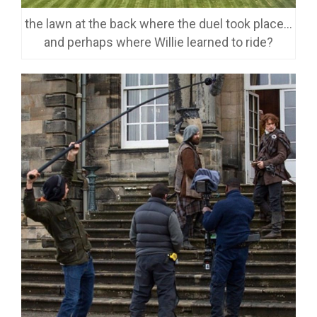
the lawn at the back where the duel took place…
and perhaps where Willie learned to ride?