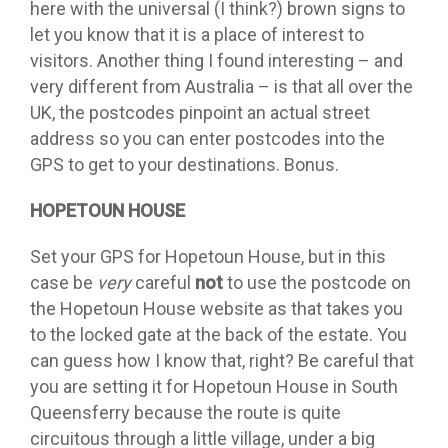
here with the universal (I think?) brown signs to
let you know that it is a place of interest to
visitors. Another thing I found interesting – and
very different from Australia – is that all over the
UK, the postcodes pinpoint an actual street
address so you can enter postcodes into the
GPS to get to your destinations. Bonus.
HOPETOUN HOUSE
Set your GPS for Hopetoun House, but in this
case be
very
careful
not
to use the postcode on
the Hopetoun House website as that takes you
to the locked gate at the back of the estate. You
can guess how I know that, right? Be careful that
you are setting it for Hopetoun House in South
Queensferry because the route is quite
circuitous through a little village, under a big