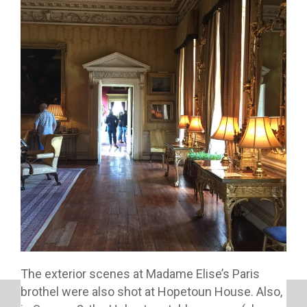
The exterior scenes at Madame Elise’s Paris
brothel were also shot at Hopetoun House. Also,