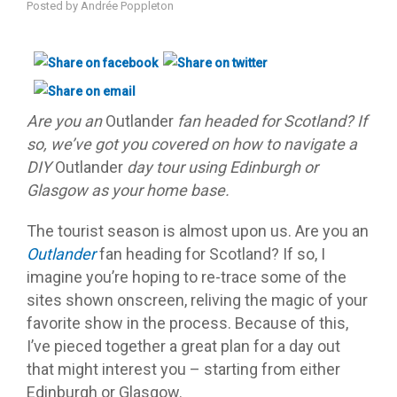
Posted by
Andrée Poppleton
Are you an
Outlander
fan headed for Scotland? If
so, we’ve got you covered on how to navigate a
DIY
Outlander
day tour using Edinburgh or
Glasgow as your home base.
The tourist season is almost upon us. Are you an
Outlander
fan heading for Scotland? If so, I
imagine you’re hoping to re-trace some of the
sites shown onscreen, reliving the magic of your
favorite show in the process. Because of this,
I’ve pieced together a great plan for a day out
that might interest you – starting from either
Edinburgh or Glasgow.