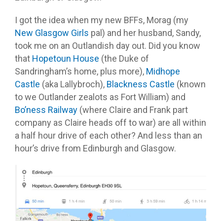
I got the idea when my new BFFs, Morag (my
New Glasgow Girls
pal) and her husband, Sandy,
took me on an Outlandish day out. Did you know
that
Hopetoun House
(the Duke of
Sandringham’s home, plus more),
Midhope
Castle
(aka Lallybroch),
Blackness Castle
(known
to we Outlander zealots as Fort William) and
Bo’ness Railway
(where Claire and Frank part
company as Claire heads off to war) are all within
a half hour drive of each other? And less than an
hour’s drive from Edinburgh and Glasgow.