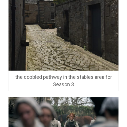
the cobbled pathway in the stables area for
Season 3