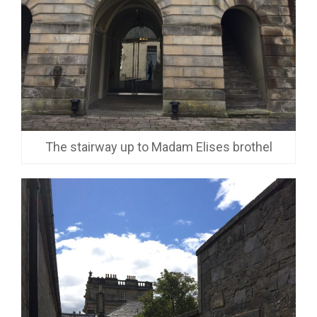
The stairway up to Madam Elises brothel