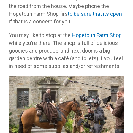
the road from the house. Maybe phone the
Hopetoun Farm Shop firs
to be sure that its open
if that is a concern for you.
You may like to stop at the
Hopetoun Farm Shop
while you’re there. The shop is full of delicious
goodies and produce, and next door is a big
garden centre with a café (and toilets) if you feel
in need of some supplies and/or refreshments.