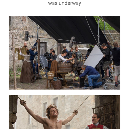
was underway