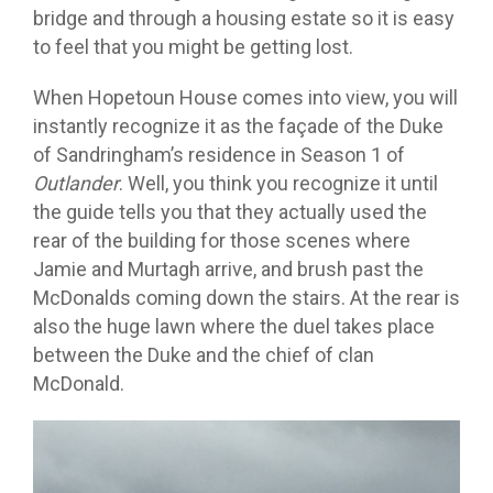
bridge and through a housing estate so it is easy
to feel that you might be getting lost.
When Hopetoun House comes into view, you will
instantly recognize it as the façade of the Duke
of Sandringham’s residence in Season 1 of
Outlander
. Well, you think you recognize it until
the guide tells you that they actually used the
rear of the building for those scenes where
Jamie and Murtagh arrive, and brush past the
McDonalds coming down the stairs. At the rear is
also the huge lawn where the duel takes place
between the Duke and the chief of clan
McDonald.