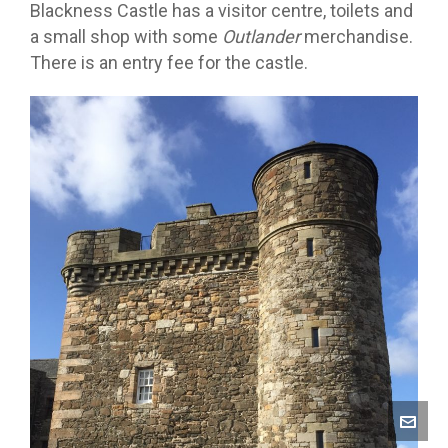
Blackness Castle has a visitor centre, toilets and
a small shop with some
Outlander
merchandise.
There is an entry fee for the castle.