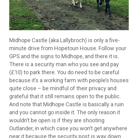
Midhope Castle (aka Lallybroch) is only a five-
minute drive from Hopetoun House. Follow your
GPS and the signs to Midhope, and there it is.
There is a security man who you see and pay
(£10) to park there. You do need to be careful
because it’s a working farm with people’s houses
quite close – be mindful of their privacy and
grateful that it still remains open to the public.
And note that Midhope Castle is basically a ruin
and you cannot go inside it. The only reason it
wouldn’t be open is if they are shooting
Outlander, in which case you won’t get anywhere
near it because the security post is way down