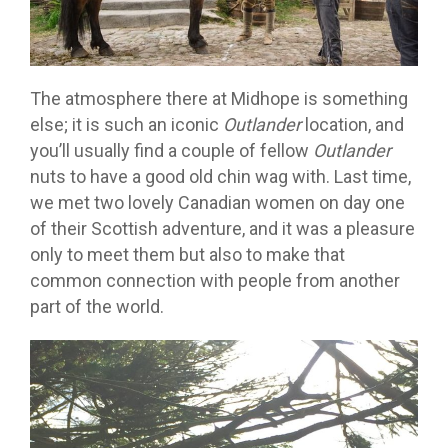
The atmosphere there at Midhope is something
else; it is such an iconic
Outlander
location, and
you’ll usually find a couple of fellow
Outlander
nuts to have a good old chin wag with. Last time,
we met two lovely Canadian women on day one
of their Scottish adventure, and it was a pleasure
only to meet them but also to make that
common connection with people from another
part of the world.