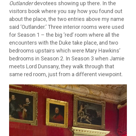
Outlander
devotees showing up there. In the
visitors book where you say how you found out
about the place, the two entries above my name
said ‘Outlander.’ Three interior rooms were used
for Season 1 – the big ‘red’ room where all the
encounters with the Duke take place, and two
bedrooms upstairs which were Mary Hawkins’
bedrooms in Season 2. In Season 3 when Jamie
meets Lord Dunsany, they walk through that
same red room, just from a different viewpoint.