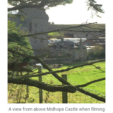
A view from above Midhope Castle when filming