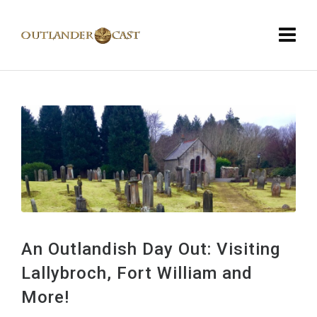
An Outlandish Day Out: Visiting
Lallybroch, Fort William and
More!