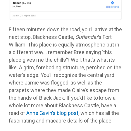
Fifteen minutes down the road, you’ll arrive at the
next stop, Blackness Castle,
Outlander
’s Fort
William. This place is equally atmospheric but in
a different way… remember Bree saying ‘this
place gives me the chills’? Well, that’s what its
like. A grim, foreboding structure, perched on the
water’s edge. You’ll recognize the central yard
where Jamie was flogged, as well as the
parapets where they made Claire’s escape from
the hands of Black Jack. If you’d like to know a
whole lot more about Blackness Castle, have a
read of
Anne Gavin’s blog post
, which has all the
fascinating and macabre details of the place.