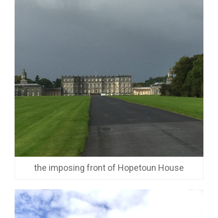
the imposing front of Hopetoun House