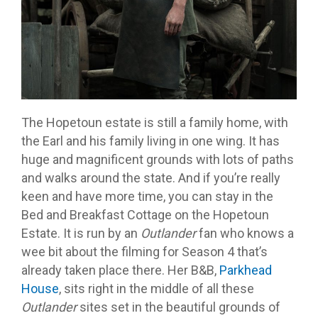
The Hopetoun estate is still a family home, with
the Earl and his family living in one wing. It has
huge and magnificent grounds with lots of paths
and walks around the state. And if you’re really
keen and have more time, you can stay in the
Bed and Breakfast Cottage on the Hopetoun
Estate. It is run by an
Outlander
fan who knows a
wee bit about the filming for Season 4 that’s
already taken place there. Her B&B,
Parkhead
House
, sits right in the middle of all these
Outlander
sites set in the beautiful grounds of