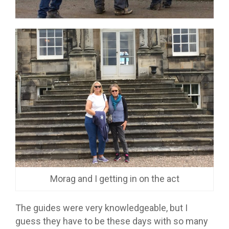
Morag and I getting in on the act
The guides were very knowledgeable, but I
guess they have to be these days with so many