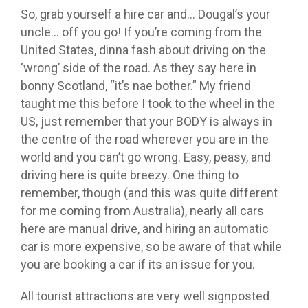
So, grab yourself a hire car and… Dougal’s your
uncle… off you go! If you’re coming from the
United States, dinna fash about driving on the
‘wrong’ side of the road. As they say here in
bonny Scotland, “it’s nae bother.” My friend
taught me this before I took to the wheel in the
US, just remember that your BODY is always in
the centre of the road wherever you are in the
world and you can’t go wrong. Easy, peasy, and
driving here is quite breezy. One thing to
remember, though (and this was quite different
for me coming from Australia), nearly all cars
here are manual drive, and hiring an automatic
car is more expensive, so be aware of that while
you are booking a car if its an issue for you.
All tourist attractions are very well signposted