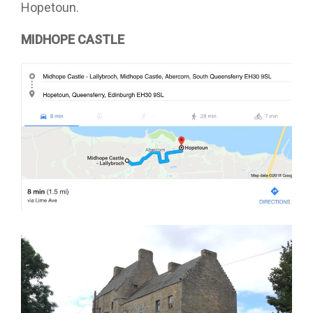
Hopetoun.
MIDHOPE CASTLE