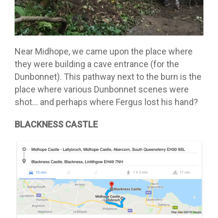
Near Midhope, we came upon the place where
they were building a cave entrance (for the
Dunbonnet). This pathway next to the burn is the
place where various Dunbonnet scenes were
shot… and perhaps where Fergus lost his hand?
BLACKNESS CASTLE