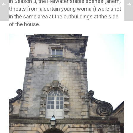
in Season 3, the Helwater stable scenes (ahem,
threats from a certain young woman) were shot
in the same area at the outbuildings at the side
of the house.