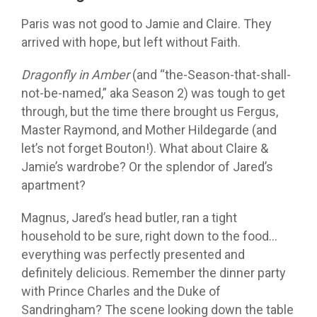
Paris was not good to Jamie and Claire. They
arrived with hope, but left without Faith.
Dragonfly in Amber
(and “the-Season-that-shall-
not-be-named,” aka Season 2) was tough to get
through, but the time there brought us Fergus,
Master Raymond, and Mother Hildegarde (and
let’s not forget Bouton!). What about Claire &
Jamie’s wardrobe? Or the splendor of Jared’s
apartment?
Magnus, Jared’s head butler, ran a tight
household to be sure, right down to the food…
everything was perfectly presented and
definitely delicious. Remember the dinner party
with Prince Charles and the Duke of
Sandringham? The scene looking down the table