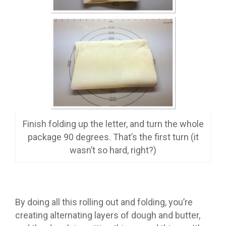
Finish folding up the letter, and turn the whole
package 90 degrees. That’s the first turn (it
wasn’t so hard, right?)
By doing all this rolling out and folding, you’re
creating alternating layers of dough and butter,