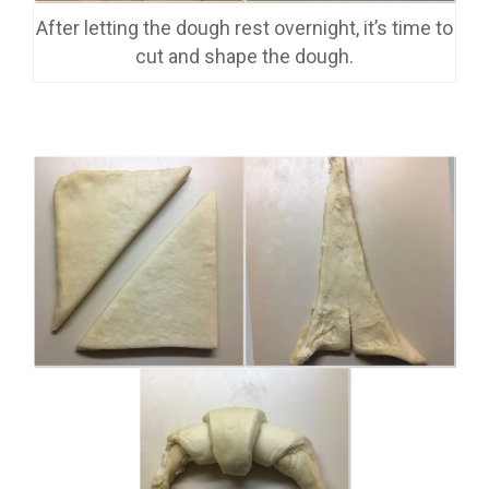
After letting the dough rest overnight, it’s time to
cut and shape the dough.