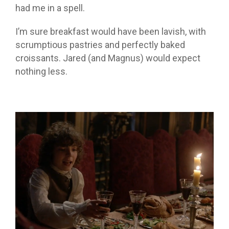
had me in a spell.
I’m sure breakfast would have been lavish, with
scrumptious pastries and perfectly baked
croissants. Jared (and Magnus) would expect
nothing less.