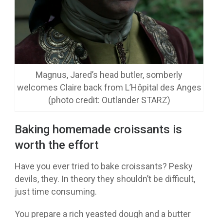
Magnus, Jared’s head butler, somberly
welcomes Claire back from L’Hôpital des Anges
(photo credit: Outlander STARZ)
Baking homemade croissants is
worth the effort
Have you ever tried to bake croissants? Pesky
devils, they. In theory they shouldn’t be difficult,
just time consuming.
You prepare a rich yeasted dough and a butter