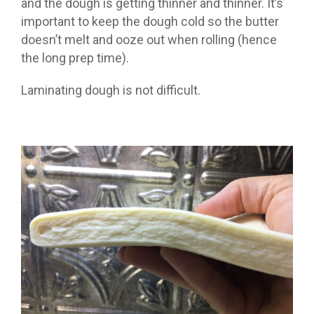
and the dough is getting thinner and thinner. It’s
important to keep the dough cold so the butter
doesn’t melt and ooze out when rolling (hence
the long prep time).
Laminating dough is not difficult.