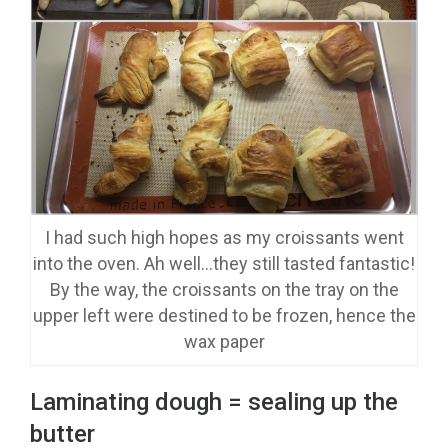
I had such high hopes as my croissants went
into the oven. Ah well…they still tasted fantastic!
By the way, the croissants on the tray on the
upper left were destined to be frozen, hence the
wax paper
Laminating dough = sealing up the
butter