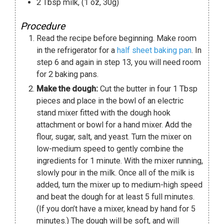
2
Tbsp
milk
,
(1 oz, 30g)
Procedure
Read the recipe before beginning. Make room
in the refrigerator for a
half sheet baking pan
. In
step 6 and again in step 13, you will need room
for 2 baking pans.
Make the dough:
Cut the butter in four 1 Tbsp
pieces and place in the bowl of an electric
stand mixer fitted with the dough hook
attachment or bowl for a hand mixer. Add the
flour, sugar, salt, and yeast. Turn the mixer on
low-medium speed to gently combine the
ingredients for 1 minute. With the mixer running,
slowly pour in the milk. Once all of the milk is
added, turn the mixer up to medium-high speed
and beat the dough for at least 5 full minutes.
(If you don’t have a mixer, knead by hand for 5
minutes.) The dough will be soft, and will