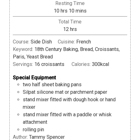
Resting Time
hours
minutes
10
hrs
10
mins
Total Time
hours
12
hrs
Course:
Side Dish
Cuisine:
French
Keyword:
18th Century Baking, Bread, Croissants,
Paris, Yeast Bread
Servings:
16
croissants
Calories:
300
kcal
Special Equipment
two half sheet baking pans
Silpat silicone mat or parchment paper
stand mixer fitted with dough hook or hand
mixer
stand mixer fitted with a paddle or whisk
attachment
rolling pin
Author:
Tammy Spencer