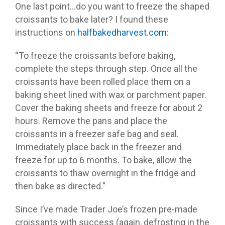
One last point…do you want to freeze the shaped
croissants to bake later? I found these
instructions on
halfbakedharvest.com
:
“To freeze the croissants before baking,
complete the steps through step. Once all the
croissants have been rolled place them on a
baking sheet lined with wax or parchment paper.
Cover the baking sheets and freeze for about 2
hours. Remove the pans and place the
croissants in a freezer safe bag and seal.
Immediately place back in the freezer and
freeze for up to 6 months. To bake, allow the
croissants to thaw overnight in the fridge and
then bake as directed.”
Since I’ve made Trader Joe’s frozen pre-made
croissants with success (again, defrosting in the