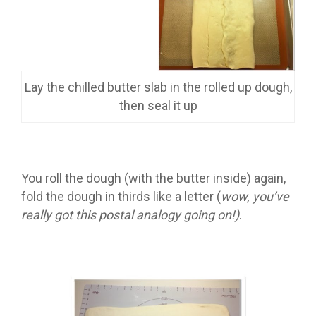
Lay the chilled butter slab in the rolled up dough,
then seal it up
You roll the dough (with the butter inside) again,
fold the dough in thirds like a letter (
wow, you’ve
really got this postal analogy going on!)
.