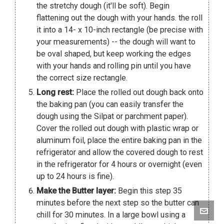
the stretchy dough (it'll be soft). Begin
flattening out the dough with your hands. the roll
it into a 14- x 10-inch rectangle (be precise with
your measurements) -- the dough will want to
be oval shaped, but keep working the edges
with your hands and rolling pin until you have
the correct size rectangle.
Long rest:
Place the rolled out dough back onto
the baking pan (you can easily transfer the
dough using the Silpat or parchment paper).
Cover the rolled out dough with plastic wrap or
aluminum foil, place the entire baking pan in the
refrigerator and allow the covered dough to rest
in the refrigerator for 4 hours or overnight (even
up to 24 hours is fine).
Make the Butter layer:
Begin this step 35
minutes before the next step so the butter can
chill for 30 minutes. In a large bowl using a