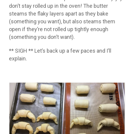
don’t stay rolled up in the oven! The butter
steams the flaky layers apart as they bake
(something you want), but also steams them
open if they’re not rolled up tightly enough
(something you don’t want).
** SIGH ** Let’s back up a few paces and I’ll
explain.