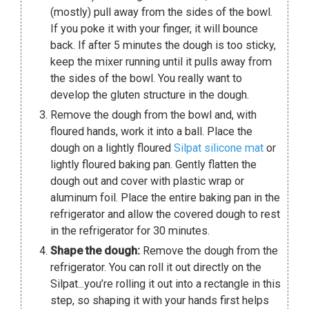
(mostly) pull away from the sides of the bowl.
If you poke it with your finger, it will bounce
back. If after 5 minutes the dough is too sticky,
keep the mixer running until it pulls away from
the sides of the bowl. You really want to
develop the gluten structure in the dough.
Remove the dough from the bowl and, with
floured hands, work it into a ball. Place the
dough on a lightly floured
Silpat silicone mat
or
lightly floured baking pan. Gently flatten the
dough out and cover with plastic wrap or
aluminum foil. Place the entire baking pan in the
refrigerator and allow the covered dough to rest
in the refrigerator for 30 minutes.
Shape the dough:
Remove the dough from the
refrigerator. You can roll it out directly on the
Silpat...you’re rolling it out into a rectangle in this
step, so shaping it with your hands first helps