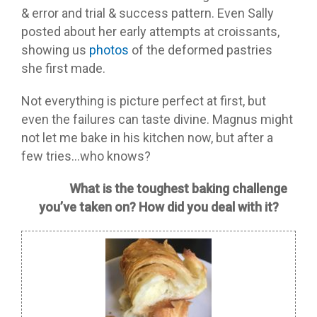
& error and trial & success pattern. Even Sally
posted about her early attempts at croissants,
showing us
photos
of the deformed pastries
she first made.
Not everything is picture perfect at first, but
even the failures can taste divine. Magnus might
not let me bake in his kitchen now, but after a
few tries…who knows?
What is the toughest baking challenge
you’ve taken on? How did you deal with it?