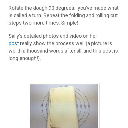
Rotate the dough 90 degrees…you’ve made what
is called a turn. Repeat the folding and rolling out
steps two more times. Simple!
Sally’s detailed photos and video on her
post
really show the process well (a picture is
worth a thousand words after all, and this post is
long enough!).