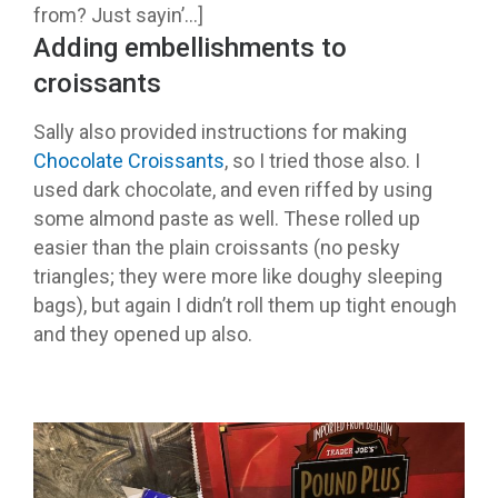
from? Just sayin’…]
Adding embellishments to
croissants
Sally also provided instructions for making
Chocolate Croissants
, so I tried those also. I
used dark chocolate, and even riffed by using
some almond paste as well. These rolled up
easier than the plain croissants (no pesky
triangles; they were more like doughy sleeping
bags), but again I didn’t roll them up tight enough
and they opened up also.