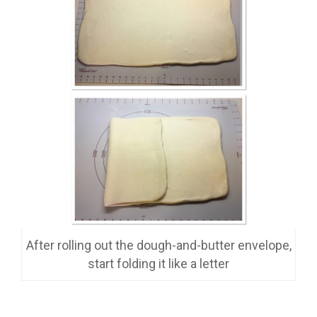
After rolling out the dough-and-butter envelope,
start folding it like a letter