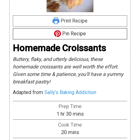
Print Recipe
Pin Recipe
Homemade Croissants
Buttery, flaky, and utterly delicious, these
homemade croissants are well worth the effort.
Given some time & patience, you'll have a yummy
breakfast pastry!
Adapted from
Sally’s Baking Addiction
Prep Time
hour
minutes
1
hr
30
mins
Cook Time
minutes
20
mins