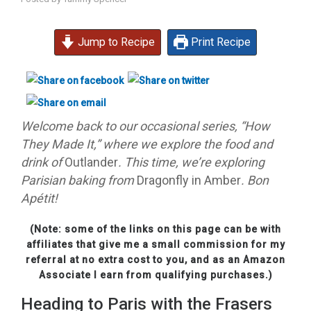
Jump to Recipe
Print Recipe
Welcome back to our occasional series, “How
They Made It,” where we explore the food and
drink of
Outlander
. This time, we’re exploring
Parisian baking from
Dragonfly in Amber
. Bon
Apétit!
(Note: some of the links on this page can be with
affiliates that give me a small commission for my
referral at no extra cost to you, and as an Amazon
Associate I earn from qualifying purchases.)
Heading to Paris with the Frasers