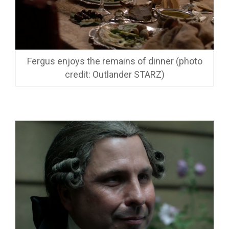
Fergus enjoys the remains of dinner (photo
credit: Outlander STARZ)