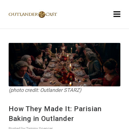
(photo credit: Outlander STARZ)
How They Made It: Parisian
Baking in Outlander
Posted by
Tammy Spencer