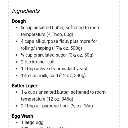
Ingredients
Dough
¼
cup
unsalted butter
,
softened to room
temperature (4 Tbsp, 60g)
4
cups
all-purpose flour
,
plus more for
rolling/shaping (17½ oz, 500g)
¼
cup
granulated sugar
,
(3½ oz, 50g)
2
tsp
kosher salt
1
Tbsp
active dry or instant yeast
1½
cups
milk
,
cold (12 oz, 340g)
Butter Layer
1½
cups
unsalted butter
,
softened to room
temperature (12 oz, 345g)
2
Tbsp
all-purpose flour
,
(½ oz, 16g)
Egg Wash
1
large egg