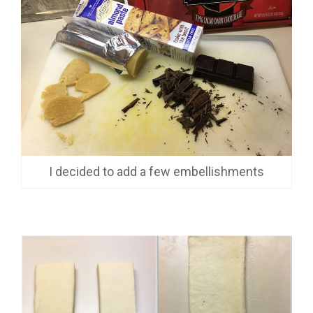
I decided to add a few embellishments