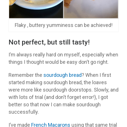
Flaky , buttery yumminess can be achieved!
Not perfect, but still tasty!
I’m always really hard on myself, especially when
things I thought would be easy don’t go right.
Remember the
sourdough bread
? When I first
started making sourdough bread, the loaves
were more like sourdough doorstops. Slowly, and
with lots of trial (and don’t forget error!), I got
better so that now I can make sourdough
successfully.
I’ve made
French Macarons
using that same trial