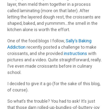
layer, then meld them together in a process
called laminating (more on that later). After
letting the layered dough rest, the croissants are
shaped, baked, and yummmm…the smell in the
kitchen alone is worth the effort.
One of the food blogs I follow,
Sally’s Baking
Addiction
recently posted a challenge to make
croissants, and she provided
instructions
with
pictures and a video. Quite straightforward, really.
I’ve even made croissants before in culinary
school.
I decided to give it a go (for the sake of this blog,
of course).
So what’s the trouble? You had to ask! It’s just
that those darn rolled-up-bundles-of-buttery-joy