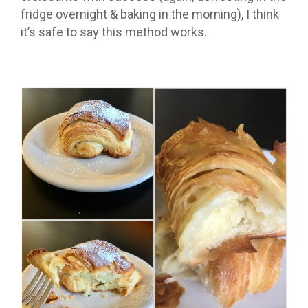
fridge overnight & baking in the morning), I think
it’s safe to say this method works.