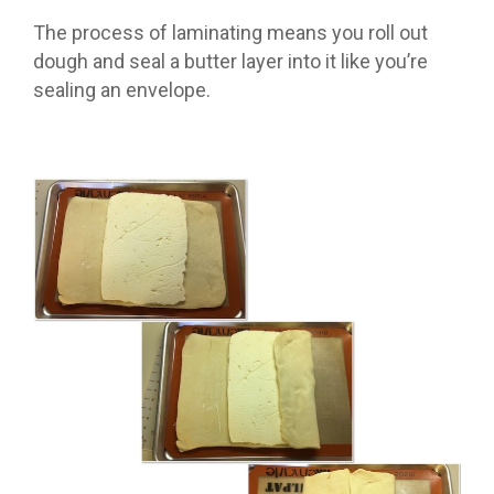
The process of laminating means you roll out
dough and seal a butter layer into it like you’re
sealing an envelope.