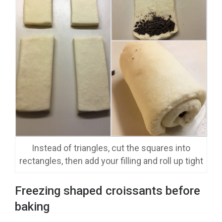
Instead of triangles, cut the squares into
rectangles, then add your filling and roll up tight
Freezing shaped croissants before
baking