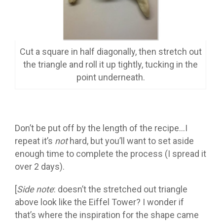
Cut a square in half diagonally, then stretch out
the triangle and roll it up tightly, tucking in the
point underneath.
Don’t be put off by the length of the recipe…I
repeat it’s
not
hard, but you’ll want to set aside
enough time to complete the process (I spread it
over 2 days).
[
Side note
: doesn’t the stretched out triangle
above look like the Eiffel Tower? I wonder if
that’s where the inspiration for the shape came