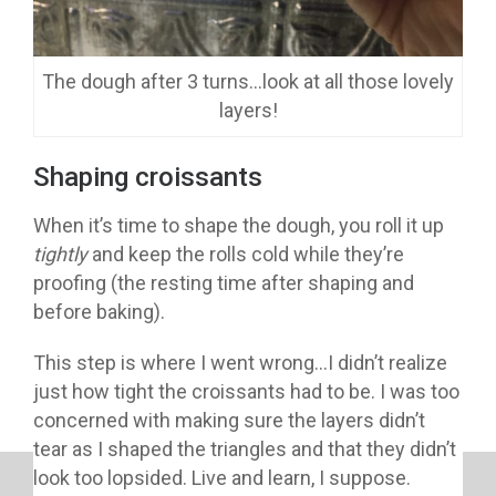
The dough after 3 turns…look at all those lovely
layers!
Shaping croissants
When it’s time to shape the dough, you roll it up
tightly
and keep the rolls cold while they’re
proofing (the resting time after shaping and
before baking).
This step is where I went wrong…I didn’t realize
just how tight the croissants had to be. I was too
concerned with making sure the layers didn’t
tear as I shaped the triangles and that they didn’t
look too lopsided. Live and learn, I suppose.