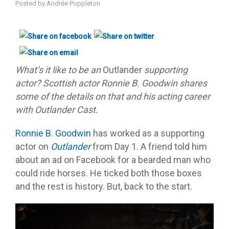
Posted by
Andrée Poppleton
What’s it like to be an
Outlander
supporting
actor? Scottish actor Ronnie B. Goodwin shares
some of the details on that and his acting career
with Outlander Cast.
Ronnie B. Goodwin
has worked as a supporting
actor on
Outlander
from Day 1. A friend told him
about an ad on Facebook for a bearded man who
could ride horses. He ticked both those boxes
and the rest is history. But, back to the start.