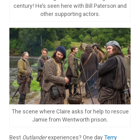
century! He’s seen here with Bill Paterson and
other supporting actors.
The scene where Claire asks for help to rescue
Jamie from Wentworth prison.
Best
Outlander
experiences? One day
Terry