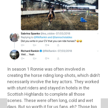
In season 1 Ronnie was often involved in
creating the horse riding long-shots, which didn’t
necessarily involve the key actors. They worked
with stunt riders and stayed in hotels in the
Scottish Highlands to complete all those
scenes. These were often long, cold and wet
days. But so worth it for us fans, eh? Those big