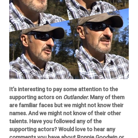
It’s interesting to pay some attention to the
supporting actors on
Outlander
. Many of them
are familiar faces but we might not know their
names. And we might not know of their other
talents. Have you followed any of the
supporting actors? Would love to hear any
comments you have about Ronnie Goodwin or