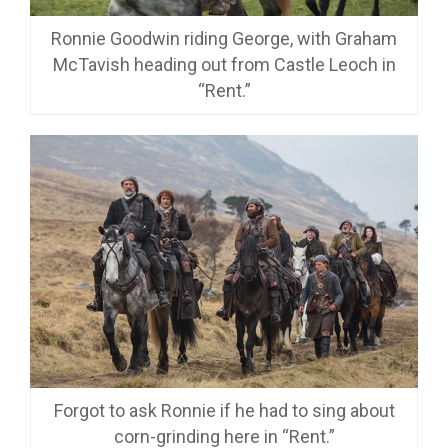
Ronnie Goodwin riding George, with Graham
McTavish heading out from Castle Leoch in
“Rent.”
Forgot to ask Ronnie if he had to sing about
corn-grinding here in “Rent.”