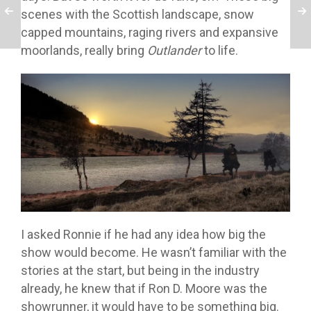
scenes with the Scottish landscape, snow
capped mountains, raging rivers and expansive
moorlands, really bring
Outlander
to life.
I asked Ronnie if he had any idea how big the
show would become. He wasn’t familiar with the
stories at the start, but being in the industry
already, he knew that if Ron D. Moore was the
showrunner, it would have to be something big.