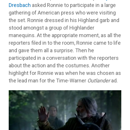
Dresbach
asked Ronnie to participate in a large
gathering of American press who were visiting
the set. Ronnie dressed in his Highland garb and
stood amongst a group of Highlander
manequins. At the appropriate moment, as all the
reporters filed in to the room, Ronnie came to life
and gave them all a surprise. Then he
participated in a conversation with the reporters
about the action and the costumes. Another
highlight for Ronnie was when he was chosen as
the lead man for the Time-Warner
Outlander
ad.