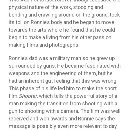
physical nature of the work, stooping and
bending and crawling around on the ground, took
its toll on Ronnie’s body and he began to move
towards the arts where he found that he could
begin to make a living from his other passion:
making films and photographs.
Ronnie’s dad was a military man so he grew up
surrounded by guns. He became fascinated with
weapons and the engineering of them, but he
had an inherent gut feeling that this was wrong.
This phase of his life led him to make the short
film
Shooter
, which tells the powerful story of a
man making the transition from shooting with a
gun to shooting with a camera. The film was well
received and won awards and Ronnie says the
message is possibly even more relevant to day