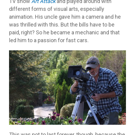
TV show
Art Attack
and played around with
different forms of visual arts, especially
animation. His uncle gave him a camera and he
was thrilled with this. But the bills have to be
paid, right? So he became a mechanic and that
led him to a passion for fast cars.
This was not to last forever, though, because the