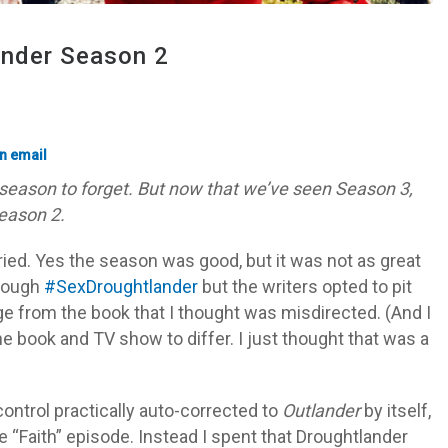
ander Season 2
season to forget. But now that we’ve seen Season 3,
eason 2.
ied. Yes the season was good, but it was not as great
hrough
#SexDroughtlander
but the writers opted to pit
ge from the book that I thought was misdirected. (And I
 the book and TV show to differ. I just thought that was a
ontrol practically auto-corrected to
Outlander
by itself,
he “Faith” episode. Instead I spent that Droughtlander