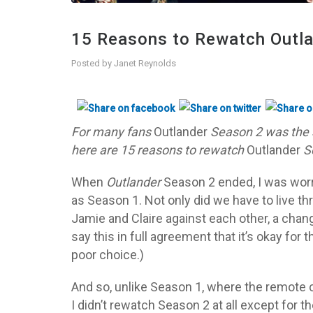
15 Reasons to Rewatch Outl
Posted by
Janet Reynolds
For many fans
Outlander
Season 2 was the 
here are 15 reasons to rewatch
Outlander
S
When
Outlander
Season 2 ended, I was worr
as Season 1. Not only did we have to live t
Jamie and Claire against each other, a chan
say this in full agreement that it’s okay for
poor choice.)
And so, unlike Season 1, where the remote c
I didn’t rewatch Season 2 at all except for t