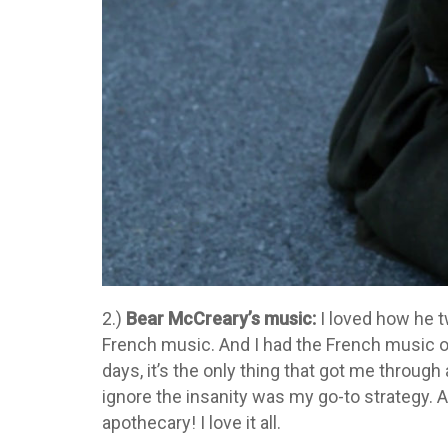
2.)
Bear McCreary’s music:
I loved how he 
French music. And I had the French music o
days, it’s the only thing that got me throug
ignore the insanity was my go-to strategy. 
apothecary! I love it all.