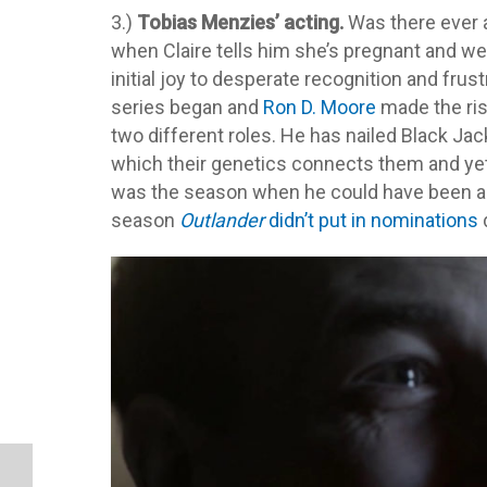
3.)
Tobias Menzies’ acting.
Was there ever 
when Claire tells him she’s pregnant and w
initial joy to desperate recognition and fru
series began and
Ron D. Moore
made the risk
two different roles. He has nailed Black Jac
which their genetics connects them and yet
was the season when he could have been a 
season
Outlander
didn’t put in nominations