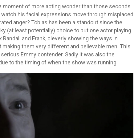
a moment of more acting wonder than those seconds
e watch his facial expressions move through misplaced
strated anger? Tobias has been a standout since the
y (at least potentially) choice to put one actor playing
k Randall and Frank, cleverly showing the ways in
 making them very different and believable men. This
serious Emmy contender. Sadly it was also the
due to the timing of when the show was running.