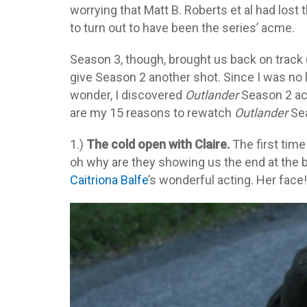
worrying that Matt B. Roberts et al had lost 
to turn out to have been the series’ acme.
Season 3, though, brought us back on track (
give Season 2 another shot. Since I was no 
wonder, I discovered
Outlander
Season 2 actu
are my 15 reasons to rewatch
Outlander
Sea
1.)
The cold open with Claire.
The first tim
oh why are they showing us the end at the
Caitriona Balfe
’s wonderful acting. Her face!