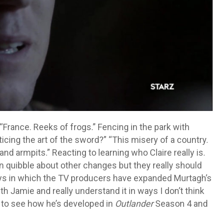
rance. Reeks of frogs.” Fencing in the park with
ing the art of the sword?” “This misery of a country.
 and armpits.” Reacting to learning who Claire really is.
n quibble about other changes but they really should
ays in which the TV producers have expanded Murtagh’s
ith Jamie and really understand it in ways I don’t think
it to see how he’s developed in
Outlander
Season 4 and