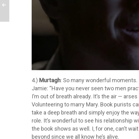
4.)
Murtagh
: So many wonderful moments. “F
Jamie: “Have you never seen two men practic
I’m out of breath already. It’s the air — arses
Volunteering to marry Mary. Book purists ca
take a deep breath and simply enjoy the w
role. It’s wonderful to see his relationship w
the book shows as well. I, for one, can’t wa
beyond since we all know he’s alive.