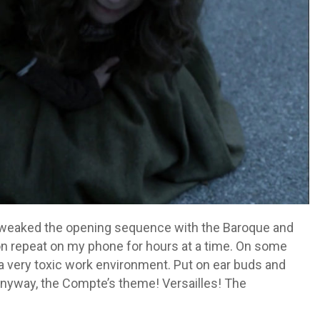
tweaked the opening sequence with the Baroque and
n repeat on my phone for hours at a time. On some
h a very toxic work environment. Put on ear buds and
Anyway, the Compte’s theme! Versailles! The