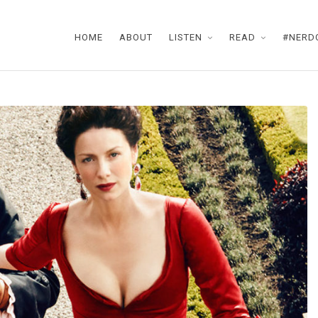
HOME
ABOUT
LISTEN
READ
#NERD