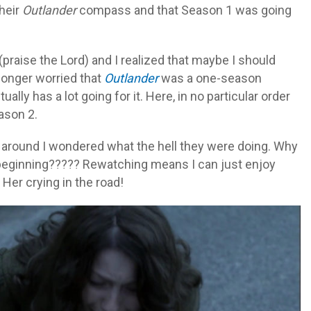
their
Outlander
compass and that Season 1 was going
praise the Lord) and I realized that maybe I should
longer worried that
Outlander
was a one-season
ally has a lot going for it. Here, in no particular order
son 2.
e around I wondered what the hell they were doing. Why
 beginning????? Rewatching means I can just enjoy
 Her crying in the road!