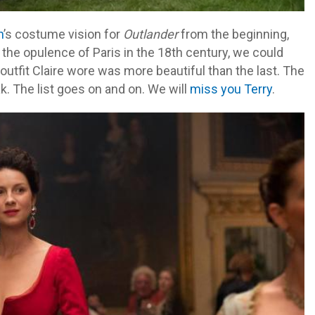
h
’s costume vision for
Outlander
from the beginning,
 the opulence of Paris in the 18th century, we could
outfit Claire wore was more beautiful than the last. The
k. The list goes on and on. We will
miss you Terry
.