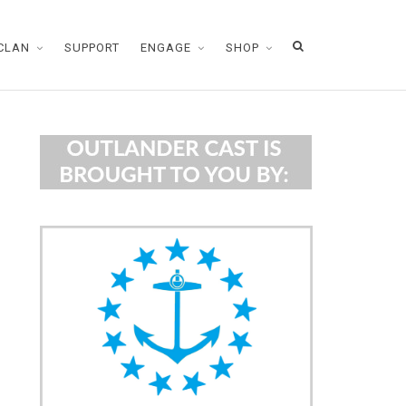
CLAN
SUPPORT
ENGAGE
SHOP