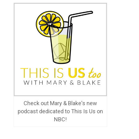
Check out Mary & Blake's new
podcast dedicated to This Is Us on
NBC!