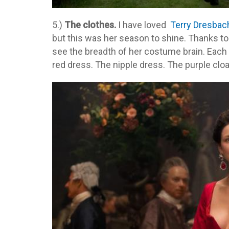
5.)
The clothes.
I have loved
Terry Dresbac
but this was her season to shine. Thanks to
see the breadth of her costume brain. Each 
red dress. The nipple dress. The purple cloa