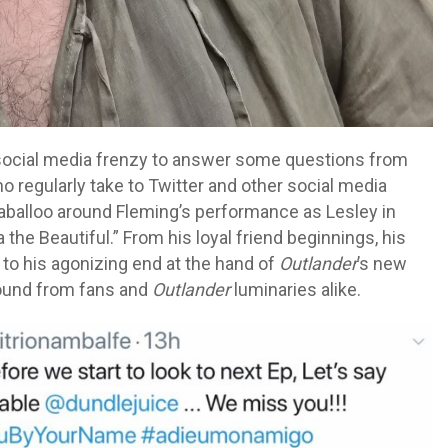
social media frenzy to answer some questions from
o regularly take to Twitter and other social media
llaballoo around Fleming’s performance as Lesley in
 the Beautiful.” From his loyal friend beginnings, his
 to his agonizing end at the hand of
Outlander
’s new
 round from fans and
Outlander
luminaries alike.