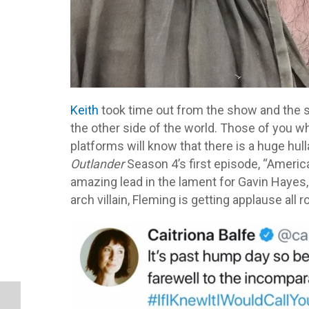
Keith
took time out from the show and the 
the other side of the world. Those of you wh
platforms will know that there is a huge hu
Outlander
Season 4’s first episode, “America
amazing lead in the lament for Gavin Hayes,
arch villain, Fleming is getting applause all