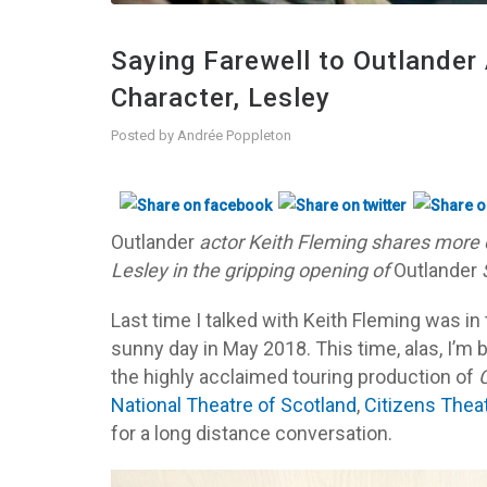
Saying Farewell to Outlander 
Character, Lesley
Posted by
Andrée Poppleton
Outlander
actor Keith Fleming shares more d
Lesley in the gripping opening of
Outlander
Last time I talked with Keith Fleming was in
sunny day in May 2018. This time, alas, I’m 
the highly acclaimed touring production of
C
National Theatre of Scotland
,
Citizens Thea
for a long distance conversation.