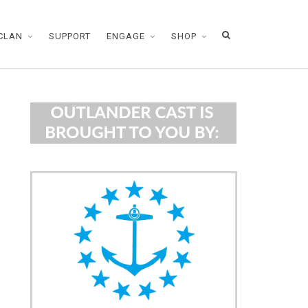
CLAN
SUPPORT
ENGAGE
SHOP