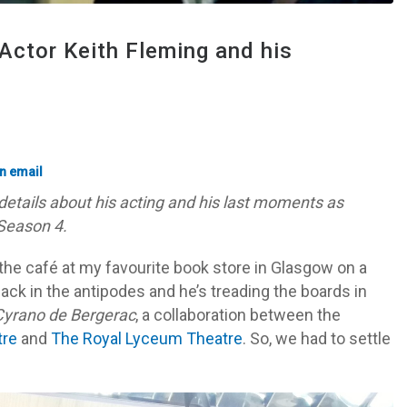
Actor Keith Fleming and his
etails about his acting and his last moments as
Season 4.
 the café at my favourite book store in Glasgow on a
back in the antipodes and he’s treading the boards in
yrano de Bergerac
, a collaboration between the
tre
and
The Royal Lyceum Theatre
. So, we had to settle