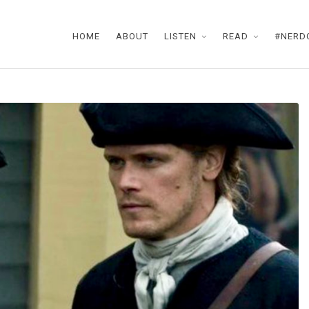
HOME
ABOUT
LISTEN
READ
#NERD