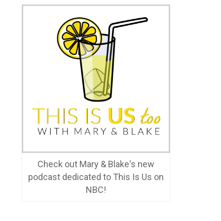
Check out Mary & Blake's new
podcast dedicated to This Is Us on
NBC!