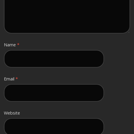
Name
*
Email
*
Website