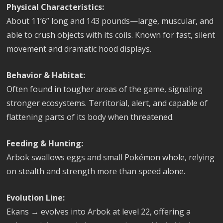
Physical Characteristics:
About 11’6” long and 143 pounds—large, muscular, and
able to crush objects with its coils. Known for fast, silent
movement and dramatic hood displays.
Behavior & Habitat:
Often found in tougher areas of the game, signaling
stronger ecosystems. Territorial, alert, and capable of
flattening parts of its body when threatened.
Feeding & Hunting:
Arbok swallows eggs and small Pokémon whole, relying
on stealth and strength more than speed alone.
Evolution Line:
Ekans → evolves into Arbok at level 22, offering a