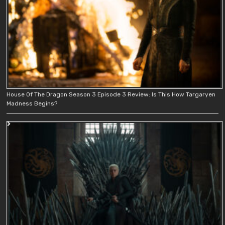
House Of The Dragon Season 3 Episode 3 Review: Is This How Targaryen
Madness Begins?