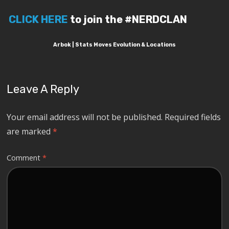
CLICK HERE
to join the #NERDCLAN
Arbok | Stats Moves Evolution & Locations
Leave A Reply
Your email address will not be published.
Required fields
are marked
*
Comment
*