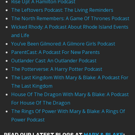
Rise Up!: A Hamilton Podcast
The Leftovers Podcast: The Living Reminders
The North Remembers: A Game Of Thrones Podcast
Wicked Rhody: A Podcast About Rhode Island Events
and Life
You’ve Been Gilmored: A Gilmore Girls Podcast
ParentCast: A Podcast For New Parents
Outlander Cast: An Outlander Podcast
The Potterverse: A Harry Potter Podcast
The Last Kingdom With Mary & Blake: A Podcast For
The Last Kingdom
House Of The Dragon With Mary & Blake: A Podcast
For House Of The Dragon
The Rings Of Power With Mary & Blake: A Rings Of
Power Podcast