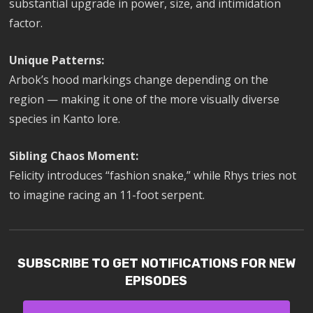
substantial upgrade in power, size, and intimidation
factor.
Unique Patterns:
Arbok’s hood markings change depending on the
region — making it one of the more visually diverse
species in Kanto lore.
Sibling Chaos Moment:
Felicity introduces “fashion snake,” while Rhys tries not
to imagine racing an 11-foot serpent.
SUBSCRIBE TO GET NOTIFICATIONS FOR NEW
EPISODES