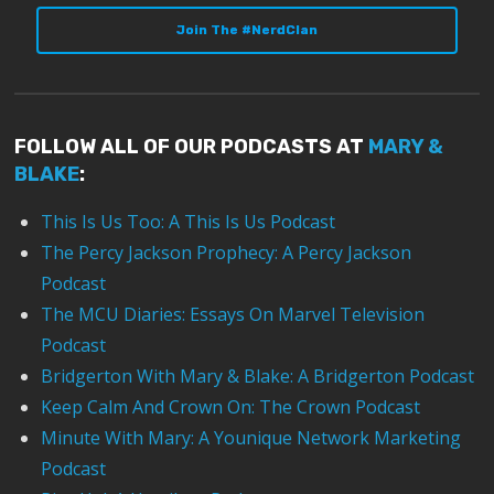
Join The #NerdClan
FOLLOW ALL OF OUR PODCASTS AT
MARY &
BLAKE
:
This Is Us Too: A This Is Us Podcast
The Percy Jackson Prophecy: A Percy Jackson
Podcast
The MCU Diaries: Essays On Marvel Television
Podcast
Bridgerton With Mary & Blake: A Bridgerton Podcast
Keep Calm And Crown On: The Crown Podcast
Minute With Mary: A Younique Network Marketing
Podcast