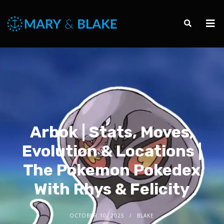
Arbok | Stats, Moves,
Evolution & Locations |
The Pokemon Pokedex
With Rhys & Felicity
OCTOBER 10, 2025
BLAKE