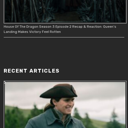
House Of The Dragon Season 3 Episode 2 Recap & Reaction: Queen’s
Landing Makes Victory Feel Rotten
RECENT ARTICLES