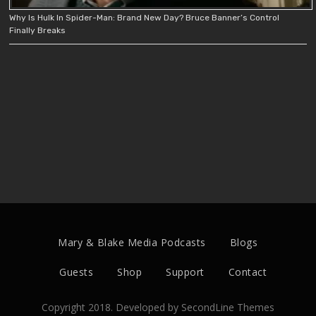
Why Is Hulk In Spider-Man: Brand New Day? Bruce Banner’s Control
Finally Breaks
Mary & Blake Media Podcasts
Blogs
Guests
Shop
Support
Contact
Copyright 2018. Developed by
SecondLine Themes