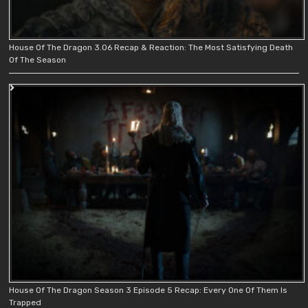
House Of The Dragon 3.06 Recap & Reaction: The Most Satisfying Death
Of The Season
House Of The Dragon Season 3 Episode 5 Recap: Every One Of Them Is
Trapped