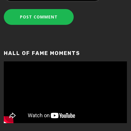
HALL OF FAME MOMENTS