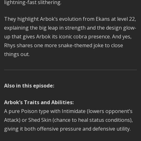
lightning-fast slithering.
They highlight Arbok’s evolution from Ekans at level 22,
explaining the big leap in strength and the design glow-
up that gives Arbok its iconic cobra presence. And yes,
Rhys shares one more snake-themed joke to close
things out.
Also in this episode:
Arbok’s Traits and Abilities:
A pure Poison type with Intimidate (lowers opponent’s
Attack) or Shed Skin (chance to heal status conditions),
giving it both offensive pressure and defensive utility.