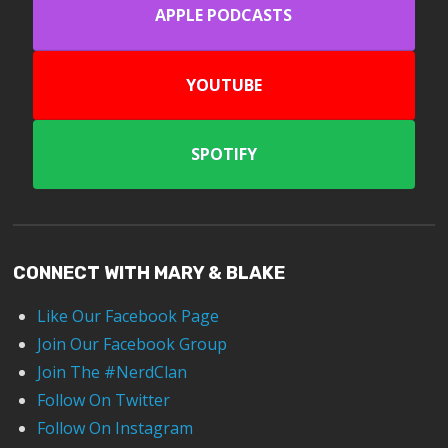
APPLE PODCASTS
YOUTUBE
SPOTIFY
CONNECT WITH MARY & BLAKE
Like Our Facebook Page
Join Our Facebook Group
Join The #NerdClan
Follow On Twitter
Follow On Instagram