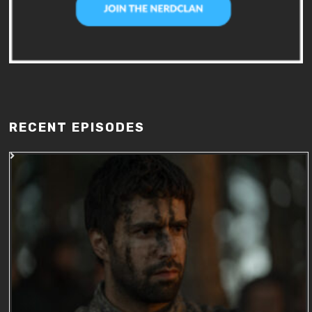
RECENT EPISODES