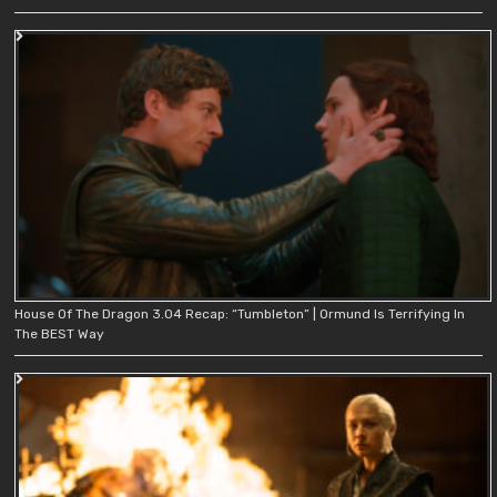
House Of The Dragon 3.04 Recap: “Tumbleton” | Ormund Is Terrifying In
The BEST Way