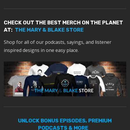
CHECK OUT THE BEST MERCH ON THE PLANET
AT:
THE MARY & BLAKE STORE
Shop for all of our podcasts, sayings, and listener
inspired designs in one easy place.
UNLOCK BONUS EPISODES, PREMIUM
PODCASTS & MORE