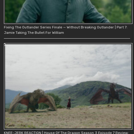
Fixing The Outlander Series Finale — Without Breaking Outlander | Part 7:
Jamie Taking The Bullet For William
KNEE-JERK REACTION | House Of The Dragon Season 3 Episode 7 Review: