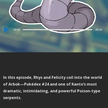
Audio
00:00
00:00
Player
In this episode, Rhys and Felicity coil into the world
of Arbok—Pokédex #24 and one of Kanto’s most
dramatic, intimidating, and powerful Poison-type
serpents.