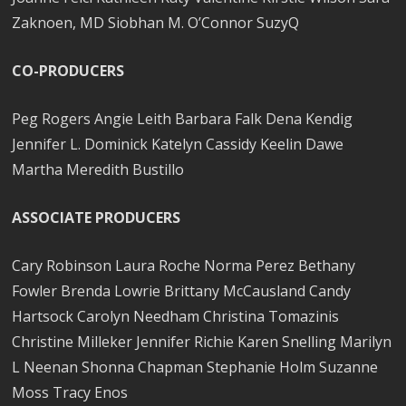
Zaknoen, MD Siobhan M. O’Connor SuzyQ
CO-PRODUCERS
Peg Rogers Angie Leith Barbara Falk Dena Kendig
Jennifer L. Dominick Katelyn Cassidy Keelin Dawe
Martha Meredith Bustillo
ASSOCIATE PRODUCERS
Cary Robinson Laura Roche Norma Perez Bethany
Fowler Brenda Lowrie Brittany McCausland Candy
Hartsock Carolyn Needham Christina Tomazinis
Christine Milleker Jennifer Richie Karen Snelling Marilyn
L Neenan Shonna Chapman Stephanie Holm Suzanne
Moss Tracy Enos