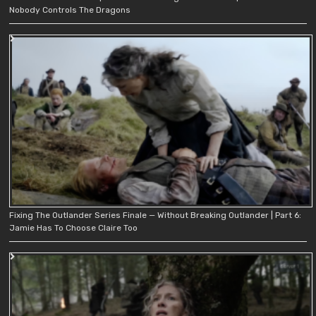
Nobody Controls The Dragons
Fixing The Outlander Series Finale — Without Breaking Outlander | Part 6:
Jamie Has To Choose Claire Too