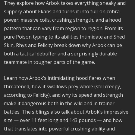
They explore how Arbok takes everything sneaky and
slippery about Ekans and turns it into full-on cobra
power: massive coils, crushing strength, and a hood
pattern that can vary from region to region. From its
pure Poison typing to its abilities Intimidate and Shed
Skin, Rhys and Felicity break down why Arbok can be
both a tactical debuffer and a surprisingly durable
teammate in tougher parts of the game.
Learn how Arbok’s intimidating hood flares when
threatened, how it swallows prey whole (still creepy,
according to Felicity), and why its speed and strength
make it dangerous both in the wild and in trainer
battles. The siblings also talk about Arbok’s impressive
size — over 11 feet long and 143 pounds — and how
that translates into powerful crushing ability and