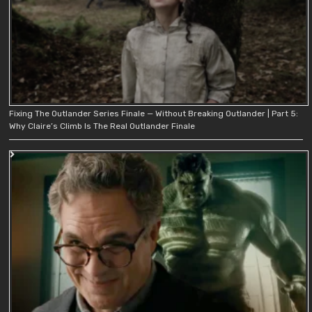
Fixing The Outlander Series Finale — Without Breaking Outlander | Part 5:
Why Claire’s Climb Is The Real Outlander Finale