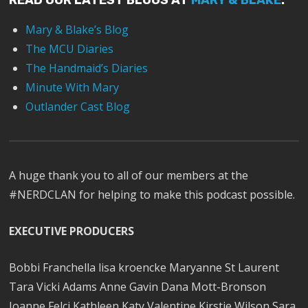
READ OUR LATEST BLOGS AT
MARY & BLAKE
:
Mary & Blake’s Blog
The MCU Diaries
The Handmaid’s Diaries
Minute With Mary
Outlander Cast Blog
A huge thank you to all of our members at the
#NERDCLAN for helping to make this podcast possible.
EXECUTIVE PRODUCERS
Bobbi Franchella lisa kroencke Maryanne St Laurent
Tara Vicki Adams Anne Gavin Dana Mott-Bronson
Joanne Felci Kathleen Katy Valentine Kirstie Wilson Sara