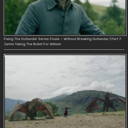
Fixing The Outlander Series Finale — Without Breaking Outlander | Part 7:
Jamie Taking The Bullet For William