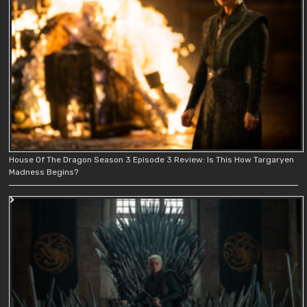
House Of The Dragon Season 3 Episode 3 Review: Is This How Targaryen
Madness Begins?