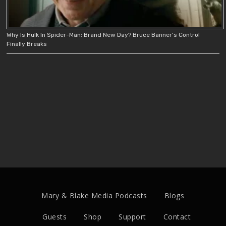
Why Is Hulk In Spider-Man: Brand New Day? Bruce Banner’s Control
Finally Breaks
Mary & Blake Media Podcasts
Blogs
Guests
Shop
Support
Contact