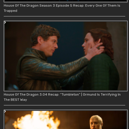
House Of The Dragon Season 3 Episode 5 Recap: Every One Of Them Is
Trapped
House Of The Dragon 3.04 Recap: “Tumbleton” | Ormund Is Terrifying In
The BEST Way