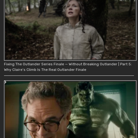
Fixing The Outlander Series Finale — Without Breaking Outlander | Part 5:
Why Claire’s Climb Is The Real Outlander Finale