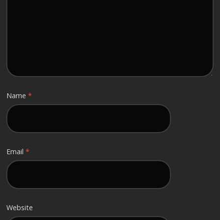
Name
*
Email
*
Website