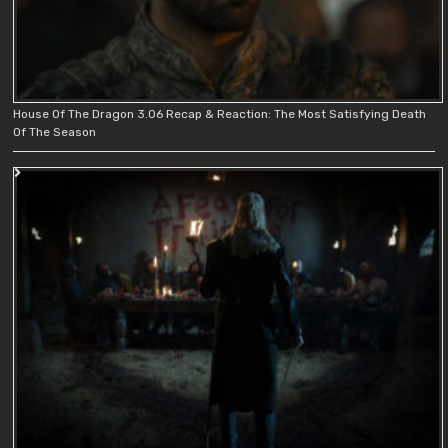
House Of The Dragon 3.06 Recap & Reaction: The Most Satisfying Death
Of The Season