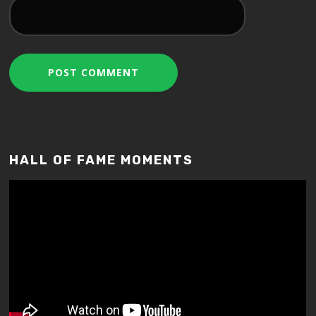
HALL OF FAME MOMENTS