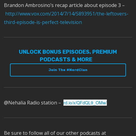
Brandon Ambrosino’s recap article about episode 3 –
http://www.vox.com/2014/7/14/5893951/the-leftovers-
third-episode-is-perfect-television
UNLOCK BONUS EPISODES, PREMIUM
PODCASTS & MORE
Join The #NerdClan
@Nehalia Radio station –
rd.io/x/QFdQL9_OMw/
Be sure to follow all of our other podcasts at