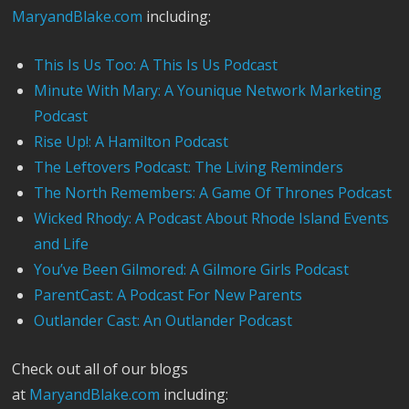
MaryandBlake.com
including:
This Is Us Too: A This Is Us Podcast
Minute With Mary: A Younique Network Marketing
Podcast
Rise Up!: A Hamilton Podcast
The Leftovers Podcast: The Living Reminders
The North Remembers: A Game Of Thrones Podcast
Wicked Rhody: A Podcast About Rhode Island Events
and Life
You’ve Been Gilmored: A Gilmore Girls Podcast
ParentCast: A Podcast For New Parents
Outlander Cast: An Outlander Podcast
Check out all of our blogs
at
MaryandBlake.com
including: