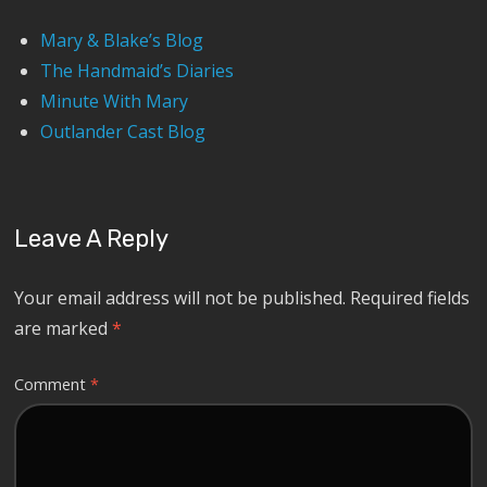
Mary & Blake’s Blog
The Handmaid’s Diaries
Minute With Mary
Outlander Cast Blog
Leave A Reply
Your email address will not be published.
Required fields
are marked
*
Comment
*