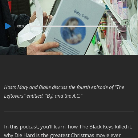
Audio
00:00
00:00
Player
Hosts Mary and Blake discuss the fourth episode of “The
Leftovers” entitled, “B.J. and the A.C.”
In this podcast, you’ll learn: how The Black Keys killed it,
why Die Hard is the greatest Christmas movie ever