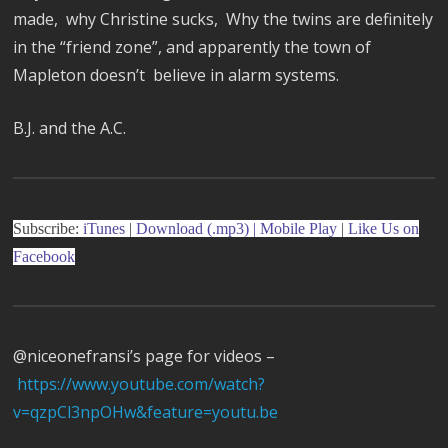
made, why Christine sucks, Why the twins are definitely
in the “friend zone”, and apparently the town of
Mapleton doesn’t believe in alarm systems.
B.J. and the A.C.
Subscribe:
iTunes
|
Download (.mp3) |
Mobile Play
|
Like Us on
Facebook
@niceonefransi’s page for videos –
https://www.youtube.com/watch?
v=qzpCl3npOHw&feature=youtu.be