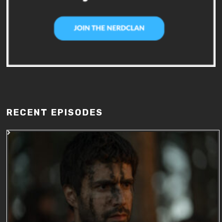
RECENT EPISODES