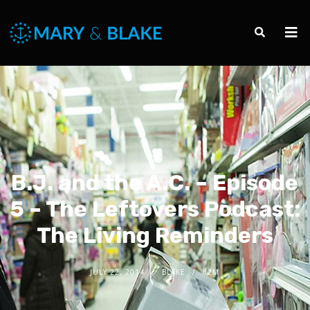
B.J. and the A.C. – Episode
5 – The Leftovers Podcast:
The Living Reminders
JULY 22, 2014
BLAKE
82M