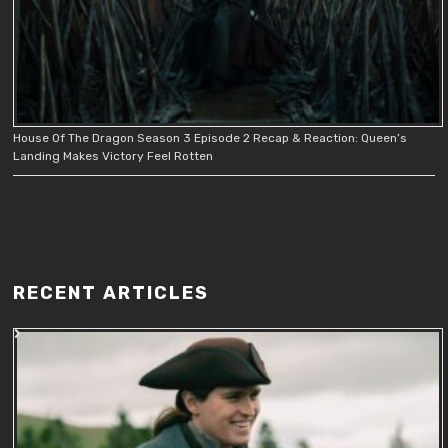
House Of The Dragon Season 3 Episode 2 Recap & Reaction: Queen’s
Landing Makes Victory Feel Rotten
RECENT ARTICLES