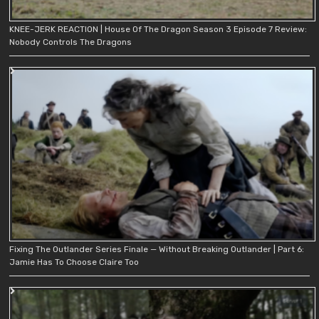
KNEE-JERK REACTION | House Of The Dragon Season 3 Episode 7 Review:
Nobody Controls The Dragons
Fixing The Outlander Series Finale — Without Breaking Outlander | Part 6:
Jamie Has To Choose Claire Too