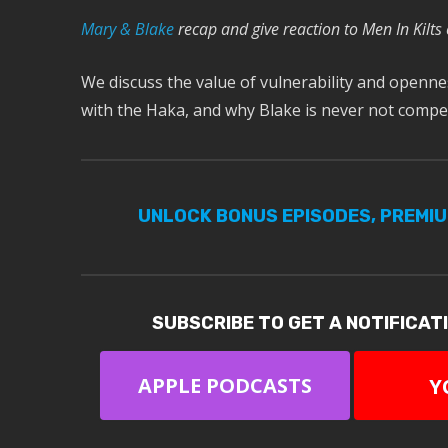
M
ary & Blake
recap and give reaction to Men In Kilts
We discuss the value of vulnerability and openness
with the Haka, and why Blake is never not com
UNLOCK BONUS EPISODES, PREMI
SUBSCRIBE TO GET A NOTIFICAT
APPLE PODCASTS
Y