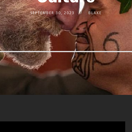
SEPTEMBER 30, 2023
BLAKE