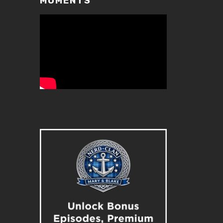
MOMENTS