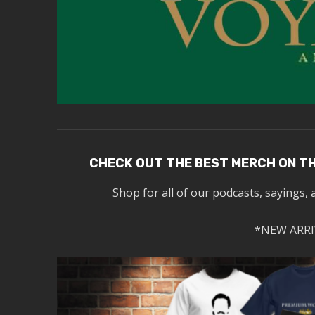
CHECK OUT THE BEST MERCH ON T
Shop for all of our podcasts, sayings, 
*NEW ARRI