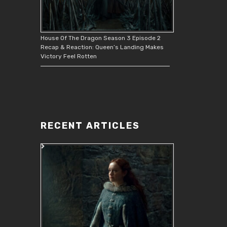
House Of The Dragon Season 3 Episode 2
Recap & Reaction: Queen’s Landing Makes
Victory Feel Rotten
RECENT ARTICLES