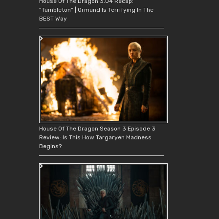
House Of The Dragon 3.04 Recap:
“Tumbleton” | Ormund Is Terrifying In The
BEST Way
House Of The Dragon Season 3 Episode 3
Review: Is This How Targaryen Madness
Begins?