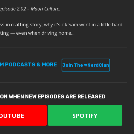
 episode 2.02 – Maori Culture.
 in crafting story, why it’s ok Sam went in a little hard
peting — even when driving home…
UM PODCASTS & MORE
Join The #NerdClan
ION WHEN NEW EPISODES ARE RELEASED
OUTUBE
SPOTIFY