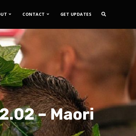
OUT
CONTACT
GET UPDATES
 2.02 – Maori