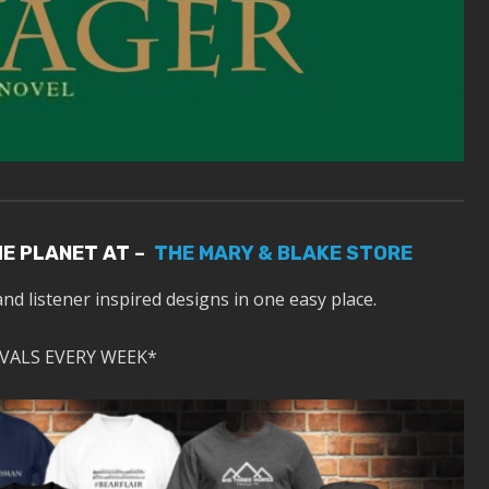
HE PLANET AT –
THE MARY & BLAKE STORE
and listener inspired designs in one easy place.
VALS EVERY WEEK*