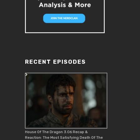
RECENT EPISODES
House Of The Dragon 3.06 Recap &
Reaction: The Most Satisfying Death Of The