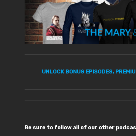
UNLOCK BONUS EPISODES, PREMI
Be sure to follow all of our other podca