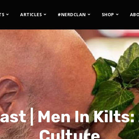
TS
ARTICLES
#NERDCLAN
SHOP
AB
st | Men In Kilts:
Culture