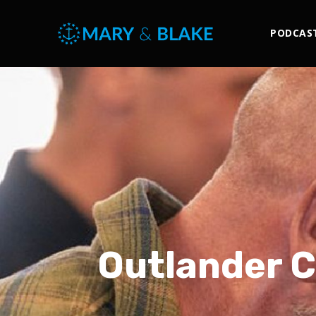
PODCAS
Outlander Ca