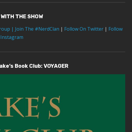
 WITH THE SHOW
Group
| Join The #NerdClan
|
Follow On Twitter
|
Follow
 Instagram
lake’s Book Club: VOYAGER