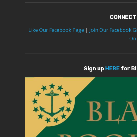
CONNECT
Like Our Facebook Page
|
Join Our Facebook 
On
Sign up
HERE
for B