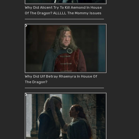
Why Did Alicent Try To Kill Aemond In House
Of The Dragon? ALLLLL The Mommy Issues
Why Did Ulf Betray Rhaenyra In House Of
The Dragon?