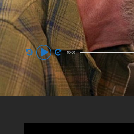
Audio
00:00
Player