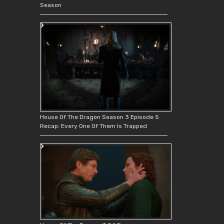
Season
House Of The Dragon Season 3 Episode 5
Recap: Every One Of Them Is Trapped