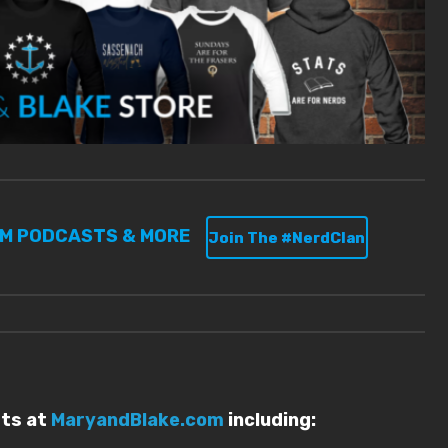
UM PODCASTS & MORE
Join The #NerdClan
sts at
MaryandBlake.com
including: