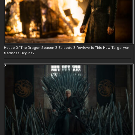
House Of The Dragon Season 3 Episode 3 Review: Is This How Targaryen
Madness Begins?