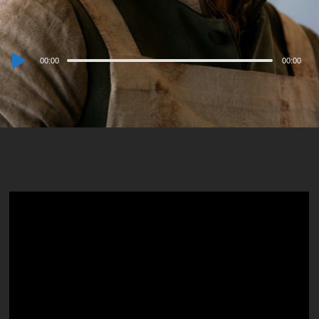
Audio
00:00
00:00
Player