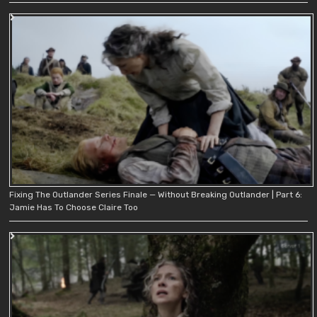
Fixing The Outlander Series Finale — Without Breaking Outlander | Part 6:
Jamie Has To Choose Claire Too