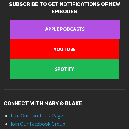
SUBSCRIBE TO GET NOTIFICATIONS OF NEW
EPISODES
APPLE PODCASTS
YOUTUBE
SPOTIFY
CONNECT WITH MARY & BLAKE
Like Our Facebook Page
Join Our Facebook Group