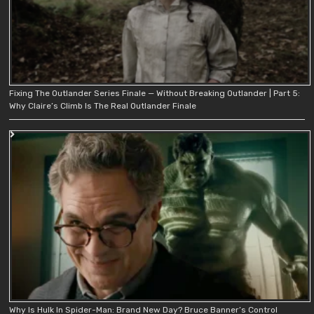
Fixing The Outlander Series Finale — Without Breaking Outlander | Part 5:
Why Claire’s Climb Is The Real Outlander Finale
Why Is Hulk In Spider-Man: Brand New Day? Bruce Banner’s Control