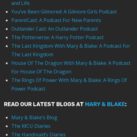
and Life
You’ve Been Gilmored: A Gilmore Girls Podcast
ParentCast: A Podcast For New Parents
Outlander Cast: An Outlander Podcast
The Potterverse: A Harry Potter Podcast
The Last Kingdom With Mary & Blake: A Podcast For
The Last Kingdom
House Of The Dragon With Mary & Blake: A Podcast
For House Of The Dragon
The Rings Of Power With Mary & Blake: A Rings Of
Power Podcast
READ OUR LATEST BLOGS AT
MARY & BLAKE
:
Mary & Blake’s Blog
The MCU Diaries
The Handmaid’s Diaries