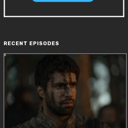
RECENT EPISODES