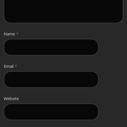
Name
*
Email
*
Website