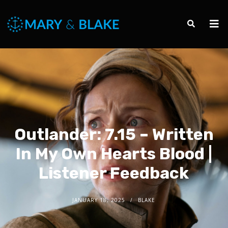
Outlander: 7.15 – Written
In My Own Hearts Blood |
Listener Feedback
JANUARY 18, 2025
BLAKE