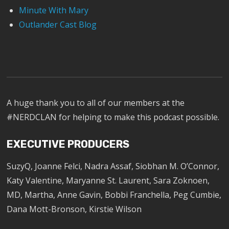
Minute With Mary
Outlander Cast Blog
A huge thank you to all of our members at the
#NERDCLAN for helping to make this podcast possible.
EXECUTIVE PRODUCERS
SuzyQ, Joanne Felci, Nadra Assaf, Siobhan M. O’Connor,
Katy Valentine, Maryanne St. Laurent, Sara Zoknoen,
MD, Martha, Anne Gavin, Bobbi Franchella, Peg Cumbie,
Dana Mott-Bronson, Kirstie Wilson