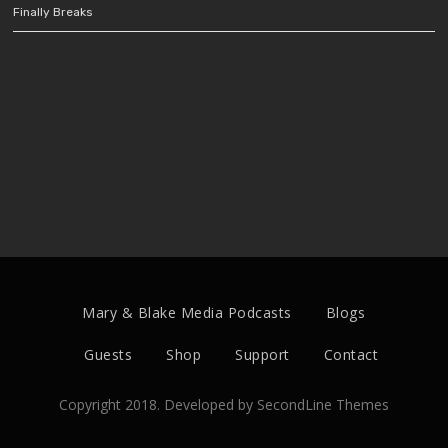
Finally Breaks
Mary & Blake Media Podcasts
Blogs
Guests
Shop
Support
Contact
Copyright 2018. Developed by
SecondLine Themes