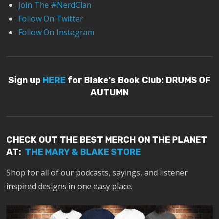
Join The #NerdClan
Follow On Twitter
Follow On Instagram
Sign up
HERE
for Blake’s Book Club: DRUMS OF
AUTUMN
CHECK OUT THE BEST MERCH ON THE PLANET
AT:
THE MARY & BLAKE STORE
Shop for all of our podcasts, sayings, and listener
inspired designs in one easy place.