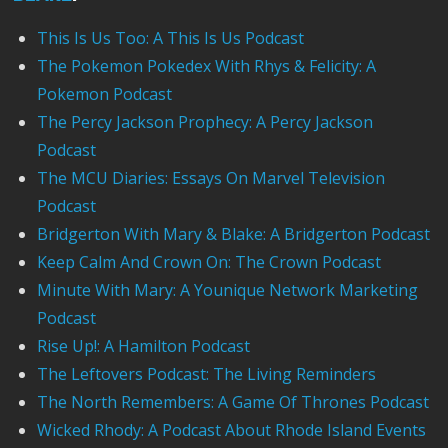
This Is Us Too: A This Is Us Podcast
The Pokemon Pokedex With Rhys & Felicity: A
Pokemon Podcast
The Percy Jackson Prophecy: A Percy Jackson
Podcast
The MCU Diaries: Essays On Marvel Television
Podcast
Bridgerton With Mary & Blake: A Bridgerton Podcast
Keep Calm And Crown On: The Crown Podcast
Minute With Mary: A Younique Network Marketing
Podcast
Rise Up!: A Hamilton Podcast
The Leftovers Podcast: The Living Reminders
The North Remembers: A Game Of Thrones Podcast
Wicked Rhody: A Podcast About Rhode Island Events