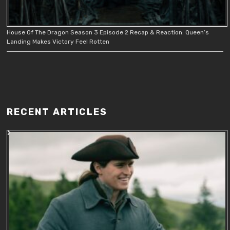
House Of The Dragon Season 3 Episode 2 Recap & Reaction: Queen’s
Landing Makes Victory Feel Rotten
RECENT ARTICLES