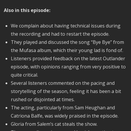
Also in this episode:
We complain about having technical issues during
the recording and had to restart the episode.
They played and discussed the song “Bye Bye” from
the Mufasa album, which their young lad is fond of.
Listeners provided feedback on the latest Outlander
episode, with opinions ranging from very positive to
quite critical.
Several listeners commented on the pacing and
storytelling of the season, feeling it has been a bit
rushed or disjointed at times.
The acting, particularly from Sam Heughan and
Catriona Balfe, was widely praised in the episode.
Gloria from Salem’s cat steals the show.