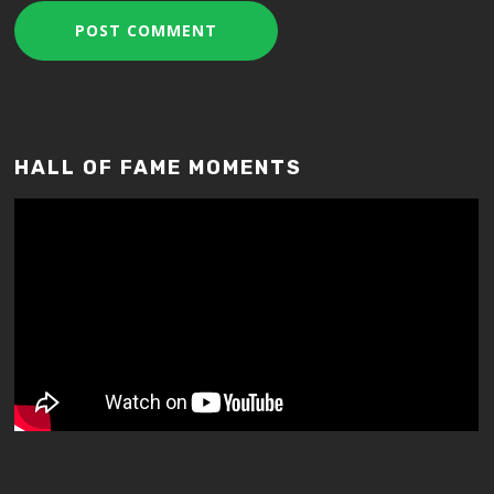
HALL OF FAME MOMENTS