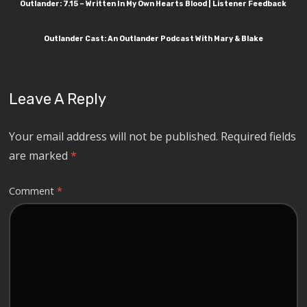
Outlander: 7.15 – Written In My Own Hearts Blood | Listener Feedback
Outlander Cast: An Outlander Podcast With Mary & Blake
Leave A Reply
Your email address will not be published.
Required fields
are marked
*
Comment
*