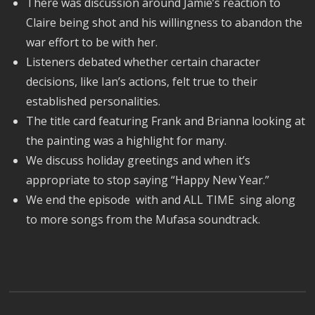
There was discussion around Jamie’s reaction to
Claire being shot and his willingness to abandon the
war effort to be with her.
Listeners debated whether certain character
decisions, like Ian’s actions, felt true to their
established personalities.
The title card featuring Frank and Brianna looking at
the painting was a highlight for many.
We discuss holiday greetings and when it’s
appropriate to stop saying “Happy New Year.”
We end the episode with and ALL TIME sing along
to more songs from the Mufasa soundtrack.