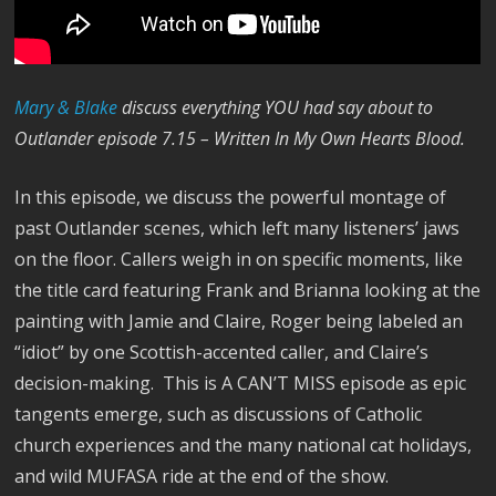
M
ary & Blake
discuss everything YOU had say about to
Outlander episode 7.15 – Written In My Own Hearts Blood.
In this episode, we discuss the powerful montage of
past Outlander scenes, which left many listeners’ jaws
on the floor. Callers weigh in on specific moments, like
the title card featuring Frank and Brianna looking at the
painting with Jamie and Claire, Roger being labeled an
“idiot” by one Scottish-accented caller, and Claire’s
decision-making. This is A CAN’T MISS episode as epic
tangents emerge, such as discussions of Catholic
church experiences and the many national cat holidays,
and wild MUFASA ride at the end of the show.