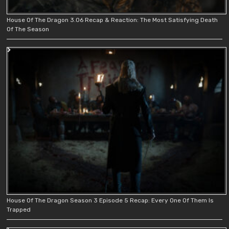
House Of The Dragon 3.06 Recap & Reaction: The Most Satisfying Death
Of The Season
House Of The Dragon Season 3 Episode 5 Recap: Every One Of Them Is
Trapped