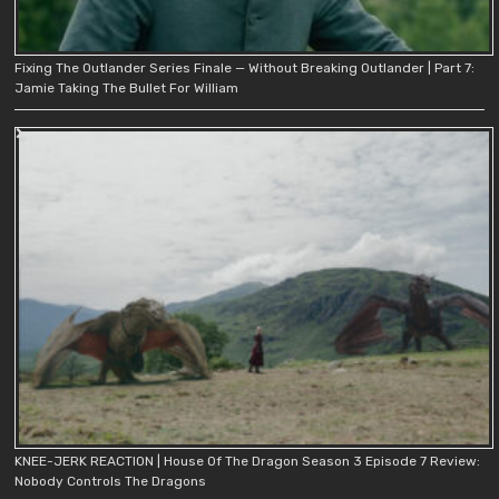
Fixing The Outlander Series Finale — Without Breaking Outlander | Part 7:
Jamie Taking The Bullet For William
KNEE-JERK REACTION | House Of The Dragon Season 3 Episode 7 Review:
Nobody Controls The Dragons