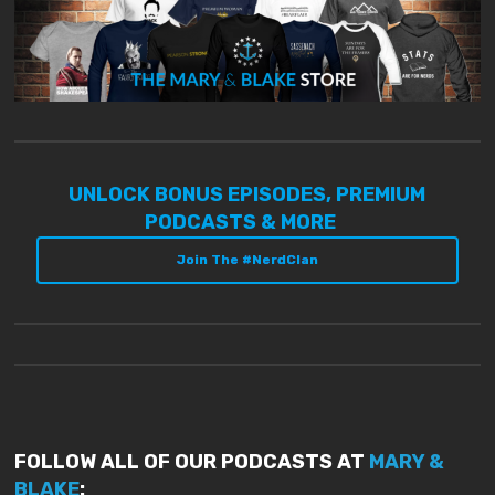
UNLOCK BONUS EPISODES, PREMIUM
PODCASTS & MORE
Join The #NerdClan
FOLLOW ALL OF OUR PODCASTS AT
MARY &
BLAKE
: