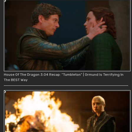
House Of The Dragon 3.04 Recap: “Tumbleton” | Ormund Is Terrifying In
The BEST Way